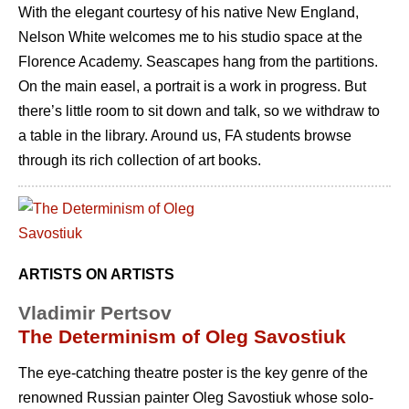
With the elegant courtesy of his native New England,
Nelson White welcomes me to his studio space at the
Florence Academy. Seascapes hang from the partitions.
On the main easel, a portrait is a work in progress. But
there’s little room to sit down and talk, so we withdraw to
a table in the library. Around us, FA students browse
through its rich collection of art books.
ARTISTS ON ARTISTS
Vladimir Pertsov
The Determinism of Oleg Savostiuk
The eye-catching theatre poster is the key genre of the
renowned Russian painter Oleg Savostiuk whose solo-