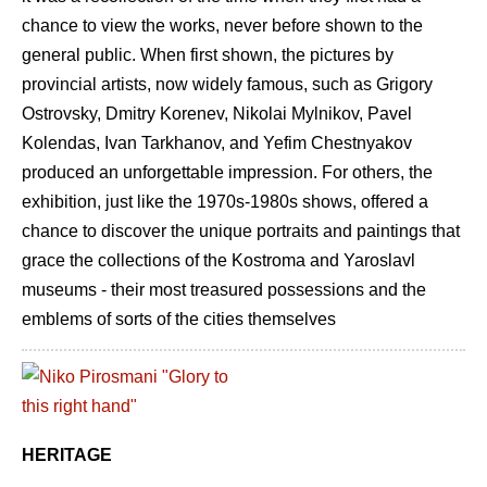
chance to view the works, never before shown to the
general public. When first shown, the pictures by
provincial artists, now widely famous, such as Grigory
Ostrovsky, Dmitry Korenev, Nikolai Mylnikov, Pavel
Kolendas, Ivan Tarkhanov, and Yefim Chestnyakov
produced an unforgettable impression. For others, the
exhibition, just like the 1970s-1980s shows, offered a
chance to discover the unique portraits and paintings that
grace the collections of the Kostroma and Yaroslavl
museums - their most treasured possessions and the
emblems of sorts of the cities themselves
HERITAGE