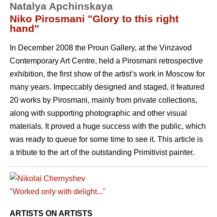
Natalya Apchinskaya
Niko Pirosmani "Glory to this right
hand"
In December 2008 the Proun Gallery, at the Vinzavod
Contemporary Art Centre, held a Pirosmani retrospective
exhibition, the first show of the artist’s work in Moscow for
many years. Impeccably designed and staged, it featured
20 works by Pirosmani, mainly from private collections,
along with supporting photographic and other visual
materials. It proved a huge success with the public, which
was ready to queue for some time to see it. This article is
a tribute to the art of the outstanding Primitivist painter.
ARTISTS ON ARTISTS