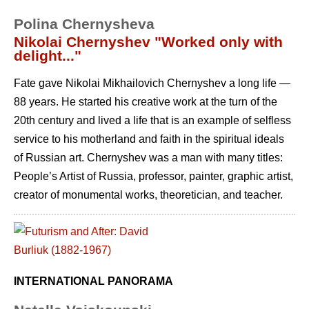
Polina Chernysheva
Nikolai Chernyshev "Worked only with
delight..."
Fate gave Nikolai Mikhailovich Chernyshev a long life —
88 years. He started his creative work at the turn of the
20th century and lived a life that is an example of selfless
service to his motherland and faith in the spiritual ideals
of Russian art. Chernyshev was a man with many titles:
People’s Artist of Russia, professor, painter, graphic artist,
creator of monumental works, theoretician, and teacher.
INTERNATIONAL PANORAMA