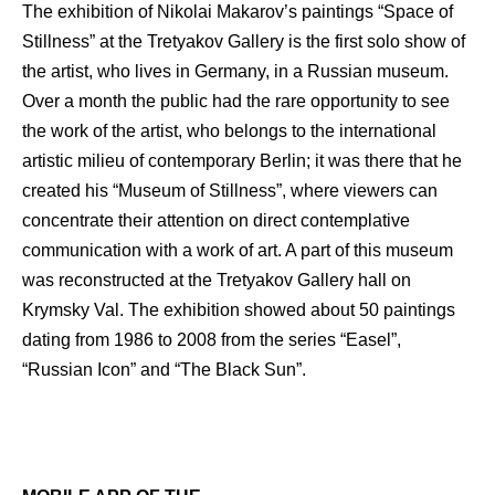
The exhibition of Nikolai Makarov’s paintings “Space of
Stillness” at the Tretyakov Gallery is the first solo show of
the artist, who lives in Germany, in a Russian museum.
Over a month the public had the rare opportunity to see
the work of the artist, who belongs to the international
artistic milieu of contemporary Berlin; it was there that he
created his “Museum of Stillness”, where viewers can
concentrate their attention on direct contemplative
communication with a work of art. A part of this museum
was reconstructed at the Tretyakov Gallery hall on
Krymsky Val. The exhibition showed about 50 paintings
dating from 1986 to 2008 from the series “Easel”,
“Russian Icon” and “The Black Sun”.