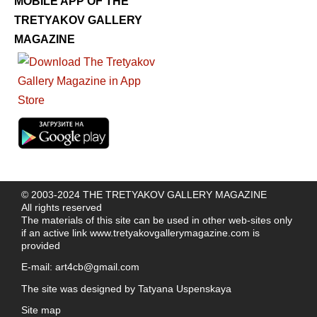
MOBILE APP OF THE
TRETYAKOV GALLERY
MAGAZINE
© 2003-2024 THE TRETYAKOV GALLERY MAGAZINE
All rights reserved
The materials of this site can be used in other web-sites only
if an active link
www.tretyakovgallerymagazine.com
is
provided
E-mail:
art4cb@gmail.com
The site was designed by
Tatyana Uspenskaya
Site map