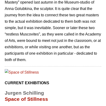
Mastery” opened last autumn in the Museum-studio of
Anna Golubkina, the sculptor. It is quite clear that the
journey from the idea to connect these two great masters
to the actual exhibition dedicated to them both was not
simple, but it was inevitable. Sooner or later these two
“restless Muscovites”, as they were called in the Academy
of Arts, were bound to meet not just in the classroom, or at
exhibitions, or while visiting one another, but as the
participants of one exhibition in particular - dedicated to
both of them.
CURRENT EXHIBITIONS
Jurgen Schilling
Space of Stillness