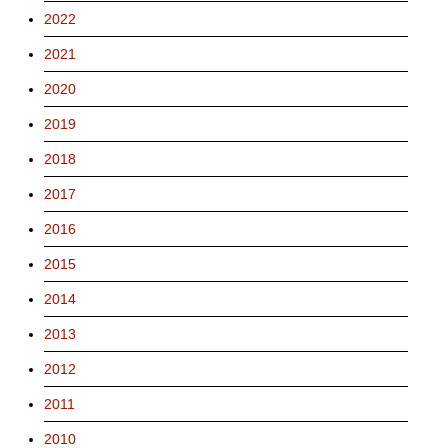
2022
2021
2020
2019
2018
2017
2016
2015
2014
2013
2012
2011
2010