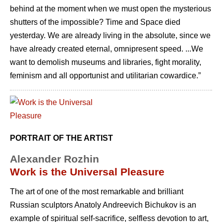
behind at the moment when we must open the mysterious
shutters of the impossible? Time and Space died
yesterday. We are already living in the absolute, since we
have already created eternal, omnipresent speed. ...We
want to demolish museums and libraries, fight morality,
feminism and all opportunist and utilitarian cowardice.”
PORTRAIT OF THE ARTIST
Alexander Rozhin
Work is the Universal Pleasure
The art of one of the most remarkable and brilliant
Russian sculptors Anatoly Andreevich Bichukov is an
example of spiritual self-sacrifice, selfless devotion to art,