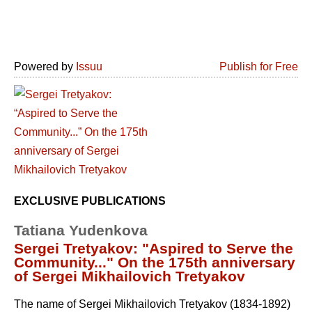
Powered by
Issuu
Publish for Free
EXCLUSIVE PUBLICATIONS
Tatiana Yudenkova
Sergei Tretyakov: "Aspired to Serve the
Community..." On the 175th anniversary
of Sergei Mikhailovich Tretyakov
The name of Sergei Mikhailovich Tretyakov (1834-1892)