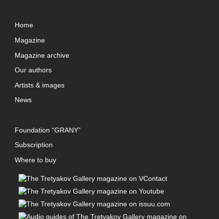
Home
Magazine
Magazine archive
Our authors
Artists & images
News
Foundation “GRANY”
Subscription
Where to buy