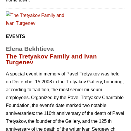
EVENTS
Elena Bekhtieva
The Tretyakov Family and Ivan
Turgenev
A special event in memory of Pavel Tretyakov was held
on December 15 2008 in the Tretyakov Gallery, honoring,
according to tradition, the most senior museum
employees. Organized by the Pavel Tretyakov Charitable
Foundation, the event’s date marked two notable
anniversaries: the 110th anniversary of the death of Pavel
Tretyakov, the founder of the Gallery, and the 125 th
anniversary of the death of the writer Ivan Sergeevich