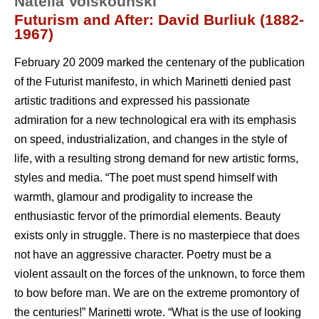
Natella Voiskounski
Futurism and After: David Burliuk (1882-
1967)
February 20 2009 marked the centenary of the publication
of the Futurist manifesto, in which Marinetti denied past
artistic traditions and expressed his passionate
admiration for a new technological era with its emphasis
on speed, industrialization, and changes in the style of
life, with a resulting strong demand for new artistic forms,
styles and media. “The poet must spend himself with
warmth, glamour and prodigality to increase the
enthusiastic fervor of the primordial elements. Beauty
exists only in struggle. There is no masterpiece that does
not have an aggressive character. Poetry must be a
violent assault on the forces of the unknown, to force them
to bow before man. We are on the extreme promontory of
the centuries!” Marinetti wrote. “What is the use of looking