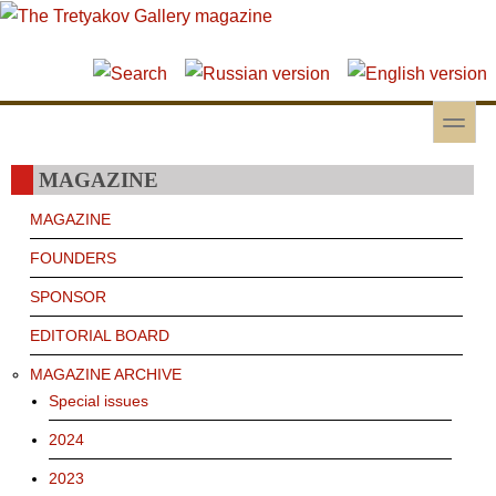
Skip to main content
Skip to search
toggle
Secondary menu
MAGAZINE
MAGAZINE
FOUNDERS
SPONSOR
EDITORIAL BOARD
MAGAZINE ARCHIVE
Special issues
2024
2023