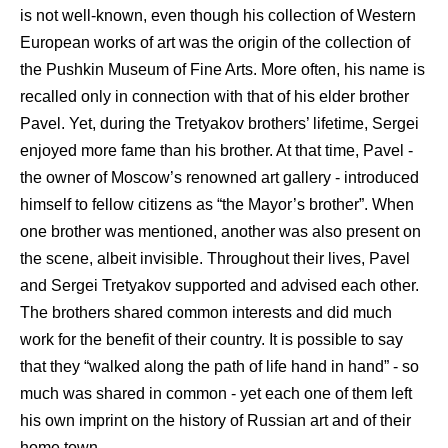
is not well-known, even though his collection of Western
European works of art was the origin of the collection of
the Pushkin Museum of Fine Arts. More often, his name is
recalled only in connection with that of his elder brother
Pavel. Yet, during the Tretyakov brothers’ lifetime, Sergei
enjoyed more fame than his brother. At that time, Pavel -
the owner of Moscow’s renowned art gallery - introduced
himself to fellow citizens as “the Mayor’s brother”. When
one brother was mentioned, another was also present on
the scene, albeit invisible. Throughout their lives, Pavel
and Sergei Tretyakov supported and advised each other.
The brothers shared common interests and did much
work for the benefit of their country. It is possible to say
that they “walked along the path of life hand in hand” - so
much was shared in common - yet each one of them left
his own imprint on the history of Russian art and of their
home town.