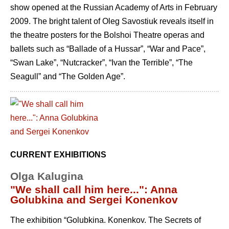
show opened at the Russian Academy of Arts in February
2009. The bright talent of Oleg Savostiuk reveals itself in
the theatre posters for the Bolshoi Theatre operas and
ballets such as “Ballade of a Hussar”, “War and Pace”,
“Swan Lake”, “Nutcracker”, “Ivan the Terrible”, “The
Seagull” and “The Golden Age”.
CURRENT EXHIBITIONS
Olga Kalugina
"We shall call him here...": Anna
Golubkina and Sergei Konenkov
The exhibition “Golubkina. Konenkov. The Secrets of