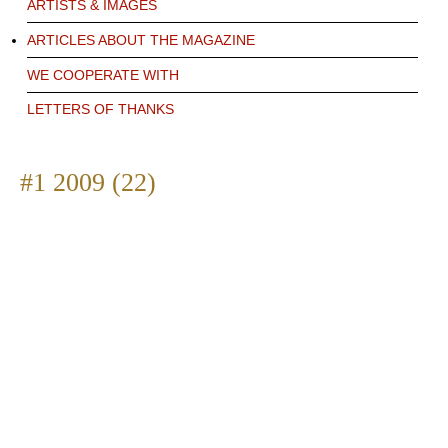
ARTISTS & IMAGES
ARTICLES ABOUT THE MAGAZINE
WE COOPERATE WITH
LETTERS OF THANKS
#1 2009 (22)