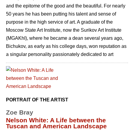
and the epitome of the good and the beautiful. For nearly
50 years he has been putting his talent and sense of
purpose in the high service of art. A graduate of the
Moscow State Art Institute, now the Surikov Art Institute
(MGAKhI), where he became a dean several years ago,
Bichukov, as early as his college days, won reputation as
a singular personality passionately dedicated to art
PORTRAIT OF THE ARTIST
Zoe Bray
Nelson White: A Life between the
Tuscan and American Landscape