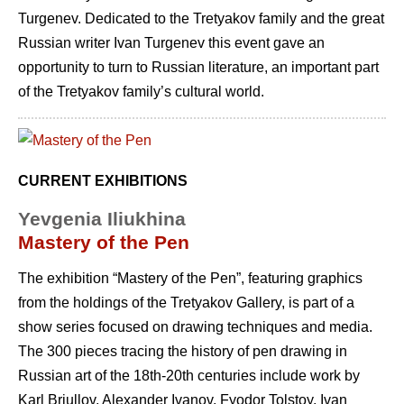
Turgenev. Dedicated to the Tretyakov family and the great
Russian writer Ivan Turgenev this event gave an
opportunity to turn to Russian literature, an important part
of the Tretyakov family’s cultural world.
CURRENT EXHIBITIONS
Yevgenia Iliukhina
Mastery of the Pen
The exhibition “Mastery of the Pen”, featuring graphics
from the holdings of the Tretyakov Gallery, is part of a
show series focused on drawing techniques and media.
The 300 pieces tracing the history of pen drawing in
Russian art of the 18th-20th centuries include work by
Karl Briullov, Alexander Ivanov, Fyodor Tolstoy, Ivan