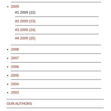
2009
#1 2009 (22)
#2 2009 (23)
#3 2009 (24)
#4 2009 (25)
2008
2007
2006
2005
2004
2003
OUR AUTHORS