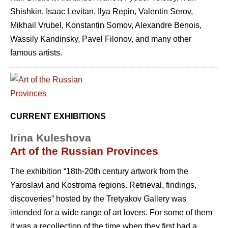
Shishkin, Isaac Levitan, Ilya Repin, Valentin Serov,
Mikhail Vrubel, Konstantin Somov, Alexandre Benois,
Wassily Kandinsky, Pavel Filonov, and many other
famous artists.
CURRENT EXHIBITIONS
Irina Kuleshova
Art of the Russian Provinces
The exhibition “18th-20th century artwork from the
Yaroslavl and Kostroma regions. Retrieval, findings,
discoveries” hosted by the Tretyakov Gallery was
intended for a wide range of art lovers. For some of them
it was a recollection of the time when they first had a