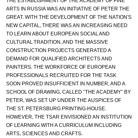
THE ESTABLISHMENT OF THE ACADEMY OF FINE
ARTS IN RUSSIA WAS AN INITIATIVE OF PETER THE
GREAT. WITH THE DEVELOPMENT OF THE NATION'S
NEW CAPITAL, THERE WAS AN INCREASING NEED
TO LEARN ABOUT EUROPEAN SOCIAL AND
CULTURAL TRADITION, AND THE MASSIVE
CONSTRUCTION PROJECTS GENERATED A
DEMAND FOR QUALIFIED ARCHITECTS AND
PAINTERS. THE WORKFORCE OF EUROPEAN
PROFESSIONALS RECRUITED FOR THE TASK
SOON PROVED INSUFFICIENT IN NUMBER, AND A
SCHOOL OF DRAWING, CALLED "THE ACADEMY" BY
PETER, WAS SET UP UNDER THE AUSPICES OF
THE ST. PETERSBURG PRINTING-HOUSE.
HOWEVER, THE TSAR ENVISIONED AN INSTITUTION
OF LEARNING WITH A CURRICULUM INCLUDING
ARTS, SCIENCES AND CRAFTS.