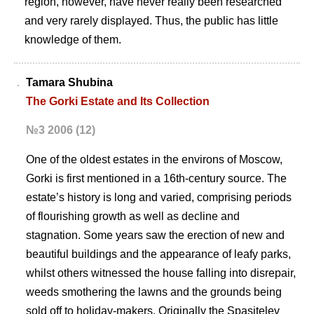
region, however, have never really been researched
and very rarely displayed. Thus, the public has little
knowledge of them.
Tamara Shubina
The Gorki Estate and Its Collection
№3 2006 (12)
One of the oldest estates in the environs of Moscow,
Gorki is first mentioned in a 16th-century source. The
estate’s history is long and varied, comprising periods
of flourishing growth as well as decline and
stagnation. Some years saw the erection of new and
beautiful buildings and the appearance of leafy parks,
whilst others witnessed the house falling into disrepair,
weeds smothering the lawns and the grounds being
sold off to holiday-makers. Originally the Spasitelev