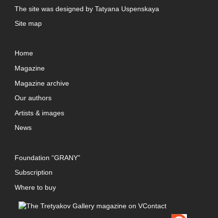
The site was designed by
Tatyana Uspenskaya
Site map
Home
Magazine
Magazine archive
Our authors
Artists & images
News
Foundation “GRANY”
Subscription
Where to buy