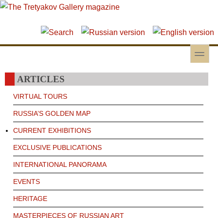
Skip to main content
Skip to search
toggle
Secondary menu
ARTICLES
VIRTUAL TOURS
RUSSIA’S GOLDEN MAP
CURRENT EXHIBITIONS
EXCLUSIVE PUBLICATIONS
INTERNATIONAL PANORAMA
EVENTS
HERITAGE
MASTERPIECES OF RUSSIAN ART