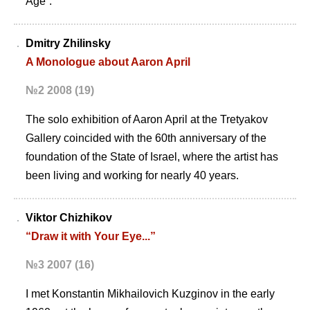
Age”.
Dmitry Zhilinsky
A Monologue about Aaron April
№2 2008 (19)
The solo exhibition of Aaron April at the Tretyakov
Gallery coincided with the 60th anniversary of the
foundation of the State of Israel, where the artist has
been living and working for nearly 40 years.
Viktor Chizhikov
“Draw it with Your Eye...”
№3 2007 (16)
I met Konstantin Mikhailovich Kuzginov in the early