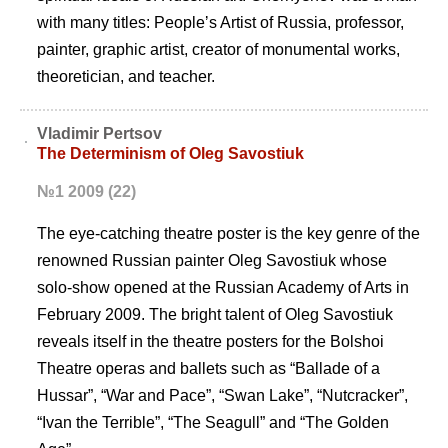
with many titles: Peopleʼs Artist of Russia, professor,
painter, graphic artist, creator of monumental works,
theoretician, and teacher.
Vladimir Pertsov
The Determinism of Oleg Savostiuk
№1 2009 (22)
The eye-catching theatre poster is the key genre of the
renowned Russian painter Oleg Savostiuk whose
solo-show opened at the Russian Academy of Arts in
February 2009. The bright talent of Oleg Savostiuk
reveals itself in the theatre posters for the Bolshoi
Theatre operas and ballets such as “Ballade of a
Hussar”, “War and Pace”, “Swan Lake”, “Nutcracker”,
“Ivan the Terrible”, “The Seagull” and “The Golden