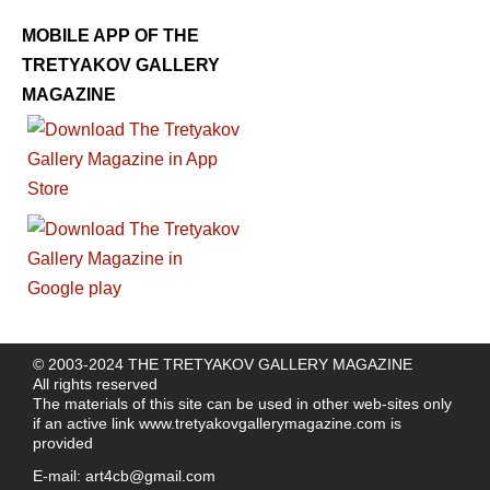
MOBILE APP OF THE
TRETYAKOV GALLERY
MAGAZINE
© 2003-2024 THE TRETYAKOV GALLERY MAGAZINE
All rights reserved
The materials of this site can be used in other web-sites only
if an active link
www.tretyakovgallerymagazine.com
is
provided
E-mail:
art4cb@gmail.com