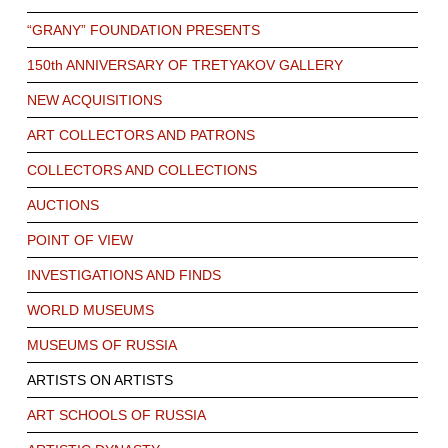
“GRANY” FOUNDATION PRESENTS
150th ANNIVERSARY OF TRETYAKOV GALLERY
NEW ACQUISITIONS
ART COLLECTORS AND PATRONS
COLLECTORS AND COLLECTIONS
AUCTIONS
POINT OF VIEW
INVESTIGATIONS AND FINDS
WORLD MUSEUMS
MUSEUMS OF RUSSIA
ARTISTS ON ARTISTS
ART SCHOOLS OF RUSSIA