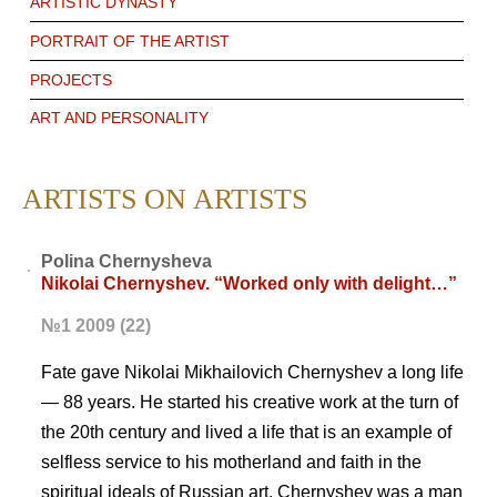
ARTISTIC DYNASTY
PORTRAIT OF THE ARTIST
PROJECTS
ART AND PERSONALITY
ARTISTS ON ARTISTS
Polina Chernysheva
Nikolai Chernyshev. “Worked only with delight…”
№1 2009 (22)
Fate gave Nikolai Mikhailovich Chernyshev a long life
— 88 years. He started his creative work at the turn of
the 20th century and lived a life that is an example of
selfless service to his motherland and faith in the
spiritual ideals of Russian art. Chernyshev was a man