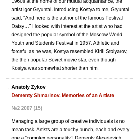
1960s at the home of our mutual acquaintance, the
artist Igor Gryuntal. Introducing Kostya to me, Gryuntal
said, "And here is the author of the famous Festival
Daisy…" I looked with interest at the artist who had
designed the popular symbol of the Moscow World
Youth and Students Festival in 1957. Athletic and
forceful as he was, Kostya resembled Kirill Stolyarov,
the then popular Soviet movie star, even though
Kostya was somewhat shorter than him.
Anatoly Zykov
Dementy Shmarinov. Memories of an Artiste
№2 2007 (15)
Managing a large group of creative individuals is no
mean task. Artists are a touchy bunch, each and every
one a “complex personality”! Dementy Alexeievich