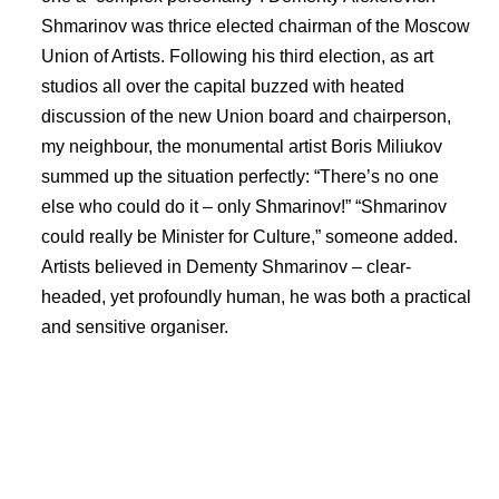
Shmarinov was thrice elected chairman of the Moscow
Union of Artists. Following his third election, as art
studios all over the capital buzzed with heated
discussion of the new Union board and chairperson,
my neighbour, the monumental artist Boris Miliukov
summed up the situation perfectly: “There’s no one
else who could do it – only Shmarinov!” “Shmarinov
could really be Minister for Culture,” someone added.
Artists believed in Dementy Shmarinov – clear-
headed, yet profoundly human, he was both a practical
and sensitive organiser.