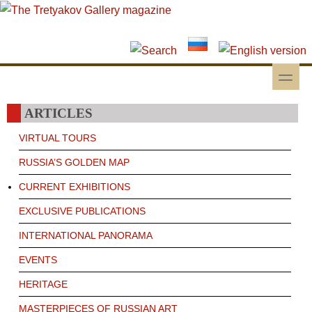
Skip to main content
Skip to search
toggle
Secondary menu
ARTICLES
VIRTUAL TOURS
RUSSIA’S GOLDEN MAP
CURRENT EXHIBITIONS
EXCLUSIVE PUBLICATIONS
INTERNATIONAL PANORAMA
EVENTS
HERITAGE
MASTERPIECES OF RUSSIAN ART