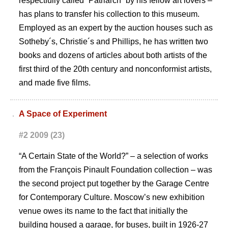
respectfully called “Patriarch” by his fellow art lovers –
has plans to transfer his collection to this museum.
Employed as an expert by the auction houses such as
Sotheby´s, Christie´s and Phillips, he has written two
books and dozens of articles about both artists of the
first third of the 20th century and nonconformist artists,
and made five films.
A Space of Experiment
#2 2009 (23)
“A Certain State of the World?” – a selection of works
from the François Pinault Foundation collection – was
the second project put together by the Garage Centre
for Contemporary Culture. Moscowʼs new exhibition
venue owes its name to the fact that initially the
building housed a garage, for buses, built in 1926-27