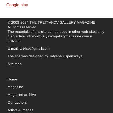
© 2003-2024 THE TRETYAKOV GALLERY MAGAZINE
All rights reserved
The materials of this site can be used in other web-sites only
if an active link
www.tretyakovgallerymagazine.com
is
provided
E-mail:
art4cb@gmail.com
The site was designed by
Tatyana Uspenskaya
Site map
Home
Magazine
Magazine archive
Our authors
Artists & images