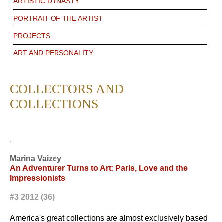
ARTISTIC DYNASTY
PORTRAIT OF THE ARTIST
PROJECTS
ART AND PERSONALITY
COLLECTORS AND
COLLECTIONS
Marina Vaizey
An Adventurer Turns to Art: Paris, Love and the
Impressionists
#3 2012 (36)
America's great collections are almost exclusively based