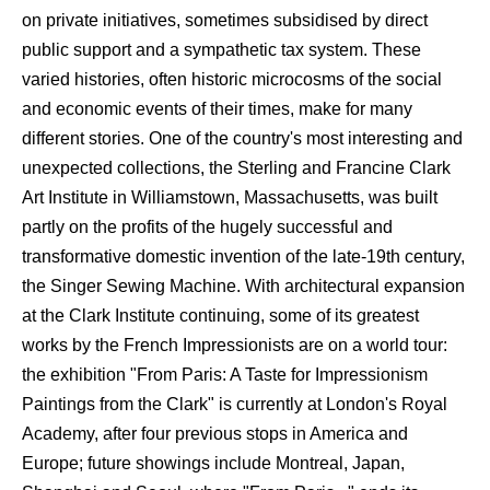
on private initiatives, sometimes subsidised by direct
public support and a sympathetic tax system. These
varied histories, often historic microcosms of the social
and economic events of their times, make for many
different stories. One of the country's most interesting and
unexpected collections, the Sterling and Francine Clark
Art Institute in Williamstown, Massachusetts, was built
partly on the profits of the hugely successful and
transformative domestic invention of the late-19th century,
the Singer Sewing Machine. With architectural expansion
at the Clark Institute continuing, some of its greatest
works by the French Impressionists are on a world tour:
the exhibition "From Paris: A Taste for Impressionism
Paintings from the Clark" is currently at London's Royal
Academy, after four previous stops in America and
Europe; future showings include Montreal, Japan,