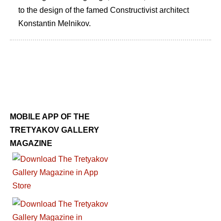
to the design of the famed Constructivist architect
Konstantin Melnikov.
MOBILE APP OF THE
TRETYAKOV GALLERY
MAGAZINE