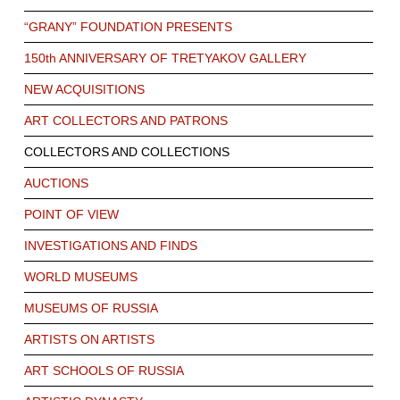
“GRANY” FOUNDATION PRESENTS
150th ANNIVERSARY OF TRETYAKOV GALLERY
NEW ACQUISITIONS
ART COLLECTORS AND PATRONS
COLLECTORS AND COLLECTIONS
AUCTIONS
POINT OF VIEW
INVESTIGATIONS AND FINDS
WORLD MUSEUMS
MUSEUMS OF RUSSIA
ARTISTS ON ARTISTS
ART SCHOOLS OF RUSSIA