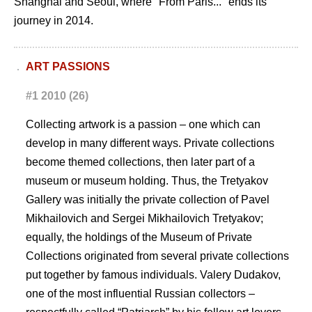
Shanghai and Seoul, where "From Paris..." ends its
journey in 2014.
ART PASSIONS
#1 2010 (26)
Collecting artwork is a passion – one which can
develop in many different ways. Private collections
become themed collections, then later part of a
museum or museum holding. Thus, the Tretyakov
Gallery was initially the private collection of Pavel
Mikhailovich and Sergei Mikhailovich Tretyakov;
equally, the holdings of the Museum of Private
Collections originated from several private collections
put together by famous individuals. Valery Dudakov,
one of the most influential Russian collectors –