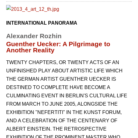
INTERNATIONAL PANORAMA
Alexander Rozhin
Guenther Uecker: A Pilgrimage to
Another Reality
TWENTY CHAPTERS, OR TWENTY ACTS OF AN
UNFINISHED PLAY ABOUT ARTISTIC LIFE WHICH
THE GERMAN ARTIST GUENTHER UECKER IS
DESTINED TO COMPLETE HAVE BECOME A
CULMINATING EVENT IN BERLIN'S CULTURAL LIFE
FROM MARCH TO JUNE 2005, ALONGSIDE THE
EXHIBITION "NEFERTITI" IN THE KUNST FORUM,
AND A CELEBRATION OF THE CENTENARY OF
ALBERT EINSTEIN. THE RETROSPECTIVE
EXHIBITION OF THE PROMINENT MASTER WHO