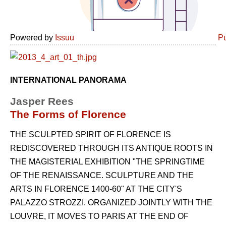
Powered by
Issuu
Pu
INTERNATIONAL PANORAMA
Jasper Rees
The Forms of Florence
THE SCULPTED SPIRIT OF FLORENCE IS
REDISCOVERED THROUGH ITS ANTIQUE ROOTS IN
THE MAGISTERIAL EXHIBITION "THE SPRINGTIME
OF THE RENAISSANCE. SCULPTURE AND THE
ARTS IN FLORENCE 1400-60" AT THE CITY'S
PALAZZO STROZZI. ORGANIZED JOINTLY WITH THE
LOUVRE, IT MOVES TO PARIS AT THE END OF