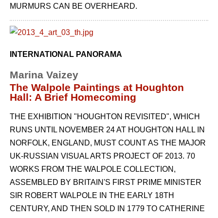
MURMURS CAN BE OVERHEARD.
INTERNATIONAL PANORAMA
Marina Vaizey
The Walpole Paintings at Houghton
Hall: A Brief Homecoming
THE EXHIBITION "HOUGHTON REVISITED", WHICH
RUNS UNTIL NOVEMBER 24 AT HOUGHTON HALL IN
NORFOLK, ENGLAND, MUST COUNT AS THE MAJOR
UK-RUSSIAN VISUAL ARTS PROJECT OF 2013. 70
WORKS FROM THE WALPOLE COLLECTION,
ASSEMBLED BY BRITAIN'S FIRST PRIME MINISTER
SIR ROBERT WALPOLE IN THE EARLY 18TH
CENTURY, AND THEN SOLD IN 1779 TO CATHERINE