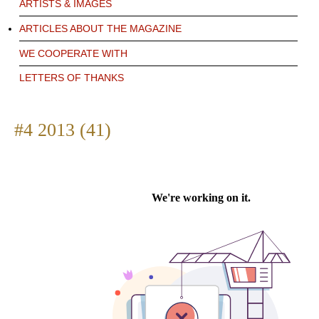
ARTISTS & IMAGES
ARTICLES ABOUT THE MAGAZINE
WE COOPERATE WITH
LETTERS OF THANKS
#4 2013 (41)