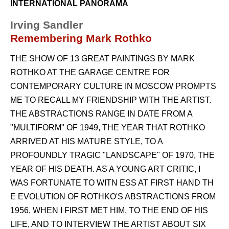
INTERNATIONAL PANORAMA
Irving Sandler
Remembering Mark Rothko
THE SHOW OF 13 GREAT PAINTINGS BY MARK
ROTHKO AT THE GARAGE CENTRE FOR
CONTEMPORARY CULTURE IN MOSCOW PROMPTS
ME TO RECALL MY FRIENDSHIP WITH THE ARTIST.
THE ABSTRACTIONS RANGE IN DATE FROM A
"MULTIFORM" OF 1949, THE YEAR THAT ROTHKO
ARRIVED AT HIS MATURE STYLE, TO A
PROFOUNDLY TRAGIC "LANDSCAPE" OF 1970, THE
YEAR OF HIS DEATH. AS A YOUNG ART CRITIC, I
WAS FORTUNATE TO WITN ESS AT FIRST HAND TH
E EVOLUTION OF ROTHKO'S ABSTRACTIONS FROM
1956, WHEN I FIRST MET HIM, TO THE END OF HIS
LIFE, AND TO INTERVIEW THE ARTIST ABOUT SIX