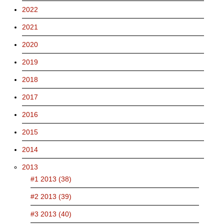
2022
2021
2020
2019
2018
2017
2016
2015
2014
2013
#1 2013 (38)
#2 2013 (39)
#3 2013 (40)