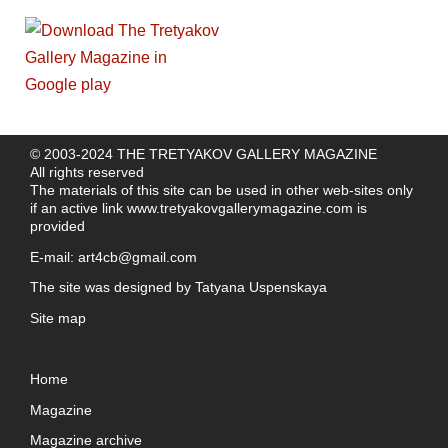
© 2003-2024 THE TRETYAKOV GALLERY MAGAZINE
All rights reserved
The materials of this site can be used in other web-sites only
if an active link
www.tretyakovgallerymagazine.com
is
provided
E-mail:
art4cb@gmail.com
The site was designed by
Tatyana Uspenskaya
Site map
Home
Magazine
Magazine archive