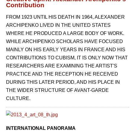
Contribution
FROM 1923 UNTIL HIS DEATH IN 1964, ALEXANDER
ARCHIPENKO LIVED IN THE UNITED STATES
WHERE HE PRODUCED A LARGE BODY OF WORK.
WHILE ARCHIPENKO SCHOLARS HAVE FOCUSED
MAINLY ON HIS EARLY YEARS IN FRANCE AND HIS
CONTRIBUTIONS TO CUBISM, IT IS ONLY NOW THAT
RESEARCHERS ARE EXAMINING THE ARTIST'S
PRACTICE AND THE RECEPTION HE RECEIVED
DURING THIS LATER PERIOD, AND HIS PLACE IN
THE WIDER STRUCTURE OF AVANT-GARDE
CULTURE.
INTERNATIONAL PANORAMA