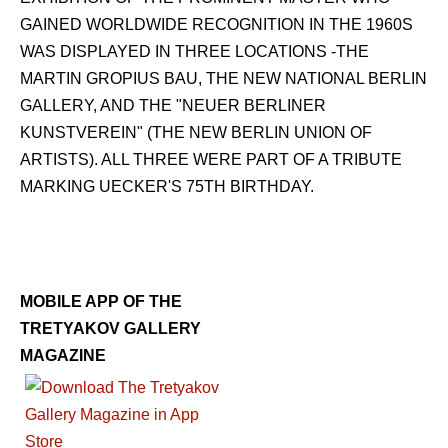
GAINED WORLDWIDE RECOGNITION IN THE 1960S
WAS DISPLAYED IN THREE LOCATIONS -THE
MARTIN GROPIUS BAU, THE NEW NATIONAL BERLIN
GALLERY, AND THE "NEUER BERLINER
KUNSTVEREIN" (THE NEW BERLIN UNION OF
ARTISTS). ALL THREE WERE PART OF A TRIBUTE
MARKING UECKER'S 75TH BIRTHDAY.
MOBILE APP OF THE
TRETYAKOV GALLERY
MAGAZINE