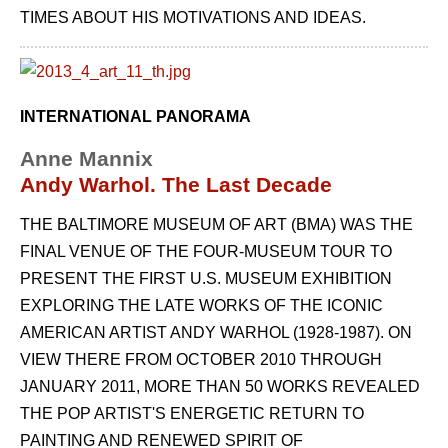
TIMES ABOUT HIS MOTIVATIONS AND IDEAS.
INTERNATIONAL PANORAMA
Anne Mannix
Andy Warhol. The Last Decade
THE BALTIMORE MUSEUM OF ART (BMA) WAS THE
FINAL VENUE OF THE FOUR-MUSEUM TOUR TO
PRESENT THE FIRST U.S. MUSEUM EXHIBITION
EXPLORING THE LATE WORKS OF THE ICONIC
AMERICAN ARTIST ANDY WARHOL (1928-1987). ON
VIEW THERE FROM OCTOBER 2010 THROUGH
JANUARY 2011, MORE THAN 50 WORKS REVEALED
THE POP ARTIST'S ENERGETIC RETURN TO
PAINTING AND RENEWED SPIRIT OF