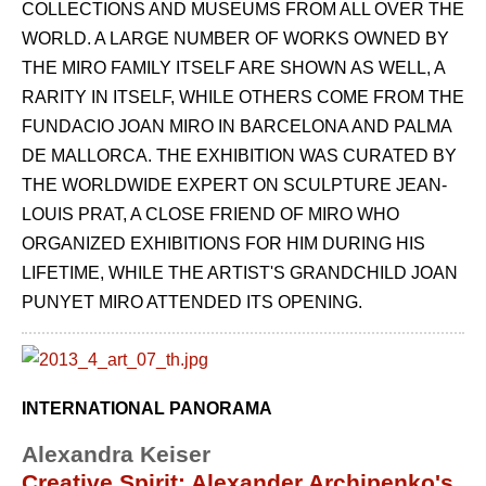
COLLECTIONS AND MUSEUMS FROM ALL OVER THE
WORLD. A LARGE NUMBER OF WORKS OWNED BY
THE MIRO FAMILY ITSELF ARE SHOWN AS WELL, A
RARITY IN ITSELF, WHILE OTHERS COME FROM THE
FUNDACIO JOAN MIRO IN BARCELONA AND PALMA
DE MALLORCA. THE EXHIBITION WAS CURATED BY
THE WORLDWIDE EXPERT ON SCULPTURE JEAN-
LOUIS PRAT, A CLOSE FRIEND OF MIRO WHO
ORGANIZED EXHIBITIONS FOR HIM DURING HIS
LIFETIME, WHILE THE ARTIST'S GRANDCHILD JOAN
PUNYET MIRO ATTENDED ITS OPENING.
INTERNATIONAL PANORAMA
Alexandra Keiser
Creative Spirit: Alexander Archipenko's