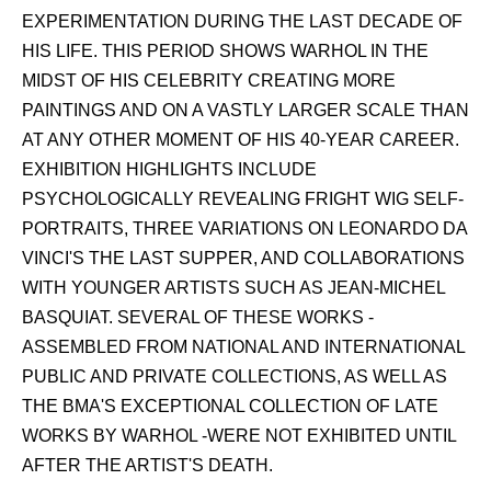
EXPERIMENTATION DURING THE LAST DECADE OF
HIS LIFE. THIS PERIOD SHOWS WARHOL IN THE
MIDST OF HIS CELEBRITY CREATING MORE
PAINTINGS AND ON A VASTLY LARGER SCALE THAN
AT ANY OTHER MOMENT OF HIS 40-YEAR CAREER.
EXHIBITION HIGHLIGHTS INCLUDE
PSYCHOLOGICALLY REVEALING FRIGHT WIG SELF-
PORTRAITS, THREE VARIATIONS ON LEONARDO DA
VINCI'S THE LAST SUPPER, AND COLLABORATIONS
WITH YOUNGER ARTISTS SUCH AS JEAN-MICHEL
BASQUIAT. SEVERAL OF THESE WORKS -
ASSEMBLED FROM NATIONAL AND INTERNATIONAL
PUBLIC AND PRIVATE COLLECTIONS, AS WELL AS
THE BMA'S EXCEPTIONAL COLLECTION OF LATE
WORKS BY WARHOL -WERE NOT EXHIBITED UNTIL
AFTER THE ARTIST'S DEATH.