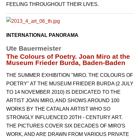
FEELING THROUGHOUT THEIR LIVES.
INTERNATIONAL PANORAMA
Ute Bauermeister
The Colours of Poetry. Joan Miro at the
Museum Frieder Burda, Baden-Baden
THE SUMMER EXHIBITION "MIRO. THE COLOURS OF
POETRY" AT THE MUSEUM FRIEDER BURDA (2 JULY
TO 14 NOVEMBER 2010) IS DEDICATED TO THE
ARTIST JOAN MIRO, AND SHOWS AROUND 100
WORKS BY THE CATALAN ARTIST WHO SO
STRONGLY INFLUENCED 20TH - CENTURY ART.
THE PICTURES COVER SIX DECADES OF MIRO'S
WORK, AND ARE DRAWN FROM VARIOUS PRIVATE