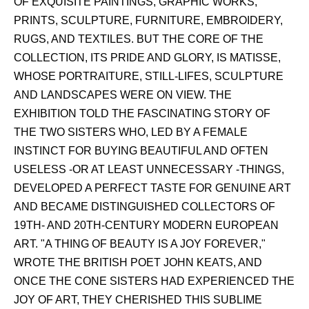
OF EXQUISITE PAINTINGS, GRAPHIC WORKS,
PRINTS, SCULPTURE, FURNITURE, EMBROIDERY,
RUGS, AND TEXTILES. BUT THE CORE OF THE
COLLECTION, ITS PRIDE AND GLORY, IS MATISSE,
WHOSE PORTRAITURE, STILL-LIFES, SCULPTURE
AND LANDSCAPES WERE ON VIEW. THE
EXHIBITION TOLD THE FASCINATING STORY OF
THE TWO SISTERS WHO, LED BY A FEMALE
INSTINCT FOR BUYING BEAUTIFUL AND OFTEN
USELESS -OR AT LEAST UNNECESSARY -THINGS,
DEVELOPED A PERFECT TASTE FOR GENUINE ART
AND BECAME DISTINGUISHED COLLECTORS OF
19TH- AND 20TH-CENTURY MODERN EUROPEAN
ART. "A THING OF BEAUTY IS A JOY FOREVER,"
WROTE THE BRITISH POET JOHN KEATS, AND
ONCE THE CONE SISTERS HAD EXPERIENCED THE
JOY OF ART, THEY CHERISHED THIS SUBLIME