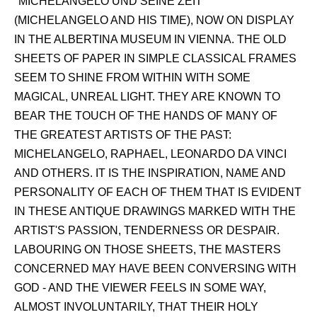
"MICHELANGELO UND SEINE ZEIT"
(MICHELANGELO AND HIS TIME), NOW ON DISPLAY
IN THE ALBERTINA MUSEUM IN VIENNA. THE OLD
SHEETS OF PAPER IN SIMPLE CLASSICAL FRAMES
SEEM TO SHINE FROM WITHIN WITH SOME
MAGICAL, UNREAL LIGHT. THEY ARE KNOWN TO
BEAR THE TOUCH OF THE HANDS OF MANY OF
THE GREATEST ARTISTS OF THE PAST:
MICHELANGELO, RAPHAEL, LEONARDO DA VINCI
AND OTHERS. IT IS THE INSPIRATION, NAME AND
PERSONALITY OF EACH OF THEM THAT IS EVIDENT
IN THESE ANTIQUE DRAWINGS MARKED WITH THE
ARTIST'S PASSION, TENDERNESS OR DESPAIR.
LABOURING ON THOSE SHEETS, THE MASTERS
CONCERNED MAY HAVE BEEN CONVERSING WITH
GOD - AND THE VIEWER FEELS IN SOME WAY,
ALMOST INVOLUNTARILY, THAT THEIR HOLY