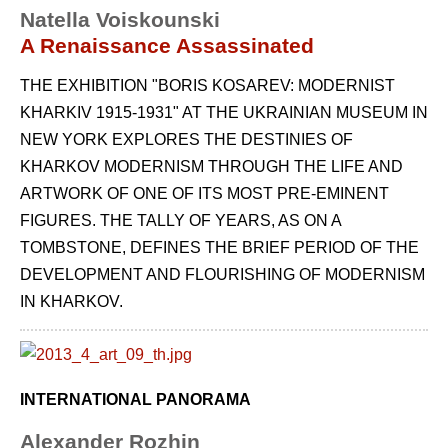
Natella Voiskounski
A Renaissance Assassinated
THE EXHIBITION "BORIS KOSAREV: MODERNIST
KHARKIV 1915-1931" AT THE UKRAINIAN MUSEUM IN
NEW YORK EXPLORES THE DESTINIES OF
KHARKOV MODERNISM THROUGH THE LIFE AND
ARTWORK OF ONE OF ITS MOST PRE-EMINENT
FIGURES. THE TALLY OF YEARS, AS ON A
TOMBSTONE, DEFINES THE BRIEF PERIOD OF THE
DEVELOPMENT AND FLOURISHING OF MODERNISM
IN KHARKOV.
INTERNATIONAL PANORAMA
Alexander Rozhin