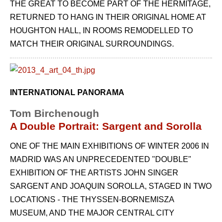
THE GREAT TO BECOME PART OF THE HERMITAGE,
RETURNED TO HANG IN THEIR ORIGINAL HOME AT
HOUGHTON HALL, IN ROOMS REMODELLED TO
MATCH THEIR ORIGINAL SURROUNDINGS.
INTERNATIONAL PANORAMA
Tom Birchenough
A Double Portrait: Sargent and Sorolla
ONE OF THE MAIN EXHIBITIONS OF WINTER 2006 IN
MADRID WAS AN UNPRECE­DENTED "DOUBLE"
EXHIBITION OF THE ARTISTS JOHN SINGER
SARGENT AND JOA­QUIN SOROLLA, STAGED IN TWO
LOCATIONS - THE THYSSEN-BORNEMISZA
MUSEUM, AND THE MAJOR CENTRAL CITY