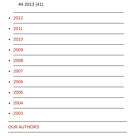
#4 2013 (41)
2012
2011
2010
2009
2008
2007
2006
2005
2004
2003
OUR AUTHORS