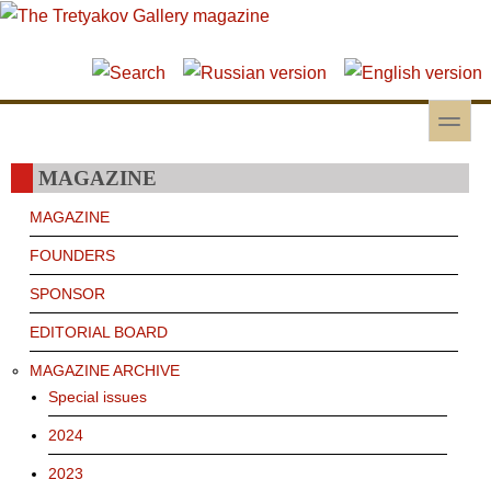
Skip to main content
Skip to search
toggle
Secondary menu
MAGAZINE
MAGAZINE
FOUNDERS
SPONSOR
EDITORIAL BOARD
MAGAZINE ARCHIVE
Special issues
2024
2023