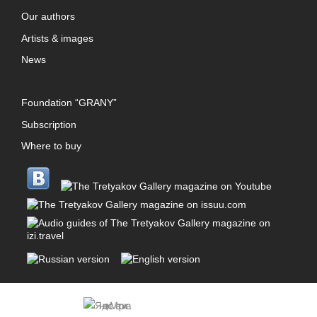
Our authors
Artists & images
News
Foundation “GRANY”
Subscription
Where to buy