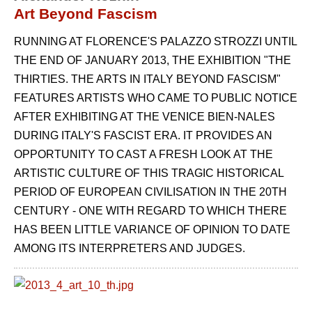
Art Beyond Fascism
RUNNING AT FLORENCE'S PALAZZO STROZZI UNTIL
THE END OF JANUARY 2013, THE EXHIBITION "THE
THIRTIES. THE ARTS IN ITALY BEYOND FASCISM"
FEATURES ARTISTS WHO CAME TO PUBLIC NOTICE
AFTER EXHIBITING AT THE VENICE BIEN-NALES
DURING ITALY'S FASCIST ERA. IT PROVIDES AN
OPPORTUNITY TO CAST A FRESH LOOK AT THE
ARTISTIC CULTURE OF THIS TRAGIC HISTORICAL
PERIOD OF EUROPEAN CIVILISATION IN THE 20TH
CENTURY - ONE WITH REGARD TO WHICH THERE
HAS BEEN LITTLE VARIANCE OF OPINION TO DATE
AMONG ITS INTERPRETERS AND JUDGES.