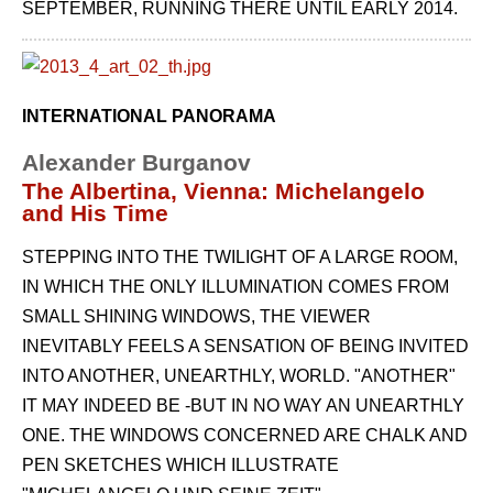
SEPTEMBER, RUNNING THERE UNTIL EARLY 2014.
INTERNATIONAL PANORAMA
Alexander Burganov
The Albertina, Vienna: Michelangelo
and His Time
STEPPING INTO THE TWILIGHT OF A LARGE ROOM,
IN WHICH THE ONLY ILLUMINATION COMES FROM
SMALL SHINING WINDOWS, THE VIEWER
INEVITABLY FEELS A SENSATION OF BEING INVITED
INTO ANOTHER, UNEARTHLY, WORLD. "ANOTHER"
IT MAY INDEED BE -BUT IN NO WAY AN UNEARTHLY
ONE. THE WINDOWS CONCERNED ARE CHALK AND
PEN SKETCHES WHICH ILLUSTRATE