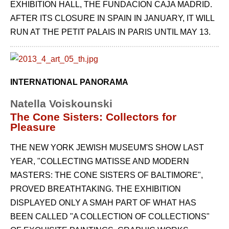
EXHIBITION HALL, THE FUNDACION CAJA MADRID.
AFTER ITS CLOSURE IN SPAIN IN JANUARY, IT WILL
RUN AT THE PETIT PALAIS IN PARIS UNTIL MAY 13.
INTERNATIONAL PANORAMA
Natella Voiskounski
The Cone Sisters: Collectors for
Pleasure
THE NEW YORK JEWISH MUSEUM'S SHOW LAST
YEAR, "COLLECTING MATISSE AND MODERN
MASTERS: THE CONE SISTERS OF BALTIMORE",
PROVED BREATHTAKING. THE EXHIBITION
DISPLAYED ONLY A SMAH PART OF WHAT HAS
BEEN CALLED "A COLLECTION OF COLLECTIONS"