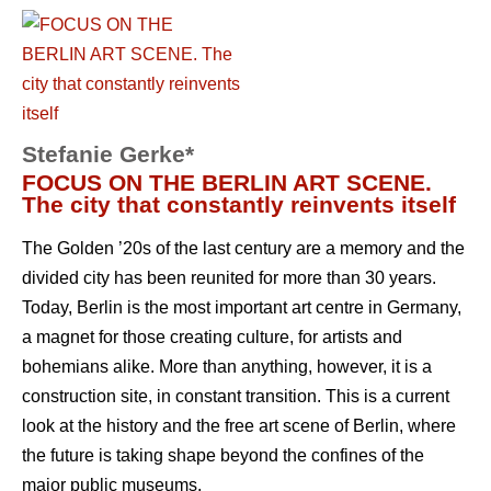
Stefanie Gerke*
FOCUS ON THE BERLIN ART SCENE.
The city that constantly reinvents itself
The Golden ’20s of the last century are a memory and the
divided city has been reunited for more than 30 years.
Today, Berlin is the most important art centre in Germany,
a magnet for those creating culture, for artists and
bohemians alike. More than anything, however, it is a
construction site, in constant transition. This is a current
look at the history and the free art scene of Berlin, where
the future is taking shape beyond the confines of the
major public museums.