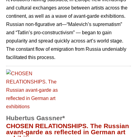
and cultural exchanges arose between artists across the
continent, as well as a wave of avant-garde exhibitions.
Russian non-figurative art—“Malevich’s suprematism”
and “Tatlin’s pro-constructivism” — began to gain
popularity and spread quickly across art’s world stage.
The constant flow of emigration from Russia undeniably
facilitated this process.
Hubertus Gassner*
CHOSEN RELATIONSHIPS. The Russian
avant-garde as reflected in German art