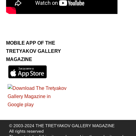
MOBILE APP OF THE
TRETYAKOV GALLERY
MAGAZINE
© 2003-2024 THE TRETYAKOV GALLERY MAGAZINE
All rights reserved