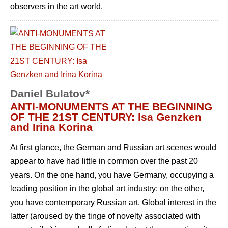
observers in the art world.
Daniel Bulatov*
ANTI-MONUMENTS AT THE BEGINNING
OF THE 21ST CENTURY: Isa Genzken
and Irina Korina
At first glance, the German and Russian art scenes would
appear to have had little in common over the past 20
years. On the one hand, you have Germany, occupying a
leading position in the global art industry; on the other,
you have contemporary Russian art. Global interest in the
latter (aroused by the tinge of novelty associated with