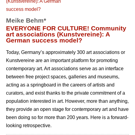
Meike Behm*
EVERYONE FOR CULTURE! Community
art associations (Kunstvereine): A
German success model?
Today, Germany’s approximately 300 art associations or
Kunstvereine are an important platform for promoting
contemporary art. Art associations serve as an interface
between free project spaces, galleries and museums,
acting as a springboard in the careers of artists and
curators, and exist thanks to the private commitment of a
population interested in art. However, more than anything,
they provide an open stage for contemporary art and have
been doing so for more than 200 years. Here is a forward-
looking retrospective.