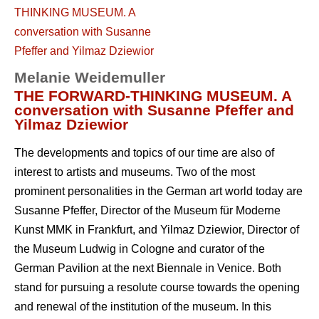
Melanie Weidemuller
THE FORWARD-THINKING MUSEUM. A
conversation with Susanne Pfeffer and
Yilmaz Dziewior
The developments and topics of our time are also of
interest to artists and museums. Two of the most
prominent personalities in the German art world today are
Susanne Pfeffer, Director of the Museum für Moderne
Kunst MMK in Frankfurt, and Yilmaz Dziewior, Director of
the Museum Ludwig in Cologne and curator of the
German Pavilion at the next Biennale in Venice. Both
stand for pursuing a resolute course towards the opening
and renewal of the institution of the museum. In this