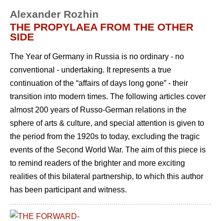
Alexander Rozhin
THE PROPYLAEA FROM THE OTHER
SIDE
The Year of Germany in Russia is no ordinary - no
conventional - undertaking. It represents a true
continuation of the “affairs of days long gone” - their
transition into modern times. The following articles cover
almost 200 years of Russo-German relations in the
sphere of arts & culture, and special attention is given to
the period from the 1920s to today, excluding the tragic
events of the Second World War. The aim of this piece is
to remind readers of the brighter and more exciting
realities of this bilateral partnership, to which this author
has been participant and witness.