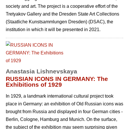
society and art. The project is a cooperative effort of the
Tretyakov Gallery and the Dresden State Art Collections
(Staatliche Kunstsammlungen Dresden) (DSAC), the
institution in which it will be presented in 2021.
Anastasia Lishnevskaya
RUSSIAN ICONS IN GERMANY: The
Exhibitions of 1929
In 1929, a landmark international cultural project took
place in Germany: an exhibition of Old Russian icons was
brought from Russia and displayed in four German cities -
Berlin, Cologne, Hamburg and Munich. On the surface,
the subject of the exhibition may seem surprising given