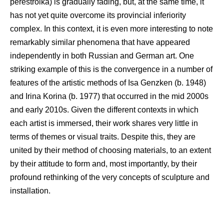
perestroika) is gradually fading, but, at the same time, it
has not yet quite overcome its provincial inferiority
complex. In this context, it is even more interesting to note
remarkably similar phenomena that have appeared
independently in both Russian and German art. One
striking example of this is the convergence in a number of
features of the artistic methods of Isa Genzken (b. 1948)
and Irina Korina (b. 1977) that occurred in the mid 2000s
and early 2010s. Given the different contexts in which
each artist is immersed, their work shares very little in
terms of themes or visual traits. Despite this, they are
united by their method of choosing materials, to an extent
by their attitude to form and, most importantly, by their
profound rethinking of the very concepts of sculpture and
installation.