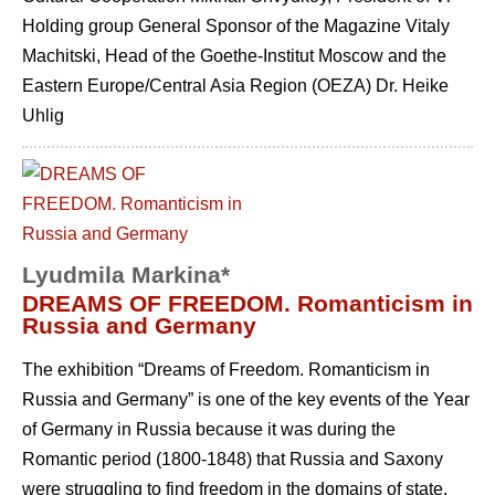
Holding group General Sponsor of the Magazine Vitaly
Machitski, Head of the Goethe-Institut Moscow and the
Eastern Europe/Central Asia Region (OEZA) Dr. Heike
Uhlig
Lyudmila Markina*
DREAMS OF FREEDOM. Romanticism in
Russia and Germany
The exhibition “Dreams of Freedom. Romanticism in
Russia and Germany” is one of the key events of the Year
of Germany in Russia because it was during the
Romantic period (1800-1848) that Russia and Saxony
were struggling to find freedom in the domains of state,