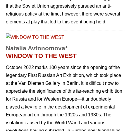
that the Soviet Union aggressively pursued an anti-
religious policy at the time, however, there were several
elements at play that led to this event being held.
Natalia Avtonomova*
WINDOW TO THE WEST
October 2022 marks 100 years since the opening of the
legendary First Russian Art Exhibition, which took place
at the Van Diemen Gallery in Berlin. It is difficult now to
appreciate the significance of this far-reaching exhibition
for Russia and for Western Europe—it undoubtedly
played a key role in the development of experimental
European art on through the 1920s and 1930s. The
isolation caused by the World War II and various
revolutions having subsided, in Europe new friendships