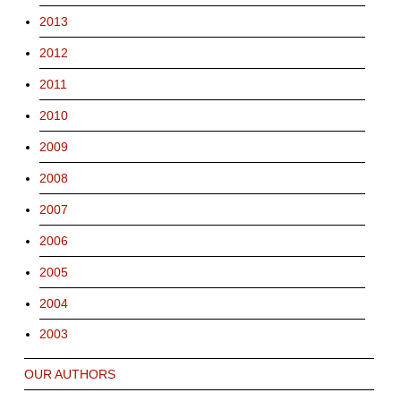
2013
2012
2011
2010
2009
2008
2007
2006
2005
2004
2003
OUR AUTHORS