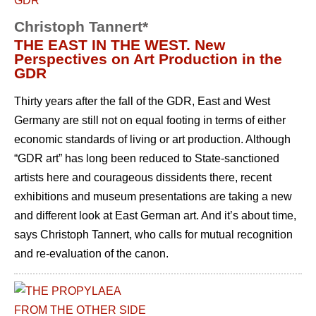
Christoph Tannert*
THE EAST IN THE WEST. New
Perspectives on Art Production in the
GDR
Thirty years after the fall of the GDR, East and West
Germany are still not on equal footing in terms of either
economic standards of living or art production. Although
“GDR art” has long been reduced to State-sanctioned
artists here and courageous dissidents there, recent
exhibitions and museum presentations are taking a new
and different look at East German art. And it’s about time,
says Christoph Tannert, who calls for mutual recognition
and re-evaluation of the canon.