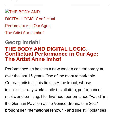
Georg Imdahl
THE BODY AND DIGITAL LOGIC.
Conflictual Performance in Our Age:
The Artist Anne Imhof
Performance art has set a new tone in contemporary art
over the last 15 years. One of the most remarkable
German artists in this field is Anne Imhof, whose
interdisciplinary works unite installation, performance,
music and painting. Her five-hour performance “Faust” in
the German Pavilion at the Venice Biennale in 2017
brought her international renown - and she still polarises