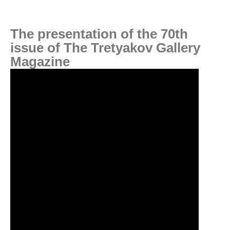
The presentation of the 70th
issue of The Tretyakov Gallery
Magazine