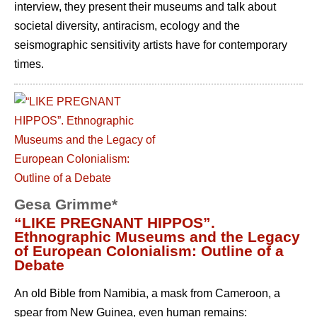
interview, they present their museums and talk about
societal diversity, antiracism, ecology and the
seismographic sensitivity artists have for contemporary
times.
Gesa Grimme*
“LIKE PREGNANT HIPPOS”.
Ethnographic Museums and the Legacy
of European Colonialism: Outline of a
Debate
An old Bible from Namibia, a mask from Cameroon, a
spear from New Guinea, even human remains: