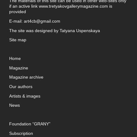
The materials of this site can be used in other web-sites only
if an active link
www.tretyakovgallerymagazine.com
is
provided
E-mail:
art4cb@gmail.com
The site was designed by
Tatyana Uspenskaya
Site map
Home
Magazine
Magazine archive
Our authors
Artists & images
News
Foundation “GRANY”
Subscription