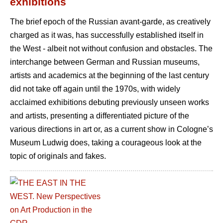
exhibitions
The brief epoch of the Russian avant-garde, as creatively
charged as it was, has successfully established itself in
the West - albeit not without confusion and obstacles. The
interchange between German and Russian museums,
artists and academics at the beginning of the last century
did not take off again until the 1970s, with widely
acclaimed exhibitions debuting previously unseen works
and artists, presenting a differentiated picture of the
various directions in art or, as a current show in Cologne’s
Museum Ludwig does, taking a courageous look at the
topic of originals and fakes.