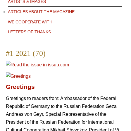
ARTISTS & IMAGES
ARTICLES ABOUT THE MAGAZINE
WE COOPERATE WITH
LETTERS OF THANKS
#1 2021 (70)
Greetings
Greetings to readers from: Ambassador of the Federal
Republic of Germany to the Russian Federation Geza
Andreas von Geyr, Special Representative of the
President of the Russian Federation for International
Cultural Cooperation Mikhail Shvydkoy, President of Vi