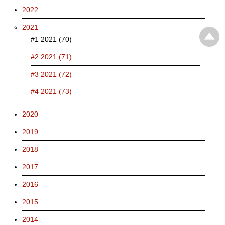
2022
2021
#1 2021 (70)
#2 2021 (71)
#3 2021 (72)
#4 2021 (73)
2020
2019
2018
2017
2016
2015
2014