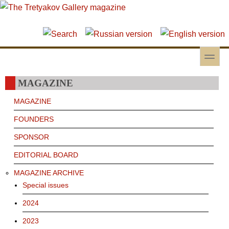
Skip to main content
Skip to search
toggle
Secondary menu
MAGAZINE
MAGAZINE
FOUNDERS
SPONSOR
EDITORIAL BOARD
MAGAZINE ARCHIVE
Special issues
2024
2023