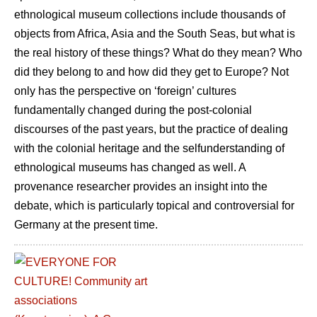
ethnological museum collections include thousands of
objects from Africa, Asia and the South Seas, but what is
the real history of these things? What do they mean? Who
did they belong to and how did they get to Europe? Not
only has the perspective on ‘foreign’ cultures
fundamentally changed during the post-colonial
discourses of the past years, but the practice of dealing
with the colonial heritage and the selfunderstanding of
ethnological museums has changed as well. A
provenance researcher provides an insight into the
debate, which is particularly topical and controversial for
Germany at the present time.