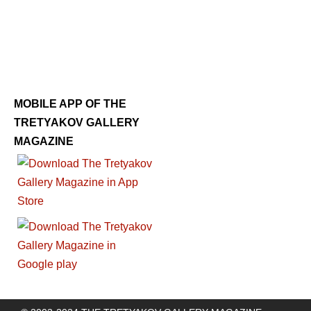
MOBILE APP OF THE
TRETYAKOV GALLERY
MAGAZINE