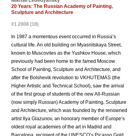
Mikhail Lebedyansky
20 Years: The Russian Academy of Painting,
Sculpture and Architecture
#1 2008 (18)
In 1987 a momentous event occurred in Russia’s
cultural life. An old building on Myasnitskaya Street,
known to Muscovites as the Yushkov House, which
previously had been home to the famed Moscow
School of Painting, Sculpture and Architecture, and
after the Bolshevik revolution to VKHUTEMAS (the
Higher Artistic and Technical School), saw the arrival
of the first group of students of the new All-Russian
(now simply Russian) Academy of Painting, Sculpture
and Architecture, which was founded by the renowned
artist Ilya Glazunov, an honorary member of Europe’s
oldest royal academies of the art in Madrid and
Barcelona, recipient of the UNESCO’s Picasso Gold