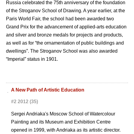
Russia celebrated the 75th anniversary of the foundation
of the Stroganov School of Drawing. A year earlier, at the
Paris World Fair, the school had been awarded two
Grand Prix for the advancement of applied-arts education
and silver and bronze medals for projects and products,
as well as for “the ornamentation of public buildings and
dwellings”. The Stroganov School was also awarded
“Imperial” status in 1901.
A New Path of Artistic Education
#2 2012 (35)
Sergei Andriaka's Moscow School of Watercolour
Painting and its Museum and Exhibition Centre
opened in 1999, with Andriaka as its artistic director.