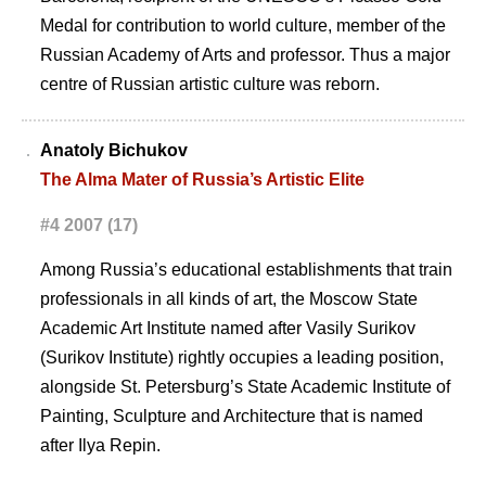
Medal for contribution to world culture, member of the
Russian Academy of Arts and professor. Thus a major
centre of Russian artistic culture was reborn.
Anatoly Bichukov
The Alma Mater of Russia’s Artistic Elite
#4 2007 (17)
Among Russia’s educational establishments that train
professionals in all kinds of art, the Moscow State
Academic Art Institute named after Vasily Surikov
(Surikov Institute) rightly occupies a leading position,
alongside St. Petersburg’s State Academic Institute of
Painting, Sculpture and Architecture that is named
after Ilya Repin.