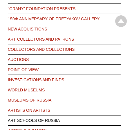
“GRANY” FOUNDATION PRESENTS
150th ANNIVERSARY OF TRETYAKOV GALLERY
NEW ACQUISITIONS
ART COLLECTORS AND PATRONS
COLLECTORS AND COLLECTIONS
AUCTIONS
POINT OF VIEW
INVESTIGATIONS AND FINDS
WORLD MUSEUMS
MUSEUMS OF RUSSIA
ARTISTS ON ARTISTS
ART SCHOOLS OF RUSSIA