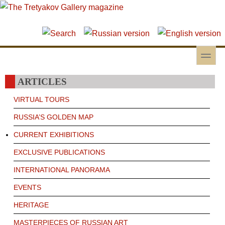
Skip to main content
Skip to search
toggle
Secondary menu
ARTICLES
VIRTUAL TOURS
RUSSIA’S GOLDEN MAP
CURRENT EXHIBITIONS
EXCLUSIVE PUBLICATIONS
INTERNATIONAL PANORAMA
EVENTS
HERITAGE
MASTERPIECES OF RUSSIAN ART