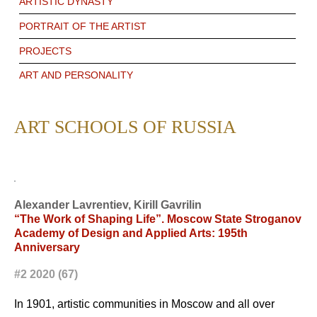
ARTISTIC DYNASTY
PORTRAIT OF THE ARTIST
PROJECTS
ART AND PERSONALITY
ART SCHOOLS OF RUSSIA
Alexander Lavrentiev, Kirill Gavrilin
“The Work of Shaping Life”. Moscow State Stroganov
Academy of Design and Applied Arts: 195th
Anniversary
#2 2020 (67)
In 1901, artistic communities in Moscow and all over