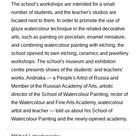
The school's workshops are intended for a small
number of students, and the teacher's studios are
located next to them. In order to promote the use of
glaze watercolour technique in the related decorative
arts, such as painting on porcelain, enamel miniature,
and combining watercolour painting with etching, the
school opened its own etching, ceramics and jewellery
workshops. The school's museum and exhibition
centre presents shows of the students' and teachers'
works. Andriaka — a People's Artist of Russia and
Member of the Russian Academy of Arts, artistic
director of the School of Watercolour Painting, rector of
the Watercolour and Fine Arts Academy, watercolour
artist and teacher — told us about his School of
Watercolour Painting and the newly-opened academy.