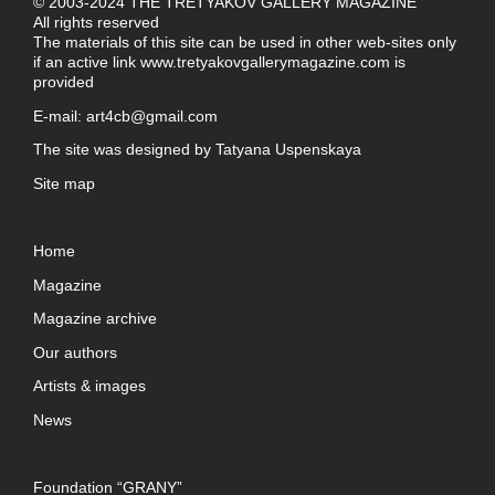
© 2003-2024 THE TRETYAKOV GALLERY MAGAZINE
All rights reserved
The materials of this site can be used in other web-sites only
if an active link
www.tretyakovgallerymagazine.com
is
provided
E-mail:
art4cb@gmail.com
The site was designed by
Tatyana Uspenskaya
Site map
Home
Magazine
Magazine archive
Our authors
Artists & images
News
Foundation “GRANY”