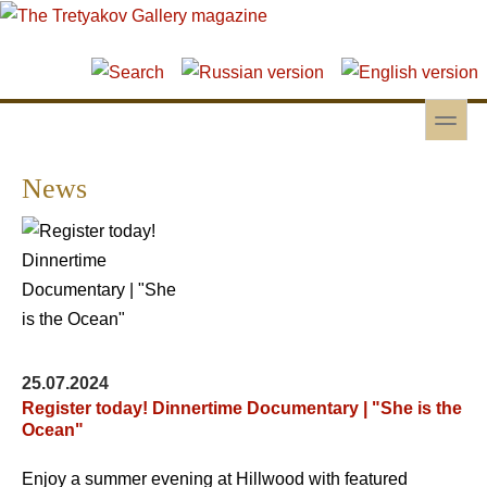
Skip to main content
Skip to search
toggle
Secondary menu
News
25.07.2024
Register today! Dinnertime Documentary | "She is the
Ocean"
Enjoy a summer evening at Hillwood with featured