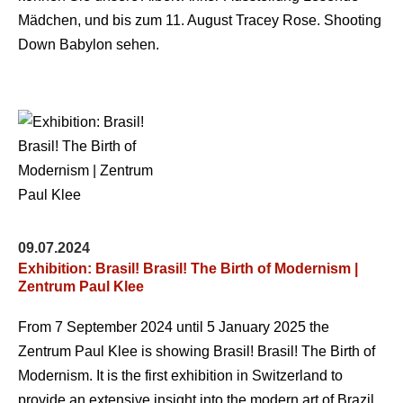
Mädchen, und bis zum 11. August Tracey Rose. Shooting
Down Babylon sehen.
09.07.2024
Exhibition: Brasil! Brasil! The Birth of Modernism |
Zentrum Paul Klee
From 7 September 2024 until 5 January 2025 the
Zentrum Paul Klee is showing Brasil! Brasil! The Birth of
Modernism. It is the first exhibition in Switzerland to
provide an extensive insight into the modern art of Brazil,