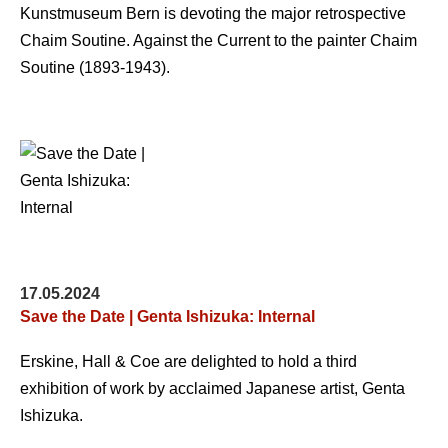
Kunstmuseum Bern is devoting the major retrospective
Chaim Soutine. Against the Current to the painter Chaim
Soutine (1893-1943).
17.05.2024
Save the Date | Genta Ishizuka: Internal
Erskine, Hall & Coe are delighted to hold a third
exhibition of work by acclaimed Japanese artist, Genta
Ishizuka.