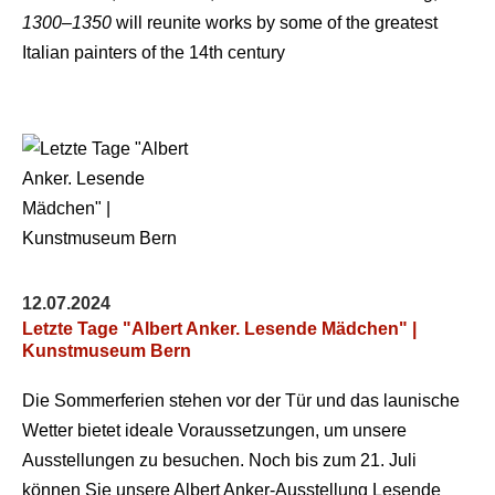
1300–1350
will reunite works by some of the greatest
Italian painters of the 14th century
12.07.2024
Letzte Tage "Albert Anker. Lesende Mädchen" |
Kunstmuseum Bern
Die Sommerferien stehen vor der Tür und das launische
Wetter bietet ideale Voraussetzungen, um unsere
Ausstellungen zu besuchen. Noch bis zum 21. Juli
können Sie unsere Albert Anker-Ausstellung Lesende