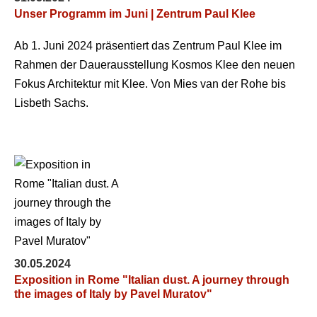
Unser Programm im Juni | Zentrum Paul Klee
Ab 1. Juni 2024 präsentiert das Zentrum Paul Klee im
Rahmen der Dauerausstellung Kosmos Klee den neuen
Fokus Architektur mit Klee. Von Mies van der Rohe bis
Lisbeth Sachs.
30.05.2024
Exposition in Rome "Italian dust. A journey through
the images of Italy by Pavel Muratov"