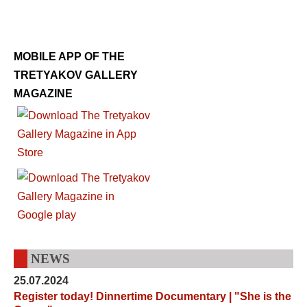
MOBILE APP OF THE
TRETYAKOV GALLERY
MAGAZINE
NEWS
25.07.2024
Register today! Dinnertime Documentary | "She is the