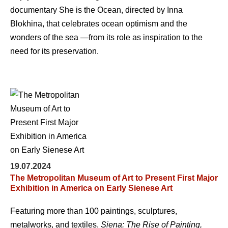
documentary She is the Ocean, directed by Inna
Blokhina, that celebrates ocean optimism and the
wonders of the sea —from its role as inspiration to the
need for its preservation.
19.07.2024
The Metropolitan Museum of Art to Present First Major
Exhibition in America on Early Sienese Art
Featuring more than 100 paintings, sculptures,
metalworks, and textiles,
Siena: The Rise of Painting,