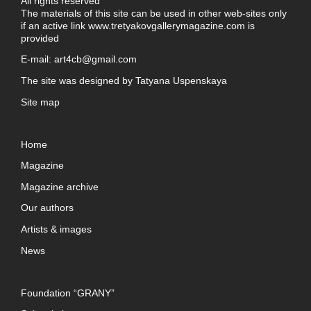
All rights reserved
The materials of this site can be used in other web-sites only
if an active link
www.tretyakovgallerymagazine.com
is
provided
E-mail:
art4cb@gmail.com
The site was designed by
Tatyana Uspenskaya
Site map
Home
Magazine
Magazine archive
Our authors
Artists & images
News
Foundation “GRANY”