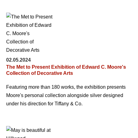
02.05.2024
The Met to Present Exhibition of Edward C. Moore's
Collection of Decorative Arts
Featuring more than 180 works, the exhibition presents
Moore's personal collection alongside silver designed
under his direction for Tiffany & Co.