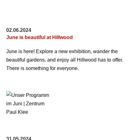
02.06.2024
June is beautiful at Hillwood
June is here! Explore a new exhibition, wander the
beautiful gardens, and enjoy all Hillwood has to offer.
There is something for everyone.
31.05.2024