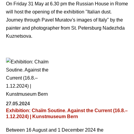
On Friday 31 May at 6.30 pm the Russian House in Rome
will host the opening of the exhibition "Italian dust.
Journey through Pavel Muratov's images of Italy" by the
painter and photographer from St. Petersburg Nadezhda
Kuznetsova.
27.05.2024
Exhibition: Chaïm Soutine. Against the Current (16.8.–
1.12.2024) | Kunstmuseum Bern
Between 16 August and 1 December 2024 the