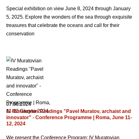
Special exhibition on view June 8, 2024 through January
5, 2025. Explore the wonders of the sea through exquisite
treasures that celebrate the oceans and call for their
conservation
07.06.2024
IV Muratovian Readings "Pavel Muratov, archaist and
innovator" - Conference Programme | Roma, June 11-
12, 2024
We present the Conference Program: IV Muratovian