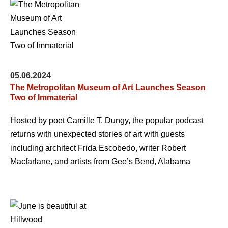
05.06.2024
The Metropolitan Museum of Art Launches Season
Two of Immaterial
Hosted by poet Camille T. Dungy, the popular podcast
returns with unexpected stories of art with guests
including architect Frida Escobedo, writer Robert
Macfarlane, and artists from Gee’s Bend, Alabama