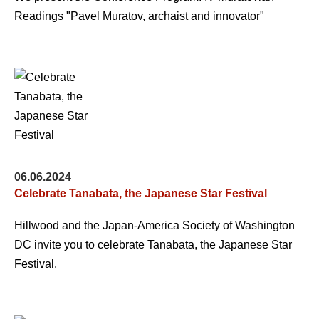
Readings "Pavel Muratov, archaist and innovator"
06.06.2024
Celebrate Tanabata, the Japanese Star Festival
Hillwood and the Japan-America Society of Washington
DC invite you to celebrate Tanabata, the Japanese Star
Festival.