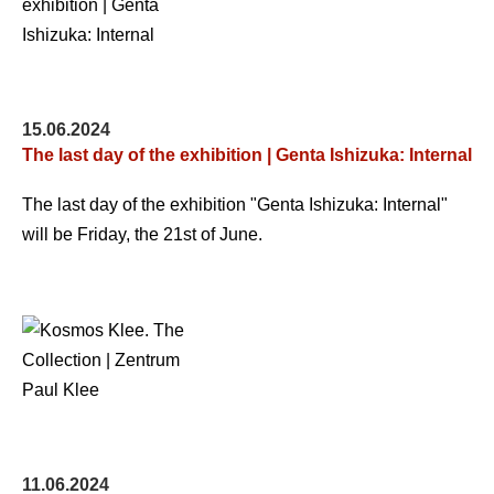
15.06.2024
The last day of the exhibition | Genta Ishizuka: Internal
The last day of the exhibition "Genta Ishizuka: Internal"
will be Friday, the 21st of June.
11.06.2024