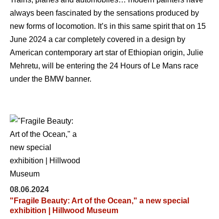
always been fascinated by the sensations produced by
new forms of locomotion. It’s in this same spirit that on 15
June 2024 a car completely covered in a design by
American contemporary art star of Ethiopian origin, Julie
Mehretu, will be entering the 24 Hours of Le Mans race
under the BMW banner.
08.06.2024
"Fragile Beauty: Art of the Ocean," a new special
exhibition | Hillwood Museum