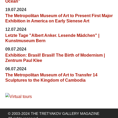
Ocean"
19.07.2024
The Metropolitan Museum of Art to Present First Major
Exhibition in America on Early Sienese Art
12.07.2024
Letzte Tage "Albert Anker. Lesende Mädchen" |
Kunstmuseum Bern
09.07.2024
Exhibition: Brasil! Brasil! The Birth of Modernism |
Zentrum Paul Klee
06.07.2024
The Metropolitan Museum of Art to Transfer 14
Sculptures to the Kingdom of Cambodia
© 2003-2024 THE TRETYAKOV GALLERY MAGAZINE