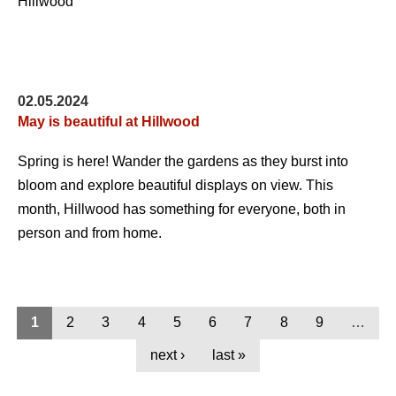
02.05.2024
May is beautiful at Hillwood
Spring is here! Wander the gardens as they burst into
bloom and explore beautiful displays on view. This
month, Hillwood has something for everyone, both in
person and from home.
1
2
3
4
5
6
7
8
9
…
next ›
last »