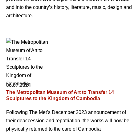
and into the country’s history, literature, music, design and
architecture.
06.07.2024
The Metropolitan Museum of Art to Transfer 14
Sculptures to the Kingdom of Cambodia
Following The Met’s December 2023 announcement of
their deaccession and repatriation, the works will now be
physically returned to the care of Cambodia