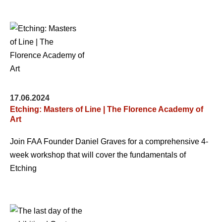
17.06.2024
Etching: Masters of Line | The Florence Academy of
Art
Join FAA Founder Daniel Graves for a comprehensive 4-
week workshop that will cover the fundamentals of
Etching