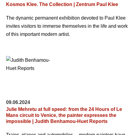
Kosmos Klee. The Collection | Zentrum Paul Klee
The dynamic permanent exhibition devoted to Paul Klee
invites visitors to immerse themselves in the life and work
of this important modern artist.
09.06.2024
Julie Mehretu at full speed: from the 24 Hours of Le
Mans circuit to Venice, the painter expresses the
impossible | Judith Benhamou-Huet Reports
Trains, planes and automobiles… modern painters have