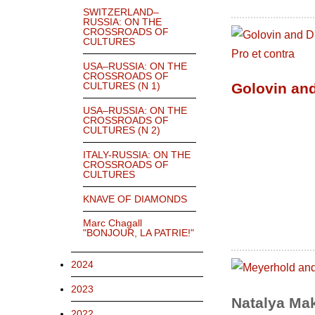
SWITZERLAND–
RUSSIA: ON THE
CROSSROADS OF
CULTURES
USA–RUSSIA: ON THE
CROSSROADS OF
Golovin and
CULTURES (N 1)
USA–RUSSIA: ON THE
CROSSROADS OF
CULTURES (N 2)
ITALY-RUSSIA: ON THE
CROSSROADS OF
CULTURES
KNAVE OF DIAMONDS
Marc Chagall
"BONJOUR, LA PATRIE!"
2024
2023
Natalya Ma
2022