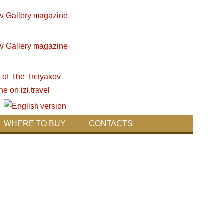
WHERE TO BUY
CONTACTS