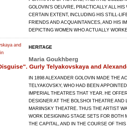
GOLOVIN'S OEUVRE, PRACTICALLY ALL HIS 
CERTAIN EXTENT, INCLUDING HIS STILL-LI
FRIENDS AND ACQUAINTANCES, AND HIS I
DEPICTING WOMEN WHO ACTUALLY WORKED
HERITAGE
Maria Goukhberg
Disguise". Gurly Telyakovskaya and Alexand
IN 1898 ALEXANDER GOLOVIN MADE THE A
TELYAKOVSKY, WHO HAD BEEN APPOINTED
IMPERIAL THEATRES THAT YEAR. HE OFFE
DESIGNER AT THE BOLSHOI THEATRE AND L
MARIINSKY THEATRE. THUS THE ARTIST W
WORK DESIGNING STAGE SETS FOR BOTH 
THE CAPITAL, AND IN THE COURSE OF THI