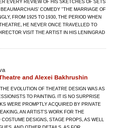
TER EVERY REVIEW OF HIS SKETCHES OF SETS
 BEAUMARCHAIS' COMEDY "THE MARRIAGE OF
NGLY, FROM 1925 TO 1930, THE PERIOD WHEN
THEATRE, HE NEVER ONCE TRAVELLED TO
IRECTOR VISIT THE ARTIST IN HIS LENINGRAD
va
 Theatre and Alexei Bakhrushin
 THE EVOLUTION OF THEATRE DESIGN WAS AS
SIONISTS ТО PAINTING. IT IS NO SURPRISE
ORKS WERE PROMPTLY ACQUIRED BY PRIVATE
AKING, AN ARTIST'S WORK FOR THE
 COSTUME DESIGNS, STAGE PROPS, AS WELL
UES, AND OTHER DETAILS. AS FOR