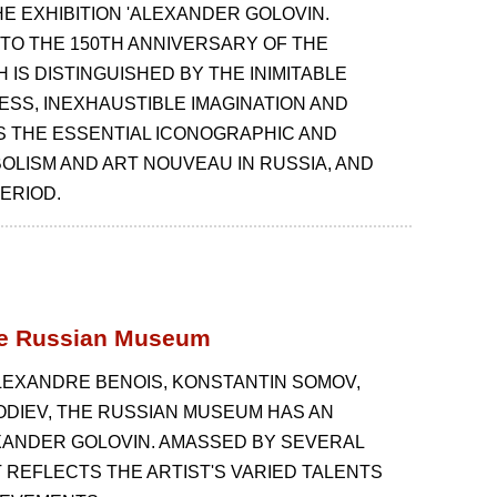
 EXHIBITION 'ALEXANDER GOLOVIN.
 TO THE 150TH ANNIVERSARY OF THE
H IS DISTINGUISHED BY THE INIMITABLE
ESS, INEXHAUSTIBLE IMAGINATION AND
S THE ESSENTIAL ICONOGRAPHIC AND
OLISM AND ART NOUVEAU IN RUSSIA, AND
ERIOD.
the Russian Museum
LEXANDRE BENOIS, KONSTANTIN SOMOV,
ODIEV, THE RUSSIAN MUSEUM HAS AN
XANDER GOLOVIN. AMASSED BY SEVERAL
T REFLECTS THE ARTIST'S VARIED TALENTS