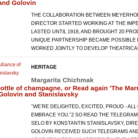
and Golovin
THE COLLABORATION BETWEEN MEYERHOLD
DIRECTOR STARTED WORKING AT THE IMPE
LASTED UNTIL 1918, AND BROUGHT 20 PROD
UNIQUE PARTNERSHIP BECAME POSSIBLE
WORKED JOINTLY TO DEVELOP THEATRICA
HERITAGE
Margarita Chizhmak
ottle of champagne, or Read again 'The Marr
 Golovin and Stanislavsky
"WE'RE DELIGHTED, EXCITED, PROUD - AL
EMBRACE YOU."2 SO READ THE TELEGRAM
SELO BY KONSTANTIN STANISLAVSKY, DIR
GOLOVIN RECEIVED SUCH TELEGRAMS AND 