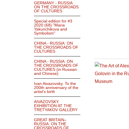
GERMANY - RUSSIA:
ON THE CROSSROADS
OF CULTURES
Special edition for #3
2020 (68) "Maria
Yakunchikova and
Symbolism"
CHINA - RUSSIA: ON
THE CROSSROADS OF
CULTURES
CHINA - RUSSIA: ON
THE CROSSROADS OF
CULTURES (in Russian
and Chinese)
Ivan Aivazovsky. To the
200th anniversary of the
artist's birth
AIVAZOVSKY.
EXHIBITION AT THE
TRETYAKOV GALLERY
GREAT BRITAIN–
RUSSIA: ON THE
CROSSROADS OF