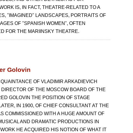
WORK IS, IN FACT, THEATRE-RELATED TO A
FES, "IMAGINED" LANDSCAPES, PORTRAITS OF
MAGES OF "SPANISH WOMEN", OFTEN
 FOR THE MARIINSKY THEATRE.
er Golovin
CQUAINTANCE OF VLADIMIR ARKADIEVICH
 DIRECTOR OF THE MOSCOW BOARD OF THE
RED GOLOVIN THE POSITION OF STAGE
ATER, IN 1900, OF CHIEF CONSULTANT AT THE
AS COMMISSIONED WITH A HUGE AMOUNT OF
MUSICAL AND DRAMATIC PRODUCTIONS IN
S WORK HE ACQUIRED HIS NOTION OF WHAT IT