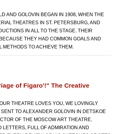
 AND GOLOVIN BEGAN IN 1908, WHEN THE
RIAL THEATRES IN ST. PETERSBURG, AND
UCTIONS IN ALL TO THE STAGE. THEIR
 BECAUSE THEY HAD COMMON GOALS AND
L METHODS TO ACHIEVE THEM.
iage of Figaro'!" The Creative
L OUR THEATRE LOVES YOU, WE LOVINGLY
 SENT ТО ALEXANDER GOLOVIN IN DETSKOE
ECTOR OF THE MOSCOW ART THEATRE.
LETTERS, FULL OF ADMIRATION AND