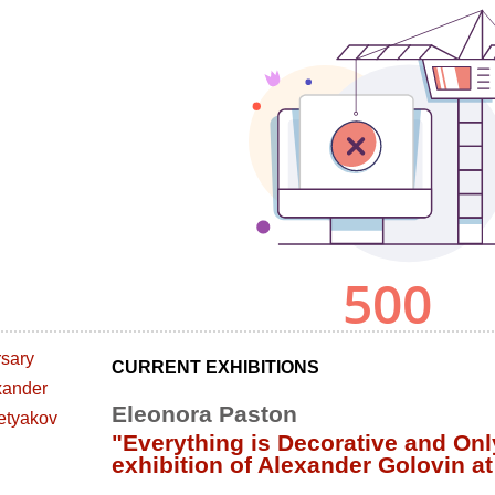
CURRENT EXHIBITIONS
Eleonora Paston
"Everything is Decorative and Onl
exhibition of Alexander Golovin at