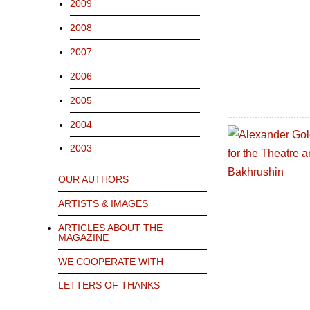
2009
2008
2007
2006
2005
2004
2003
OUR AUTHORS
ARTISTS & IMAGES
ARTICLES ABOUT THE
MAGAZINE
WE COOPERATE WITH
LETTERS OF THANKS