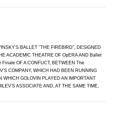
INSKY'S BALLET "THE FIREBIRD", DESIGNED
E ACADEMIC THEATRE OF OpERA AND Ballet
The Finale OF A CONFUCT, BETWEEN The
EV'S COMPANY, WHICH HAD BEEN RUNNING
IN WHICH GOLOVIN PLAYED AN IMPORTANT
LEV'S ASSOCIATE AND, AT THE SAME TIME,