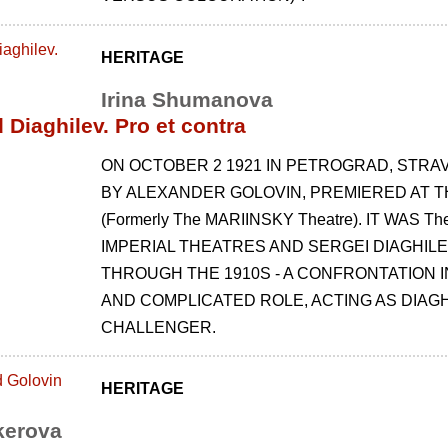
HERITAGE
Irina Shumanova
 Diaghilev. Pro et contra
ON OCTOBER 2 1921 IN PETROGRAD, STRAV
BY ALEXANDER GOLOVIN, PREMIERED AT TH
(Formerly The MARIINSKY Theatre). IT WAS 
IMPERIAL THEATRES AND SERGEI DIAGHIL
THROUGH THE 1910S - A CONFRONTATION 
AND COMPLICATED ROLE, ACTING AS DIAGHI
CHALLENGER.
HERITAGE
kerova