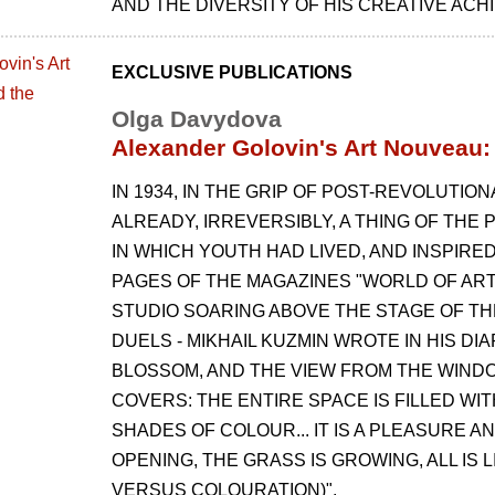
AND THE DIVERSITY OF HIS CREATIVE AC
EXCLUSIVE PUBLICATIONS
Olga Davydova
Alexander Golovin's Art Nouveau: 
IN 1934, IN THE GRIP OF POST-REVOLUT
ALREADY, IRREVERSIBLY, A THING OF THE 
IN WHICH YOUTH HAD LIVED, AND INSPIR
PAGES OF THE MAGAZINES "WORLD OF ART"
STUDIO SOARING ABOVE THE STAGE OF TH
DUELS - MIKHAIL KUZMIN WROTE IN HIS DIA
BLOSSOM, AND THE VIEW FROM THE WINDOW
COVERS: THE ENTIRE SPACE IS FILLED W
SHADES OF COLOUR... IT IS A PLEASURE 
OPENING, THE GRASS IS GROWING, ALL IS 
VERSUS COLOURATION)".