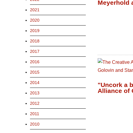
Meyerhold 
2021
2020
2019
2018
2017
2016
2015
2014
"Uncork a b
Alliance of
2013
2012
2011
2010