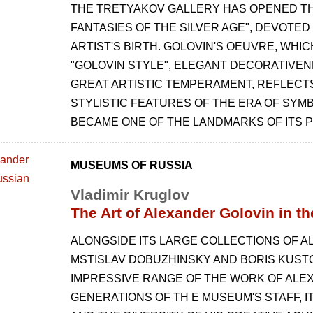
THE TRETYAKOV GALLERY HAS OPENED THE
FANTASIES OF THE SILVER AGE", DEVOTED
ARTIST'S BIRTH. GOLOVIN'S OEUVRE, WHIC
"GOLOVIN STYLE", ELEGANT DECORATIVEN
GREAT ARTISTIC TEMPERAMENT, REFLECT
STYLISTIC FEATURES OF THE ERA OF SYMB
BECAME ONE OF THE LANDMARKS OF ITS P
MUSEUMS OF RUSSIA
Vladimir Kruglov
The Art of Alexander Golovin in 
ALONGSIDE ITS LARGE COLLECTIONS OF A
MSTISLAV DOBUZHINSKY AND BORIS KUST
IMPRESSIVE RANGE OF THE WORK OF ALE
GENERATIONS OF TH E MUSEUM'S STAFF, I