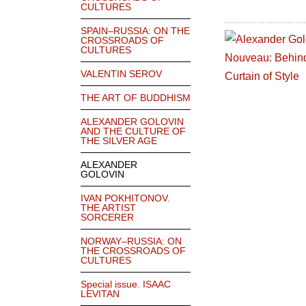
CULTURES
SPAIN–RUSSIA: ON THE
CROSSROADS OF
CULTURES
VALENTIN SEROV
THE ART OF BUDDHISM
ALEXANDER GOLOVIN
AND THE CULTURE OF
THE SILVER AGE
ALEXANDER
GOLOVIN
IVAN POKHITONOV.
THE ARTIST
SORCERER
NORWAY–RUSSIA: ON
THE CROSSROADS OF
CULTURES
Special issue. ISAAC
LEVITAN