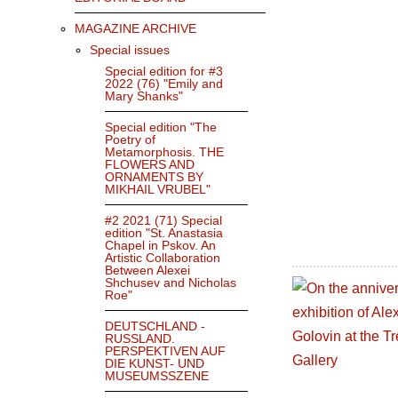
MAGAZINE ARCHIVE
Special issues
Special edition for #3
2022 (76) "Emily and
Mary Shanks"
Special edition "The
Poetry of
Metamorphosis. THE
FLOWERS AND
ORNAMENTS BY
MIKHAIL VRUBEL"
#2 2021 (71) Special
edition "St. Anastasia
Chapel in Pskov. An
Artistic Collaboration
Between Alexei
Shchusev and Nicholas
Roe"
DEUTSCHLAND -
RUSSLAND.
PERSPEKTIVEN AUF
DIE KUNST- UND
MUSEUMSSZENE