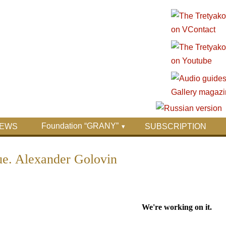
Foundation “GRANY”
EWS
SUBSCRIPTION
sue. Alexander Golovin