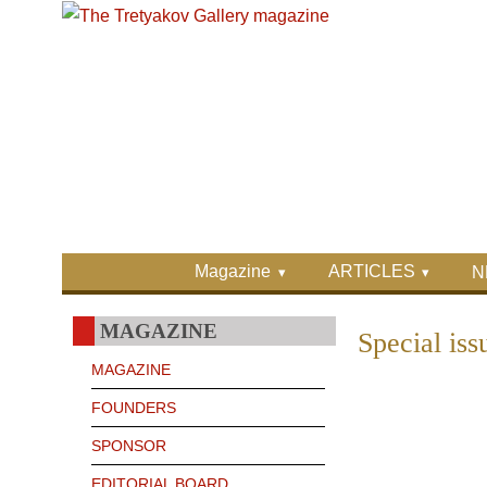
Skip to main content
Skip to search
Primary menu
Magazine
ARTICLES
N
Secondary menu
MAGAZINE
Special is
MAGAZINE
FOUNDERS
SPONSOR
EDITORIAL BOARD