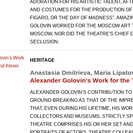
ADORATION FOR HIS ARTISTIC TALENT, AF
AND COSTUMES FOR THE PRODUCTION OF
FIGARO, OR THE DAY OF MADNESS". AMAZI
GOLOVIN WORKED FOR THE MOSCOW ART 
MOSCOW, NOR DID THE THEATRE'S CHIEF D
SECLUSION.
HERITAGE
Anastasia Dmitrieva, Maria Lipato
Alexander Golovin's Work for the
ALEXANDER GOLOVIN'S CONTRIBUTION TO
GROUND-BREAKING AS THAT OF THE IMPRES
THAT, EVEN DURING HIS LIFETIME, HIS W
COLLECTORS AND MUSEUMS. STRICTLY SPE
THEATRE COMPRISES HIS OR HER SET AND
PORTRAITS OF ACTORS, THEATRE COLLEAG