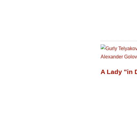
A Lady "in 