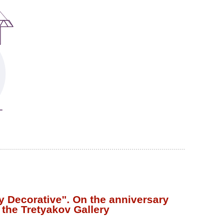
y Decorative". On the anniversary
 the Tretyakov Gallery