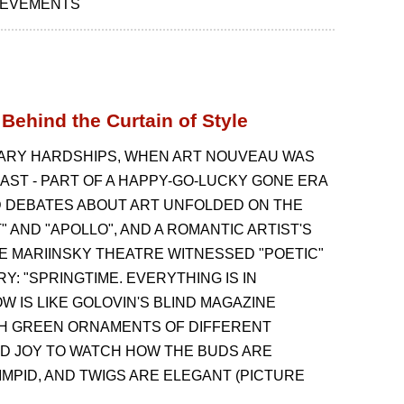
HIEVEMENTS
Behind the Curtain of Style
IONARY HARDSHIPS, WHEN ART NOUVEAU WAS
PAST - PART OF A HAPPY-GO-LUCKY GONE ERA
ED DEBATES ABOUT ART UNFOLDED ON THE
 AND "APOLLO", AND A ROMANTIC ARTIST'S
E MARIINSKY THEATRE WITNESSED "POETIC"
RY: "SPRINGTIME. EVERYTHING IS IN
 IS LIKE GOLOVIN'S BLIND MAGAZINE
ITH GREEN ORNAMENTS OF DIFFERENT
AND JOY TO WATCH HOW THE BUDS ARE
LIMPID, AND TWIGS ARE ELEGANT (PICTURE