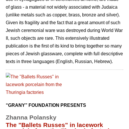
of glass - a material not widely associated with Judaica
(unlike metals such as copper, brass, bronze and silver).
Given its fragility and the fact that a great amount of such
Jewish ceremonial ware was destroyed during World War
II, such objects are rare. This extensively illustrated
publication is the first of its kind to bring together so many
pieces of Jewish glassware, complete with full descriptive
texts in three languages (English, Russian, Hebrew).
“GRANY” FOUNDATION PRESENTS
Zhanna Polansky
The "Ballets Russes" in lacework