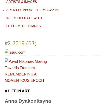
ARTISTS & IMAGES
ARTICLES ABOUT THE MAGAZINE
WE COOPERATE WITH
LETTERS OF THANKS
#2 2019 (63)
A LIFE IN ART
Anna Dyakonitsyna