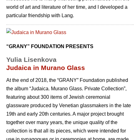
world of art and literature of her time, and I developed a
particular friendship with Lang.
“GRANY” FOUNDATION PRESENTS
Yulia Lisenkova
Judaica in Murano Glass
At the end of 2018, the “GRANY” Foundation published
the album “Judaica. Murano Glass. Private Collection”,
featuring about 300 items of Jewish ceremonial
glassware produced by Venetian glassmakers in the late
19th and early 20th centuries. A major project brought
together over many years, the unique quality of the
collection is that all its pieces, which were intended for
use in synagogues or in ceremonies at home, are made