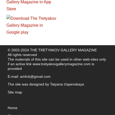
© 2003-2024 THE TRETYAKOV GALLERY MAGAZINE
All rights reserved
The materials of this site can be used in other web-sites only
if an active link
www.tretyakovgallerymagazine.com
is
provided
E-mail:
art4cb@gmail.com
The site was designed by
Tatyana Uspenskaya
Site map
Home