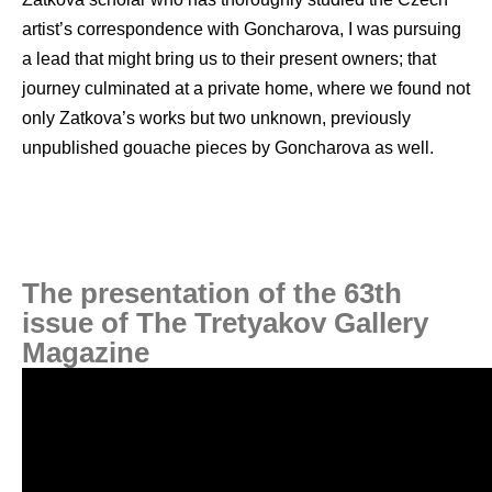
artist’s correspondence with Goncharova, I was pursuing
a lead that might bring us to their present owners; that
journey culminated at a private home, where we found not
only Zatkova’s works but two unknown, previously
unpublished gouache pieces by Goncharova as well.
The presentation of the 63th
issue of The Tretyakov Gallery
Magazine