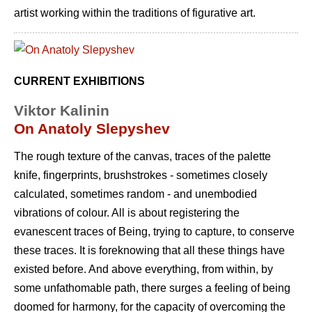
artist working within the traditions of figurative art.
CURRENT EXHIBITIONS
Viktor Kalinin
On Anatoly Slepyshev
The rough texture of the canvas, traces of the palette
knife, fingerprints, brushstrokes - sometimes closely
calculated, sometimes random - and unembodied
vibrations of colour. All is about registering the
evanescent traces of Being, trying to capture, to conserve
these traces. It is foreknowing that all these things have
existed before. And above everything, from within, by
some unfathomable path, there surges a feeling of being
doomed for harmony, for the capacity of overcoming the