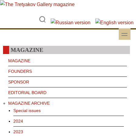
Skip to main content
Skip to search
toggle
Secondary menu
MAGAZINE
MAGAZINE
FOUNDERS
SPONSOR
EDITORIAL BOARD
MAGAZINE ARCHIVE
Special issues
2024
2023