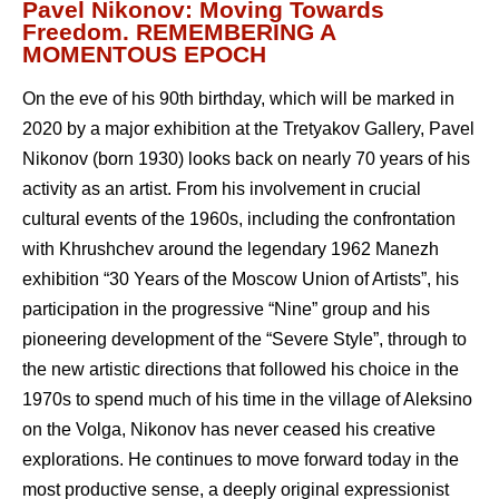
Pavel Nikonov: Moving Towards
Freedom. REMEMBERING A
MOMENTOUS EPOCH
On the eve of his 90th birthday, which will be marked in
2020 by a major exhibition at the Tretyakov Gallery, Pavel
Nikonov (born 1930) looks back on nearly 70 years of his
activity as an artist. From his involvement in crucial
cultural events of the 1960s, including the confrontation
with Khrushchev around the legendary 1962 Manezh
exhibition “30 Years of the Moscow Union of Artists”, his
participation in the progressive “Nine” group and his
pioneering development of the “Severe Style”, through to
the new artistic directions that followed his choice in the
1970s to spend much of his time in the village of Aleksino
on the Volga, Nikonov has never ceased his creative
explorations. He continues to move forward today in the
most productive sense, a deeply original expressionist