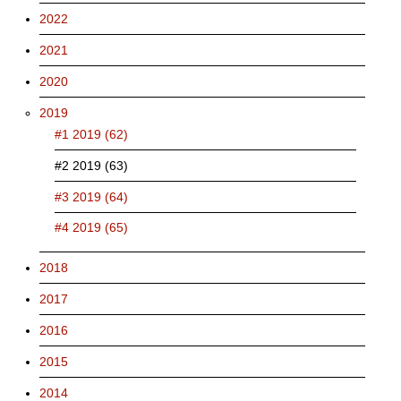
2022
2021
2020
2019
#1 2019 (62)
#2 2019 (63)
#3 2019 (64)
#4 2019 (65)
2018
2017
2016
2015
2014