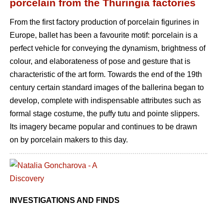
porcelain from the Thuringia factories
From the first factory production of porcelain figurines in
Europe, ballet has been a favourite motif: porcelain is a
perfect vehicle for conveying the dynamism, brightness of
colour, and elaborateness of pose and gesture that is
characteristic of the art form. Towards the end of the 19th
century certain standard images of the ballerina began to
develop, complete with indispensable attributes such as
formal stage costume, the puffy tutu and pointe slippers.
Its imagery became popular and continues to be drawn
on by porcelain makers to this day.
INVESTIGATIONS AND FINDS