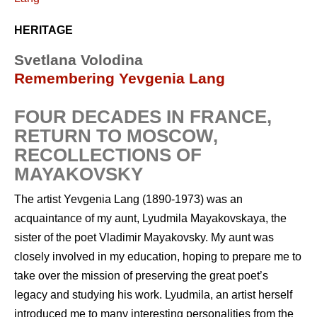
HERITAGE
Svetlana Volodina
Remembering Yevgenia Lang
FOUR DECADES IN FRANCE,
RETURN TO MOSCOW,
RECOLLECTIONS OF
MAYAKOVSKY
The artist Yevgenia Lang (1890-1973) was an
acquaintance of my aunt, Lyudmila Mayakovskaya, the
sister of the poet Vladimir Mayakovsky. My aunt was
closely involved in my education, hoping to prepare me to
take over the mission of preserving the great poet’s
legacy and studying his work. Lyudmila, an artist herself
introduced me to many interesting personalities from the