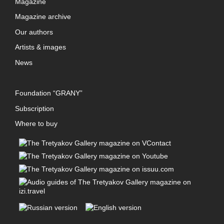
Magazine
Magazine archive
Our authors
Artists & images
News
Foundation “GRANY”
Subscription
Where to buy