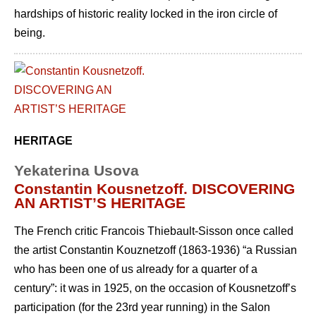
hardships of historic reality locked in the iron circle of
being.
HERITAGE
Yekaterina Usova
Constantin Kousnetzoff. DISCOVERING
AN ARTIST’S HERITAGE
The French critic Francois Thiebault-Sisson once called
the artist Constantin Kouznetzoff (1863-1936) “a Russian
who has been one of us already for a quarter of a
century”: it was in 1925, on the occasion of Kousnetzoff’s
participation (for the 23rd year running) in the Salon