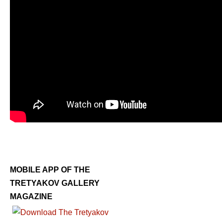
MOBILE APP OF THE
TRETYAKOV GALLERY
MAGAZINE