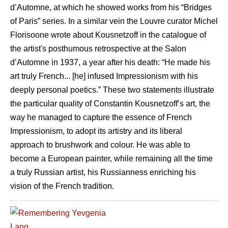
d’Automne, at which he showed works from his “Bridges
of Paris” series. In a similar vein the Louvre curator Michel
Florisoone wrote about Kousnetzoff in the catalogue of
the artist's posthumous retrospective at the Salon
d’Automne in 1937, a year after his death: “He made his
art truly French... [he] infused Impressionism with his
deeply personal poetics.” These two statements illustrate
the particular quality of Constantin Kousnetzoff’s art, the
way he managed to capture the essence of French
Impressionism, to adopt its artistry and its liberal
approach to brushwork and colour. He was able to
become a European painter, while remaining all the time
a truly Russian artist, his Russianness enriching his
vision of the French tradition.