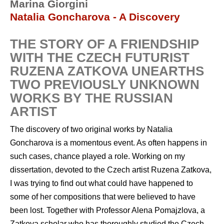
Marina Giorgini
Natalia Goncharova - A Discovery
THE STORY OF A FRIENDSHIP
WITH THE CZECH FUTURIST
RUZENA ZATKOVA UNEARTHS
TWO PREVIOUSLY UNKNOWN
WORKS BY THE RUSSIAN
ARTIST
The discovery of two original works by Natalia
Goncharova is a momentous event. As often happens in
such cases, chance played a role. Working on my
dissertation, devoted to the Czech artist Ruzena Zatkova,
I was trying to find out what could have happened to
some of her compositions that were believed to have
been lost. Together with Professor Alena Pomajzlova, a
Zatkova scholar who has thoroughly studied the Czech