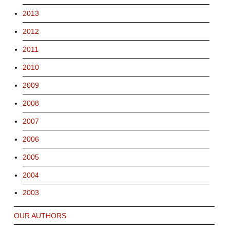
2013
2012
2011
2010
2009
2008
2007
2006
2005
2004
2003
OUR AUTHORS