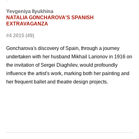
Yevgeniya Ilyukhina
NATALIA GONCHAROVA'S SPANISH
EXTRAVAGANZA
#4 2015 (49)
Goncharova's discovery of Spain, through a journey
undertaken with her husband Mikhail Larionov in 1916 on
the invitation of Sergei Diaghilev, would profoundly
influence the artist's work, marking both her painting and
her frequent ballet and theatre design projects.