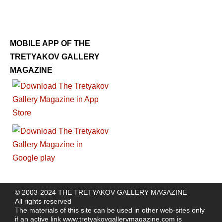
MOBILE APP OF THE
TRETYAKOV GALLERY
MAGAZINE
© 2003-2024 THE TRETYAKOV GALLERY MAGAZINE
All rights reserved
The materials of this site can be used in other web-sites only
if an active link
www.tretyakovgallerymagazine.com
is