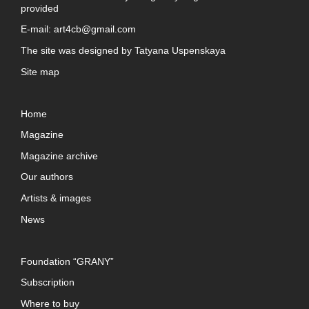
provided
E-mail:
art4cb@gmail.com
The site was designed by
Tatyana Uspenskaya
Site map
Home
Magazine
Magazine archive
Our authors
Artists & images
News
Foundation “GRANY”
Subscription
Where to buy