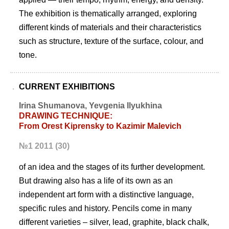
The exhibition is thematically arranged, exploring
different kinds of materials and their characteristics
such as structure, texture of the surface, colour, and
tone.
CURRENT EXHIBITIONS
Irina Shumanova, Yevgenia Ilyukhina
DRAWING TECHNIQUE:
From Orest Kiprensky to Kazimir Malevich
№1 2011 (30)
of an idea and the stages of its further development.
But drawing also has a life of its own as an
independent art form with a distinctive language,
specific rules and history. Pencils come in many
different varieties – silver, lead, graphite, black chalk,