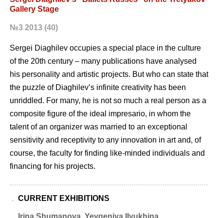
Gallery Stage
№3 2013 (40)
Sergei Diaghilev occupies a special place in the culture
of the 20th century – many publications have analysed
his personality and artistic projects. But who can state that
the puzzle of Diaghilevʼs infinite creativity has been
unriddled. For many, he is not so much a real person as a
composite figure of the ideal impresario, in whom the
talent of an organizer was married to an exceptional
sensitivity and receptivity to any innovation in art and, of
course, the faculty for finding like-minded individuals and
financing for his projects.
CURRENT EXHIBITIONS
Irina Shumanova, Yevgeniya Ilyukhina