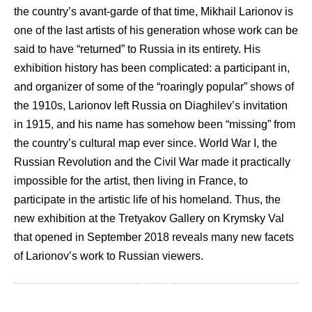
the country’s avant-garde of that time, Mikhail Larionov is
one of the last artists of his generation whose work can be
said to have “returned” to Russia in its entirety. His
exhibition history has been complicated: a participant in,
and organizer of some of the “roaringly popular” shows of
the 1910s, Larionov left Russia on Diaghilev’s invitation
in 1915, and his name has somehow been “missing” from
the country’s cultural map ever since. World War I, the
Russian Revolution and the Civil War made it practically
impossible for the artist, then living in France, to
participate in the artistic life of his homeland. Thus, the
new exhibition at the Tretyakov Gallery on Krymsky Val
that opened in September 2018 reveals many new facets
of Larionov’s work to Russian viewers.