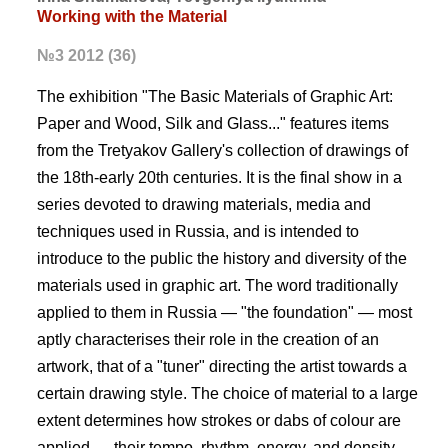
Working with the Material
№3 2012 (36)
The exhibition "The Basic Materials of Graphic Art:
Paper and Wood, Silk and Glass..." features items
from the Tretyakov Gallery's collection of drawings of
the 18th-early 20th centuries. It is the final show in a
series devoted to drawing materials, media and
techniques used in Russia, and is intended to
introduce to the public the history and diversity of the
materials used in graphic art. The word traditionally
applied to them in Russia — "the foundation" — most
aptly characterises their role in the creation of an
artwork, that of a "tuner" directing the artist towards a
certain drawing style. The choice of material to a large
extent determines how strokes or dabs of colour are
applied — their tempo, rhythm, energy, and density.