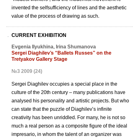
invented the selfsufficiency of lines and the aesthetic
value of the process of drawing as such.
CURRENT EXHIBITION
Evgenia Ilyukhina, Irina Shumanova
Sergei Diaghilev’s “Ballets Russes” on the
Tretyakov Gallery Stage
№3 2009 (24)
Sergei Diaghilev occupies a special place in the
culture of the 20th century – many publications have
analysed his personality and artistic projects. But who
can state that the puzzle of Diaghilevʼs infinite
creativity has been unriddled. For many, he is not so
much a real person as a composite figure of the ideal
impresario, in whom the talent of an organizer was