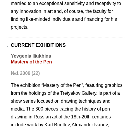
married to an exceptional sensitivity and receptivity to
any innovation in art and, of course, the faculty for
finding like-minded individuals and financing for his
projects.
CURRENT EXHIBITIONS
Yevgenia Iliukhina
Mastery of the Pen
№1 2009 (22)
The exhibition “Mastery of the Pen”, featuring graphics
from the holdings of the Tretyakov Gallery, is part of a
show series focused on drawing techniques and
media. The 300 pieces tracing the history of pen
drawing in Russian art of the 18th-20th centuries
include work by Karl Briullov, Alexander Ivanov,