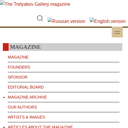
Skip to main content
Skip to search
toggle
Secondary menu
MAGAZINE
MAGAZINE
FOUNDERS
SPONSOR
EDITORIAL BOARD
MAGAZINE ARCHIVE
OUR AUTHORS
ARTISTS & IMAGES
ARTICLES ABOUT THE MAGAZINE