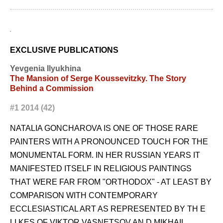
EXCLUSIVE PUBLICATIONS
Yevgenia Ilyukhina
The Mansion of Serge Koussevitzky. The Story
Behind a Commission
#1 2014 (42)
NATALIA GONCHAROVA IS ONE OF THOSE RARE
PAINTERS WITH A PRONOUNCED TOUCH FOR THE
MONUMENTAL FORM. IN HER RUSSIAN YEARS IT
MANIFESTED ITSELF IN RELIGIOUS PAINTINGS
THAT WERE FAR FROM "ORTHODOX" - AT LEAST BY
COMPARISON WITH CONTEMPORARY
ECCLESIASTICAL ART AS REPRESENTED BY TH E
LI KES OF VIKTOR VASNETSOV AN D MIKHAIL