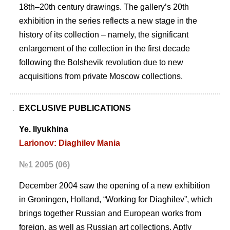
18th–20th century drawings. The gallery’s 20th
exhibition in the series reflects a new stage in the
history of its collection – namely, the significant
enlargement of the collection in the first decade
following the Bolshevik revolution due to new
acquisitions from private Moscow collections.
EXCLUSIVE PUBLICATIONS
Ye. Ilyukhina
Larionov: Diaghilev Mania
№1 2005 (06)
December 2004 saw the opening of a new exhibition
in Groningen, Holland, “Working for Diaghilev”, which
brings together Russian and European works from
foreign, as well as Russian art collections. Aptly