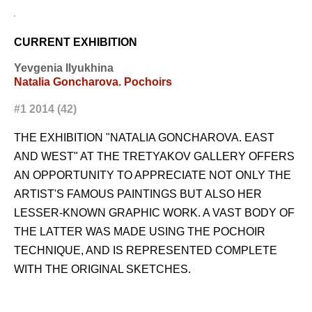
CURRENT EXHIBITION
Yevgenia Ilyukhina
Natalia Goncharova. Pochoirs
#1 2014 (42)
THE EXHIBITION "NATALIA GONCHAROVA. EAST
AND WEST" AT THE TRETYAKOV GALLERY OFFERS
AN OPPORTUNITY TO APPRECIATE NOT ONLY THE
ARTIST'S FAMOUS PAINTINGS BUT ALSO HER
LESSER-KNOWN GRAPHIC WORK. A VAST BODY OF
THE LATTER WAS MADE USING THE POCHOIR
TECHNIQUE, AND IS REPRESENTED COMPLETE
WITH THE ORIGINAL SKETCHES.