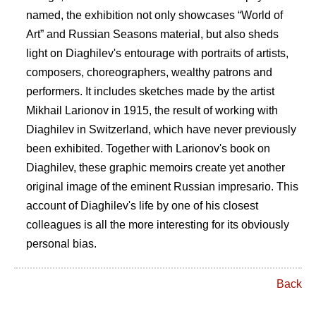
named, the exhibition not only showcases “World of
Art” and Russian Seasons material, but also sheds
light on Diaghilev's entourage with portraits of artists,
composers, choreographers, wealthy patrons and
performers. It includes sketches made by the artist
Mikhail Larionov in 1915, the result of working with
Diaghilev in Switzerland, which have never previously
been exhibited. Together with Larionov's book on
Diaghilev, these graphic memoirs create yet another
original image of the eminent Russian impresario. This
account of Diaghilev's life by one of his closest
colleagues is all the more interesting for its obviously
personal bias.
Back