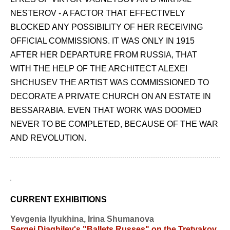
NESTEROV - A FACTOR THAT EFFECTIVELY
BLOCKED ANY POSSIBILITY OF HER RECEIVING
OFFICIAL COMMISSIONS. IT WAS ONLY IN 1915
AFTER HER DEPARTURE FROM RUSSIA, THAT
WITH THE HELP OF THE ARCHITECT ALEXEI
SHCHUSEV THE ARTIST WAS COMMISSIONED TO
DECORATE A PRIVATE CHURCH ON AN ESTATE IN
BESSARABIA. EVEN THAT WORK WAS DOOMED
NEVER TO BE COMPLETED, BECAUSE OF THE WAR
AND REVOLUTION.
CURRENT EXHIBITIONS
Yevgenia Ilyukhina, Irina Shumanova
Sergei Diaghilev's "Ballets Russes" on the Tretyakov