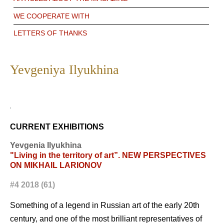
WE COOPERATE WITH
LETTERS OF THANKS
Yevgeniya Ilyukhina
CURRENT EXHIBITIONS
Yevgenia Ilyukhina
"Living in the territory of art”. NEW PERSPECTIVES
ON MIKHAIL LARIONOV
#4 2018 (61)
Something of a legend in Russian art of the early 20th
century, and one of the most brilliant representatives of