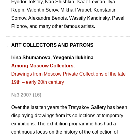
Fyodor Tolstoy, Ivan Shishkin, Isaac Levitan, Ilya
Repin, Valentin Serov, Mikhail Vrubel, Konstantin
Somov, Alexandre Benois, Wassily Kandinsky, Pavel
Filonov, and many other famous artists.
ART COLLECTORS AND PATRONS
Irina Shumanova, Yevgenia Ilukhina
Among Moscow Collectors.
Drawings from Moscow Private Collections of the late
19th – early 20th century
№3 2007 (16)
Over the last ten years the Tretyakov Gallery has been
displaying drawings from its collections at temporary
exhibitions. The exhibition programme has had a
continuous focus on the history of the collection of