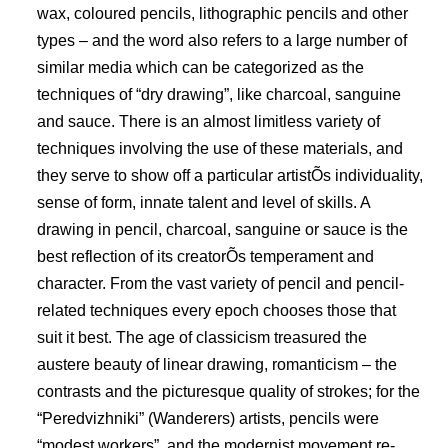
wax, coloured pencils, lithographic pencils and other
types – and the word also refers to a large number of
similar media which can be categorized as the
techniques of “dry drawing”, like charcoal, sanguine
and sauce. There is an almost limitless variety of
techniques involving the use of these materials, and
they serve to show off a particular artistÕs individuality,
sense of form, innate talent and level of skills. A
drawing in pencil, charcoal, sanguine or sauce is the
best reflection of its creatorÕs temperament and
character. From the vast variety of pencil and pencil-
related techniques every epoch chooses those that
suit it best. The age of classicism treasured the
austere beauty of linear drawing, romanticism – the
contrasts and the picturesque quality of strokes; for the
“Peredvizhniki” (Wanderers) artists, pencils were
“modest workers”, and the modernist movement re-