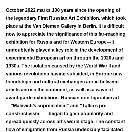
October 2022 marks 100 years since the opening of
the legendary First Russian Art Exhibition, which took
place at the Van Diemen Gallery in Berlin. It is difficult
now to appreciate the significance of this far-reaching
exhibition for Russia and for Western Europe—it
undoubtedly played a key role in the development of
experimental European art on through the 1920s and
1930s. The isolation caused by the World War II and
various revolutions having subsided, in Europe new
friendships and cultural exchanges arose between
artists across the continent, as well as a wave of
avant-garde exhibitions. Russian non-figurative art
—“Malevich’s suprematism” and “Tatlin’s pro-
constructivism” — began to gain popularity and
spread quickly across art’s world stage. The constant
flow of emigration from Russia undeniably facilitated