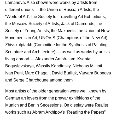
Lamanova. Also shown were works by artists from
different unions — the Union of Russian Artists, the
“World of Art”, the Society for Travelling Art Exhibitions,
the Moscow Society of Artists, Jack of Diamonds, the
Society of Young Artists, the Makovets, the Union of New
Movements in Art, UNOVIS (Champions of the New Art),
Zhivskulptarkh (Committee for the Synthesis of Painting,
Sculpture and Architecture) — as well as works by artists
living abroad — Alexander Arnsh- tam, Ksenia
Boguslavskaya, Wassily Kandinsky, Nicholas Millioti,
Ivan Puni, Marc Chagall, David Burliuk, Varvara Bubnova
and Serge Charchoune among them.
Most artists of the older generation were well known by
German art lovers from the prewar exhibitions of the
Munich and Berlin Secessions. On display were Realist
works such as Abram Arkhipov's “Reading the Papers”