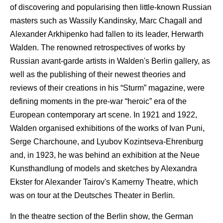
of discovering and popularising then little-known Russian
masters such as Wassily Kandinsky, Marc Chagall and
Alexander Arkhipenko had fallen to its leader, Herwarth
Walden. The renowned retrospectives of works by
Russian avant-garde artists in Walden's Berlin gallery, as
well as the publishing of their newest theories and
reviews of their creations in his “Sturm” magazine, were
defining moments in the pre-war “heroic” era of the
European contemporary art scene. In 1921 and 1922,
Walden organised exhibitions of the works of Ivan Puni,
Serge Charchoune, and Lyubov Kozintseva-Ehrenburg
and, in 1923, he was behind an exhibition at the Neue
Kunsthandlung of models and sketches by Alexandra
Ekster for Alexander Tairov's Kamerny Theatre, which
was on tour at the Deutsches Theater in Berlin.
In the theatre section of the Berlin show, the German