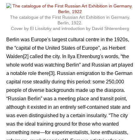
The catalogue of the First Russian Art Exhibition in Germany.
Berlin, 1922.
Cover by El Lissitzky and introduction by David Shterenberg
Berlin was Europe's largest cultural centre in the 1920s,
the “capital of the United States of Europe”, as Herbert
Walden[2] called the city. In Ilya Ehrenburg's words, “the
whole world was watching Berlin” and Russian art played
a notable role there[3]. Russian emigration to the German
capital rose steadily during this period: some 250,000
people of diverse backgrounds made up the diaspora.
“Russian Berlin” was a meeting place and transit point,
although it existed in an entirely self-contained state and
was even distinguished by a certain insularity. “The city
was the ideal training ground for those who wanted
something new—for experimentalists, lone enthusiasts,