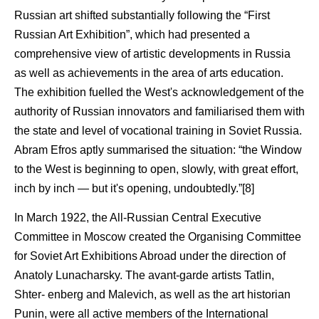
Russian art shifted substantially following the “First
Russian Art Exhibition”, which had presented a
comprehensive view of artistic developments in Russia
as well as achievements in the area of arts education.
The exhibition fuelled the West's acknowledgement of the
authority of Russian innovators and familiarised them with
the state and level of vocational training in Soviet Russia.
Abram Efros aptly summarised the situation: “the Window
to the West is beginning to open, slowly, with great effort,
inch by inch — but it's opening, undoubtedly.”[8]
In March 1922, the All-Russian Central Executive
Committee in Moscow created the Organising Committee
for Soviet Art Exhibitions Abroad under the direction of
Anatoly Lunacharsky. The avant-garde artists Tatlin,
Shter- enberg and Malevich, as well as the art historian
Punin, were all active members of the International