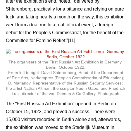
after the exhibition's end, noted, “delivered by
Shterenberg, practically for a pittance and relying on pure
luck, and taking nearly a month on the way, this exhibition
went from a trial run to a real, official event, a foreign
debut for the People's Commissariat, for the benefit of the
Committee for Famine Relief.”[11]
The organisers of the First Russian Art Exhibition in Germany.
Berlin, October 1922.
From left to right: David Shterenberg, Head of the Department
of Fine Arts, Narkompros (Peoples Commissariat of Education);
D. Marianov, Representative of the Russian Security Services;
the artist Nathan Altman; the sculptor Naum Gabo; and Friedrich
Lutz, director of the van Diemen & Co Gallery. Photograph
The “First Russian Art Exhibition” opened in Berlin on
October 15, 1922, and proved a success. There were
15,000 visitors recorded in Berlin alone and, afterwards,
the exhibition was moved to the Stedelijk Museum in