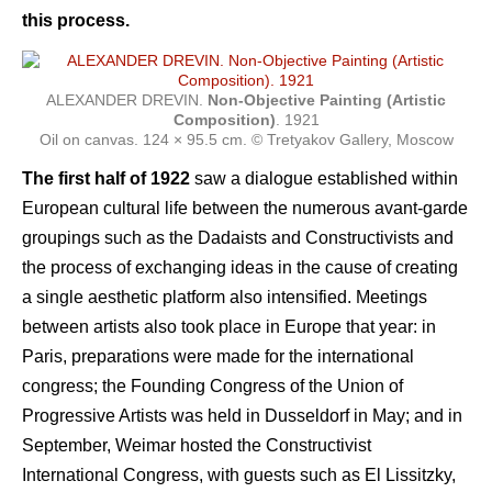
this process.
ALEXANDER DREVIN.
Non-Objective Painting (Artistic
Composition)
. 1921
Oil on canvas. 124 × 95.5 cm. © Tretyakov Gallery, Moscow
The first half of 1922
saw a dialogue established within
European cultural life between the numerous avant-garde
groupings such as the Dadaists and Constructivists and
the process of exchanging ideas in the cause of creating
a single aesthetic platform also intensified. Meetings
between artists also took place in Europe that year: in
Paris, preparations were made for the international
congress; the Founding Congress of the Union of
Progressive Artists was held in Dusseldorf in May; and in
September, Weimar hosted the Constructivist
International Congress, with guests such as El Lissitzky,