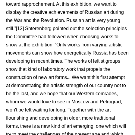
toward rapprochement. At this exhibition, we want to
display the creative achievements of Russian art during
the War and the Revolution. Russian art is very young
still.”[12] Shterenberg pointed out the selection principles
the Committee had followed when choosing works to
show at the exhibition: “Only works from varying artistic
movements can show how energetically Russia has been
developing in recent times. The works of leftist groups
show that kind of laboratory work that propels the
construction of new art forms... We want this first attempt
at demonstrating the artistic strength of our country not to
be the last, and we hope that our Western comrades,
whom we would love to see in Moscow and Petrograd,
won't be left waiting for long. Together with the art
flourishing and developing in older, more traditional
forms, there is a new kind of art emerging, one which will
try to meet the challenges of the present age and which