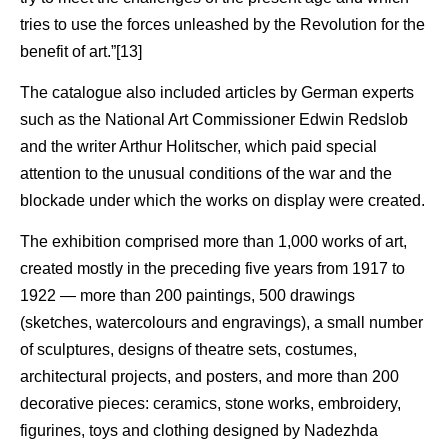
tries to use the forces unleashed by the Revolution for the
benefit of art.”[13]
The catalogue also included articles by German experts
such as the National Art Commissioner Edwin Redslob
and the writer Arthur Holitscher, which paid special
attention to the unusual conditions of the war and the
blockade under which the works on display were created.
The exhibition comprised more than 1,000 works of art,
created mostly in the preceding five years from 1917 to
1922 — more than 200 paintings, 500 drawings
(sketches, watercolours and engravings), a small number
of sculptures, designs of theatre sets, costumes,
architectural projects, and posters, and more than 200
decorative pieces: ceramics, stone works, embroidery,
figurines, toys and clothing designed by Nadezhda