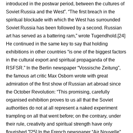
introduced in the postwar period, between the cultures of
Soviet Russia and the West”. “The first breach in the
spiritual blockade with which the West has surrounded
Soviet Russia has been followed by a second. Russian
art has served as a battering ram,” wrote Tugendhold.[24]
He continued in the same key to say that holding
exhibitions in other countries “is one of the biggest factors
in the cultural export and spiritual propaganda of the
RSFSR.” In the Berlin newspaper “Vossische Zeitung”,
the famous art critic Max Osborn wrote with great
admiration of the first show of Russian art abroad since
the October Revolution: “This promising, carefully
organised exhibition proves to us all that the Soviet
authorities do not at all represent a naked experiment
trampling on all that went before; on the contrary, under
their rule, creativity and spiritual strength have only
flourished.”[25] In the French newspaper “Air Nouvelle”,