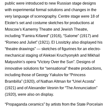
public were introduced to new Russian stage designs
with experimental formal solutions and changes in the
very language of scenography. Centre stage were 18 of
Ekster's set and costume sketches for productions at
Moscow's Kamerny Theatre and Jewish Theatre,
including “Famira Kifared” (1916), “Salome” (1917) and
“Romeo and Juliet” (1921). El Lissitzky also displayed his
“theatre drawings” — sketches of figurines for an electro-
mechanical staging of Aleksei Kruchyonykh and Mikhail
Matyushin's opera “Victory Over the Sun”. Designs of
innovative solutions for “sensational” theatre productions,
including those of Georgy Yakulov for “Princess
Brambilla” (1920), of Nathan Altman for “Uriel Acosta”
(1921) and of Alexander Vesnin for “The Annunciation”
(1920), were also on display.
“Propaganda ceramics” by artists from the State Porcelain