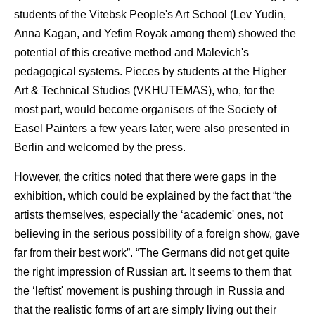
students of the Vitebsk People's Art School (Lev Yudin,
Anna Kagan, and Yefim Royak among them) showed the
potential of this creative method and Malevich's
pedagogical systems. Pieces by students at the Higher
Art & Technical Studios (VKHUTEMAS), who, for the
most part, would become organisers of the Society of
Easel Painters a few years later, were also presented in
Berlin and welcomed by the press.
However, the critics noted that there were gaps in the
exhibition, which could be explained by the fact that “the
artists themselves, especially the ‘academic' ones, not
believing in the serious possibility of a foreign show, gave
far from their best work”. “The Germans did not get quite
the right impression of Russian art. It seems to them that
the ‘leftist' movement is pushing through in Russia and
that the realistic forms of art are simply living out their