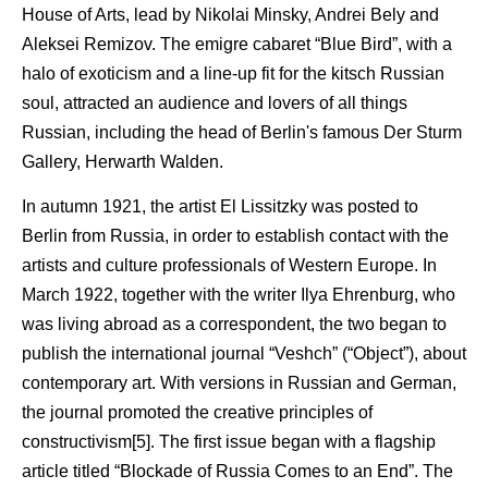
House of Arts, lead by Nikolai Minsky, Andrei Bely and
Aleksei Remizov. The emigre cabaret “Blue Bird”, with a
halo of exoticism and a line-up fit for the kitsch Russian
soul, attracted an audience and lovers of all things
Russian, including the head of Berlin's famous Der Sturm
Gallery, Herwarth Walden.
In autumn 1921, the artist El Lissitzky was posted to
Berlin from Russia, in order to establish contact with the
artists and culture professionals of Western Europe. In
March 1922, together with the writer Ilya Ehrenburg, who
was living abroad as a correspondent, the two began to
publish the international journal “Veshch” (“Object”), about
contemporary art. With versions in Russian and German,
the journal promoted the creative principles of
constructivism[5]. The first issue began with a flagship
article titled “Blockade of Russia Comes to an End”. The