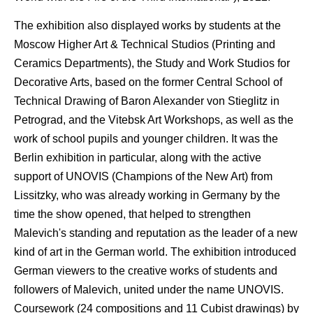
The exhibition also displayed works by students at the
Moscow Higher Art & Technical Studios (Printing and
Ceramics Departments), the Study and Work Studios for
Decorative Arts, based on the former Central School of
Technical Drawing of Baron Alexander von Stieglitz in
Petrograd, and the Vitebsk Art Workshops, as well as the
work of school pupils and younger children. It was the
Berlin exhibition in particular, along with the active
support of UNOVIS (Champions of the New Art) from
Lissitzky, who was already working in Germany by the
time the show opened, that helped to strengthen
Malevich's standing and reputation as the leader of a new
kind of art in the German world. The exhibition introduced
German viewers to the creative works of students and
followers of Malevich, united under the name UNOVIS.
Coursework (24 compositions and 11 Cubist drawings) by