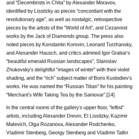
and “Decembrists in Chita” by Alexander Moravov,
identified by Lissitzky as pieces “concordant with the
revolutionary age”, as well as nostalgic, retrospective
pieces by the artists of the “World of Art”, and Cezannist
works by the Jack of Diamonds group. The press also
noted pieces by Konstantin Korovin, Leonard Turzhansky,
and Alexander Hausch, and critics admired Igor Grabar's
“beautiful emerald Russian landscapes”, Stanislav
Zhukovsky's delightful “images of winter” with their violet
shading, and the “rich” subject matter of Boris Kustodiev's
works. He was named the “Russian Titian” for his painting
“Merchant's Wife Taking Tea by the Samovar”.[14]
In the central rooms of the gallery's upper floor, “leftist”
artists, including Alexander Drevin, El Lissitzky, Kazimir
Malevich, Olga Rozanova, Alexander Rodchenko,
Vladimir Stenberg, Georgy Stenberg and Vladimir Tatlin