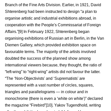
Branch of the Fine Arts Division. Earlier, in 1921, David
Shterenberg had been instructed to design “a plan to
organise artistic and industrial exhibitions abroad, in
cooperation with the People's Commissariat of Foreign
Affairs.”[9] In February 1922, Shterenberg began
organising exhibitions of Russian art in Berlin, in the Van
Diemen Gallery, which provided exhibition space on
favourable terms. The majority of the artists involved
doubted the success of the planned show among
international viewers because, they thought, the ratio of
“left-wing” to “right-wing” artists did not favour the latter.
“The ‘Non-Objectivists' and ‘Suprematists' are
represented with a vast number of circles, squares,
triangles and parallelograms — in colour and in
monochrome (there is even a ‘white on white')” declared
the magazine “Firebird”[10]. Yakov Tugendhold, writing