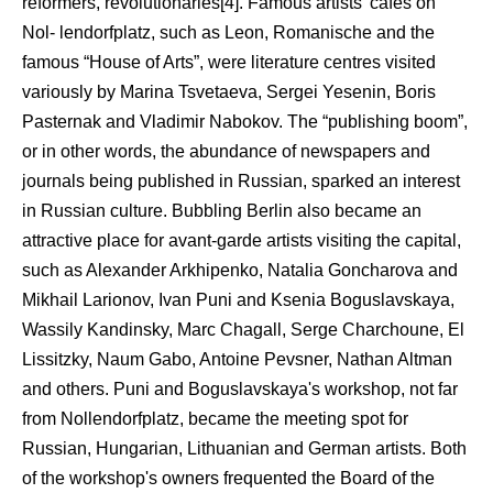
reformers, revolutionaries[4]. Famous artists' cafes on
Nol- lendorfplatz, such as Leon, Romanische and the
famous “House of Arts”, were literature centres visited
variously by Marina Tsvetaeva, Sergei Yesenin, Boris
Pasternak and Vladimir Nabokov. The “publishing boom”,
or in other words, the abundance of newspapers and
journals being published in Russian, sparked an interest
in Russian culture. Bubbling Berlin also became an
attractive place for avant-garde artists visiting the capital,
such as Alexander Arkhipenko, Natalia Goncharova and
Mikhail Larionov, Ivan Puni and Ksenia Boguslavskaya,
Wassily Kandinsky, Marc Chagall, Serge Charchoune, El
Lissitzky, Naum Gabo, Antoine Pevsner, Nathan Altman
and others. Puni and Boguslavskaya's workshop, not far
from Nollendorfplatz, became the meeting spot for
Russian, Hungarian, Lithuanian and German artists. Both
of the workshop's owners frequented the Board of the