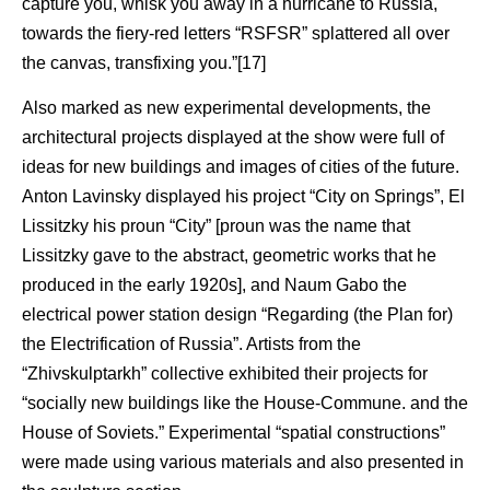
capture you, whisk you away in a hurricane to Russia,
towards the fiery-red letters “RSFSR” splattered all over
the canvas, transfixing you.”[17]
Also marked as new experimental developments, the
architectural projects displayed at the show were full of
ideas for new buildings and images of cities of the future.
Anton Lavinsky displayed his project “City on Springs”, El
Lissitzky his proun “City” [proun was the name that
Lissitzky gave to the abstract, geometric works that he
produced in the early 1920s], and Naum Gabo the
electrical power station design “Regarding (the Plan for)
the Electrification of Russia”. Artists from the
“Zhivskulptarkh” collective exhibited their projects for
“socially new buildings like the House-Commune. and the
House of Soviets.” Experimental “spatial constructions”
were made using various materials and also presented in