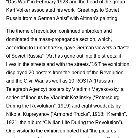
“Das Wort” in February 1923 and the head of the group
Karl Volker associated his work “Greetings to Soviet
Russia from a German Artist” with Altman's painting.
The theme of revolution continued unbroken and
dominated the mass-propaganda section, which,
according to Lunacharsky, gave German viewers a “taste
of Soviet Russia”. “Art has gone out into the streets; it
lives in the streets and with the streets.”16 The exhibition
displayed 20 posters from the period of the Revolution
and the Civil War, as well as 10 ROSTA (Russian
Telegraph Agency) posters by Vladimir Mayakovsky, a
series of linocuts by Vladimir Kozlinsky (“Petersburg
During the Revolution”, 1919) and eight woodcuts by
Nikolai Kupreyanov (“Armored Trucks”, 1918; “Kremlin”,
1921; the album “Civilian Life During the Revolution”).
One visitor to the exhibition noted that “the pictures