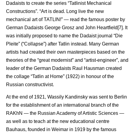
Dadaists to create the series “Tatlinist Mechanical
Constructions”. “Art is dead. Long live the new
mechanical art of TATLIN!” — read the famous poster by
German Dadaists George Grosz and John Heartfield[7]. It
was initially proposed to name the Dadaist journal “Die
Pleite” (“Collapse”) after Tatlin instead. Many German
artists had created their own masterpieces based on the
theories of the “great modernist” and “artist-engineer”, and
leader of the German Dadaists Raul Hausman created
the collage “Tatlin at Home” (1922) in honour of the
Russian constructivist.
At the end of 1921, Wassily Kandinsky was sent to Berlin
for the establishment of an international branch of the
RAKhN — the Russian Academy of Artistic Sciences —
as well as to teach at the new educational centre
Bauhaus, founded in Weimar in 1919 by the famous