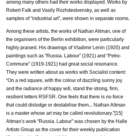
among many others had their works displayed. Works by
Robert Falk and Vasily Rozhdestvensky, as well as
samples of “industrial art”, were shown in separate rooms.
Among these artists, the works of Nathan Altman, one of
the organisers of the Berlin exhibition, were particularly
highly praised. His drawings of Vladimir Lenin (1920) and
paintings such as “Russia. Labour” (1921) and “Petro-
Commune” (1919-1921) had great social resonance.
They were written about as works with Socialist content:
“On a red square, with the colour of dazzling sunny joy
and the radiance of happy will, stand the strong, firm,
resilient letters RSFSR. One feels that there is no force
that could dislodge or destabilise them... Nathan Altman
is a master whose art may be called revolutionary.”[15]
Altman's work “Russia. Labour” was chosen by the Halle
Artists Group as the cover for their weekly publication