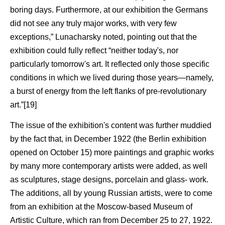
boring days. Furthermore, at our exhibition the Germans
did not see any truly major works, with very few
exceptions,” Lunacharsky noted, pointing out that the
exhibition could fully reflect “neither today's, nor
particularly tomorrow's art. It reflected only those specific
conditions in which we lived during those years—namely,
a burst of energy from the left flanks of pre-revolutionary
art.”[19]
The issue of the exhibition's content was further muddied
by the fact that, in December 1922 (the Berlin exhibition
opened on October 15) more paintings and graphic works
by many more contemporary artists were added, as well
as sculptures, stage designs, porcelain and glass- work.
The additions, all by young Russian artists, were to come
from an exhibition at the Moscow-based Museum of
Artistic Culture, which ran from December 25 to 27, 1922.