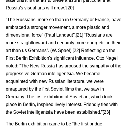
state that it is thanks to these artists in particular that
Russia's visual arts will grow.”[20]
“The Russians, more so than in Germany or France, have
embraced a stronger movement, a more plastic and
dimensional force” (Paul Landau)”.[21] “Russians are
more straightforward and certainly more energetic in their
art than us Germans”. (W. Spael).[22] Reflecting on the
First Berlin Exhibition's significant influence, Otto Nagel
noted: “The New Russia has aroused the sympathy of the
progressive German intelligentsia. We became
acquainted with new Russian literature, we were
enraptured by the first Soviet films that we saw in
Germany. The first exhibition of Soviet art, which took
place in Berlin, inspired lively interest. Friendly ties with
the Soviet intelligentsia have been established.”[23]
The Berlin exhibition came to be “the first bridge,