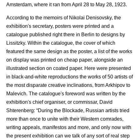
Amsterdam, where it ran from April 28 to May 28, 1923.
According to the memoirs of Nikolai Denisovsky, the
exhibition's secretary, posters were printed and a
catalogue published right there in Berlin to designs by
Lissitzky. Within the catalogue, the cover of which
featured the same design as the poster, a list of the works
on display was printed on cheap paper, alongside an
illustrated section on coated paper. Here were presented
in black-and-white reproductions the works of 50 artists of
the most disparate creative inclinations, from Arkhipov to
Malevich. The catalogue's foreword was written by the
exhibition's chief organiser, or commissar, David
Shterenberg: “During the Blockade, Russian artists tried
more than once to unite with their Western comrades,
writing appeals, manifestos and more, and only now with
the present exhibition can we talk of any sort of real step