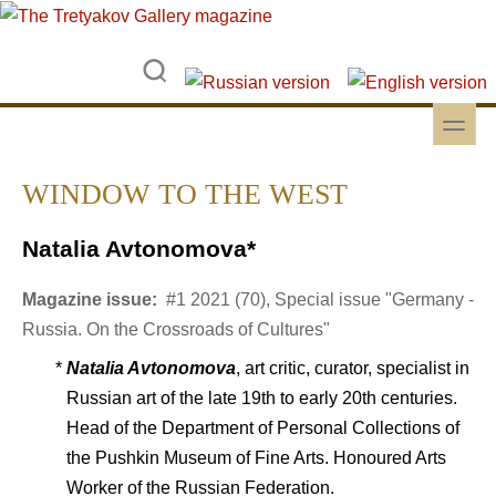
Skip to main content
Skip to search
toggle
Secondary menu
WINDOW TO THE WEST
Natalia Avtonomova*
Magazine issue:
#1 2021 (70), Special issue "Germany -
Russia. On the Crossroads of Cultures"
*
Natalia Avtonomova
, art critic, curator, specialist in
Russian art of the late 19th to early 20th centuries.
Head of the Department of Personal Collections of
the Pushkin Museum of Fine Arts. Honoured Arts
Worker of the Russian Federation.