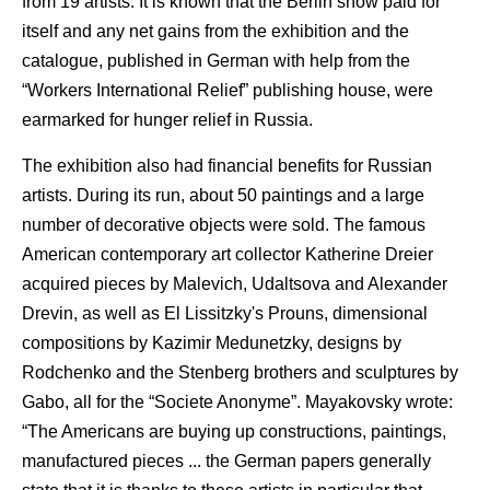
from 19 artists. It is known that the Berlin show paid for
itself and any net gains from the exhibition and the
catalogue, published in German with help from the
“Workers International Relief” publishing house, were
earmarked for hunger relief in Russia.
The exhibition also had financial benefits for Russian
artists. During its run, about 50 paintings and a large
number of decorative objects were sold. The famous
American contemporary art collector Katherine Dreier
acquired pieces by Malevich, Udaltsova and Alexander
Drevin, as well as El Lissitzky's Prouns, dimensional
compositions by Kazimir Medunetzky, designs by
Rodchenko and the Stenberg brothers and sculptures by
Gabo, all for the “Societe Anonyme”. Mayakovsky wrote:
“The Americans are buying up constructions, paintings,
manufactured pieces ... the German papers generally