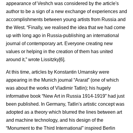
appearance of Veshch was considered by the article's
author to be a sign of a new exchange of experiences and
accomplishments between young artists from Russia and
the West. “Finally, we realised the idea that we had come
up with long ago in Russia-publishing an international
journal of contemporary art. Everyone creating new
values or helping in the creation of them has united
around it,” wrote Lissitzky[6].
At this time, articles by Konstantin Umansky were
appearing in the Munich journal “Ararat” (one of which
was about the works of Vladimir Tatlin); his hugely
informative book “New Art in Russia 1914-1919” had just
been published. In Germany, Tatlin's artistic concept was
adopted as a theory which blurred the lines between art
and machine technology, and his design of the
“Monument to the Third International” inspired Berlin