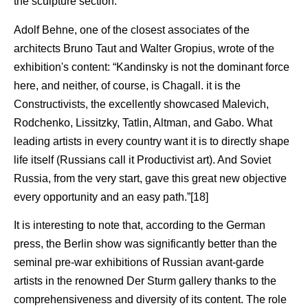
the sculpture section.
Adolf Behne, one of the closest associates of the
architects Bruno Taut and Walter Gropius, wrote of the
exhibition's content: “Kandinsky is not the dominant force
here, and neither, of course, is Chagall. it is the
Constructivists, the excellently showcased Malevich,
Rodchenko, Lissitzky, Tatlin, Altman, and Gabo. What
leading artists in every country want it is to directly shape
life itself (Russians call it Productivist art). And Soviet
Russia, from the very start, gave this great new objective
every opportunity and an easy path.”[18]
It is interesting to note that, according to the German
press, the Berlin show was significantly better than the
seminal pre-war exhibitions of Russian avant-garde
artists in the renowned Der Sturm gallery thanks to the
comprehensiveness and diversity of its content. The role