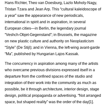
Hans Richter, Theo van Doesburg, Lazlo Moholy-Nagy,
Tristan Tzara and Jean Arp. This “cultural kaleidoscope of
a year” saw the appearance of new periodicals,
international in spirit and in aspiration, in several
European cities—in Berlin, the legendary journal
“Veshch-Objet-Gegenstand”; in Brussels, the magazine
on new plastic culture and authority on Neoplasticism
“Style” (De Stijl); and in Vienna, the left-wing avant-garde
“Ma”, published by Hungarian Lajos Kassak.
The concurrency in aspiration among many of the artists
who overcame previous divisions expressed itself in a
departure from the confined spaces of the studio and
integration of their work into the community as much as
possible, be it through architecture, interior design, stage
design, political propaganda or advertising. “Not arranged
space, but shaped reality” was the order of the day[1].