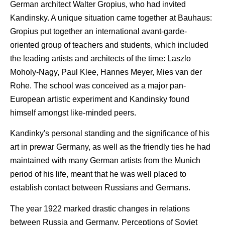
German architect Walter Gropius, who had invited
Kandinsky. A unique situation came together at Bauhaus:
Gropius put together an international avant-garde-
oriented group of teachers and students, which included
the leading artists and architects of the time: Laszlo
Moholy-Nagy, Paul Klee, Hannes Meyer, Mies van der
Rohe. The school was conceived as a major pan-
European artistic experiment and Kandinsky found
himself amongst like-minded peers.
Kandinky's personal standing and the significance of his
art in prewar Germany, as well as the friendly ties he had
maintained with many German artists from the Munich
period of his life, meant that he was well placed to
establish contact between Russians and Germans.
The year 1922 marked drastic changes in relations
between Russia and Germany. Perceptions of Soviet