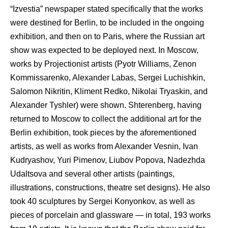
“Izvestia” newspaper stated specifically that the works
were destined for Berlin, to be included in the ongoing
exhibition, and then on to Paris, where the Russian art
show was expected to be deployed next. In Moscow,
works by Projectionist artists (Pyotr Williams, Zenon
Kommissarenko, Alexander Labas, Sergei Luchishkin,
Salomon Nikritin, Kliment Redko, Nikolai Tryaskin, and
Alexander Tyshler) were shown. Shterenberg, having
returned to Moscow to collect the additional art for the
Berlin exhibition, took pieces by the aforementioned
artists, as well as works from Alexander Vesnin, Ivan
Kudryashov, Yuri Pimenov, Liubov Popova, Nadezhda
Udaltsova and several other artists (paintings,
illustrations, constructions, theatre set designs). He also
took 40 sculptures by Sergei Konyonkov, as well as
pieces of porcelain and glassware — in total, 193 works