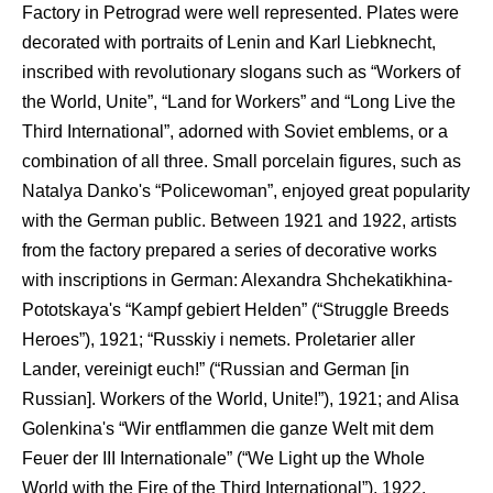
Factory in Petrograd were well represented. Plates were
decorated with portraits of Lenin and Karl Liebknecht,
inscribed with revolutionary slogans such as “Workers of
the World, Unite”, “Land for Workers” and “Long Live the
Third International”, adorned with Soviet emblems, or a
combination of all three. Small porcelain figures, such as
Natalya Danko's “Policewoman”, enjoyed great popularity
with the German public. Between 1921 and 1922, artists
from the factory prepared a series of decorative works
with inscriptions in German: Alexandra Shchekatikhina-
Pototskaya's “Kampf gebiert Helden” (“Struggle Breeds
Heroes”), 1921; “Russkiy i nemets. Proletarier aller
Lander, vereinigt euch!” (“Russian and German [in
Russian]. Workers of the World, Unite!”), 1921; and Alisa
Golenkina's “Wir entflammen die ganze Welt mit dem
Feuer der III Internationale” (“We Light up the Whole
World with the Fire of the Third International”), 1922.