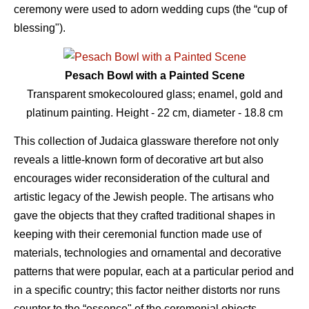
ceremony were used to adorn wedding cups (the “cup of
blessing").
Pesach Bowl with a Painted Scene
Transparent smokecoloured glass; enamel, gold and
platinum painting. Height - 22 сm, diameter - 18.8 сm
This collection of Judaica glassware therefore not only
reveals a little-known form of decorative art but also
encourages wider reconsideration of the cultural and
artistic legacy of the Jewish people. The artisans who
gave the objects that they crafted traditional shapes in
keeping with their ceremonial function made use of
materials, technologies and ornamental and decorative
patterns that were popular, each at a particular period and
in a specific country; this factor neither distorts nor runs
counter to the “essence" of the ceremonial objects,