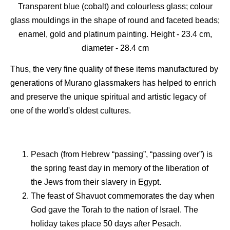
Transparent blue (cobalt) and colourless glass; colour
glass mouldings in the shape of round and faceted beads;
enamel, gold and platinum painting. Height - 23.4 сm,
diameter - 28.4 сm
Thus, the very fine quality of these items manufactured by
generations of Murano glassmakers has helped to enrich
and preserve the unique spiritual and artistic legacy of
one of the world's oldest cultures.
Pesach (from Hebrew “passing”, “passing over”) is
the spring feast day in memory of the liberation of
the Jews from their slavery in Egypt.
The feast of Shavuot commemorates the day when
God gave the Torah to the nation of Israel. The
holiday takes place 50 days after Pesach.