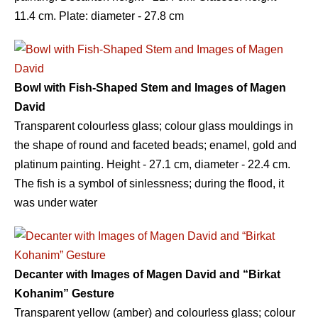
11.4 сm. Plate: diameter - 27.8 сm
Bowl with Fish-Shaped Stem and Images of Magen
David
Transparent colourless glass; colour glass mouldings in
the shape of round and faceted beads; enamel, gold and
platinum painting. Height - 27.1 сm, diameter - 22.4 сm.
The fish is a symbol of sinlessness; during the flood, it
was under water
Decanter with Images of Magen David and “Birkat
Kohanim” Gesture
Transparent yellow (amber) and colourless glass; colour