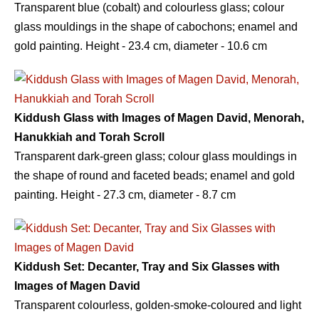
Transparent blue (cobalt) and colourless glass; colour
glass mouldings in the shape of cabochons; enamel and
gold painting. Height - 23.4 сm, diameter - 10.6 сm
Kiddush Glass with Images of Magen David, Menorah,
Hanukkiah and Torah Scroll
Transparent dark-green glass; colour glass mouldings in
the shape of round and faceted beads; enamel and gold
painting. Height - 27.3 сm, diameter - 8.7 сm
Kiddush Set: Decanter, Tray and Six Glasses with
Images of Magen David
Transparent colourless, golden-smoke-coloured and light