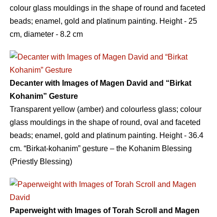
colour glass mouldings in the shape of round and faceted
beads; enamel, gold and platinum painting. Height - 25
сm, diameter - 8.2 сm
Decanter with Images of Magen David and “Birkat
Kohanim” Gesture
Transparent yellow (amber) and colourless glass; colour
glass mouldings in the shape of round, oval and faceted
beads; enamel, gold and platinum painting. Height - 36.4
сm. “Birkat-kohanim” gesture – the Kohanim Blessing
(Priestly Blessing)
Paperweight with Images of Torah Scroll and Magen