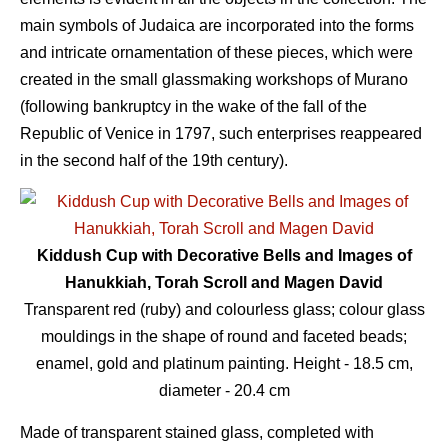
main symbols of Judaica are incorporated into the forms
and intricate ornamentation of these pieces, which were
created in the small glassmaking workshops of Murano
(following bankruptcy in the wake of the fall of the
Republic of Venice in 1797, such enterprises reappeared
in the second half of the 19th century).
Kiddush Cup with Decorative Bells and Images of
Hanukkiah, Torah Scroll and Magen David
Transparent red (ruby) and colourless glass; colour glass
mouldings in the shape of round and faceted beads;
enamel, gold and platinum painting. Height - 18.5 сm,
diameter - 20.4 сm
Made of transparent stained glass, completed with