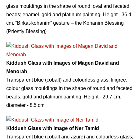
glass mouldings in the shape of round, oval and faceted
beads; enamel, gold and platinum painting. Height - 36.4
сm. “Birkat-kohanim” gesture – the Kohanim Blessing
(Priestly Blessing)
Kiddush Glass with Images of Magen David and
Menorah
Transparent blue (cobalt) and colourless glass; filigree,
colour glass mouldings in the shape of round and faceted
beads; gold and platinum painting. Height - 29.7 сm,
diameter - 8.5 сm
Kiddush Glass with Image of Ner Tamid
Transparent blue (cobalt and azure) and colourless glass;