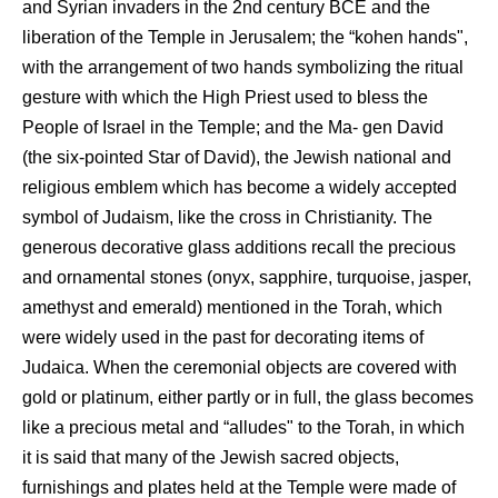
and Syrian invaders in the 2nd century BCE and the
liberation of the Temple in Jerusalem; the “kohen hands",
with the arrangement of two hands symbolizing the ritual
gesture with which the High Priest used to bless the
People of Israel in the Temple; and the Ma- gen David
(the six-pointed Star of David), the Jewish national and
religious emblem which has become a widely accepted
symbol of Judaism, like the cross in Christianity. The
generous decorative glass additions recall the precious
and ornamental stones (onyx, sapphire, turquoise, jasper,
amethyst and emerald) mentioned in the Torah, which
were widely used in the past for decorating items of
Judaica. When the ceremonial objects are covered with
gold or platinum, either partly or in full, the glass becomes
like a precious metal and “alludes" to the Torah, in which
it is said that many of the Jewish sacred objects,
furnishings and plates held at the Temple were made of