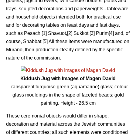
goblets, jugs and ewers, twin candle holders, plates and
trays, sculpted decorations and paperweights - tableware
and household objects intended both for practical use
and for decorating tables on feast days and fast days,
such as Pesach,[1] Shavuot,[2] Sukkot,[3] Purim[4] and, of
course, Shabbat.[5] All these items were manufactured on
Murano, their production clearly defined by the specific
nature of the commission.
Kiddush Jug with Images of Magen David
Transparent turquoise green (aquamarine) glass; colour
glass mouldings in the shape of faceted beads; gold
painting. Height - 26.5 сm
These ceremonial objects would differ in shape,
decoration and material across the Jewish communities
of different countries; all such elements were conditioned