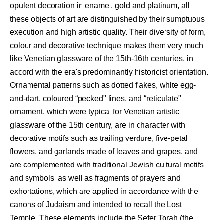
opulent decoration in enamel, gold and platinum, all
these objects of art are distinguished by their sumptuous
execution and high artistic quality. Their diversity of form,
colour and decorative technique makes them very much
like Venetian glassware of the 15th-16th centuries, in
accord with the era's predominantly historicist orientation.
Ornamental patterns such as dotted flakes, white egg-
and-dart, coloured “pecked" lines, and “reticulate"
ornament, which were typical for Venetian artistic
glassware of the 15th century, are in character with
decorative motifs such as trailing verdure, five-petal
flowers, and garlands made of leaves and grapes, and
are complemented with traditional Jewish cultural motifs
and symbols, as well as fragments of prayers and
exhortations, which are applied in accordance with the
canons of Judaism and intended to recall the Lost
Temple. These elements include the Sefer Torah (the