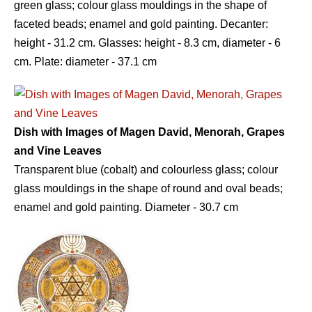
green glass; colour glass mouldings in the shape of
faceted beads; enamel and gold painting. Decanter:
height - 31.2 сm. Glasses: height - 8.3 сm, diameter - 6
сm. Plate: diameter - 37.1 сm
Dish with Images of Magen David, Menorah, Grapes
and Vine Leaves
Transparent blue (cobalt) and colourless glass; colour
glass mouldings in the shape of round and oval beads;
enamel and gold painting. Diameter - 30.7 сm