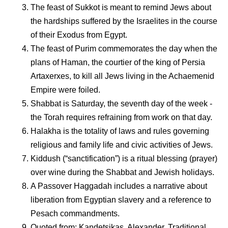
The feast of Sukkot is meant to remind Jews about
the hardships suffered by the Israelites in the course
of their Exodus from Egypt.
The feast of Purim commemorates the day when the
plans of Haman, the courtier of the king of Persia
Artaxerxes, to kill all Jews living in the Achaemenid
Empire were foiled.
Shabbat is Saturday, the seventh day of the week -
the Torah requires refraining from work on that day.
Halakha is the totality of laws and rules governing
religious and family life and civic activities of Jews.
Kiddush (“sanctification”) is a ritual blessing (prayer)
over wine during the Shabbat and Jewish holidays.
A Passover Haggadah includes a narrative about
liberation from Egyptian slavery and a reference to
Pesach commandments.
Quoted from: Kandetsikas, Alexander. Traditional