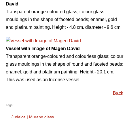
David
Transparent orange-coloured glass; colour glass
mouldings in the shape of faceted beads; enamel, gold
and platinum painting. Height - 4.8 сm, diameter - 9.6 сm
Vessel with Image of Magen David
Transparent orange-coloured and colourless glass; colour
glass mouldings in the shape of round and faceted beads;
enamel, gold and platinum painting. Height - 20.1 сm.
This was used as an Incense vessel
Back
Tags:
Judaica
|
Murano glass