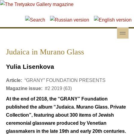
Skip to main content
Skip to search
toggle
Secondary menu
Judaica in Murano Glass
Yulia Lisenkova
Article:
“GRANY” FOUNDATION PRESENTS
Magazine issue:
#2 2019 (63)
At the end of 2018, the “GRANY” Foundation
published the album “Judaica. Murano Glass. Private
Collection”, featuring about 300 items of Jewish
ceremonial glassware produced by Venetian
glassmakers in the late 19th and early 20th centuries.