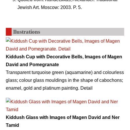
Jewish Art. Moscow: 2003. P. 5.
Ilustrations
Kiddush Cup with Decorative Bells, Images of Magen
David and Pomegranate
Transparent turquoise green (aquamarine) and colourless
glass; colour glass mouldings in the shape of cabochons;
enamel, gold and platinum painting. Detail
Kiddush Glass with Images of Magen David and Ner
Tamid