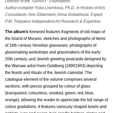
Director of the “GRANY” Foundation;
Author-compiler Yulia Lisenkova, Ph.D. in History of Arts
Consultants: Arie Zilberstein; Anna Dobakhova, Expert,
P.M. Tretyakov Independent Art Research & Expertise.
The album’s
foreword features fragments of old maps of
the Island of Murano, sketches and photographs of items
of 16th century Venetian glassware, photographs of
glassmaking workshops and glassmakers of the early
20th century, and Jewish greeting postcards designed by
the Warsaw artist Haim Goldberg (18901943) depicting
the feasts and rituals of the Jewish calendar. The
catalogue element of the volume comprises several
sections, with pieces grouped by colour of glass
(transparent, colourless, smoked, green, red, blue,
orange), allowing the reader to appreciate the full range of
colour gradations. It features variously shaped bowls and