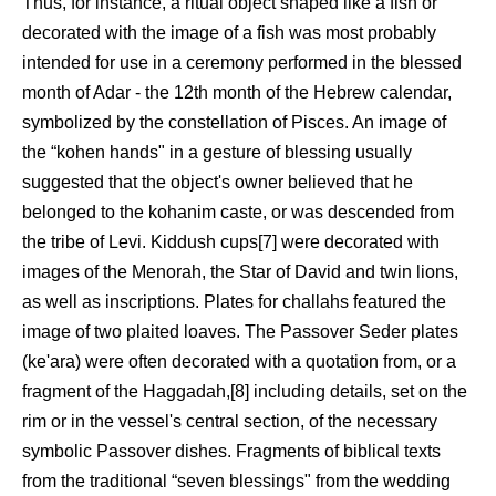
Thus, for instance, a ritual object shaped like a fish or
decorated with the image of a fish was most probably
intended for use in a ceremony performed in the blessed
month of Adar - the 12th month of the Hebrew calendar,
symbolized by the constellation of Pisces. An image of
the “kohen hands" in a gesture of blessing usually
suggested that the object's owner believed that he
belonged to the kohanim caste, or was descended from
the tribe of Levi. Kiddush cups[7] were decorated with
images of the Menorah, the Star of David and twin lions,
as well as inscriptions. Plates for challahs featured the
image of two plaited loaves. The Passover Seder plates
(ke'ara) were often decorated with a quotation from, or a
fragment of the Haggadah,[8] including details, set on the
rim or in the vessel's central section, of the necessary
symbolic Passover dishes. Fragments of biblical texts
from the traditional “seven blessings" from the wedding