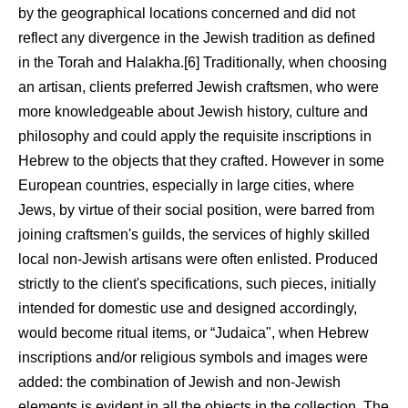
by the geographical locations concerned and did not
reflect any divergence in the Jewish tradition as defined
in the Torah and Halakha.[6] Traditionally, when choosing
an artisan, clients preferred Jewish craftsmen, who were
more knowledgeable about Jewish history, culture and
philosophy and could apply the requisite inscriptions in
Hebrew to the objects that they crafted. However in some
European countries, especially in large cities, where
Jews, by virtue of their social position, were barred from
joining craftsmen's guilds, the services of highly skilled
local non-Jewish artisans were often enlisted. Produced
strictly to the client's specifications, such pieces, initially
intended for domestic use and designed accordingly,
would become ritual items, or “Judaica", when Hebrew
inscriptions and/or religious symbols and images were
added: the combination of Jewish and non-Jewish
elements is evident in all the objects in the collection. The