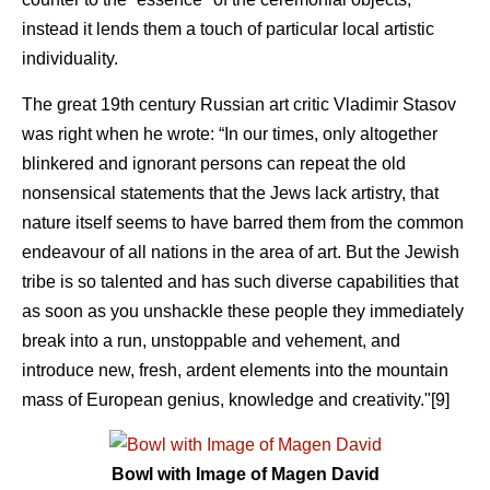
instead it lends them a touch of particular local artistic
individuality.
The great 19th century Russian art critic Vladimir Stasov
was right when he wrote: “In our times, only altogether
blinkered and ignorant persons can repeat the old
nonsensical statements that the Jews lack artistry, that
nature itself seems to have barred them from the common
endeavour of all nations in the area of art. But the Jewish
tribe is so talented and has such diverse capabilities that
as soon as you unshackle these people they immediately
break into a run, unstoppable and vehement, and
introduce new, fresh, ardent elements into the mountain
mass of European genius, knowledge and creativity."[9]
Bowl with Image of Magen David