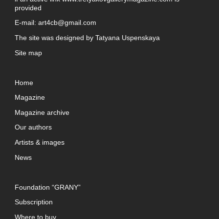
provided
E-mail:
art4cb@gmail.com
The site was designed by
Tatyana Uspenskaya
Site map
Home
Magazine
Magazine archive
Our authors
Artists & images
News
Foundation “GRANY”
Subscription
Where to buy