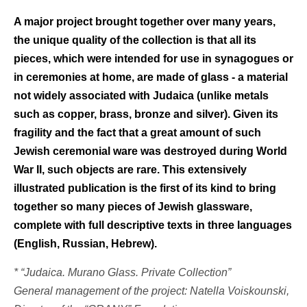
A major project brought together over many years,
the unique quality of the collection is that all its
pieces, which were intended for use in synagogues or
in ceremonies at home, are made of glass - a material
not widely associated with Judaica (unlike metals
such as copper, brass, bronze and silver). Given its
fragility and the fact that a great amount of such
Jewish ceremonial ware was destroyed during World
War II, such objects are rare. This extensively
illustrated publication is the first of its kind to bring
together so many pieces of Jewish glassware,
complete with full descriptive texts in three languages
(English, Russian, Hebrew).
* “Judaica. Murano Glass. Private Collection”
General management of the project: Natella Voiskounski,