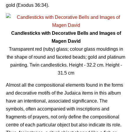
gold (Exodus 36:34).
Candlesticks with Decorative Bells and Images of
Magen David
Transparent red (ruby) glass; colour glass mouldings in
the shape of round and faceted beads; gold and platinum
painting. Twin candlesticks. Height - 32.2 сm. Height -
31.5 сm
Almost all the compositional elements found in the forms
and decorative motifs of the Judaica items in this album
have an intentional, associated significance. The
symbols, often accompanied with inscriptions and
fragments of prayers, not only define the compositional
centre of each particular object but also indicate its role.