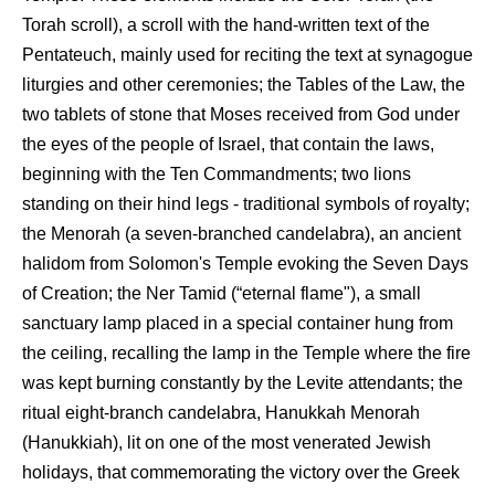
Torah scroll), a scroll with the hand-written text of the
Pentateuch, mainly used for reciting the text at synagogue
liturgies and other ceremonies; the Tables of the Law, the
two tablets of stone that Moses received from God under
the eyes of the people of Israel, that contain the laws,
beginning with the Ten Commandments; two lions
standing on their hind legs - traditional symbols of royalty;
the Menorah (a seven-branched candelabra), an ancient
halidom from Solomon's Temple evoking the Seven Days
of Creation; the Ner Tamid (“eternal flame"), a small
sanctuary lamp placed in a special container hung from
the ceiling, recalling the lamp in the Temple where the fire
was kept burning constantly by the Levite attendants; the
ritual eight-branch candelabra, Hanukkah Menorah
(Hanukkiah), lit on one of the most venerated Jewish
holidays, that commemorating the victory over the Greek