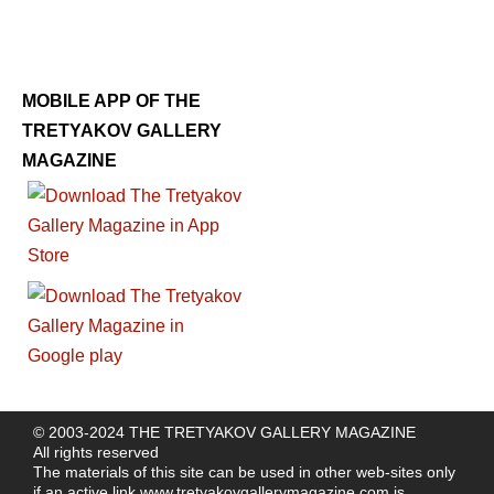
MOBILE APP OF THE
TRETYAKOV GALLERY
MAGAZINE
© 2003-2024 THE TRETYAKOV GALLERY MAGAZINE
All rights reserved
The materials of this site can be used in other web-sites only
if an active link
www.tretyakovgallerymagazine.com
is