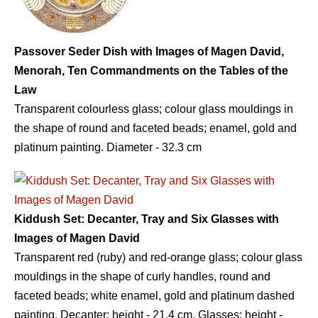
Passover Seder Dish with Images of Magen David,
Menorah, Ten Commandments on the Tables of the
Law
Transparent colourless glass; colour glass mouldings in
the shape of round and faceted beads; enamel, gold and
platinum painting. Diameter - 32.3 сm
Kiddush Set: Decanter, Tray and Six Glasses with
Images of Magen David
Transparent red (ruby) and red-orange glass; colour glass
mouldings in the shape of curly handles, round and
faceted beads; white enamel, gold and platinum dashed
painting. Decanter: height - 21.4 сm. Glasses: height -