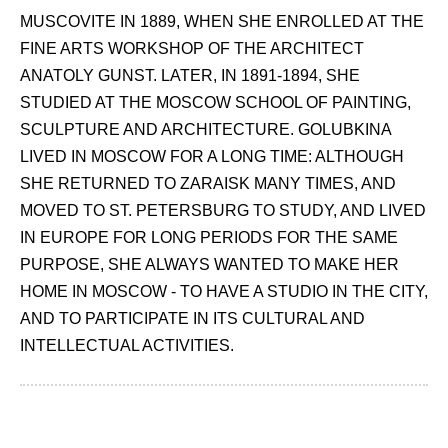
MUSCOVITE IN 1889, WHEN SHE ENROLLED AT THE
FINE ARTS WORKSHOP OF THE ARCHITECT
ANATOLY GUNST. LATER, IN 1891-1894, SHE
STUDIED AT THE MOSCOW SCHOOL OF PAINTING,
SCULPTURE AND ARCHITECTURE. GOLUBKINA
LIVED IN MOSCOW FOR A LONG TIME: ALTHOUGH
SHE RETURNED TO ZARAISK MANY TIMES, AND
MOVED TO ST. PETERSBURG TO STUDY, AND LIVED
IN EUROPE FOR LONG PERIODS FOR THE SAME
PURPOSE, SHE ALWAYS WANTED TO MAKE HER
HOME IN MOSCOW - TO HAVE A STUDIO IN THE CITY,
AND TO PARTICIPATE IN ITS CULTURAL AND
INTELLECTUAL ACTIVITIES.