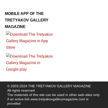
MOBILE APP OF THE
TRETYAKOV GALLERY
MAGAZINE
© 2003-2024 THE TRETYAKOV GALLERY MAGAZINE
All rights reserved
The materials of this site can be used in other web-sites only
if an active link
www.tretyakovgallerymagazine.com
is
provided