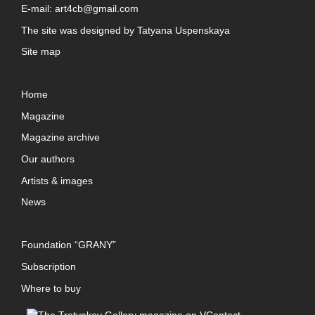
E-mail:
art4cb@gmail.com
The site was designed by
Tatyana Uspenskaya
Site map
Home
Magazine
Magazine archive
Our authors
Artists & images
News
Foundation “GRANY”
Subscription
Where to buy