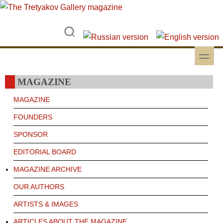
Skip to main content
Skip to search
toggle
Secondary menu
MAGAZINE
MAGAZINE
FOUNDERS
SPONSOR
EDITORIAL BOARD
MAGAZINE ARCHIVE
OUR AUTHORS
ARTISTS & IMAGES
ARTICLES ABOUT THE MAGAZINE