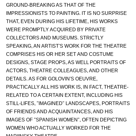
GROUND-BREAKING AS THAT OF THE
IMPRESSIONISTS ТО PAINTING. IT IS NO SURPRISE
THAT, EVEN DURING HIS LIFETIME, HIS WORKS
WERE PROMPTLY ACQUIRED BY PRIVATE
COLLECTORS AND MUSEUMS. STRICTLY
SPEAKING, AN ARTIST'S WORK FOR THE THEATRE
COMPRISES HIS OR HER SET AND COSTUME
DESIGNS, STAGE PROPS, AS WELL PORTRAITS OF
ACTORS, THEATRE COLLEAGUES, AND OTHER
DETAILS. AS FOR GOLOVIN'S OEUVRE,
PRACTICALLY ALL HIS WORK IS, IN FACT, THEATRE-
RELATED TO A CERTAIN EXTENT, INCLUDING HIS
STILL-LIFES, "IMAGINED" LANDSCAPES, PORTRAITS
OF FRIENDS AND ACQUAINTANCES, AND HIS
IMAGES OF "SPANISH WOMEN", OFTEN DEPICTING
WOMEN WHO ACTUALLY WORKED FOR THE