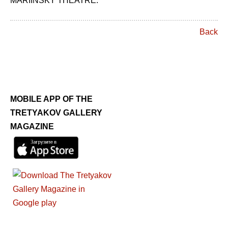
MARIINSKY THEATRE.
Back
MOBILE APP OF THE
TRETYAKOV GALLERY
MAGAZINE