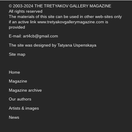
© 2003-2024 THE TRETYAKOV GALLERY MAGAZINE
All rights reserved
The materials of this site can be used in other web-sites only
if an active link
www.tretyakovgallerymagazine.com
is
provided
E-mail:
art4cb@gmail.com
The site was designed by
Tatyana Uspenskaya
Site map
Home
Magazine
Magazine archive
Our authors
Artists & images
News