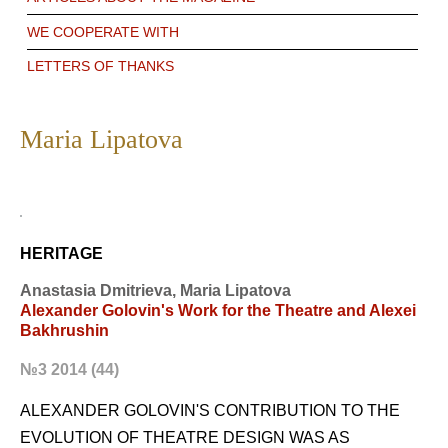
WE COOPERATE WITH
LETTERS OF THANKS
Maria Lipatova
HERITAGE
Anastasia Dmitrieva, Maria Lipatova
Alexander Golovin's Work for the Theatre and Alexei
Bakhrushin
№3 2014 (44)
ALEXANDER GOLOVIN'S CONTRIBUTION TO THE
EVOLUTION OF THEATRE DESIGN WAS AS