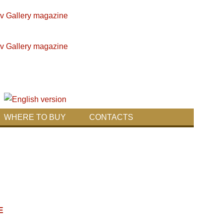
WHERE TO BUY
CONTACTS
E