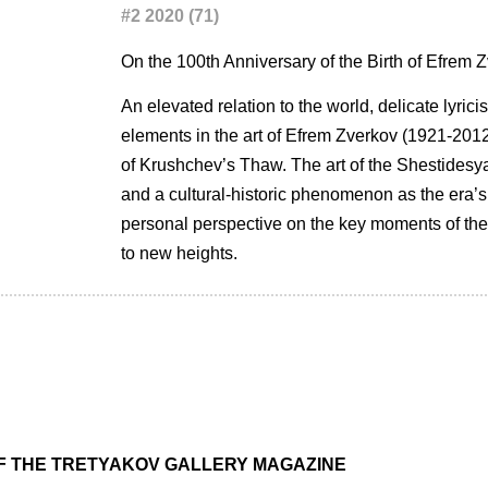
#2 2020 (71)
On the 100th Anniversary of the Birth of Efrem 
An elevated relation to the world, delicate lyric
elements in the art of Efrem Zverkov (1921-2012)
of Krushchev’s Thaw. The art of the Shestidesyatn
and a cultural-historic phenomenon as the era’s
personal perspective on the key moments of the 
to new heights.
OF THE TRETYAKOV GALLERY MAGAZINE