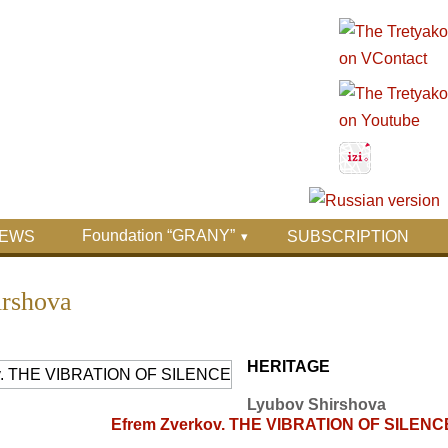
Foundation “GRANY”
EWS
SUBSCRIPTION
irshova
HERITAGE
Lyubov Shirshova
Efrem Zverkov. THE VIBRATION OF SILENC