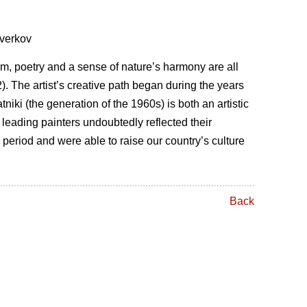
Zverkov
ism, poetry and a sense of nature’s harmony are all
. The artist’s creative path began during the years
iki (the generation of the 1960s) is both an artistic
 leading painters undoubtedly reflected their
period and were able to raise our country’s culture
Back