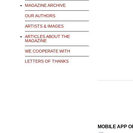
MAGAZINE ARCHIVE
OUR AUTHORS
ARTISTS & IMAGES
ARTICLES ABOUT THE
MAGAZINE
WE COOPERATE WITH
LETTERS OF THANKS
MOBILE APP 