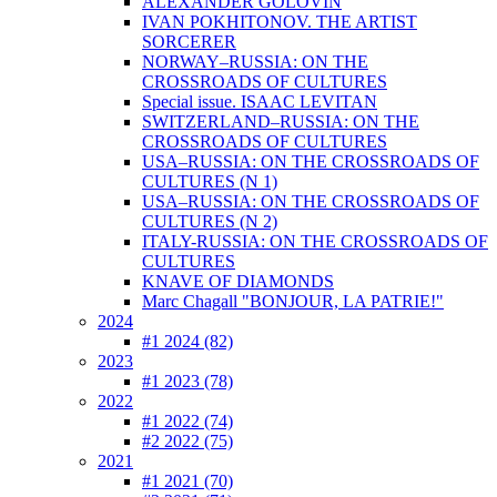
ALEXANDER GOLOVIN
IVAN POKHITONOV. THE ARTIST
SORCERER
NORWAY–RUSSIA: ON THE
CROSSROADS OF CULTURES
Special issue. ISAAC LEVITAN
SWITZERLAND–RUSSIA: ON THE
CROSSROADS OF CULTURES
USA–RUSSIA: ON THE CROSSROADS OF
CULTURES (N 1)
USA–RUSSIA: ON THE CROSSROADS OF
CULTURES (N 2)
ITALY-RUSSIA: ON THE CROSSROADS OF
CULTURES
KNAVE OF DIAMONDS
Marc Chagall "BONJOUR, LA PATRIE!"
2024
#1 2024 (82)
2023
#1 2023 (78)
2022
#1 2022 (74)
#2 2022 (75)
2021
#1 2021 (70)