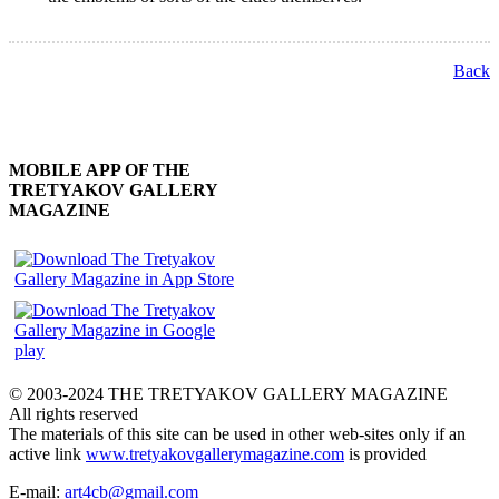
Back
MOBILE APP OF THE
TRETYAKOV GALLERY
MAGAZINE
© 2003-2024 THE TRETYAKOV GALLERY MAGAZINE
All rights reserved
The materials of this site can be used in other web-sites only if an
active link
www.tretyakovgallerymagazine.com
is provided
E-mail:
art4cb@gmail.com