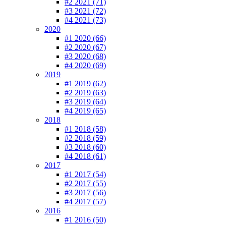
#2 2021 (71)
#3 2021 (72)
#4 2021 (73)
2020
#1 2020 (66)
#2 2020 (67)
#3 2020 (68)
#4 2020 (69)
2019
#1 2019 (62)
#2 2019 (63)
#3 2019 (64)
#4 2019 (65)
2018
#1 2018 (58)
#2 2018 (59)
#3 2018 (60)
#4 2018 (61)
2017
#1 2017 (54)
#2 2017 (55)
#3 2017 (56)
#4 2017 (57)
2016
#1 2016 (50)