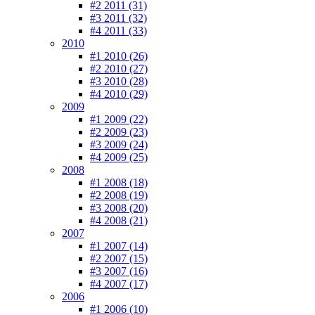
#2 2011 (31)
#3 2011 (32)
#4 2011 (33)
2010
#1 2010 (26)
#2 2010 (27)
#3 2010 (28)
#4 2010 (29)
2009
#1 2009 (22)
#2 2009 (23)
#3 2009 (24)
#4 2009 (25)
2008
#1 2008 (18)
#2 2008 (19)
#3 2008 (20)
#4 2008 (21)
2007
#1 2007 (14)
#2 2007 (15)
#3 2007 (16)
#4 2007 (17)
2006
#1 2006 (10)