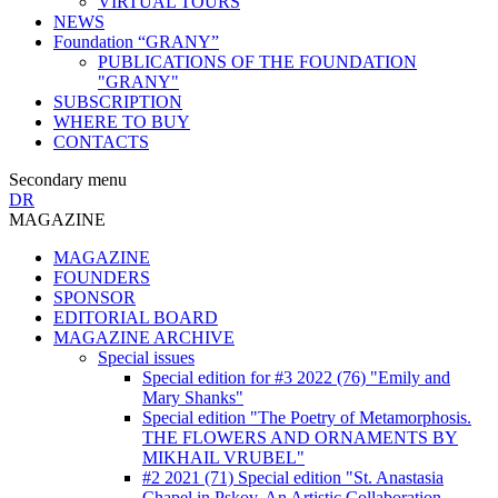
VIRTUAL TOURS
NEWS
Foundation “GRANY”
PUBLICATIONS OF THE FOUNDATION
"GRANY"
SUBSCRIPTION
WHERE TO BUY
CONTACTS
Secondary menu
DR
MAGAZINE
MAGAZINE
FOUNDERS
SPONSOR
EDITORIAL BOARD
MAGAZINE ARCHIVE
Special issues
Special edition for #3 2022 (76) "Emily and
Mary Shanks"
Special edition "The Poetry of Metamorphosis.
THE FLOWERS AND ORNAMENTS BY
MIKHAIL VRUBEL"
#2 2021 (71) Special edition "St. Anastasia
Chapel in Pskov. An Artistic Collaboration