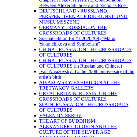
Between Alexei Shchusev and Nicholas Roe"
DEUTSCHLAND - RUSSLAND.
PERSPEKTIVEN AUF DIE KUNST- UND
MUSEUMSSZENE
GERMANY - RUSSIA: ON THE
CROSSROADS OF CULTURES
Special edition for #3 2020 (68) "Maria
Yakunchikova and Symbolism"
CHINA - RUSSIA: ON THE CROSSROADS
OF CULTURES
CHINA - RUSSIA: ON THE CROSSROADS
OF CULTURES (in Russian and Chinese)
Ivan Aivazovsky. To the 200th anniversary of the
artist's birth
AIVAZOVSKY. EXHIBITION AT THE
TRETYAKOV GALLERY
GREAT BRITAIN–RUSSIA: ON THE
CROSSROADS OF CULTURES
SPAIN–RUSSIA: ON THE CROSSROADS
OF CULTURES
VALENTIN SEROV
THE ART OF BUDDHISM
ALEXANDER GOLOVIN AND THE
CULTURE OF THE SILVER AGE