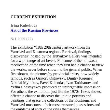
CURRENT EXHIBITION
Irina Kuleshova
Art of the Russian Provinces
№1 2009 (22)
The exhibition “18th-20th century artwork from the
Yaroslavl and Kostroma regions. Retrieval, findings,
discoveries” hosted by the Tretyakov Gallery was intended
for a wide range of art lovers. For some of them it was a
recollection of the time when they first had a chance to view
the works, never before shown to the general public. When
first shown, the pictures by provincial artists, now widely
famous, such as Grigory Ostrovsky, Dmitry Korenev,
Nikolai Mylnikov, Pavel Kolendas, Ivan Tarkhanov, and
Yefim Chestnyakov produced an unforgettable impression.
For others, the exhibition, just like the 1970s-1980s shows,
offered a chance to discover the unique portraits and
paintings that grace the collections of the Kostroma and
Yaroslavl museums – their most treasured possessions and
the emblems of sorts of the cities themselves.