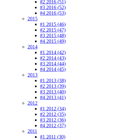
#2 2016 (51)
#3 2016 (52)
#4 2016 (53)
2015
#1 2015 (46)
#2 2015 (47)
#3 2015 (48)
#4 2015 (49)
2014
#1 2014 (42)
#2 2014 (43)
#3 2014 (44)
#4 2014 (45)
2013
#1 2013 (38)
#2 2013 (39)
#3 2013 (40)
#4 2013 (41)
2012
#1 2012 (34)
#2 2012 (35)
#3 2012 (36)
#4 2012 (37)
2011
#1 2011 (30)