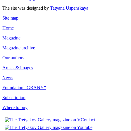
The site was designed by
Tatyana Uspenskaya
Site map
Home
Magazine
Magazine archive
Our authors
Artists & images
News
Foundation “GRANY”
Subscription
Where to buy