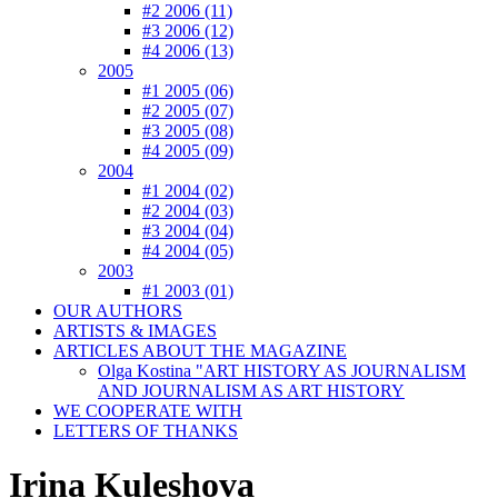
#2 2006 (11)
#3 2006 (12)
#4 2006 (13)
2005
#1 2005 (06)
#2 2005 (07)
#3 2005 (08)
#4 2005 (09)
2004
#1 2004 (02)
#2 2004 (03)
#3 2004 (04)
#4 2004 (05)
2003
#1 2003 (01)
OUR AUTHORS
ARTISTS & IMAGES
ARTICLES ABOUT THE MAGAZINE
Olga Kostina "ART HISTORY AS JOURNALISM
AND JOURNALISM AS ART HISTORY
WE COOPERATE WITH
LETTERS OF THANKS
Irina Kuleshova