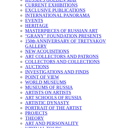
CURRENT EXHIBITIONS
EXCLUSIVE PUBLICATIONS
INTERNATIONAL PANORAMA
EVENTS
HERITAGE
MASTERPIECES OF RUSSIAN ART
“GRANY” FOUNDATION PRESENTS
150th ANNIVERSARY OF TRETYAKOV
GALLERY
NEW ACQUISITIONS
ART COLLECTORS AND PATRONS
COLLECTORS AND COLLECTIONS
AUCTIONS
INVESTIGATIONS AND FINDS
POINT OF VIEW
WORLD MUSEUMS
MUSEUMS OF RUSSIA
ARTISTS ON ARTISTS
ART SCHOOLS OF RUSSIA
ARTISTIC DYNASTY
PORTRAIT OF THE ARTIST
PROJECTS
THEORY
ART AND PERSONALITY