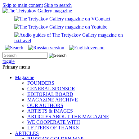
Skip to main content
Skip to search
toggle
Primary menu
Magazine
FOUNDERS
GENERAL SPONSOR
EDITORIAL BOARD
MAGAZINE ARCHIVE
OUR AUTHORS
ARTISTS & IMAGES
ARTICLES ABOUT THE MAGAZINE
WE COOPERATE WITH
LETTERS OF THANKS
ARTICLES
RUSSIA’S GOLDEN MAP