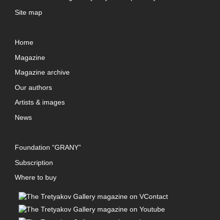
Site map
Home
Magazine
Magazine archive
Our authors
Artists & images
News
Foundation “GRANY”
Subscription
Where to buy