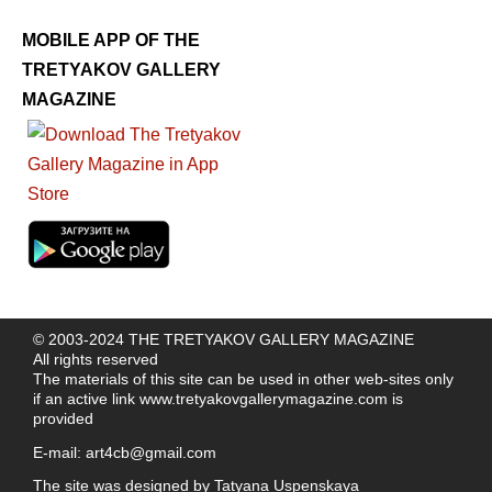
MOBILE APP OF THE
TRETYAKOV GALLERY
MAGAZINE
© 2003-2024 THE TRETYAKOV GALLERY MAGAZINE
All rights reserved
The materials of this site can be used in other web-sites only
if an active link
www.tretyakovgallerymagazine.com
is
provided
E-mail:
art4cb@gmail.com
The site was designed by
Tatyana Uspenskaya