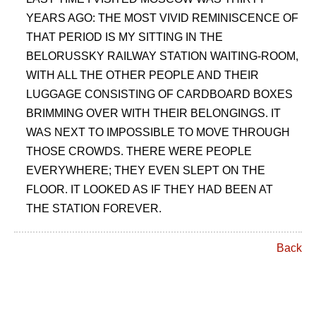
YEARS AGO: THE MOST VIVID REMINISCENCE OF
THAT PERIOD IS MY SITTING IN THE
BELORUSSKY RAILWAY STATION WAITING-ROOM,
WITH ALL THE OTHER PEOPLE AND THEIR
LUGGAGE CONSISTING OF CARDBOARD BOXES
BRIMMING OVER WITH THEIR BELONGINGS. IT
WAS NEXT TO IMPOSSIBLE TO MOVE THROUGH
THOSE CROWDS. THERE WERE PEOPLE
EVERYWHERE; THEY EVEN SLEPT ON THE
FLOOR. IT LOOKED AS IF THEY HAD BEEN AT
THE STATION FOREVER.
Back