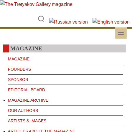
Skip to main content
Skip to search
toggle
Secondary menu
MAGAZINE
MAGAZINE
FOUNDERS
SPONSOR
EDITORIAL BOARD
MAGAZINE ARCHIVE
OUR AUTHORS
ARTISTS & IMAGES
ARTICLES ABOUT THE MAGAZINE