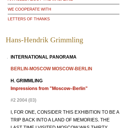
WE COOPERATE WITH
LETTERS OF THANKS
Hans-Hendrik Grimmling
INTERNATIONAL
PANORAMA
BERLIN-MOSCOW MOSCOW-BERLIN
H. GRIMMLING
Impressions from "Moscow–Berlin"
#2 2004 (03)
I, FOR ONE, CONSIDER THIS EXHIBITION TO BE A
TRIP BACK INTO A LAND OF MEMORIES. THE
LAST TIME I VISITED MOSCOW WAS THIRTY