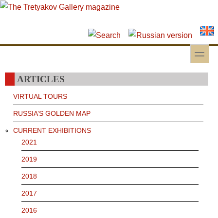
Skip to main content
Skip to search
toggle
Secondary menu
ARTICLES
VIRTUAL TOURS
RUSSIA’S GOLDEN MAP
CURRENT EXHIBITIONS
2021
2019
2018
2017
2016