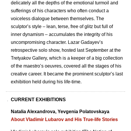
delicately all the depths of the emotional turmoil and
sufferings of his characters who often conduct a
voiceless dialogue between themselves. The
sculptorʼs style – lean, terse, free of glitz but full of
inner dynamism – accumulates the integrity of his
uncompromising character. Lazar Gadayevʼs
retrospective solo show, hosted last September at the
Tretyakov Gallery, which is a keeper of a big collection
of the maestroʼs oeuvres, covered all the stages of his
creative career. It became the prominent sculptorʼs last
exhibition held during his life-time.
CURRENT EXHIBITIONS
Natalia Alexandrova, Yevgenia Polatovskaya
About Vladimir Lubarov and His True-life Stories