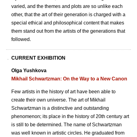
varied, and the themes and plots are so unlike each
other, that the art of their generation is charged with a
special ethical and philosophical content that makes
them stand out from the artists of the generations that
followed.
CURRENT EXHIBITION
Olga Yushkova
Mikhail Schwartzman: On the Way to a New Canon
Few artists in the history of art have been able to
create their own universe. The art of Mikhail
Schwartzman is a distinctive and outstanding
phenomenon; its place in the history of 20th century art
is still to be determined. The name of Schwartzman
was well known in artistic circles. He graduated from