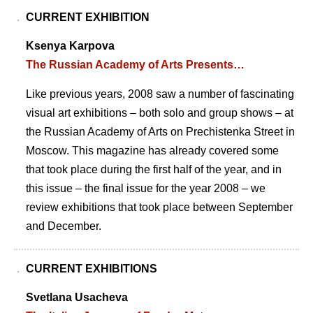
CURRENT EXHIBITION
Ksenya Karpova
The Russian Academy of Arts Presents…
Like previous years, 2008 saw a number of fascinating
visual art exhibitions – both solo and group shows – at
the Russian Academy of Arts on Prechistenka Street in
Moscow. This magazine has already covered some
that took place during the first half of the year, and in
this issue – the final issue for the year 2008 – we
review exhibitions that took place between September
and December.
CURRENT EXHIBITIONS
Svetlana Usacheva