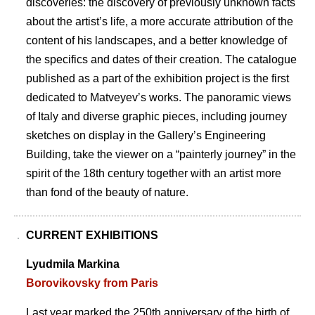
discoveries: the discovery of previously unknown facts
about the artistʼs life, a more accurate attribution of the
content of his landscapes, and a better knowledge of
the specifics and dates of their creation. The catalogue
published as a part of the exhibition project is the first
dedicated to Matveyevʼs works. The panoramic views
of Italy and diverse graphic pieces, including journey
sketches on display in the Galleryʼs Engineering
Building, take the viewer on a “painterly journey” in the
spirit of the 18th century together with an artist more
than fond of the beauty of nature.
CURRENT EXHIBITIONS
Lyudmila Markina
Borovikovsky from Paris
Last year marked the 250th anniversary of the birth of