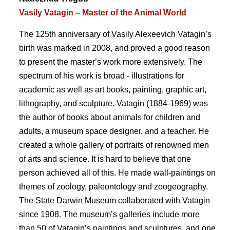
Vasily Vatagin – Master of the Animal World
The 125th anniversary of Vasily Alexeevich Vataginʼs
birth was marked in 2008, and proved a good reason
to present the masterʼs work more extensively. The
spectrum of his work is broad - illustrations for
academic as well as art books, painting, graphic art,
lithography, and sculpture. Vatagin (1884-1969) was
the author of books about animals for children and
adults, a museum space designer, and a teacher. He
created a whole gallery of portraits of renowned men
of arts and science. It is hard to believe that one
person achieved all of this. He made wall-paintings on
themes of zoology, paleontology and zoogeography.
The State Darwin Museum collaborated with Vatagin
since 1908. The museumʼs galleries include more
than 50 of Vataginʼs paintings and sculptures, and one