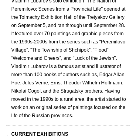
Vladimir Lubarovʼs solo exhibition “The Nation of
Peremilovo: Scenes from a Provincial Life” opened at
the Tolmachy Exhibition Hall of the Tretyakov Gallery
on September 5, and ran through until September 28.
It featured over 70 paintings and graphic pieces from
the 1990s-2000s from the series such as “Peremilovo
Village”, “The Township of Shchipok”, “Flood”,
“Welcome and Cheers”, and “Luck of the Jewish”.
Vladimir Lubarov is a famous artist and illustrator of
more than 100 books of authors such as, Edgar Allan
Poe, Jules Verne, Ernst Theodor Wilhelm Hoffmann,
Nikolai Gogol, and the Strugatsky brothers. Having
moved in the 1990s to a rural area, the artist started to
work on an original series of paintings focused on the
life of the Russian provinces.
CURRENT EXHIBITIONS