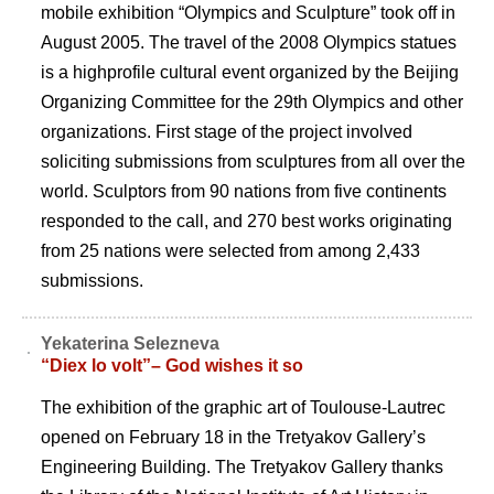
mobile exhibition “Olympics and Sculpture” took off in
August 2005. The travel of the 2008 Olympics statues
is a highprofile cultural event organized by the Beijing
Organizing Committee for the 29th Olympics and other
organizations. First stage of the project involved
soliciting submissions from sculptures from all over the
world. Sculptors from 90 nations from five continents
responded to the call, and 270 best works originating
from 25 nations were selected from among 2,433
submissions.
Yekaterina Selezneva
“Diex lo volt”– God wishes it so
The exhibition of the graphic art of Toulouse-Lautrec
opened on February 18 in the Tretyakov Gallery’s
Engineering Building. The Tretyakov Gallery thanks