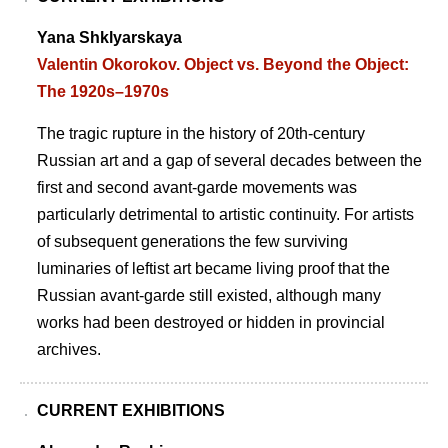
Yana Shklyarskaya
Valentin Okorokov. Object vs. Beyond the Object:
The 1920s–1970s
The tragic rupture in the history of 20th-century
Russian art and a gap of several decades between the
first and second avant-garde movements was
particularly detrimental to artistic continuity. For artists
of subsequent generations the few surviving
luminaries of leftist art became living proof that the
Russian avant-garde still existed, although many
works had been destroyed or hidden in provincial
archives.
CURRENT EXHIBITIONS