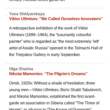
Yana Shklyarskaya
Viktor Ufimtsev. “We Called Ourselves Innovators”
A retrospective exhibition of the work of Viktor
Ufimtsev (1899–1964), the “luxuriantly colourful
painter” who is regarded as “the most extremely ‘left’
artist of Asiatic Russia” opened in the Tolmachi Hall of
the Tretyakov Gallery in early September.
Olga Sharina
Nikolai Mamontov. “The Pilgrim’s Dreams”
Omsk, 1920s: Without a shade of hesitation, three
young men—Viktor Ufimtsev, Boris Shabl-Tabulevich,
and Nikolai Mamontov, established the first avant-
garde art association in Siberia called “The Three of
Hearts”, in allusion to “The Knave of Diamonds”