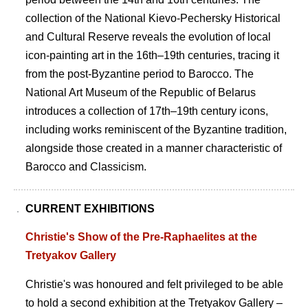
collection of the National Kievo-Pechersky Historical
and Cultural Reserve reveals the evolution of local
icon-painting art in the 16th–19th centuries, tracing it
from the post-Byzantine period to Barocco. The
National Art Museum of the Republic of Belarus
introduces a collection of 17th–19th century icons,
including works reminiscent of the Byzantine tradition,
alongside those created in a manner characteristic of
Barocco and Classicism.
CURRENT EXHIBITIONS
Christie's Show of the Pre-Raphaelites at the
Tretyakov Gallery
Christie's was honoured and felt privileged to be able
to hold a second exhibition at the Tretyakov Gallery –