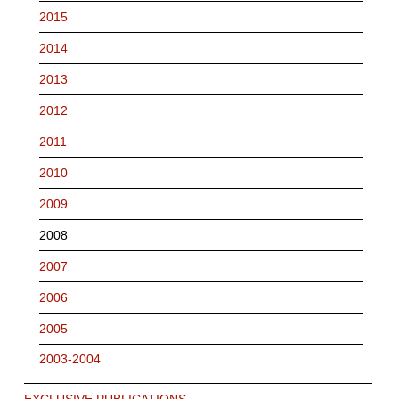
2015
2014
2013
2012
2011
2010
2009
2008
2007
2006
2005
2003-2004