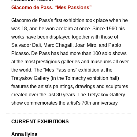
Giacomo de Pass. “Mes Passions”
Giacomo de Pass's first exhibition took place when he
was 18, and he won acclaim at once. Since 1960 his
works have been displayed together with those of
Salvador Dali, Marc Chagall, Joan Miro, and Pablo
Picasso. De Pass has had more than 100 solo shows
at the most prestigious galleries and museums all over
the world. The “Mes Passions” exhibition at the
Tretyakov Gallery (in the Tolmachy exhibition hall)
features the artist's paintings, drawings and sculptures
created over the last 30 years. The Tretyakov Gallery
show commemorates the artist's 70th anniversary.
CURRENT EXHIBITIONS
Anna Ilyina