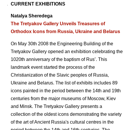
CURRENT EXHIBITIONS
Natalya Sheredega
The Tretyakov Gallery Unveils Treasures of
Orthodox Icons from Russia, Ukraine and Belarus
On May 30th 2008 the Engineering Building of the
Tretyakov Gallery opened an exhibition celebrating the
1020th anniversary of the baptism of Rusʼ. This
landmark event started the process of the
Christianization of the Slavic peoples of Russia,
Ukraine and Belarus. The list of exhibits includes 89
icons painted in the period between the 14th and 19th
centuries from the major museums of Moscow, Kiev
and Minsk. The Tretyakov Gallery presents a
collection of the oldest icons demonstrating the variety
of the art of Ancient Russia's cultural centres in the
period between the 14th and 16th centuries. The