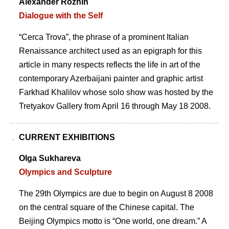
Alexander Rozhin
Dialogue with the Self
“Cerca Trova”, the phrase of a prominent Italian
Renaissance architect used as an epigraph for this
article in many respects reflects the life in art of the
contemporary Azerbaijani painter and graphic artist
Farkhad Khalilov whose solo show was hosted by the
Tretyakov Gallery from April 16 through May 18 2008.
CURRENT EXHIBITIONS
Olga Sukhareva
Olympics and Sculpture
The 29th Olympics are due to begin on August 8 2008
on the central square of the Chinese capital. The
Beijing Olympics motto is “One world, one dream.” A