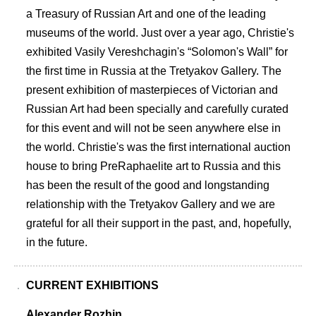
a Treasury of Russian Art and one of the leading
museums of the world. Just over a year ago, Christie's
exhibited Vasily Vereshchagin's “Solomon's Wall” for
the first time in Russia at the Tretyakov Gallery. The
present exhibition of masterpieces of Victorian and
Russian Art had been specially and carefully curated
for this event and will not be seen anywhere else in
the world. Christie's was the first international auction
house to bring PreRaphaelite art to Russia and this
has been the result of the good and longstanding
relationship with the Tretyakov Gallery and we are
grateful for all their support in the past, and, hopefully,
in the future.
CURRENT EXHIBITIONS
Alexander Rozhin