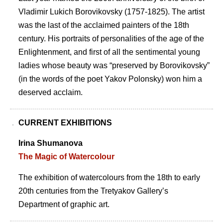
Vladimir Lukich Borovikovsky (1757-1825). The artist
was the last of the acclaimed painters of the 18th
century. His portraits of personalities of the age of the
Enlightenment, and first of all the sentimental young
ladies whose beauty was “preserved by Borovikovsky”
(in the words of the poet Yakov Polonsky) won him a
deserved acclaim.
CURRENT EXHIBITIONS
Irina Shumanova
The Magic of Watercolour
The exhibition of watercolours from the 18th to early
20th centuries from the Tretyakov Galleryʼs
Department of graphic art.