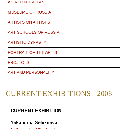
WORLD MUSEUMS
MUSEUMS OF RUSSIA
ARTISTS ON ARTISTS
ART SCHOOLS OF RUSSIA
ARTISTIC DYNASTY
PORTRAIT OF THE ARTIST
PROJECTS
ART AND PERSONALITY
CURRENT EXHIBITIONS - 2008
CURRENT EXHIBITION
Yekaterina Selezneva