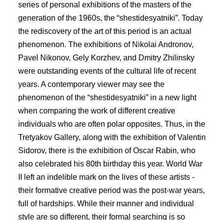
series of personal exhibitions of the masters of the
generation of the 1960s, the “shestidesyatniki”. Today
the rediscovery of the art of this period is an actual
phenomenon. The exhibitions of Nikolai Andronov,
Pavel Nikonov, Gely Korzhev, and Dmitry Zhilinsky
were outstanding events of the cultural life of recent
years. A contemporary viewer may see the
phenomenon of the “shestidesyatniki” in a new light
when comparing the work of different creative
individuals who are often polar opposites. Thus, in the
Tretyakov Gallery, along with the exhibition of Valentin
Sidorov, there is the exhibition of Oscar Rabin, who
also celebrated his 80th birthday this year. World War
II left an indelible mark on the lives of these artists -
their formative creative period was the post-war years,
full of hardships. While their manner and individual
style are so different, their formal searching is so