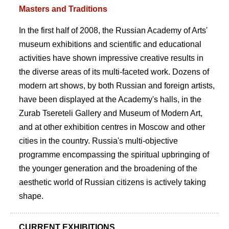
Masters and Traditions
In the first half of 2008, the Russian Academy of Arts'
museum exhibitions and scientific and educational
activities have shown impressive creative results in
the diverse areas of its multi-faceted work. Dozens of
modern art shows, by both Russian and foreign artists,
have been displayed at the Academy's halls, in the
Zurab Tsereteli Gallery and Museum of Modern Art,
and at other exhibition centres in Moscow and other
cities in the country. Russia's multi-objective
programme encompassing the spiritual upbringing of
the younger generation and the broadening of the
aesthetic world of Russian citizens is actively taking
shape.
CURRENT EXHIBITIONS