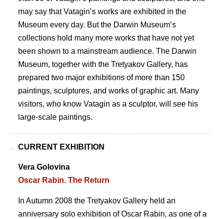
may say that Vataginʼs works are exhibited in the
Museum every day. But the Darwin Museumʼs
collections hold many more works that have not yet
been shown to a mainstream audience. The Darwin
Museum, together with the Tretyakov Gallery, has
prepared two major exhibitions of more than 150
paintings, sculptures, and works of graphic art. Many
visitors, who know Vatagin as a sculptor, will see his
large-scale paintings.
CURRENT EXHIBITION
Vera Golovina
Oscar Rabin. The Return
In Autumn 2008 the Tretyakov Gallery held an
anniversary solo exhibition of Oscar Rabin, as one of a