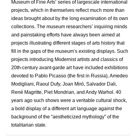
Museum of Fine Artsʼ series of largescale international
projects, which in themselves reflect much more than
ideas brought about by the long examination of its own
collections. The museum researchersʼ inquiring minds
and painstaking efforts have always been aimed at
projects illustrating different stages of arts history that
fill in the gaps of the museumʼs existing displays. Such
projects introducing Modernist artists and classics of
20th-century avant-garde art have included exhibitions
devoted to Pablo Picasso (the first in Russia), Amedeo
Modigliani, Raoul Dufy, Joan Miró, Salvador Dali,
René Magritte, Piet Mondrian, and Andy Warhol. 40
years ago such shows were a veritable cultural shock,
a bold display of a different art language against the
background of the “aestheticized mythology” of the
totalitarian state.