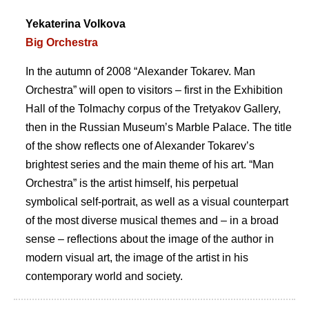
Yekaterina Volkova
Big Orchestra
In the autumn of 2008 “Alexander Tokarev. Man
Orchestra” will open to visitors – first in the Exhibition
Hall of the Tolmachy corpus of the Tretyakov Gallery,
then in the Russian Museumʼs Marble Palace. The title
of the show reflects one of Alexander Tokarevʼs
brightest series and the main theme of his art. “Man
Orchestra” is the artist himself, his perpetual
symbolical self-portrait, as well as a visual counterpart
of the most diverse musical themes and – in a broad
sense – reflections about the image of the author in
modern visual art, the image of the artist in his
contemporary world and society.