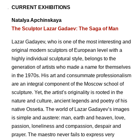
CURRENT EXHIBITIONS
Natalya Apchinskaya
The Sculptor Lazar Gadaev: The Saga of Man
Lazar Gadayev, who is one of the most interesting and
original modern sculptors of European level with a
highly individual sculptural style, belongs to the
generation of artists who made a name for themselves
in the 1970s. His art and consummate professionalism
are an integral component of the Moscow school of
sculpture. Yet, the artistʼs originality is rooted in the
nature and culture, ancient legends and poetry of his
native Ossetia. The world of Lazar Gadayevʼs images
is simple and austere: man, earth and heaven, love,
passion, loneliness and compassion, despair and
prayer. The maestro never fails to express very