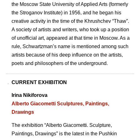
the Moscow State University of Applied Arts (formerly
the Stroganov Institute) in 1956, and he began his
creative activity in the time of the Khrushchev “Thaw”.
A society of artists and writers, who took up a position
of unofficial art, appeared at that time in Moscow. As a
rule, Schwartzmanʼs name is mentioned among such
artists because of his deep influence on the artists,
poets and philosophers of the underground.
CURRENT EXHIBITION
Irina Nikiforova
Alberto Giacometti Sculptures, Paintings,
Drawings
The exhibition “Alberto Giacometti. Sculpture,
Paintings, Drawings” is the latest in the Pushkin