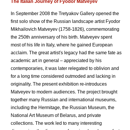
The Italian Journey of Fyodor Matveyev
In September 2008 the Tretyakov Gallery opened the
first solo show of the Russian landscape artist Fyodor
Mikhailovich Matveyev (1758-1826), commemorating
the 250th anniversary of his birth. Matveyev spent
most of his life in Italy, where he gained European
acclaim. The great artist's legacy had the same fate as
academic art in general – appreciated by his
contemporaries, it was later relegated to oblivion and
for a long time considered outmoded and lacking in
originality. The present exhibition re-introduces
Matveyev to modern audiences. The project brought
together many Russian and international museums,
including the Hermitage, the Russian Museum, the
National Art Museum of Belarus, and private
collections. The work led to many interesting