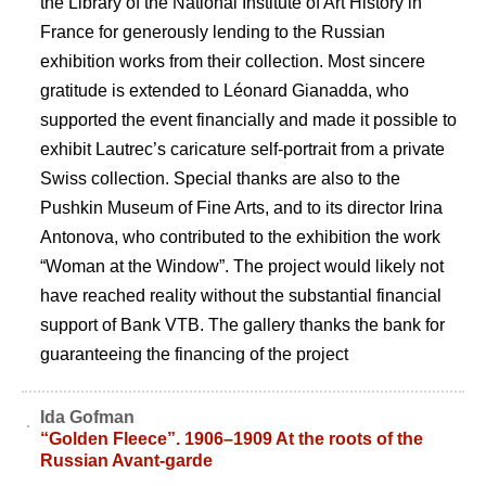
the Library of the National Institute of Art History in
France for generously lending to the Russian
exhibition works from their collection. Most sincere
gratitude is extended to Léonard Gianadda, who
supported the event financially and made it possible to
exhibit Lautrec’s caricature self-portrait from a private
Swiss collection. Special thanks are also to the
Pushkin Museum of Fine Arts, and to its director Irina
Antonova, who contributed to the exhibition the work
“Woman at the Window”. The project would likely not
have reached reality without the substantial financial
support of Bank VTB. The gallery thanks the bank for
guaranteeing the financing of the project
Ida Gofman
“Golden Fleece”. 1906–1909 At the roots of the
Russian Avant-garde