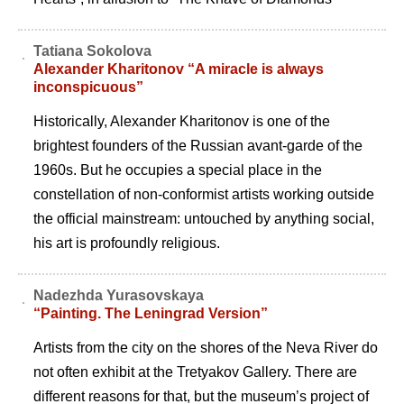
Tatiana Sokolova
Alexander Kharitonov “A miracle is always
inconspicuous”
Historically, Alexander Kharitonov is one of the
brightest founders of the Russian avant-garde of the
1960s. But he occupies a special place in the
constellation of non-conformist artists working outside
the official mainstream: untouched by anything social,
his art is profoundly religious.
Nadezhda Yurasovskaya
“Painting. The Leningrad Version”
Artists from the city on the shores of the Neva River do
not often exhibit at the Tretyakov Gallery. There are
different reasons for that, but the museum’s project of