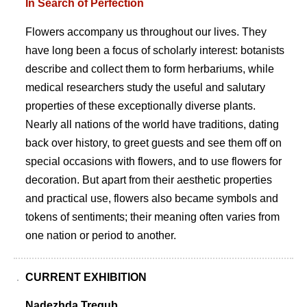
In Search of Perfection
Flowers accompany us throughout our lives. They
have long been a focus of scholarly interest: botanists
describe and collect them to form herbariums, while
medical researchers study the useful and salutary
properties of these exceptionally diverse plants.
Nearly all nations of the world have traditions, dating
back over history, to greet guests and see them off on
special occasions with flowers, and to use flowers for
decoration. But apart from their aesthetic properties
and practical use, flowers also became symbols and
tokens of sentiments; their meaning often varies from
one nation or period to another.
CURRENT EXHIBITION
Nadezhda Tregub