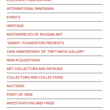
EXCLUSIVE PUBLICATIONS
INTERNATIONAL PANORAMA
EVENTS
HERITAGE
MASTERPIECES OF RUSSIAN ART
“GRANY” FOUNDATION PRESENTS
150th ANNIVERSARY OF TRETYAKOV GALLERY
NEW ACQUISITIONS
ART COLLECTORS AND PATRONS
COLLECTORS AND COLLECTIONS
AUCTIONS
POINT OF VIEW
INVESTIGATIONS AND FINDS