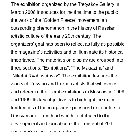
The exhibition organized by the Tretyakov Gallery in
March 2008 introduces for the first time to the public
the work of the “Golden Fleece” movement, an
outstanding phenomenon in the history of Russian
artistic culture of the early 20th century. The
organizers’ goal has been to reflect as fully as possible
the magazine’s activities and to illuminate its historical
importance. The materials on display are grouped into
three sections: “Exhibitions”, “The Magazine” and
“Nikolai Ryabushinsky”. The exhibition features the
works of Russian and French artists that will evoke
and reference their joint exhibitions in Moscow in 1908
and 1909. Its key objective is to highlight the main
tendencies of the magazine-sponsored encounters of
Russian and French art which contributed to the
development and formation of the concept of 20th-
century Russian avant-garde art