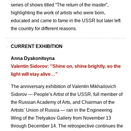
series of shows titled “The return of the master”,
highlighting the work of artists who were born,
educated and came to fame in the USSR but later left
the country for different reasons.
CURRENT EXHIBITION
Anna Dyakonitsyna
Valentin Sidorov: “Shine on, shine brightly, so the
light will stay alive…”
The anniversary exhibition of Valentin Mikhailovich
Sidorov — Peopleʼs Artist of the USSR, full member of
the Russian Academy of Arts, and Chairman of the
Artistsʼ Union of Russia — ran in the Engineering
Wing of the Tretyakov Gallery from November 13
through December 14. The retrospective continues the