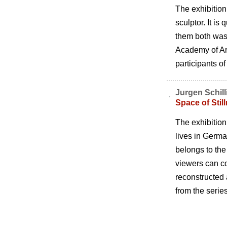
The exhibitio
sculptor. It is
them both was 
Academy of Art
participants of
Jurgen Schill
Space of Stil
The exhibition 
lives in Germa
belongs to the
viewers can co
reconstructed 
from the serie