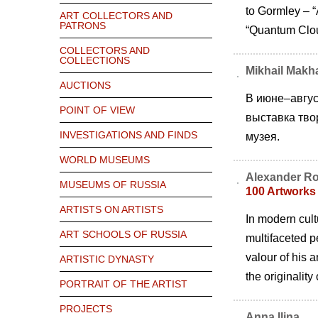
to Gormley – “
ART COLLECTORS AND
PATRONS
“Quantum Clou
COLLECTORS AND
COLLECTIONS
Mikhail Makha
AUCTIONS
В июне–авгус
POINT OF VIEW
выставка тво
INVESTIGATIONS AND FINDS
музея.
WORLD MUSEUMS
Alexander R
MUSEUMS OF RUSSIA
100 Artworks
ARTISTS ON ARTISTS
In modern cultu
ART SCHOOLS OF RUSSIA
multifaceted p
valour of his 
ARTISTIC DYNASTY
the originalit
PORTRAIT OF THE ARTIST
PROJECTS
Anna Ilina