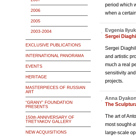
period which w
2006
when a certain 
2005
Evgenia Ilyu
2003-2004
Sergei Diaghi
EXCLUSIVE PUBLICATIONS
Sergei Diaghil
INTERNATIONAL PANORAMA
and artistic pr
much a real pe
EVENTS
sensitivity and
HERITAGE
projects.
MASTERPIECES OF RUSSIAN
ART
Anna Dyakon
“GRANY” FOUNDATION
The Sculptur
PRESENTS
The art of Ant
150th ANNIVERSARY OF
TRETYAKOV GALLERY
most sought-aft
NEW ACQUISITIONS
large-scale op