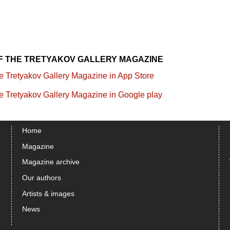
OF THE TRETYAKOV GALLERY MAGAZINE
Home
Magazine
Magazine archive
Our authors
Artists & images
News