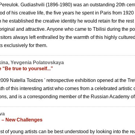
ereulok. Gudiashvili (1896-1980) was an outstanding 20th centur
od of his creative life, the five years he spent in Paris from 192
 he established the creative identity he would retain for the rest
 original and attractive. Anyone who came to Tbilisi during the p
isitors always left enthralled by the warmth of this highly cultur
ts exclusively for them.
kina, Yevgenia Polatovskaya
 “Be true to yourself...”
09 Natella Toidzes ' retrospective exhibition opened at the Tret
th of this interesting artist who comes from a celebrated artistic
ions, and is a corresponding member of the Russian Academy of 
eva
s – New Challenges
t of young artists can be best understood by looking into the real