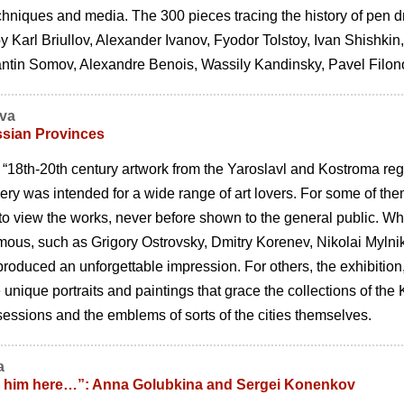
hniques and media. The 300 pieces tracing the history of pen dr
y Karl Briullov, Alexander Ivanov, Fyodor Tolstoy, Ivan Shishkin,
antin Somov, Alexandre Benois, Wassily Kandinsky, Pavel Filono
ova
ssian Provinces
 “18th-20th century artwork from the Yaroslavl and Kostroma regi
ery was intended for a wide range of art lovers. For some of them 
o view the works, never before shown to the general public. When 
mous, such as Grigory Ostrovsky, Dmitry Korenev, Nikolai Mylni
oduced an unforgettable impression. For others, the exhibition
e unique portraits and paintings that grace the collections of t
essions and the emblems of sorts of the cities themselves.
a
ll him here…”: Anna Golubkina and Sergei Konenkov