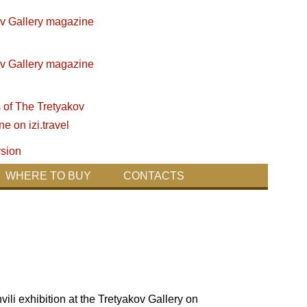
WHERE TO BUY
CONTACTS
i exhibition at the Tretyakov Gallery on