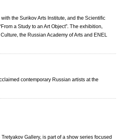
th the Surikov Arts Institute, and the Scientific
rom a Study to an Art Object”. The exhibition,
Culture, the Russian Academy of Arts and ENEL
 acclaimed contemporary Russian artists at the
e Tretyakov Gallery, is part of a show series focused