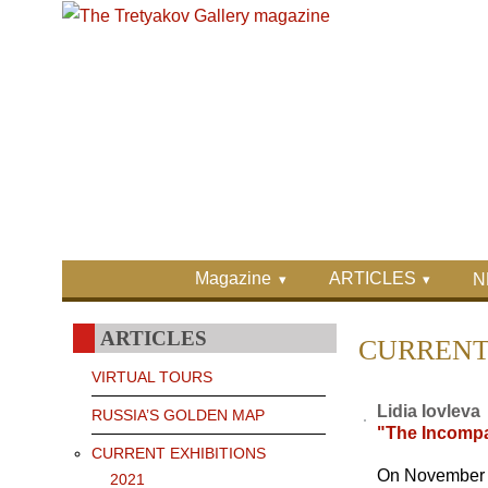
Skip to main content
Skip to search
Primary menu
Magazine
ARTICLES
N
Secondary menu
ARTICLES
CURRENT 
VIRTUAL TOURS
Lidia Iovleva
RUSSIA’S GOLDEN MAP
"The Incompa
CURRENT EXHIBITIONS
On November 17
2021