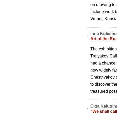
on drawing tec
include work b
Vrubel, Konst
Irina Kulesh
Art of the Ru
The exhibition
Tretyakov Gall
had a chance t
now widely fa
Chestnyakov pr
to discover th
treasured poss
Olga Kalugin
“We shall ca