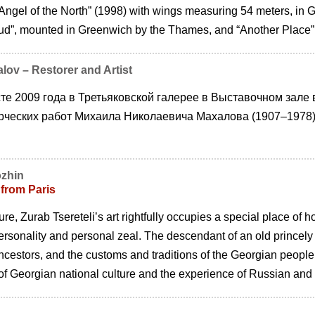
Angel of the North” (1998) with wings measuring 54 meters, in G
d”, mounted in Greenwich by the Thames, and “Another Place”,
lov – Restorer and Artist
те 2009 года в Третьяковской галерее в Выставочном зале
рческих работ Михаила Николаевича Махалова (1907–1978)
ozhin
 from Paris
re, Zurab Tsereteliʼs art rightfully occupies a special place of 
ersonality and personal zeal. The descendant of an old princely
ancestors, and the customs and traditions of the Georgian peopl
y of Georgian national culture and the experience of Russian and i