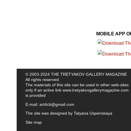
MOBILE APP 
© 2003-2024 THE TRETYAKOV GALLERY MAGAZINE
All rights reserved
The materials of this site can be used in other web-sites
only if an active link
www.tretyakovgallerymagazine.com
is provided
E-mail:
art4cb@gmail.com
The site was designed by
Tatyana Uspenskaya
Site map