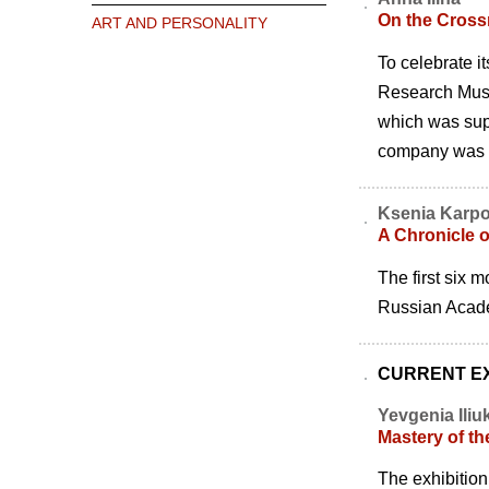
On the Crossr
ART AND PERSONALITY
To celebrate i
Research Museu
which was sup
company was ex
Ksenia Karp
A Chronicle o
The first six 
Russian Acade
CURRENT EX
Yevgenia Iliu
Mastery of th
The exhibition