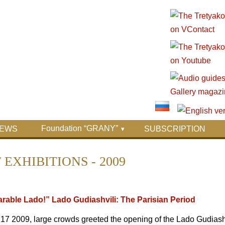
Foundation “GRANY”
EWS
SUBSCRIPTION
EXHIBITIONS - 2009
rable Lado!” Lado Gudiashvili: The Parisian Period
 2009, large crowds greeted the opening of the Lado Gudiashvil