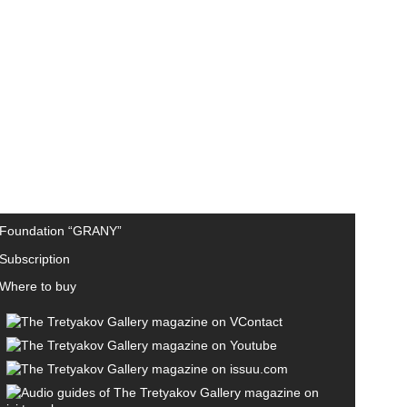
Foundation “GRANY”
Subscription
Where to buy