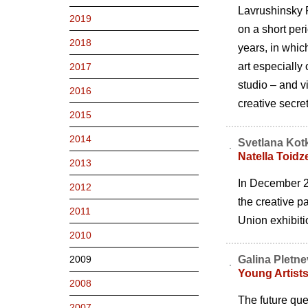
Lavrushinsky P
2019
on a short peri
2018
years, in which
art especially
2017
studio – and v
2016
creative secre
2015
2014
Svetlana Kot
Natella Toidze
2013
In December 20
2012
the creative pa
2011
Union exhibit
2010
2009
Galina Pletn
Young Artist
2008
The future ques
2007