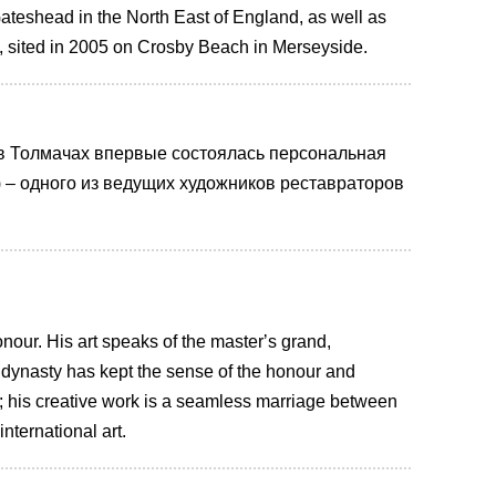
ateshead in the North East of England, as well as
 sited in 2005 on Crosby Beach in Merseyside.
 в Толмачах впервые состоялась персональная
 – одного из ведущих xудожников реставраторов
honour. His art speaks of the masterʼs grand,
 dynasty has kept the sense of the honour and
e; his creative work is a seamless marriage between
nternational art.