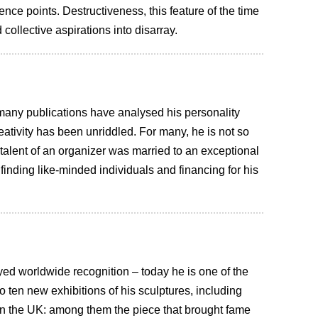
ence points. Destructiveness, this feature of the time
collective aspirations into disarray.
 many publications have analysed his personality
creativity has been unriddled. For many, he is not so
talent of an organizer was married to an exceptional
r finding like-minded individuals and financing for his
oyed worldwide recognition – today he is one of the
to ten new exhibitions of his sculptures, including
 in the UK: among them the piece that brought fame