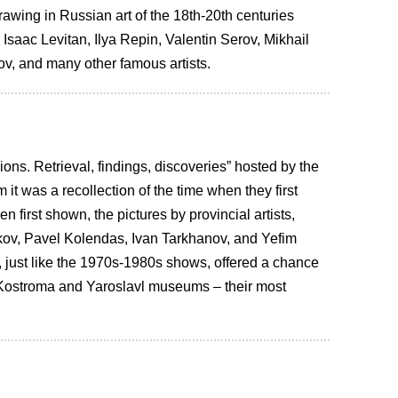
awing in Russian art of the 18th-20th centuries
 Isaac Levitan, Ilya Repin, Valentin Serov, Mikhail
v, and many other famous artists.
ons. Retrieval, findings, discoveries” hosted by the
it was a recollection of the time when they first
first shown, the pictures by provincial artists,
kov, Pavel Kolendas, Ivan Tarkhanov, and Yefim
, just like the 1970s-1980s shows, offered a chance
he Kostroma and Yaroslavl museums – their most