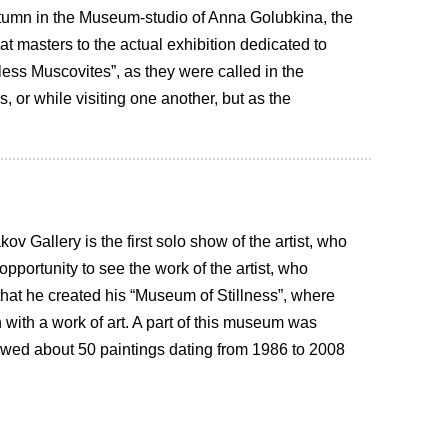
utumn in the Museum-studio of Anna Golubkina, the
eat masters to the actual exhibition dedicated to
tless Muscovites”, as they were called in the
, or while visiting one another, but as the
ov Gallery is the first solo show of the artist, who
portunity to see the work of the artist, who
e that he created his “Museum of Stillness”, where
with a work of art. A part of this museum was
howed about 50 paintings dating from 1986 to 2008