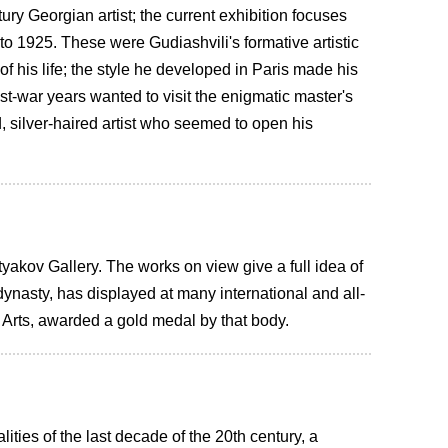
y Georgian artist; the current exhibition focuses
0 to 1925. These were Gudiashvili's formative artistic
 of his life; the style he developed in Paris made his
ost-war years wanted to visit the enigmatic master's
ed, silver-haired artist who seemed to open his
yakov Gallery. The works on view give a full idea of
 dynasty, has displayed at many international and all-
Arts, awarded a gold medal by that body.
ities of the last decade of the 20th century, a