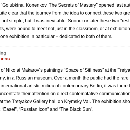
n “Golubkina. Konenkov. The Secrets of Mastery” opened last a
 quite clear that the journey from the idea to connect these two gr
not simple, but it was inevitable. Sooner or later these two “res
s, were bound to meet not just in the classroom, or at exhibitions
 one exhibition in particular – dedicated to both of them.
ing
lness
of Nikolai Makarovʼs paintings “Space of Stillness” at the Tretyak
ny, in a Russian museum. Over a month the public had the rare op
 international artistic milieu of contemporary Berlin; it was ther
ncentrate their attention on direct contemplative communication 
at the Tretyakov Gallery hall on Krymsky Val. The exhibition s
s “Easel”, “Russian Icon” and “The Black Sun”.