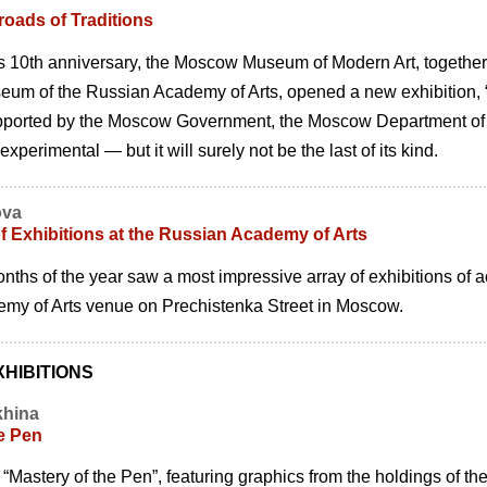
oads of Traditions
ts 10th anniversary, the Moscow Museum of Modern Art, together wi
m of the Russian Academy of Arts, opened a new exhibition, “F
ported by the Moscow Government, the Moscow Department of 
perimental — but it will surely not be the last of its kind.
ova
f Exhibitions at the Russian Academy of Arts
months of the year saw a most impressive array of exhibitions of
my of Arts venue on Prechistenka Street in Moscow.
HIBITIONS
khina
e Pen
 “Mastery of the Pen”, featuring graphics from the holdings of th