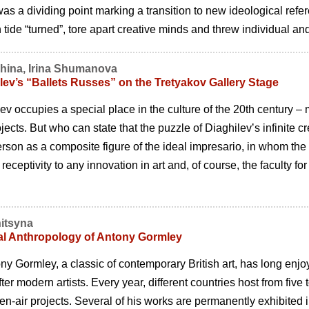
as a dividing point marking a transition to new ideological refer
tide “turned”, tore apart creative minds and threw individual and 
khina, Irina Shumanova
lev’s “Ballets Russes” on the Tretyakov Gallery Stage
ev occupies a special place in the culture of the 20th century –
ojects. But who can state that the puzzle of Diaghilevʼs infinite 
rson as a composite figure of the ideal impresario, in whom the 
 receptivity to any innovation in art and, of course, the faculty fo
itsyna
al Anthropology of Antony Gormley
ony Gormley, a classic of contemporary British art, has long enj
er modern artists. Every year, different countries host from five 
en-air projects. Several of his works are permanently exhibited