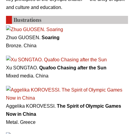
and culture and education.
Ilustrations
Zhuo GUOSEN.
Soaring
Bronze. China
Xu SONGTAO.
Quafoo Chasing after the Sun
Mixed media. China
Aggelika KOROVESSI.
The Spirit of Olympic Games
Now in China
Metal. Greece