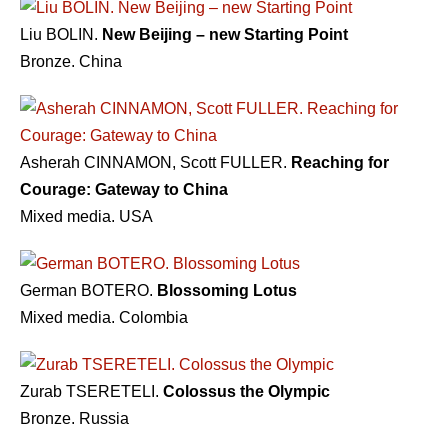
Liu BOLIN.
New Beijing – new Starting Point
Bronze. China
Asherah CINNAMON, Scott FULLER.
Reaching for
Courage: Gateway to China
Mixed media. USA
German BOTERO.
Blossoming Lotus
Mixed media. Colombia
Zurab TSERETELI.
Colossus the Olympic
Bronze. Russia