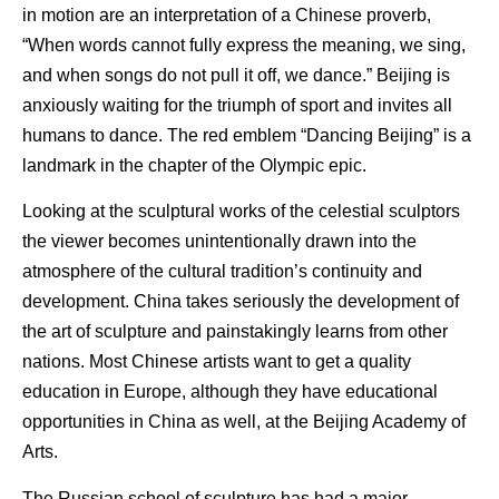
in motion are an interpretation of a Chinese proverb,
“When words cannot fully express the meaning, we sing,
and when songs do not pull it off, we dance.” Beijing is
anxiously waiting for the triumph of sport and invites all
humans to dance. The red emblem “Dancing Beijing” is a
landmark in the chapter of the Olympic epic.
Looking at the sculptural works of the celestial sculptors
the viewer becomes unintentionally drawn into the
atmosphere of the cultural tradition’s continuity and
development. China takes seriously the development of
the art of sculpture and painstakingly learns from other
nations. Most Chinese artists want to get a quality
education in Europe, although they have educational
opportunities in China as well, at the Beijing Academy of
Arts.
The Russian school of sculpture has had a major