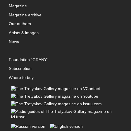
Magazine
Magazine archive
Our authors
Artists & images
News
Foundation “GRANY”
Subscription
Where to buy