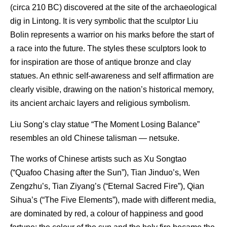
(circa 210 BC) discovered at the site of the archaeological
dig in Lintong. It is very symbolic that the sculptor Liu
Bolin represents a warrior on his marks before the start of
a race into the future. The styles these sculptors look to
for inspiration are those of antique bronze and clay
statues. An ethnic self-awareness and self affirmation are
clearly visible, drawing on the nation’s historical memory,
its ancient archaic layers and religious symbolism.
Liu Song’s clay statue “The Moment Losing Balance”
resembles an old Chinese talisman — netsuke.
The works of Chinese artists such as Xu Songtao
(“Quafoo Chasing after the Sun”), Tian Jinduo’s, Wen
Zengzhu’s, Tian Ziyang’s (“Eternal Sacred Fire”), Qian
Sihua’s (“The Five Elements”), made with different media,
are dominated by red, a colour of happiness and good