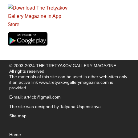
© 2003-2024 THE TRETYAKOV GALLERY MAGAZINE
All rights reserved
The materials of this site can be used in other web-sites only
if an active link
www.tretyakovgallerymagazine.com
is
provided
E-mail:
art4cb@gmail.com
The site was designed by
Tatyana Uspenskaya
Site map
Home