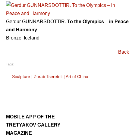
Gerdur GUNNARSDOTTIR.
To the Olympics – in Peace
and Harmony
Bronze. Iceland
Back
Tags:
Sculpture
|
Zurab Tsereteli
|
Art of China
MOBILE APP OF THE
TRETYAKOV GALLERY
MAGAZINE