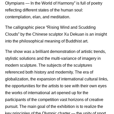
Olympians — In the World of Harmony” is full of poetry
reflecting different states of the human soul:
contemplation, elan, and meditation.
The calligraphic piece “Rising Wind and Scudding
Clouds” by the Chinese sculptor Xu Dekuan is an insight
into the philosophical meaning of Buddhist art.
The show was a brilliant demonstration of artistic trends,
stylistic solutions and the multi-variance of imagery in
modern sculpture. The subjects of the sculptures
referenced both history and modernity. The era of
globalization, the expansion of international cultural links,
the opportunities for the artists to see with their own eyes
the works of international art opened up for the
participants of the competition vast horizons of creative
pursuit. The main goal of the exhibition is to realize the
key principles of the Olympic charter — the unity of sport