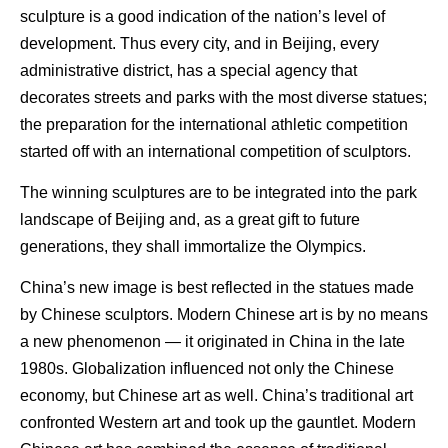
sculpture is a good indication of the nation’s level of
development. Thus every city, and in Beijing, every
administrative district, has a special agency that
decorates streets and parks with the most diverse statues;
the preparation for the international athletic competition
started off with an international competition of sculptors.
The winning sculptures are to be integrated into the park
landscape of Beijing and, as a great gift to future
generations, they shall immortalize the Olympics.
China’s new image is best reflected in the statues made
by Chinese sculptors. Modern Chinese art is by no means
a new phenomenon — it originated in China in the late
1980s. Globalization influenced not only the Chinese
economy, but Chinese art as well. China’s traditional art
confronted Western art and took up the gauntlet. Modern