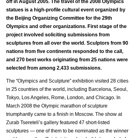
off in August 2005. The travel of the 2008 Olympics
statues is a high-profile cultural event organized by
the Beijing Organizing Committee for the 29th
Olympics and other organizations. First stage of the
project involved soliciting submissions from
sculptures from all over the world. Sculptors from 90
nations from five continents responded to the call,
and 270 best works originating from 25 nations were
selected from among 2,433 submissions.
The “Olympics and Sculpture” exhibition visited 28 cities
in 25 countries of the world, including Barcelona, Seoul,
Tokyo, Los Angeles, Rome, London, and Chicago. In
March 2008 the Olympic marathon of sculpture
triumphantly came to a finish in Moscow. The show at
Zurab Tsereteli’s gallery featured 47 short-listed
sculptures — one of them to be nominated as the winner