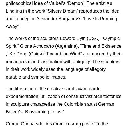
philosophical idea of Vrubel’s “Demon”. The artist Xu
Lingling in the work “Silvery Dream” reproduces the idea
and concept of Alexander Burganov’s “Love Is Running
Away”.
The works of the sculptors Edward Eyth (USA), “Olympic
Spirit,” Gloria Achucarro (Argentina), “Time and Existence
,” Ke Deng (China) “Toward the Wind” are marked by their
romanticism and fascination with antiquity. The sculptors
in their work widely used the language of allegory,
parable and symbolic images.
The liberation of the creative spirit, avant-garde
experimentation, utilization of constructivist architectonics
in sculpture characterize the Colombian artist German
Botero’s “Blossoming Lotus.”
Gerdur Gunnarsdottir’s (from Iceland) piece “To the