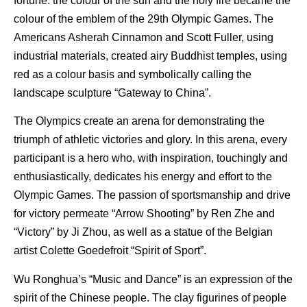
fortune: the colour of the sun and the holy fire became the
colour of the emblem of the 29th Olympic Games. The
Americans Asherah Cinnamon and Scott Fuller, using
industrial materials, created airy Buddhist temples, using
red as a colour basis and symbolically calling the
landscape sculpture “Gateway to China”.
The Olympics create an arena for demonstrating the
triumph of athletic victories and glory. In this arena, every
participant is a hero who, with inspiration, touchingly and
enthusiastically, dedicates his energy and effort to the
Olympic Games. The passion of sportsmanship and drive
for victory permeate “Arrow Shooting” by Ren Zhe and
“Victory” by Ji Zhou, as well as a statue of the Belgian
artist Colette Goedefroit “Spirit of Sport”.
Wu Ronghua’s “Music and Dance” is an expression of the
spirit of the Chinese people. The clay figurines of people