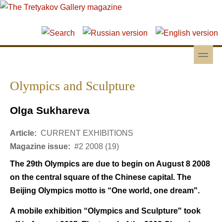
Skip to main content
Skip to search
toggle
Secondary menu
Olympics and Sculpture
Olga Sukhareva
Article:
CURRENT EXHIBITIONS
Magazine issue:
#2 2008 (19)
The 29th Olympics are due to begin on August 8 2008
on the central square of the Chinese capital. The
Beijing Olympics motto is “One world, one dream".
A mobile exhibition “Olympics and Sculpture" took