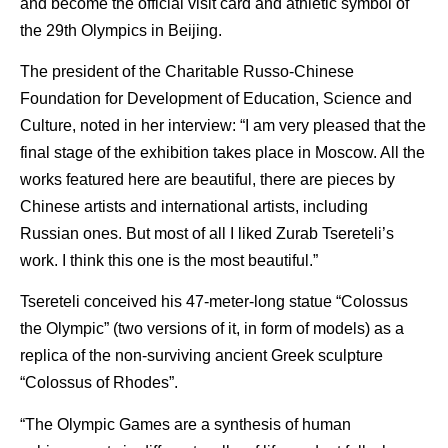
and become the official visit card and athletic symbol of
the 29th Olympics in Beijing.
The president of the Charitable Russo-Chinese
Foundation for Development of Education, Science and
Culture, noted in her interview: “I am very pleased that the
final stage of the exhibition takes place in Moscow. All the
works featured here are beautiful, there are pieces by
Chinese artists and international artists, including
Russian ones. But most of all I liked Zurab Tsereteli’s
work. I think this one is the most beautiful.”
Tsereteli conceived his 47-meter-long statue “Colossus
the Olympic” (two versions of it, in form of models) as a
replica of the non-surviving ancient Greek sculpture
“Colossus of Rhodes”.
“The Olympic Games are a synthesis of human