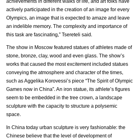
achievements in different walks of life, and art folks have
actively participated in the creation of an image for every
Olympics, an image that is expected to amaze and leave
an indelible memory. The complexity and importance of
this task are fascinating,” Tsereteli said.
The show in Moscow featured statues of athletes made of
stone, bronze, clay, wood and even glass. The show’s
works that caused the most excitement included statues
conveying the atmosphere and character of the times,
such as Aggelika Korovessi’s piece “The Spirit of Olympic
Games now in China”. An iron statue, its athlete’s figures
seem to be embedded in the tree crown, a landscape
sculpture with the capacity to structure a polysemic
space.
In China today urban sculpture is very fashionable: the
Chinese believe that the level of development of