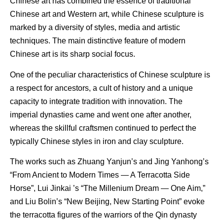
Chinese art has combined the essence of traditional
Chinese art and Western art, while Chinese sculpture is
marked by a diversity of styles, media and artistic
techniques. The main distinctive feature of modern
Chinese art is its sharp social focus.
One of the peculiar characteristics of Chinese sculpture is
a respect for ancestors, a cult of history and a unique
capacity to integrate tradition with innovation. The
imperial dynasties came and went one after another,
whereas the skillful craftsmen continued to perfect the
typically Chinese styles in iron and clay sculpture.
The works such as Zhuang Yanjun’s and Jing Yanhong’s
“From Ancient to Modern Times — A Terracotta Side
Horse”, Lui Jinkai ’s “The Millenium Dream — One Aim,”
and Liu Bolin’s “New Beijing, New Starting Point” evoke
the terracotta figures of the warriors of the Qin dynasty