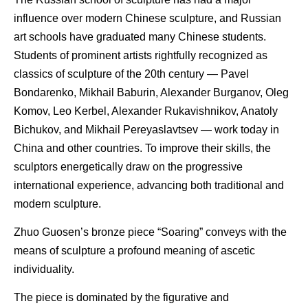
influence over modern Chinese sculpture, and Russian
art schools have graduated many Chinese students.
Students of prominent artists rightfully recognized as
classics of sculpture of the 20th century — Pavel
Bondarenko, Mikhail Baburin, Alexander Burganov, Oleg
Komov, Leo Kerbel, Alexander Rukavishnikov, Anatoly
Bichukov, and Mikhail Pereyaslavtsev — work today in
China and other countries. To improve their skills, the
sculptors energetically draw on the progressive
international experience, advancing both traditional and
modern sculpture.
Zhuo Guosen’s bronze piece “Soaring” conveys with the
means of sculpture a profound meaning of ascetic
individuality.
The piece is dominated by the figurative and