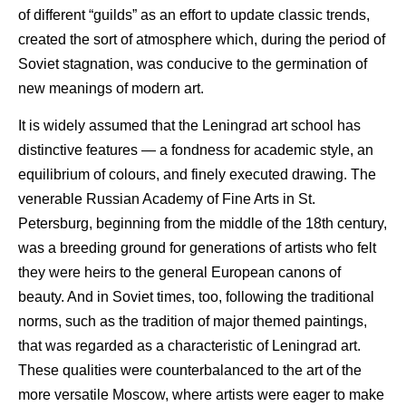
of different “guilds” as an effort to update classic trends,
created the sort of atmosphere which, during the period of
Soviet stagnation, was conducive to the germination of
new meanings of modern art.
It is widely assumed that the Leningrad art school has
distinctive features — a fondness for academic style, an
equilibrium of colours, and finely executed drawing. The
venerable Russian Academy of Fine Arts in St.
Petersburg, beginning from the middle of the 18th century,
was a breeding ground for generations of artists who felt
they were heirs to the general European canons of
beauty. And in Soviet times, too, following the traditional
norms, such as the tradition of major themed paintings,
that was regarded as a characteristic of Leningrad art.
These qualities were counterbalanced to the art of the
more versatile Moscow, where artists were eager to make