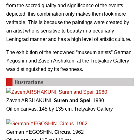
from the sacred quality and significance of the events
depicted, this combination only makes them look more
veritable. This is because the paintings were created by
an artist who is sensitive to beauty in a peculiarly
Leningrad manner and has a high level of artistic culture.
The exhibition of the renowned “museum artists” German
Yegoshin and Zaven Arshakuni at the Tretyakov Gallery
was distinguished by its freshness.
Ilustrations
Zaven ARSHAKUNI.
Suren and Spei.
1980
Oil on canvas. 145 by 135 cm. Tretyakov Gallery
German YEGOSHIN.
Circus
. 1962