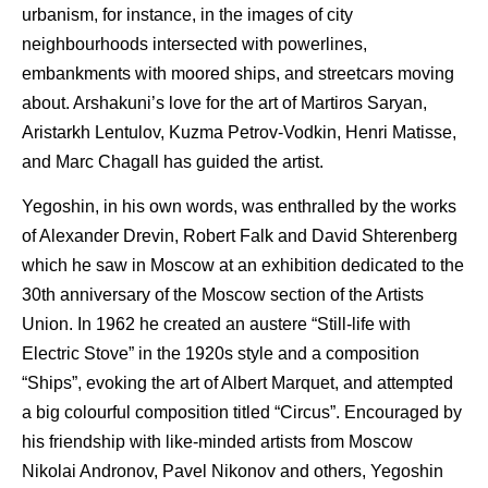
urbanism, for instance, in the images of city
neighbourhoods intersected with powerlines,
embankments with moored ships, and streetcars moving
about. Arshakuni’s love for the art of Martiros Saryan,
Aristarkh Lentulov, Kuzma Petrov-Vodkin, Henri Matisse,
and Marc Chagall has guided the artist.
Yegoshin, in his own words, was enthralled by the works
of Alexander Drevin, Robert Falk and David Shterenberg
which he saw in Moscow at an exhibition dedicated to the
30th anniversary of the Moscow section of the Artists
Union. In 1962 he created an austere “Still-life with
Electric Stove” in the 1920s style and a composition
“Ships”, evoking the art of Albert Marquet, and attempted
a big colourful composition titled “Circus”. Encouraged by
his friendship with like-minded artists from Moscow
Nikolai Andronov, Pavel Nikonov and others, Yegoshin