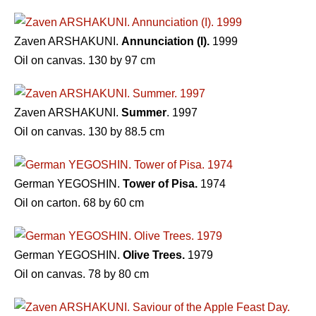
Zaven ARSHAKUNI.
Annunciation (I).
1999
Oil on canvas. 130 by 97 cm
Zaven ARSHAKUNI.
Summer
. 1997
Oil on canvas. 130 by 88.5 cm
German YEGOSHIN.
Tower of Pisa.
1974
Oil on carton. 68 by 60 cm
German YEGOSHIN.
Olive Trees.
1979
Oil on canvas. 78 by 80 cm