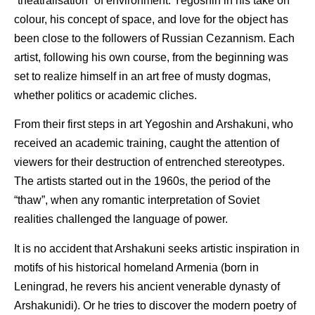
“theatralisation” of environment. Yegoshin in his take on
colour, his concept of space, and love for the object has
been close to the followers of Russian Cezannism. Each
artist, following his own course, from the beginning was
set to realize himself in an art free of musty dogmas,
whether politics or academic cliches.
From their first steps in art Yegoshin and Arshakuni, who
received an academic training, caught the attention of
viewers for their destruction of entrenched stereotypes.
The artists started out in the 1960s, the period of the
“thaw”, when any romantic interpretation of Soviet
realities challenged the language of power.
It is no accident that Arshakuni seeks artistic inspiration in
motifs of his historical homeland Armenia (born in
Leningrad, he revers his ancient venerable dynasty of
Arshakunidi). Or he tries to discover the modern poetry of