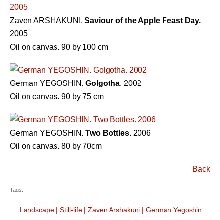
Zaven ARSHAKUNI.
Saviour of the Apple Feast Day.
2005
Oil on canvas. 90 by 100 cm
German YEGOSHIN.
Golgotha
. 2002
Oil on canvas. 90 by 75 cm
German YEGOSHIN.
Two Bottles.
2006
Oil on canvas. 80 by 70cm
Back
Tags:
Landscape
|
Still-life
|
Zaven Arshakuni
|
German Yegoshin