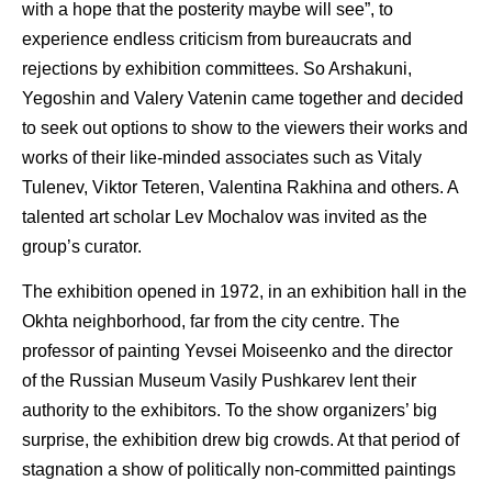
with a hope that the posterity maybe will see”, to
experience endless criticism from bureaucrats and
rejections by exhibition committees. So Arshakuni,
Yegoshin and Valery Vatenin came together and decided
to seek out options to show to the viewers their works and
works of their like-minded associates such as Vitaly
Tulenev, Viktor Teteren, Valentina Rakhina and others. A
talented art scholar Lev Mochalov was invited as the
group’s curator.
The exhibition opened in 1972, in an exhibition hall in the
Okhta neighborhood, far from the city centre. The
professor of painting Yevsei Moiseenko and the director
of the Russian Museum Vasily Pushkarev lent their
authority to the exhibitors. To the show organizers’ big
surprise, the exhibition drew big crowds. At that period of
stagnation a show of politically non-committed paintings