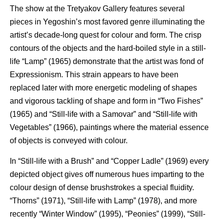
The show at the Tretyakov Gallery features several
pieces in Yegoshin’s most favored genre illuminating the
artist’s decade-long quest for colour and form. The crisp
contours of the objects and the hard-boiled style in a still-
life “Lamp” (1965) demonstrate that the artist was fond of
Expressionism. This strain appears to have been
replaced later with more energetic modeling of shapes
and vigorous tackling of shape and form in “Two Fishes”
(1965) and “Still-life with a Samovar” and “Still-life with
Vegetables” (1966), paintings where the material essence
of objects is conveyed with colour.
In “Still-life with a Brush” and “Copper Ladle” (1969) every
depicted object gives off numerous hues imparting to the
colour design of dense brushstrokes a special fluidity.
“Thorns” (1971), “Still-life with Lamp” (1978), and more
recently “Winter Window” (1995), “Peonies” (1999), “Still-