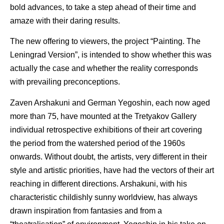
bold advances, to take a step ahead of their time and
amaze with their daring results.
The new offering to viewers, the project “Painting. The
Leningrad Version”, is intended to show whether this was
actually the case and whether the reality corresponds
with prevailing preconceptions.
Zaven Arshakuni and German Yegoshin, each now aged
more than 75, have mounted at the Tretyakov Gallery
individual retrospective exhibitions of their art covering
the period from the watershed period of the 1960s
onwards. Without doubt, the artists, very different in their
style and artistic priorities, have had the vectors of their art
reaching in different directions. Arshakuni, with his
characteristic childishly sunny worldview, has always
drawn inspiration from fantasies and from a