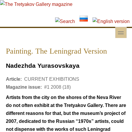
Skip to main content
Skip to search
toggle
Secondary menu
Painting. The Leningrad Version
Nadezhda Yurasovskaya
Article:
CURRENT EXHIBITIONS
Magazine issue:
#1 2008 (18)
Artists from the city on the shores of the Neva River
do not often exhibit at the Tretyakov Gallery. There are
different reasons for that, but the museum’s project of
2007, dedicated to the Russian “1970s” artists, could
not dispense with the works of such Leningrad