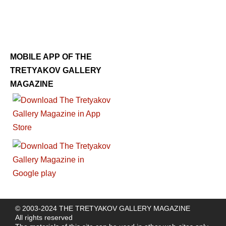
MOBILE APP OF THE
TRETYAKOV GALLERY
MAGAZINE
© 2003-2024 THE TRETYAKOV GALLERY MAGAZINE
All rights reserved