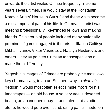
onwards the artist visited Crimea frequently, in some
years several times. He would stay at the Konstantin
Korovin Artists’ House in Gurzuf, and these visits became
a most important part of his life. In Crimea the artist was
meeting professionally like-minded fellows and making
friends. This group of people included many nationally
prominent figures engaged in the arts — Illarion Golitsyn,
Mikhail Ivanov, Viktor Vasnetsov, Natalya Nesterova, and
others. They all painted Crimean landscapes, and all
made them differently.
Yegoshin’s images of Crimea are probably the most low-
key chromatically, in an un-Southern way. In
plein air,
Yegoshin would most often select simple motifs for his
landscapes — an old house, a solitary tree, a deserted
beach, an abandoned quay — and later in his studio,
alone, he would pore over it and, using paints, model on