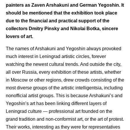
painters as Zaven Arshakuni and German Yegoshin. It
should be mentioned that the exhibition took place
due to the financial and practical support of the
collectors Dmitry Pinsky and Nikolai Botka, sincere
lovers of art.
The names of Arshakuni and Yegoshin always provoked
much interest in Leningrad artistic circles, forever
watching the newest cultural trends. And outside the city,
all over Russia, every exhibition of these artists, whether
in Moscow or other regions, drew crowds consisting of the
most diverse groups of the artistic intelligentsia, including
nonofficial artist groups. This is because Arshakuni’s and
Yegoshin’s art has been linking different layers of
Leningrad culture — professional art founded on the
grand tradition and non-conformist art, or the art of protest.
Their works, interesting as they were for representatives