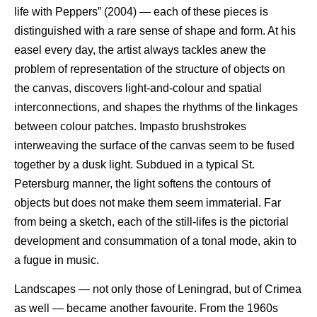
life with Peppers” (2004) — each of these pieces is
distinguished with a rare sense of shape and form. At his
easel every day, the artist always tackles anew the
problem of representation of the structure of objects on
the canvas, discovers light-and-colour and spatial
interconnections, and shapes the rhythms of the linkages
between colour patches. Impasto brushstrokes
interweaving the surface of the canvas seem to be fused
together by a dusk light. Subdued in a typical St.
Petersburg manner, the light softens the contours of
objects but does not make them seem immaterial. Far
from being a sketch, each of the still-lifes is the pictorial
development and consummation of a tonal mode, akin to
a fugue in music.
Landscapes — not only those of Leningrad, but of Crimea
as well — became another favourite. From the 1960s