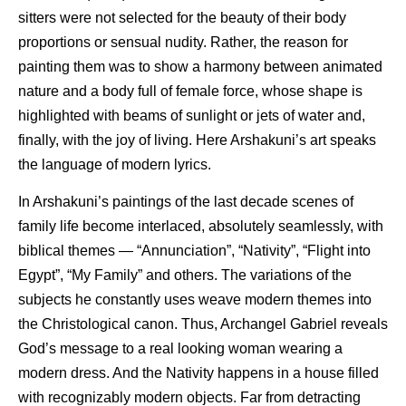
sitters were not selected for the beauty of their body
proportions or sensual nudity. Rather, the reason for
painting them was to show a harmony between animated
nature and a body full of female force, whose shape is
highlighted with beams of sunlight or jets of water and,
finally, with the joy of living. Here Arshakuni’s art speaks
the language of modern lyrics.
In Arshakuni’s paintings of the last decade scenes of
family life become interlaced, absolutely seamlessly, with
biblical themes — “Annunciation”, “Nativity”, “Flight into
Egypt”, “My Family” and others. The variations of the
subjects he constantly uses weave modern themes into
the Christological canon. Thus, Archangel Gabriel reveals
God’s message to a real looking woman wearing a
modern dress. And the Nativity happens in a house filled
with recognizably modern objects. Far from detracting