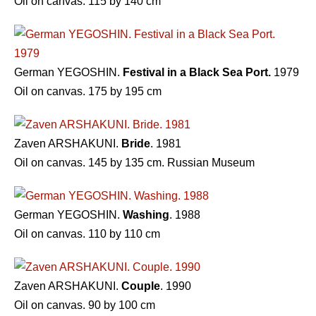
Oil on canvas. 115 by 140 cm
German YEGOSHIN.
Festival in a Black Sea Port.
1979
Oil on canvas. 175 by 195 cm
Zaven ARSHAKUNI.
Bride
. 1981
Oil on canvas. 145 by 135 cm. Russian Museum
German YEGOSHIN.
Washing
. 1988
Oil on canvas. 110 by 110 cm
Zaven ARSHAKUNI.
Couple
. 1990
Oil on canvas. 90 by 100 cm