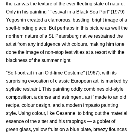
the canvas the texture of the ever fleeting state of nature.
Only in his painting “Festival in a Black Sea Port” (1979)
Yegoshin created a clamorous, bustling, bright image of a
spell-binding place. But perhaps in this picture as well the
northern nature of a St. Petersburg native restrained the
artist from any indulgence with colours, making him tone
done the image of non-stop festivities at a resort with the
blackness of the summer night.
“Self-portrait in an Old-time Costume” (1967), with its
surprising evocation of classic European art, is marked by
stylistic restraint. This painting oddly combines old-style
composition, a dense and astringent, as if made to an old
recipe, colour design, and a modern impasto painting
style. Using colour, like Cezanne, to bring out the material
essence of the sitter and his trappings — a goblet of
green glass, yellow fruits on a blue plate, breezy flounces