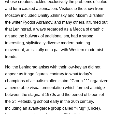
whose creators tackled exclusively the problems of colour
and form caused a sensation. Visitors to the show from
Moscow included Dmitry Zhilinsky and Maxim Birshtein,
the writer Fyodor Abramov, and many others. It turned out
that Leningrad, always regarded as a Mecca of graphic
art and the bulwark of traditionalism, had a strong,
interesting, stylistically diverse modern painting
movement, artistically on a par with Western modernist
trends.
No, the Leningrad artists with their low-key art did not
appear as fringe figures, contrary to what today’s
champions of actualism often claim. “Group 11” organized
a memorable visual presentation which formed a bridge
between the stagnant 1970s and the period of bloom of
the St. Petesburg school early in the 20th century,
including an avant-garde group called “Krug” (Circle),