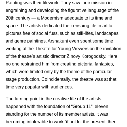
Painting was their lifework. They saw their mission in
engraining and developing the figurative language of the
20th century — a Modernism adequate to its time and
space. The artists dedicated their ensuing life in art to
pictures free of social fuss, such as still-lifes, landscapes
and genre paintings. Arshakuni even spent some time
working at the Theatre for Young Viewers on the invitation
of the theatre’s artistic director Zinovy Korogodsky. Here
no one restrained him from creating pictorial fantasies,
which were limited only by the theme of the particular
stage production. Coincidentally, the theatre was at that
time very popular with audiences.
The turning point in the creative life of the artists
happened with the foundation of “Group 11”, eleven
standing for the number of its member artists. It was
becoming intolerable to work “if not for the present, then