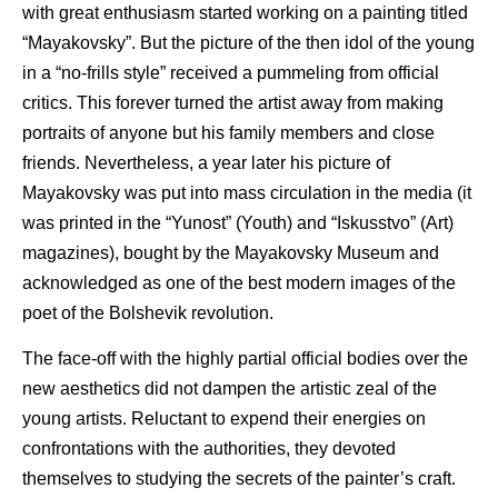
with great enthusiasm started working on a painting titled
“Mayakovsky”. But the picture of the then idol of the young
in a “no-frills style” received a pummeling from official
critics. This forever turned the artist away from making
portraits of anyone but his family members and close
friends. Nevertheless, a year later his picture of
Mayakovsky was put into mass circulation in the media (it
was printed in the “Yunost” (Youth) and “Iskusstvo” (Art)
magazines), bought by the Mayakovsky Museum and
acknowledged as one of the best modern images of the
poet of the Bolshevik revolution.
The face-off with the highly partial official bodies over the
new aesthetics did not dampen the artistic zeal of the
young artists. Reluctant to expend their energies on
confrontations with the authorities, they devoted
themselves to studying the secrets of the painter’s craft.