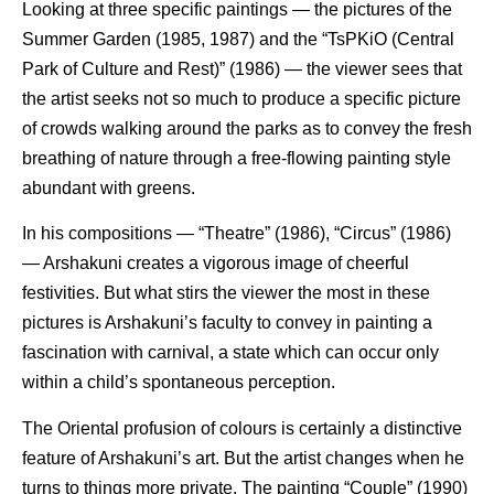
Looking at three specific paintings — the pictures of the
Summer Garden (1985, 1987) and the “TsPKiO (Central
Park of Culture and Rest)” (1986) — the viewer sees that
the artist seeks not so much to produce a specific picture
of crowds walking around the parks as to convey the fresh
breathing of nature through a free-flowing painting style
abundant with greens.
In his compositions — “Theatre” (1986), “Circus” (1986)
— Arshakuni creates a vigorous image of cheerful
festivities. But what stirs the viewer the most in these
pictures is Arshakuni’s faculty to convey in painting a
fascination with carnival, a state which can occur only
within a child’s spontaneous perception.
The Oriental profusion of colours is certainly a distinctive
feature of Arshakuni’s art. But the artist changes when he
turns to things more private. The painting “Couple” (1990)