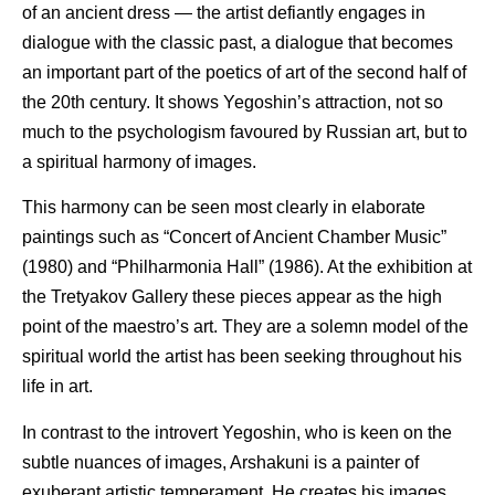
of an ancient dress — the artist defiantly engages in
dialogue with the classic past, a dialogue that becomes
an important part of the poetics of art of the second half of
the 20th century. It shows Yegoshin’s attraction, not so
much to the psychologism favoured by Russian art, but to
a spiritual harmony of images.
This harmony can be seen most clearly in elaborate
paintings such as “Concert of Ancient Chamber Music”
(1980) and “Philharmonia Hall” (1986). At the exhibition at
the Tretyakov Gallery these pieces appear as the high
point of the maestro’s art. They are a solemn model of the
spiritual world the artist has been seeking throughout his
life in art.
In contrast to the introvert Yegoshin, who is keen on the
subtle nuances of images, Arshakuni is a painter of
exuberant artistic temperament. He creates his images