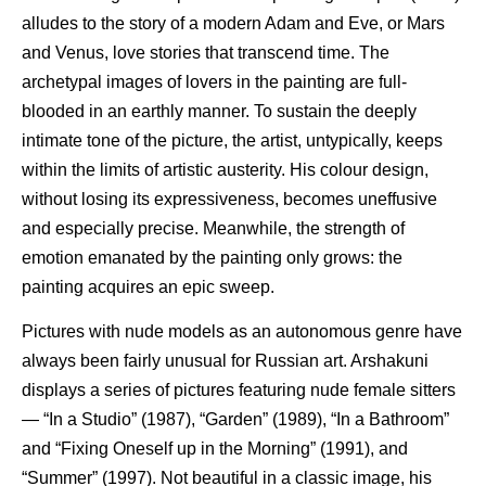
alludes to the story of a modern Adam and Eve, or Mars
and Venus, love stories that transcend time. The
archetypal images of lovers in the painting are full-
blooded in an earthly manner. To sustain the deeply
intimate tone of the picture, the artist, untypically, keeps
within the limits of artistic austerity. His colour design,
without losing its expressiveness, becomes uneffusive
and especially precise. Meanwhile, the strength of
emotion emanated by the painting only grows: the
painting acquires an epic sweep.
Pictures with nude models as an autonomous genre have
always been fairly unusual for Russian art. Arshakuni
displays a series of pictures featuring nude female sitters
— “In a Studio” (1987), “Garden” (1989), “In a Bathroom”
and “Fixing Oneself up in the Morning” (1991), and
“Summer” (1997). Not beautiful in a classic image, his