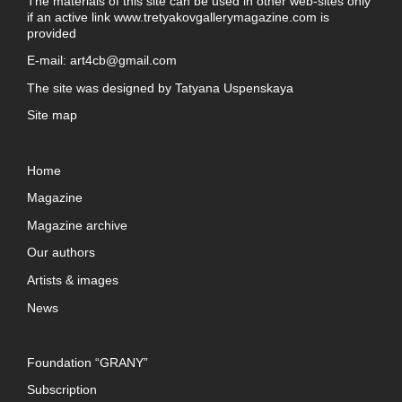
The materials of this site can be used in other web-sites only
if an active link
www.tretyakovgallerymagazine.com
is
provided
E-mail:
art4cb@gmail.com
The site was designed by
Tatyana Uspenskaya
Site map
Home
Magazine
Magazine archive
Our authors
Artists & images
News
Foundation “GRANY”
Subscription