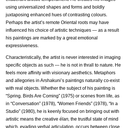
using universalized shapes and forms and boldly
juxtaposing enhanced hues of contrasting colours.
Perhaps the artist’s remote Oriental roots may have
influenced his choice of artistic techniques — as a result
his paintings are marked by a great emotional
expressiveness.
Characteristically, the artist is never interested in imaging
specific objects as such — he is not in thrall to nature. He
feels more affinity with visionary aesthetics. Metaphors
and allegories in Arshakuni’s paintings naturally co-exist
with real objects. Whether the subject of his painting is
“Spring. Birds Are Coming” (1975) or scenes from life, as
in “Conversation” (1978), “Women Friends” (1978), “In a
Studio” (1980), he is keenly focused on bringing out with
artistic means the creative
élan,
the trustful state of mind
which, evading verbal articulation, occurs between close