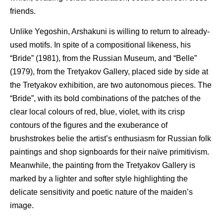
friends.
Unlike Yegoshin, Arshakuni is willing to return to already-
used motifs. In spite of a compositional likeness, his
“Bride” (1981), from the Russian Museum, and “Belle”
(1979), from the Tretyakov Gallery, placed side by side at
the Tretyakov exhibition, are two autonomous pieces. The
“Bride”, with its bold combinations of the patches of the
clear local colours of red, blue, violet, with its crisp
contours of the figures and the exuberance of
brushstrokes belie the artist’s enthusiasm for Russian folk
paintings and shop signboards for their naïve primitivism.
Meanwhile, the painting from the Tretyakov Gallery is
marked by a lighter and softer style highlighting the
delicate sensitivity and poetic nature of the maiden’s
image.