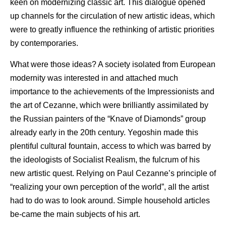
keen on modernizing classic art. This dialogue opened
up channels for the circulation of new artistic ideas, which
were to greatly influence the rethinking of artistic priorities
by contemporaries.
What were those ideas? A society isolated from European
modernity was interested in and attached much
importance to the achievements of the Impressionists and
the art of Cezanne, which were brilliantly assimilated by
the Russian painters of the “Knave of Diamonds” group
already early in the 20th century. Yegoshin made this
plentiful cultural fountain, access to which was barred by
the ideologists of Socialist Realism, the fulcrum of his
new artistic quest. Relying on Paul Cezanne’s principle of
“realizing your own perception of the world”, all the artist
had to do was to look around. Simple household articles
be-came the main subjects of his art.