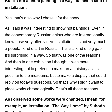
But it’s not a usual painting in a way, but also a kind of
installation.
Yes, that’s also why I chose it for the show.
As I said it was interesting to show not paintings. Even if
the contemporary Russian artists who are internationally
known use very often video-installation, it’s not very much
a popular kind of art in Russia. This is a kind of big gap.
It’s surprising in a way. So that was one of the reasons.
And then in one exhibition I thought it was more
interesting not to pretend to make an art history as it’s
peculiar to the museums, but to make a display that could
reply on today’s questions. So that’s why I didn’t want to
place works chronologically. That’s all those reasons.
As I observed some works were changed. I mean, for
example, an installation “The Way Home” by Subodh