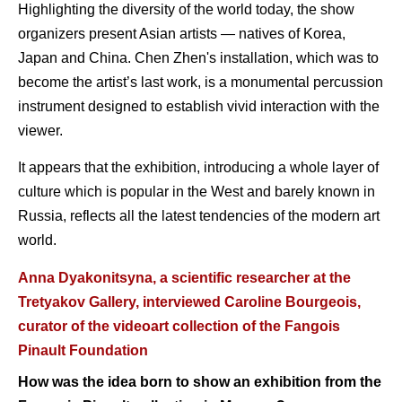
Highlighting the diversity of the world today, the show
organizers present Asian artists — natives of Korea,
Japan and China. Chen Zhen's installation, which was to
become the artist’s last work, is a monumental percussion
instrument designed to establish vivid interaction with the
viewer.
It appears that the exhibition, introducing a whole layer of
culture which is popular in the West and barely known in
Russia, reflects all the latest tendencies of the modern art
world.
Anna Dyakonitsyna, a scientific researcher at the
Tretyakov Gallery, interviewed Caroline Bourgeois,
curator of the videoart collection of the Fangois
Pinault Foundation
How was the idea born to show an exhibition from the