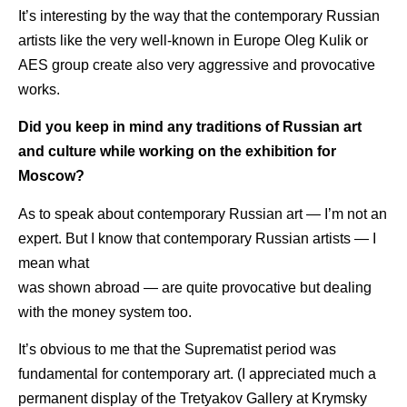
It’s interesting by the way that the contemporary Russian
artists like the very well-known in Europe Oleg Kulik or
AES group create also very aggressive and provocative
works.
Did you keep in mind any traditions of Russian art
and culture while working on the exhibition for
Moscow?
As to speak about contemporary Russian art — I’m not an
expert. But I know that contemporary Russian artists — I
mean what
was shown abroad — are quite provocative but dealing
with the money system too.
It’s obvious to me that the Suprematist period was
fundamental for contemporary art. (I appreciated much a
permanent display of the Tretyakov Gallery at Krymsky