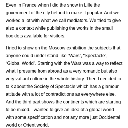
Even in France when I did the show in Lille the
government of the city helped to make it popular. And we
worked a lot with what we call mediators. We tried to give
also a context while publishing the works in the small
booklets available for visitors.
I tried to show on the Moscow exhibition the subjects that
anyone could under stand like “Wars”, “Spectacle”,
“Global World”. Starting with the Wars was a way to reflect
what I presume from abroad as a very romantic but also
very valiant culture in the whole history. Then I decided to
talk about the Society of Spectacle which has a glamour
attitude with a lot of contradictions as everywhere else.
And the third part shows the continents which are starting
to be mixed. I wanted to give an idea of a global world
with some specification and not any more just Occidental
world or Orient world.