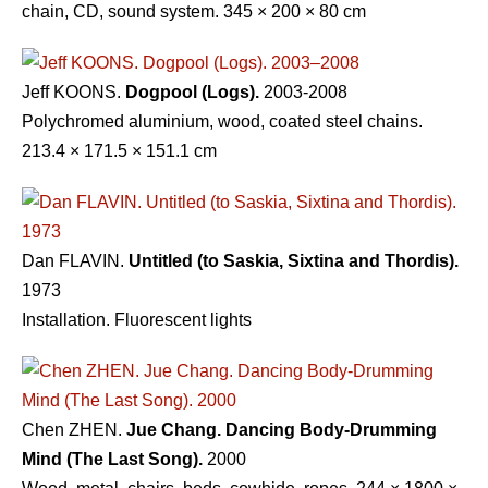
chain, CD, sound system. 345 × 200 × 80 cm
Jeff KOONS.
Dogpool (Logs).
2003-2008
Polychromed aluminium, wood, coated steel chains.
213.4 × 171.5 × 151.1 cm
Dan FLAVIN.
Untitled (to Saskia, Sixtina and Thordis).
1973
Installation. Fluorescent lights
Chen ZHEN.
Jue Chang. Dancing Body-Drumming
Mind (The Last Song).
2000