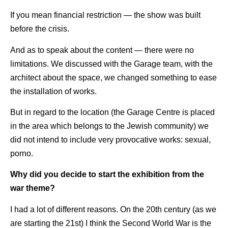
If you mean financial restriction — the show was built
before the crisis.
And as to speak about the content — there were no
limitations. We discussed with the Garage team, with the
architect about the space, we changed something to ease
the installation of works.
But in regard to the location (the Garage Centre is placed
in the area which belongs to the Jewish community) we
did not intend to include very provocative works: sexual,
porno.
Why did you decide to start the exhibition from the
war theme?
I had a lot of different reasons. On the 20th century (as we
are starting the 21st) I think the Second World War is the