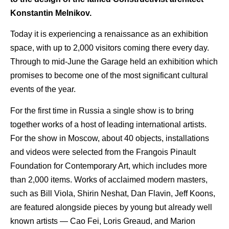
Konstantin Melnikov.
Today it is experiencing a renaissance as an exhibition
space, with up to 2,000 visitors coming there every day.
Through to mid-June the Garage held an exhibition which
promises to become one of the most significant cultural
events of the year.
For the first time in Russia a single show is to bring
together works of a host of leading international artists.
For the show in Moscow, about 40 objects, installations
and videos were selected from the Frangois Pinault
Foundation for Contemporary Art, which includes more
than 2,000 items. Works of acclaimed modern masters,
such as Bill Viola, Shirin Neshat, Dan Flavin, Jeff Koons,
are featured alongside pieces by young but already well
known artists — Cao Fei, Loris Greaud, and Marion