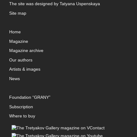
The site was designed by
Tatyana Uspenskaya
Site map
Home
Magazine
Magazine archive
Our authors
Artists & images
News
Foundation “GRANY”
Subscription
Where to buy