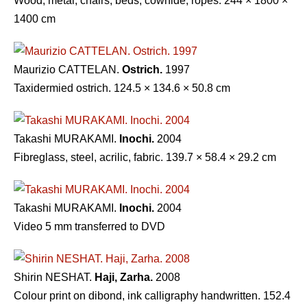
Wood, metal, chairs, beds, cowhide, ropes. 244 × 1800 ×
1400 cm
Maurizio CATTELAN.
Ostrich.
1997
Taxidermied ostrich. 124.5 × 134.6 × 50.8 cm
Takashi MURAKAMI.
Inochi.
2004
Fibreglass, steel, acrilic, fabric. 139.7 × 58.4 × 29.2 cm
Takashi MURAKAMI.
Inochi.
2004
Video 5 mm transferred to DVD
Shirin NESHAT.
Haji, Zarha.
2008
Colour print on dibond, ink calligraphy handwritten. 152.4