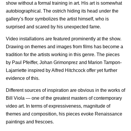
show without a formal training in art. His art is somewhat
autobiographical. The ostrich hiding its head under the
gallery’s floor symbolizes the artist himself, who is
surprised and scared by his unexpected fame.
Video installations are featured prominently at the show.
Drawing on themes and images from films has become a
tradition for the artists working in this genre. The pieces
by Paul Pfeiffer, Johan Grimonprez and Marion Tampon-
Lajarriette inspired by Alfred Hitchcock offer yet further
evidence of this.
Different sources of inspiration are obvious in the works of
Bill Viola — one of the greatest masters of contemporary
video art. In terms of expressiveness, magnitude of
themes and composition, his pieces evoke Renaissance
paintings and frescoes.