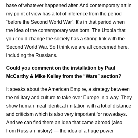
base of whatever happened after. And contemporary art in
my point of view has a lot of inference from the period
“before the Second World War”. It’s in that period when
the idea of the contemporary was born. The Utopia that
you could change the society has a strong link with the
Second World War. So I think we are all concerned here,
including the Russians.
Could you comment on the installation by Paul
McCarthy & Mike Kelley from the “Wars” section?
It speaks about the American Empire, a strategy between
the military and culture to take over Europe in a way. They
show human meal identical imitation with a lot of distance
and criticism which is also very important for nowadays.
And we can find there an idea that came abroad (also
from Russian history) — the idea of a huge power.