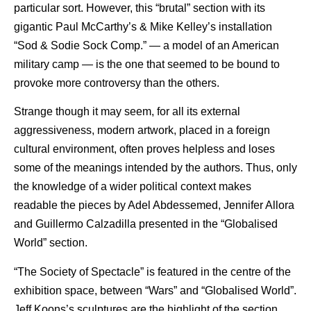
particular sort. However, this “brutal” section with its
gigantic Paul McCarthy’s & Mike Kelley’s installation
“Sod & Sodie Sock Comp.” — a model of an American
military camp — is the one that seemed to be bound to
provoke more controversy than the others.
Strange though it may seem, for all its external
aggressiveness, modern artwork, placed in a foreign
cultural environment, often proves helpless and loses
some of the meanings intended by the authors. Thus, only
the knowledge of a wider political context makes
readable the pieces by Adel Abdessemed, Jennifer Allora
and Guillermo Calzadilla presented in the “Globalised
World” section.
“The Society of Spectacle” is featured in the centre of the
exhibition space, between “Wars” and “Globalised World”.
Jeff Koons’s sculptures are the highlight of the section.