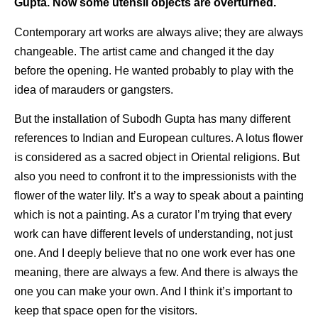
Gupta. Now some utensil objects are overturned.
Contemporary art works are always alive; they are always
changeable. The artist came and changed it the day
before the opening. He wanted probably to play with the
idea of marauders or gangsters.
But the installation of Subodh Gupta has many different
references to Indian and European cultures. A lotus flower
is considered as a sacred object in Oriental religions. But
also you need to confront it to the impressionists with the
flower of the water lily. It’s a way to speak about a painting
which is not a painting. As a curator I’m trying that every
work can have different levels of understanding, not just
one. And I deeply believe that no one work ever has one
meaning, there are always a few. And there is always the
one you can make your own. And I think it’s important to
keep that space open for the visitors.