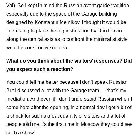
Val). So I kept in mind the Russian avant-garde tradition
especially due to the space of the Garage building
designed by Konstantin Melnikov. I thought it would be
interesting to place the big installation by Dan Flavin
along the central axis as to confront the minimalist style
with the constructivism idea.
What do you think about the visitors’ responses? Did
you expect such a reaction?
You could tell me better because I don’t speak Russian.
But I discussed a lot with the Garage team — that’s my
mediation. And even if I don’t understand Russian when I
came here after the opening, in a normal day I got a bit of
a shock for such a great quantity of visitors and a lot of
people told me it’s the first time in Moscow they could see
such a show.