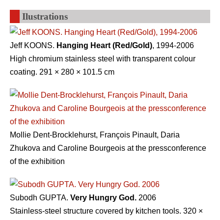
Ilustrations
Jeff KOONS.
Hanging Heart (Red/Gold)
, 1994-2006
High chromium stainless steel with transparent colour
coating. 291 × 280 × 101.5 cm
Mollie Dent-Brocklehurst, François Pinault, Daria
Zhukova and Caroline Bourgeois at the pressconference
of the exhibition
Subodh GUPTA.
Very Hungry God.
2006
Stainless-steel structure covered by kitchen tools. 320 ×