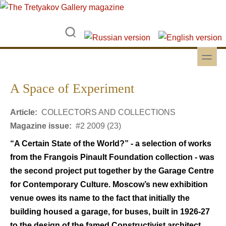
Skip to main content
Skip to search
toggle
Secondary menu
A Space of Experiment
Article:
COLLECTORS AND COLLECTIONS
Magazine issue:
#2 2009 (23)
“A Certain State of the World?” - a selection of works
from the Frangois Pinault Foundation collection - was
the second project put together by the Garage Centre
for Contemporary Culture. Moscow’s new exhibition
venue owes its name to the fact that initially the
building housed a garage, for buses, built in 1926-27
to the design of the famed Constructivist architect