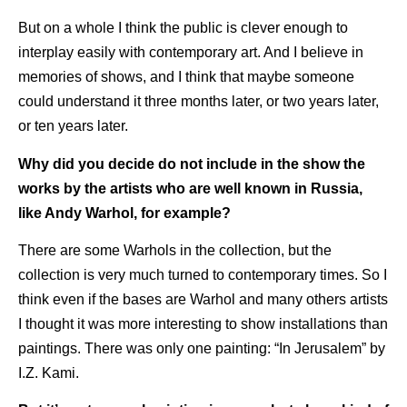
But on a whole I think the public is clever enough to
interplay easily with contemporary art. And I believe in
memories of shows, and I think that maybe someone
could understand it three months later, or two years later,
or ten years later.
Why did you decide do not include in the show the
works by the artists who are well known in Russia,
like Andy Warhol, for example?
There are some Warhols in the collection, but the
collection is very much turned to contemporary times. So I
think even if the bases are Warhol and many others artists
I thought it was more interesting to show installations than
paintings. There was only one painting: “In Jerusalem” by
I.Z. Kami.