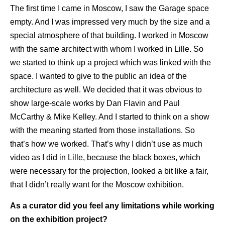
The first time I came in Moscow, I saw the Garage space
empty. And I was impressed very much by the size and a
special atmosphere of that building. I worked in Moscow
with the same architect with whom I worked in Lille. So
we started to think up a project which was linked with the
space. I wanted to give to the public an idea of the
architecture as well. We decided that it was obvious to
show large-scale works by Dan Flavin and Paul
McCarthy & Mike Kelley. And I started to think on a show
with the meaning started from those installations. So
that’s how we worked. That’s why I didn’t use as much
video as I did in Lille, because the black boxes, which
were necessary for the projection, looked a bit like a fair,
that I didn’t really want for the Moscow exhibition.
As a curator did you feel any limitations while working
on the exhibition project?