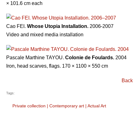
× 101.6 cm each
Cao FEI.
Whose Utopia Installation.
2006-2007
Video and mixed media installation
Pascale Marthine TAYOU.
Colonie de Foulards.
2004
Iron, head scarves, flags. 170 × 1100 × 550 cm
Back
Tags:
Private collection
|
Contemporary art
|
Actual Art