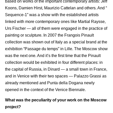
based on works of the important contemporary artists: Jeff
Koons, Damien Hirst, Maurizio Cattelan and others. And “
Sequence-1” was a show with the established artists
linked with more contemporary ones like Martial Raysse,
Urs Fischer — all of them were engaged in the practice of
painting or sculpture. In 2007 the Frangois Pinault
collection was shown out of Italy as a special brand at the
exhibition “Passage du temps” in Lille. The Moscow show
was the next one. And it’s the first time that the Pinault
collection would be exhibited in four different places: in
the capital of Russia, in Dinard — a small town in France,
and in Venice with their two spaces — Palazzo Grassi as
already mentioned and Punta della Dogana newly
opened in the context of the Venice Biennale.
What was the peculiarity of your work on the Moscow
project?