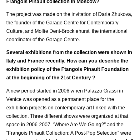
Frangois Pinault collection in Moscow?
The project was made on the invitation of Daria Zhukova,
the founder of the Garage Centre for Contemporary
Culture, and Mollie Dent-Brocklehurst, the international
coordinator of the Garage Centre.
Several exhibitions from the collection were shown in
Italy and France recently. How can you describe the
exhibition policy of the Ftangois Pinault Foundation
at the beginning of the 21st Century ?
A new period started in 2006 when Palazzo Grassi in
Venice was opened as a permanent place for the
exhibition projects on contemporary art linked with the
collection. Three different shows were organized at that
space in 2006-2007. “Where Are We Going?” and the
“Frangois Pinault Collection: A Post-Pop Selection” were