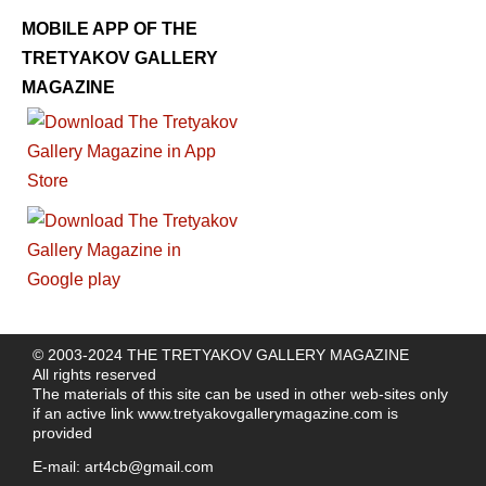
MOBILE APP OF THE
TRETYAKOV GALLERY
MAGAZINE
© 2003-2024 THE TRETYAKOV GALLERY MAGAZINE
All rights reserved
The materials of this site can be used in other web-sites only
if an active link
www.tretyakovgallerymagazine.com
is
provided
E-mail:
art4cb@gmail.com