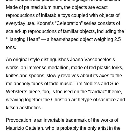
Made of painted aluminum, the objects are exact
reproductions of inflatable toys coupled with objects of
everyday use. Koons’s “Celebration” series consists of
scaled-up reproductions of familiar objects, including the
“Hanging Heart” — a heart-shaped object weighing 2.5
tons.
An original style distinguishes Joana Vasconcelos’s
works: an immense medallion, made of red plastic forks,
knifes and spoons, slowly revolves about its axes to the
melancholy tunes of fado music. Tim Noble’s and Sue
Webster’s piece, too, is focused on the “cardiac” theme,
weaving together the Christian archetype of sacrifice and
kitsch aesthetics.
Provocation is an invariable trademark of the works of
Maurizio Cattelan, who is probably the only artist in the