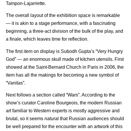
Tampon-Lajarriette.
The overall layout of the exhibition space is remarkable
— it is akin to a stage performance, with a fascinating
beginning, a three-act division of the bulk of the play, and
a finale, which leaves time for reflection.
The first item on display is Subodh Gupta’s “Very Hungry
God” — an enormous skull made of kitchen utensils. First
showed at the Saint-Bernard Church in Paris in 2006, the
item has all the makings for becoming a new symbol of
“Vanitas”.
Next follows a section called “Wars”. According to the
show’s curator Caroline Bourgeois, the modern Russian
art familiar to Western experts is mostly aggressive and
brutal, so it seems natural that Russian audiences should
be well prepared for the encounter with an artwork of this