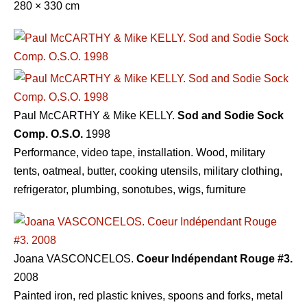
280 × 330 cm
Paul McCARTHY & Mike KELLY.
Sod and Sodie Sock
Comp. O.S.O.
1998
Performance, video tape, installation. Wood, military
tents, oatmeal, butter, cooking utensils, military clothing,
refrigerator, plumbing, sonotubes, wigs, furniture
Joana VASCONCELOS.
Coeur Indépendant Rouge #3.
2008
Painted iron, red plastic knives, spoons and forks, metal