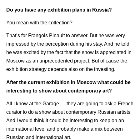
Do you have any exhibition plans in Russia?
You mean with the collection?
That’s for Frangois Pinault to answer. But he was very
impressed by the perception during his stay. And he told
he was excited by the fact that the show is appreciated in
Moscow as an unprecedented project. But of cause the
exhibition strategy depends also on the investing.
After the current exhibition in Moscow what could be
interesting to show about contemporary art?
All I know at the Garage — they are going to ask a French
curator to do a show about contemporary Russian artists.
And I would think it could be interesting to keep on an
international level and probably make a mix between
Russian and international art.