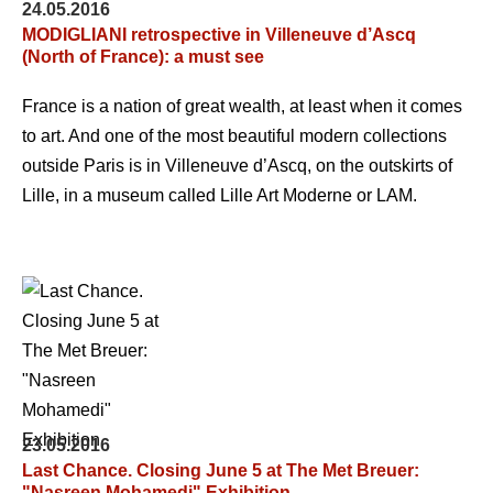
24.05.2016
MODIGLIANI retrospective in Villeneuve d’Ascq
(North of France): a must see
France is a nation of great wealth, at least when it comes
to art. And one of the most beautiful modern collections
outside Paris is in Villeneuve d’Ascq, on the outskirts of
Lille, in a museum called Lille Art Moderne or LAM.
23.05.2016
Last Chance. Closing June 5 at The Met Breuer:
"Nasreen Mohamedi" Exhibition