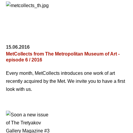
15.06.2016
MetCollects from The Metropolitan Museum of Art -
episode 6 / 2016
Every month, MetCollects introduces one work of art
recently acquired by the Met. We invite you to have a first
look with us.