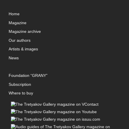
Home
Magazine
Magazine archive
Our authors
Artists & images
News
Foundation “GRANY”
Subscription
Where to buy