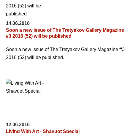
14.06.2016
Soon a new issue of The Tretyakov Gallery Magazine
#3 2016 (52) will be published
Soon a new issue of The Tretyakov Gallery Magazine #3
2016 (52) will be published.
12.06.2016
Living With Art - Shavuot Special