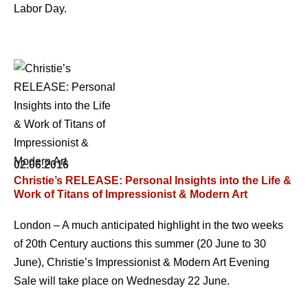
Labor Day.
02.06.2016
Christie’s RELEASE: Personal Insights into the Life &
Work of Titans of Impressionist & Modern Art
London – A much anticipated highlight in the two weeks
of 20th Century auctions this summer (20 June to 30
June), Christie’s Impressionist & Modern Art Evening
Sale will take place on Wednesday 22 June.