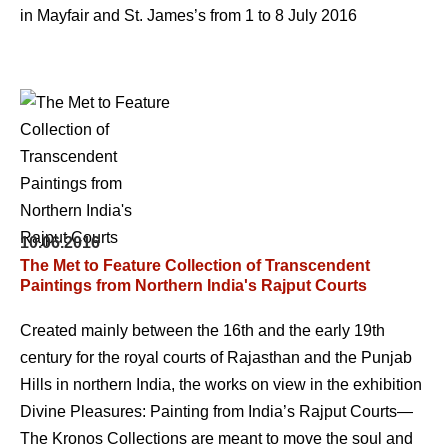
in Mayfair and St. James’s from 1 to 8 July 2016
10.06.2016
The Met to Feature Collection of Transcendent
Paintings from Northern India's Rajput Courts
Created mainly between the 16th and the early 19th
century for the royal courts of Rajasthan and the Punjab
Hills in northern India, the works on view in the exhibition
Divine Pleasures: Painting from India’s Rajput Courts—
The Kronos Collections are meant to move the soul and