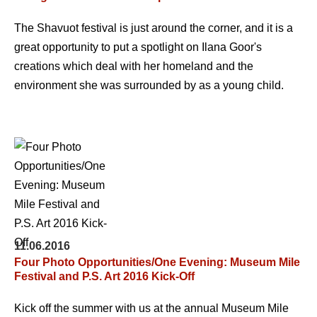
The Shavuot festival is just around the corner, and it is a
great opportunity to put a spotlight on Ilana Goor's
creations which deal with her homeland and the
environment she was surrounded by as a young child.
11.06.2016
Four Photo Opportunities/One Evening: Museum Mile
Festival and P.S. Art 2016 Kick-Off
Kick off the summer with us at the annual Museum Mile