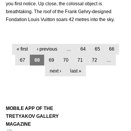
you first notice. Up close, the colossal object is
breathtaking. The roof of the Frank Gehry-designed
Fondation Louis Vuitton soars 42 metres into the sky.
« first
‹ previous
…
64
65
66
67
68
69
70
71
72
…
next ›
last »
MOBILE APP OF THE
TRETYAKOV GALLERY
MAGAZINE