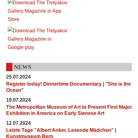
NEWS
25.07.2024
Register today! Dinnertime Documentary | "She is the
Ocean"
19.07.2024
The Metropolitan Museum of Art to Present First Major
Exhibition in America on Early Sienese Art
12.07.2024
Letzte Tage "Albert Anker. Lesende Mädchen" |
Kunstmuseum Bern