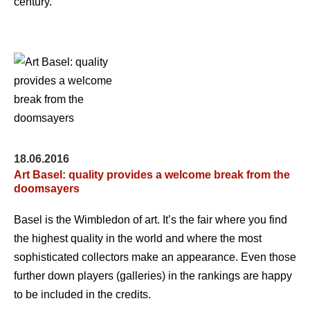
century.
18.06.2016
Art Basel: quality provides a welcome break from the
doomsayers
Basel is the Wimbledon of art. It’s the fair where you find
the highest quality in the world and where the most
sophisticated collectors make an appearance. Even those
further down players (galleries) in the rankings are happy
to be included in the credits.