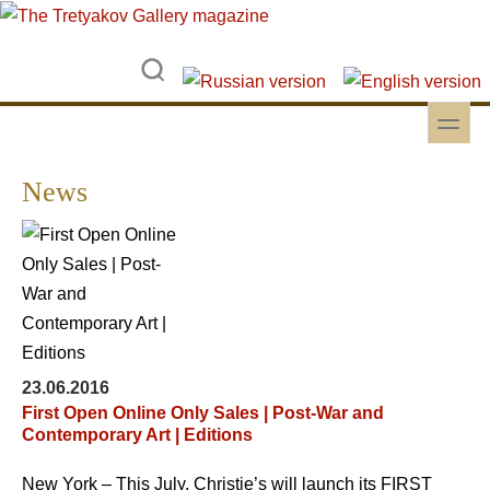
Skip to main content
Skip to search
toggle
Secondary menu
News
23.06.2016
First Open Online Only Sales | Post-War and
Contemporary Art | Editions
New York – This July, Christie’s will launch its FIRST