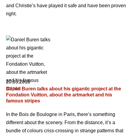
and Christie’s have played it safe and have been proven
right.
20.05.2016
Daniel Buren talks about his gigantic project at the
Fondation Vuitton, about the artmarket and his
famous stripes
In the Bois de Boulogne in Paris, there’s something
different about the scenery. From the distance, it’s a
bundle of colours criss-crossing in strange patterns that