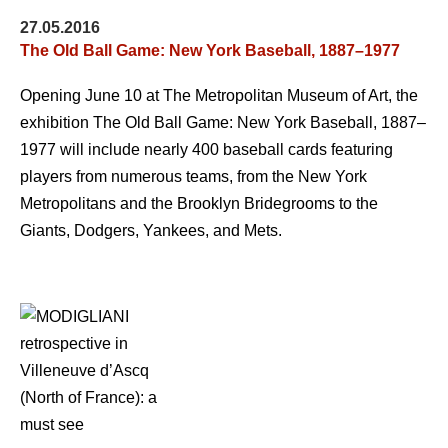
27.05.2016
The Old Ball Game: New York Baseball, 1887–1977
Opening June 10 at The Metropolitan Museum of Art, the
exhibition The Old Ball Game: New York Baseball, 1887–
1977 will include nearly 400 baseball cards featuring
players from numerous teams, from the New York
Metropolitans and the Brooklyn Bridegrooms to the
Giants, Dodgers, Yankees, and Mets.