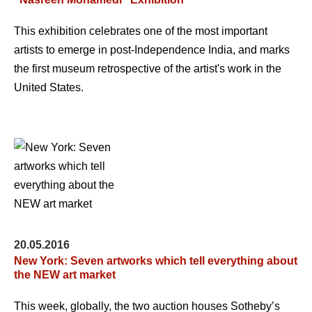
This exhibition celebrates one of the most important
artists to emerge in post-Independence India, and marks
the first museum retrospective of the artist's work in the
United States.
20.05.2016
New York: Seven artworks which tell everything about
the NEW art market
This week, globally, the two auction houses Sotheby’s