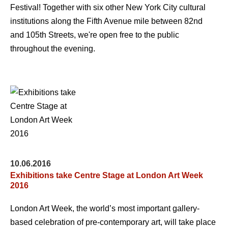
Festival! Together with six other New York City cultural
institutions along the Fifth Avenue mile between 82nd
and 105th Streets, we're open free to the public
throughout the evening.
10.06.2016
Exhibitions take Centre Stage at London Art Week
2016
London Art Week, the world’s most important gallery-
based celebration of pre-contemporary art, will take place