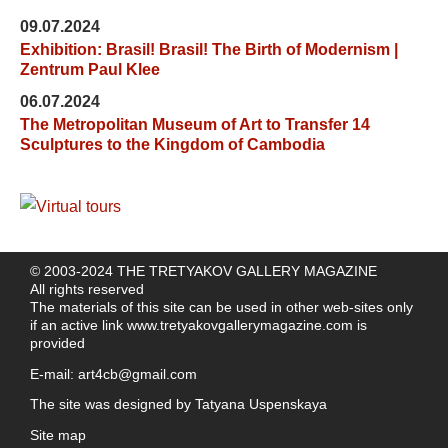
09.07.2024
Exhibition: Brasil! Brasil! The Birth of Modernism |
Zentrum Paul Klee
06.07.2024
The Metropolitan Museum of Art to Transfer 14
Sculptures to the Kingdom of Cambodia
© 2003-2024 THE TRETYAKOV GALLERY MAGAZINE
All rights reserved
The materials of this site can be used in other web-sites only
if an active link
www.tretyakovgallerymagazine.com
is
provided
E-mail:
art4cb@gmail.com
The site was designed by
Tatyana Uspenskaya
Site map