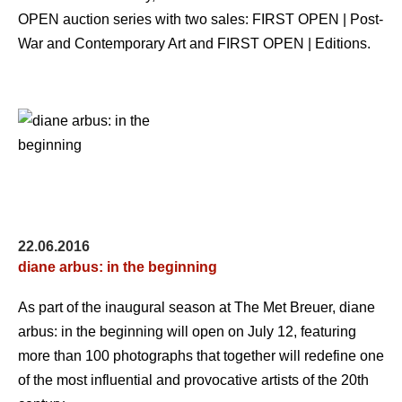
OPEN auction series with two sales: FIRST OPEN | Post-
War and Contemporary Art and FIRST OPEN | Editions.
22.06.2016
diane arbus: in the beginning
As part of the inaugural season at The Met Breuer, diane
arbus: in the beginning will open on July 12, featuring
more than 100 photographs that together will redefine one
of the most influential and provocative artists of the 20th