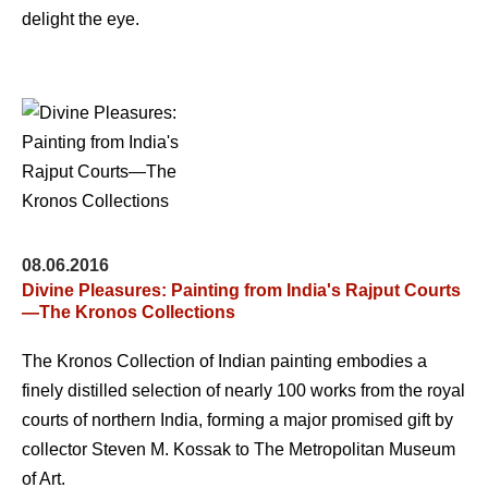
delight the eye.
08.06.2016
Divine Pleasures: Painting from India's Rajput Courts
—The Kronos Collections
The Kronos Collection of Indian painting embodies a
finely distilled selection of nearly 100 works from the royal
courts of northern India, forming a major promised gift by
collector Steven M. Kossak to The Metropolitan Museum
of Art.