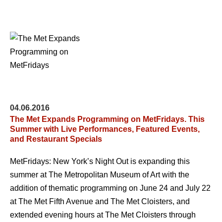
04.06.2016
The Met Expands Programming on MetFridays. This
Summer with Live Performances, Featured Events,
and Restaurant Specials
MetFridays: New York’s Night Out is expanding this
summer at The Metropolitan Museum of Art with the
addition of thematic programming on June 24 and July 22
at The Met Fifth Avenue and The Met Cloisters, and
extended evening hours at The Met Cloisters through