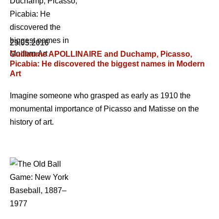
29.05.2016
Guillaume APOLLINAIRE and Duchamp, Picasso,
Picabia: He discovered the biggest names in Modern
Art
Imagine someone who grasped as early as 1910 the
monumental importance of Picasso and Matisse on the
history of art.