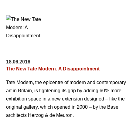
18.06.2016
The New Tate Modern: A Disappointment
Tate Modern, the epicentre of modern and contemporary
art in Britain, is tightening its grip by adding 60% more
exhibition space in a new extension designed – like the
original gallery, which opened in 2000 – by the Basel
architects Herzog & de Meuron.