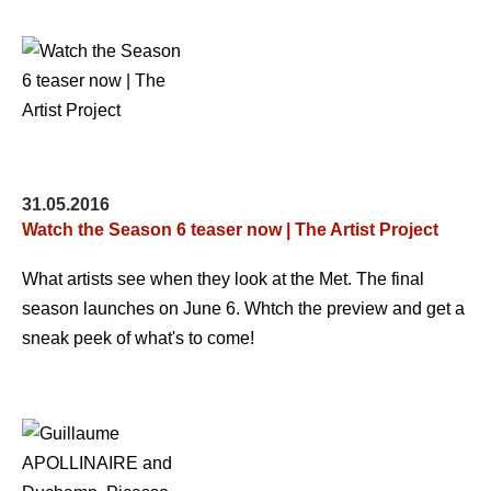
31.05.2016
Watch the Season 6 teaser now | The Artist Project
What artists see when they look at the Met. The final
season launches on June 6. Whtch the preview and get a
sneak peek of what's to come!