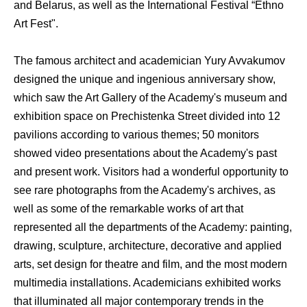
and Belarus, as well as the International Festival “Ethno
Art Fest".
The famous architect and academician Yury Avvakumov
designed the unique and ingenious anniversary show,
which saw the Art Gallery of the Academy's museum and
exhibition space on Prechistenka Street divided into 12
pavilions according to various themes; 50 monitors
showed video presentations about the Academy's past
and present work. Visitors had a wonderful opportunity to
see rare photographs from the Academy's archives, as
well as some of the remarkable works of art that
represented all the departments of the Academy: painting,
drawing, sculpture, architecture, decorative and applied
arts, set design for theatre and film, and the most modern
multimedia installations. Academicians exhibited works
that illuminated all major contemporary trends in the