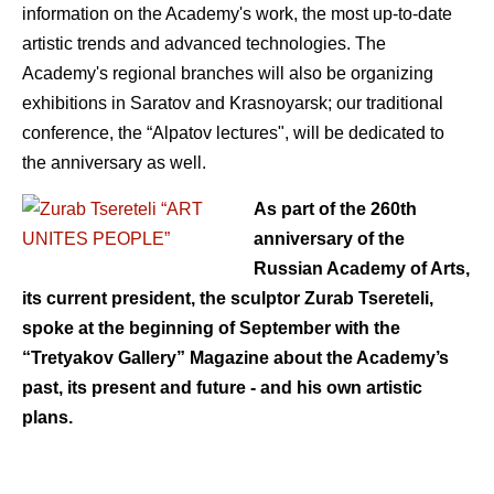
information on the Academy's work, the most up-to-date
artistic trends and advanced technologies. The
Academy's regional branches will also be organizing
exhibitions in Saratov and Krasnoyarsk; our traditional
conference, the “Alpatov lectures", will be dedicated to
the anniversary as well.
As part of the 260th
anniversary of the
Russian Academy of Arts,
its current president, the sculptor Zurab Tsereteli,
spoke at the beginning of September with the
“Tretyakov Gallery” Magazine about the Academy’s
past, its present and future - and his own artistic
plans.