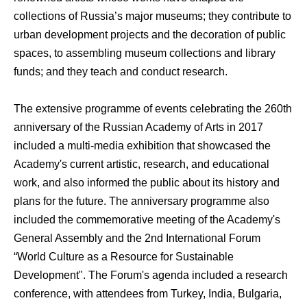
collections of Russia’s major museums; they contribute to
urban development projects and the decoration of public
spaces, to assembling museum collections and library
funds; and they teach and conduct research.
The extensive programme of events celebrating the 260th
anniversary of the Russian Academy of Arts in 2017
included a multi-media exhibition that showcased the
Academy's current artistic, research, and educational
work, and also informed the public about its history and
plans for the future. The anniversary programme also
included the commemorative meeting of the Academy's
General Assembly and the 2nd International Forum
“World Culture as a Resource for Sustainable
Development". The Forum's agenda included a research
conference, with attendees from Turkey, India, Bulgaria,