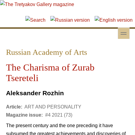
Skip to main content
Skip to search
toggle
Secondary menu
Russian Academy of Arts
The Charisma of Zurab
Tsereteli
Aleksander Rozhin
Article:
ART AND PERSONALITY
Magazine issue:
#4 2021 (73)
The present century and the one preceding it have
subsumed the greatest achievements and discoveries of