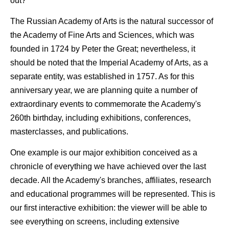
out?
The Russian Academy of Arts is the natural successor of
the Academy of Fine Arts and Sciences, which was
founded in 1724 by Peter the Great; nevertheless, it
should be noted that the Imperial Academy of Arts, as a
separate entity, was established in 1757. As for this
anniversary year, we are planning quite a number of
extraordinary events to commemorate the Academy's
260th birthday, including exhibitions, conferences,
masterclasses, and publications.
One example is our major exhibition conceived as a
chronicle of everything we have achieved over the last
decade. All the Academy's branches, affiliates, research
and educational programmes will be represented. This is
our first interactive exhibition: the viewer will be able to
see everything on screens, including extensive