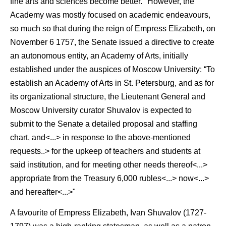
fine arts and sciences become better." However, the
Academy was mostly focused on academic endeavours,
so much so that during the reign of Empress Elizabeth, on
November 6 1757, the Senate issued a directive to create
an autonomous entity, an Academy of Arts, initially
established under the auspices of Moscow University: “To
establish an Academy of Arts in St. Petersburg, and as for
its organizational structure, the Lieutenant General and
Moscow University curator Shuvalov is expected to
submit to the Senate a detailed proposal and staffing
chart, and<...> in response to the above-mentioned
requests..> for the upkeep of teachers and students at
said institution, and for meeting other needs thereof<...>
appropriate from the Treasury 6,000 rubles<...> now<...>
and hereafter<...>"
A favourite of Empress Elizabeth, Ivan Shuvalov (1727-