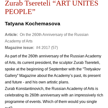
Zurab Tsereteli “ART UNITES
PEOPLE”
Tatyana Kochemasova
Article:
On the 260th Anniversary of the Russian
Academy of Arts
Magazine issue:
#4 2017 (57)
As part of the 260th anniversary of the Russian Academy
of Arts, its current president, the sculptor Zurab Tsereteli,
spoke at the beginning of September with the “Tretyakov
Gallery” Magazine about the Academy’s past, its present
and future - and his own artistic plans.
Zurab Konstantinovich, the Russian Academy of Arts is
celebrating its 260th anniversary with an impressively rich
programme of events. Which of them would you single