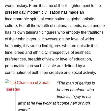
world history. From the time of the Enlightenment to the
present day, modern civilisation has made an
incomparable spiritual contribution to global artistic
culture. For all the wealth of national talents, each people
has its own talismanic figures who embody the traditions
of their ethnic group. However, on the level of wider
humanity, it is rare to find figures who are outside their
time, creed and ethnicity. Irrespective of aesthetic
preferences, breadth of view or level of education,
personalities on such a scale are defined by a
combination of both their creative and social activity.
“The man of genius is
he and he alone who
finds such joy in his
art that he will work at it come hell or high
water.”