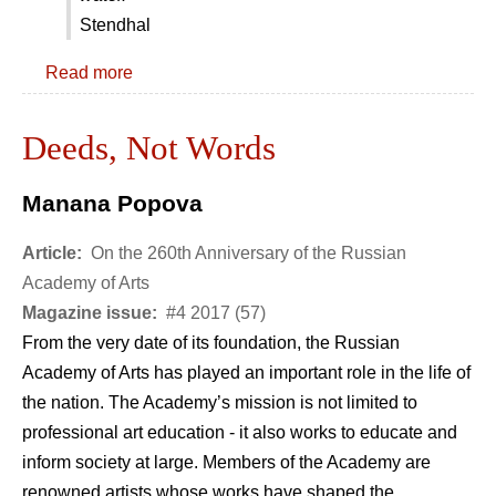
Stendhal
Read more
Deeds, Not Words
Manana Popova
Article:
On the 260th Anniversary of the Russian
Academy of Arts
Magazine issue:
#4 2017 (57)
From the very date of its foundation, the Russian
Academy of Arts has played an important role in the life of
the nation. The Academy’s mission is not limited to
professional art education - it also works to educate and
inform society at large. Members of the Academy are
renowned artists whose works have shaped the