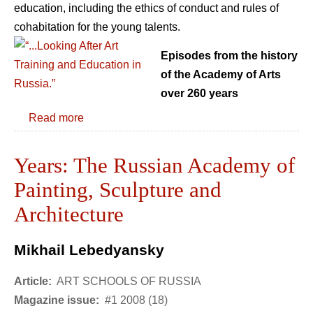
education, including the ethics of conduct and rules of
cohabitation for the young talents.
Episodes from the history
of the Academy of Arts
over 260 years
Read more
Years: The Russian Academy of
Painting, Sculpture and
Architecture
Mikhail Lebedyansky
Article:
ART SCHOOLS OF RUSSIA
Magazine issue:
#1 2008 (18)