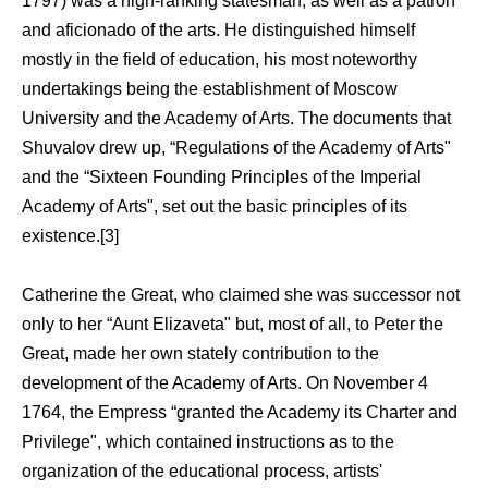
1797) was a high-ranking statesman, as well as a patron
and aficionado of the arts. He distinguished himself
mostly in the field of education, his most noteworthy
undertakings being the establishment of Moscow
University and the Academy of Arts. The documents that
Shuvalov drew up, “Regulations of the Academy of Arts"
and the “Sixteen Founding Principles of the Imperial
Academy of Arts", set out the basic principles of its
existence.[3]
Catherine the Great, who claimed she was successor not
only to her “Aunt Elizaveta" but, most of all, to Peter the
Great, made her own stately contribution to the
development of the Academy of Arts. On November 4
1764, the Empress “granted the Academy its Charter and
Privilege", which contained instructions as to the
organization of the educational process, artists'