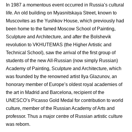
In 1987 a momentous event occurred in Russia’s cultural
life. An old building on Myasnitskaya Street, known to
Muscovites as the Yushkov House, which previously had
been home to the famed Moscow School of Painting,
Sculpture and Architecture, and after the Bolshevik
revolution to VKHUTEMAS (the Higher Artistic and
Technical School), saw the arrival of the first group of
students of the new All-Russian (now simply Russian)
Academy of Painting, Sculpture and Architecture, which
was founded by the renowned artist Ilya Glazunov, an
honorary member of Europe’s oldest royal academies of
the art in Madrid and Barcelona, recipient of the
UNESCO’s Picasso Gold Medal for contribution to world
culture, member of the Russian Academy of Arts and
professor. Thus a major centre of Russian artistic culture
was reborn.