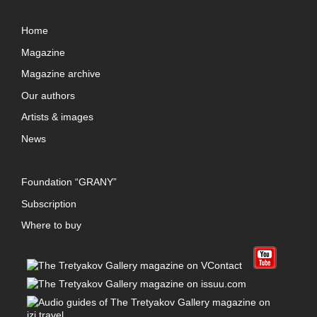
Home
Magazine
Magazine archive
Our authors
Artists & images
News
Foundation “GRANY”
Subscription
Where to buy