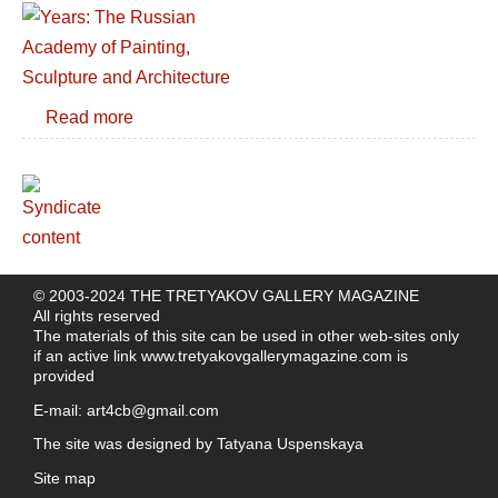
Read more
© 2003-2024 THE TRETYAKOV GALLERY MAGAZINE
All rights reserved
The materials of this site can be used in other web-sites only
if an active link
www.tretyakovgallerymagazine.com
is
provided
E-mail:
art4cb@gmail.com
The site was designed by
Tatyana Uspenskaya
Site map