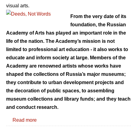
visual arts.
From the very date of its
foundation, the Russian
Academy of Arts has played an important role in the
life of the nation. The Academy’s mission is not
limited to professional art education - it also works to
educate and inform society at large. Members of the
Academy are renowned artists whose works have
shaped the collections of Russia’s major museums;
they contribute to urban development projects and
the decoration of public spaces, to assembling
museum collections and library funds; and they teach
and conduct research.
Read more