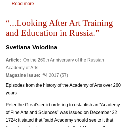
Read more
“...Looking After Art Training
and Education in Russia.”
Svetlana Volodina
Article:
On the 260th Anniversary of the Russian
Academy of Arts
Magazine issue:
#4 2017 (57)
Episodes from the history of the Academy of Arts over 260
years
Peter the Great’s edict ordering to establish an “Academy
of Fine Arts and Sciences" was issued on December 22
1724; it stated that “said Academy should see to it that