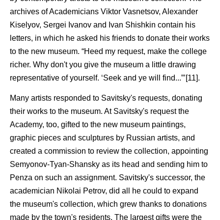
archives of Academicians Viktor Vasnetsov, Alexander
Kiselyov, Sergei Ivanov and Ivan Shishkin contain his
letters, in which he asked his friends to donate their works
to the new museum. “Heed my request, make the college
richer. Why don't you give the museum a little drawing
representative of yourself. ‘Seek and ye will find...”’[11].
Many artists responded to Savitsky's requests, donating
their works to the museum. At Savitsky's request the
Academy, too, gifted to the new museum paintings,
graphic pieces and sculptures by Russian artists, and
created a commission to review the collection, appointing
Semyonov-Tyan-Shansky as its head and sending him to
Penza on such an assignment. Savitsky's successor, the
academician Nikolai Petrov, did all he could to expand
the museum's collection, which grew thanks to donations
made by the town's residents. The largest gifts were the