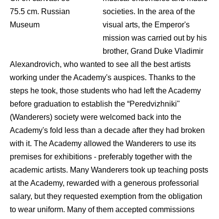
75.5 cm. Russian
societies. In the area of the
Museum
visual arts, the Emperor's
mission was carried out by his
brother, Grand Duke Vladimir
Alexandrovich, who wanted to see all the best artists
working under the Academy's auspices. Thanks to the
steps he took, those students who had left the Academy
before graduation to establish the “Peredvizhniki"
(Wanderers) society were welcomed back into the
Academy's fold less than a decade after they had broken
with it. The Academy allowed the Wanderers to use its
premises for exhibitions - preferably together with the
academic artists. Many Wanderers took up teaching posts
at the Academy, rewarded with a generous professorial
salary, but they requested exemption from the obligation
to wear uniform. Many of them accepted commissions