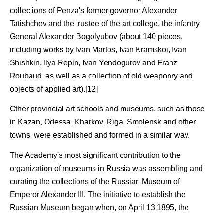
collections of Penza's former governor Alexander
Tatishchev and the trustee of the art college, the infantry
General Alexander Bogolyubov (about 140 pieces,
including works by Ivan Martos, Ivan Kramskoi, Ivan
Shishkin, Ilya Repin, Ivan Yendogurov and Franz
Roubaud, as well as a collection of old weaponry and
objects of applied art).[12]
Other provincial art schools and museums, such as those
in Kazan, Odessa, Kharkov, Riga, Smolensk and other
towns, were established and formed in a similar way.
The Academy's most significant contribution to the
organization of museums in Russia was assembling and
curating the collections of the Russian Museum of
Emperor Alexander III. The initiative to establish the
Russian Museum began when, on April 13 1895, the