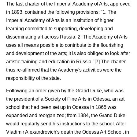
The last charter of the Imperial Academy of Arts, approved
in 1893, contained the following provisions: “1. The
Imperial Academy of Arts is an institution of higher
learning committed to supporting, developing and
disseminating art across Russia. 2. The Academy of Arts
uses all means possible to contribute to the flourishing
and development of the arts; it is also obliged to look after
artistic training and education in Russia."[7] The charter
thus re-affirmed that the Academy's activities were the
responsibility of the state.
Following an order given by the Grand Duke, who was
the president of a Society of Fine Arts in Odessa, an art
school that had been set up in Odessa in 1865 was
expanded and reorganized; from 1884, the Grand Duke
would regularly send his instructions to the school. After
Vladimir Alexandrovich's death the Odessa Art School, in