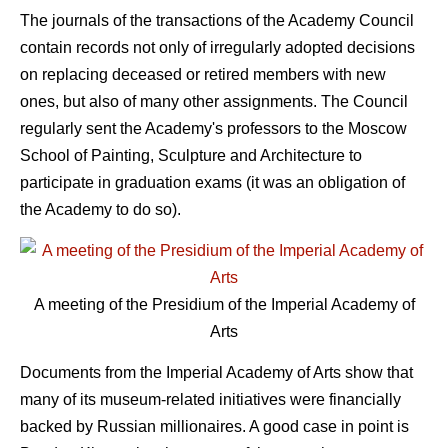
The journals of the transactions of the Academy Council
contain records not only of irregularly adopted decisions
on replacing deceased or retired members with new
ones, but also of many other assignments. The Council
regularly sent the Academy's professors to the Moscow
School of Painting, Sculpture and Architecture to
participate in graduation exams (it was an obligation of
the Academy to do so).
A meeting of the Presidium of the Imperial Academy of
Arts
Documents from the Imperial Academy of Arts show that
many of its museum-related initiatives were financially
backed by Russian millionaires. A good case in point is