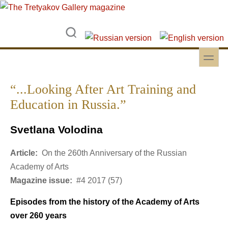
Skip to main content
Skip to search
toggle
Secondary menu
“...Looking After Art Training and
Education in Russia.”
Svetlana Volodina
Article:
On the 260th Anniversary of the Russian
Academy of Arts
Magazine issue:
#4 2017 (57)
Episodes from the history of the Academy of Arts
over 260 years