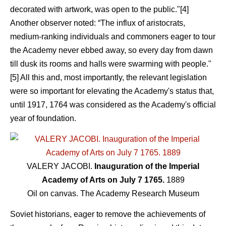
decorated with artwork, was open to the public."[4]
Another observer noted: “The influx of aristocrats,
medium-ranking individuals and commoners eager to tour
the Academy never ebbed away, so every day from dawn
till dusk its rooms and halls were swarming with people."
[5] All this and, most importantly, the relevant legislation
were so important for elevating the Academy's status that,
until 1917, 1764 was considered as the Academy's official
year of foundation.
VALERY JACOBI.
Inauguration of the Imperial
Academy of Arts on July 7 1765.
1889
Oil on canvas. The Academy Research Museum
Soviet historians, eager to remove the achievements of