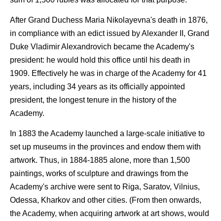
After Grand Duchess Maria Nikolayevna's death in 1876,
in compliance with an edict issued by Alexander II, Grand
Duke Vladimir Alexandrovich became the Academy's
president: he would hold this office until his death in
1909. Effectively he was in charge of the Academy for 41
years, including 34 years as its officially appointed
president, the longest tenure in the history of the
Academy.
In 1883 the Academy launched a large-scale initiative to
set up museums in the provinces and endow them with
artwork. Thus, in 1884-1885 alone, more than 1,500
paintings, works of sculpture and drawings from the
Academy's archive were sent to Riga, Saratov, Vilnius,
Odessa, Kharkov and other cities. (From then onwards,
the Academy, when acquiring artwork at art shows, would