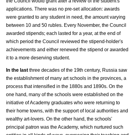
the Council would grant after a review of the student's
applications. There was no pre-set allocation: awards
were granted to any student in need, the amount varying
between 10 and 50 rubles. Every November, the Council
awarded stipends; each lasted for a year, at the end of
which period the Council reviewed the stipend-holder's
achievements and either renewed the stipend or awarded
it to a more deserving student.
In the last
three decades of the 19th century, Russia saw
the establishment of many art schools in the provinces, a
process that intensified in the 1880s and 1890s. On the
one hand, many of the schools were established on the
initiative of Academy graduates who were returning to
their home towns, with the support of local authorities and
wealthy art-lovers. On the other hand, the schools'
principal patron was the Academy, which nurtured such