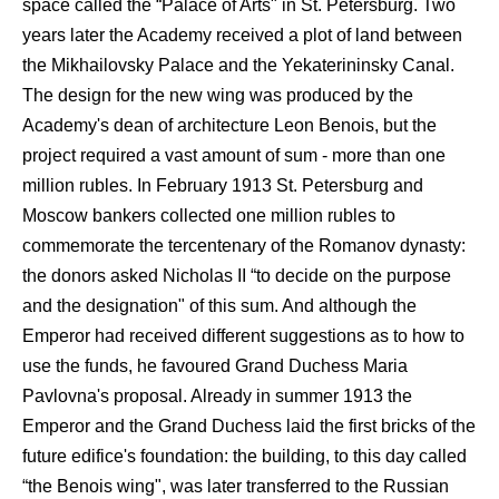
space called the “Palace of Arts" in St. Petersburg. Two
years later the Academy received a plot of land between
the Mikhailovsky Palace and the Yekaterininsky Canal.
The design for the new wing was produced by the
Academy's dean of architecture Leon Benois, but the
project required a vast amount of sum - more than one
million rubles. In February 1913 St. Petersburg and
Moscow bankers collected one million rubles to
commemorate the tercentenary of the Romanov dynasty:
the donors asked Nicholas II “to decide on the purpose
and the designation" of this sum. And although the
Emperor had received different suggestions as to how to
use the funds, he favoured Grand Duchess Maria
Pavlovna's proposal. Already in summer 1913 the
Emperor and the Grand Duchess laid the first bricks of the
future edifice's foundation: the building, to this day called
“the Benois wing", was later transferred to the Russian