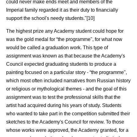
could never make ends meet and members of the
Imperial family regarded it as their duty to financially
support the school's needy students."[10]
The highest prize any Academy student could hope for
was the gold medal for “the programme", for what now
would be called a graduation work. This type of
assignment was known as that because the Academy's
Council expected graduating students to produce a
painting focused on a particular story - “the programme",
which most often included narratives from Russian history
or religious or mythological themes - and the goal of this
assignment was to test the professional skills that the
artist had acquired during his years of study. Students
who wanted to take part in the competition submitted their
sketches to the Academy's Council for review. To those
whose works were approved, the Academy granted, for a