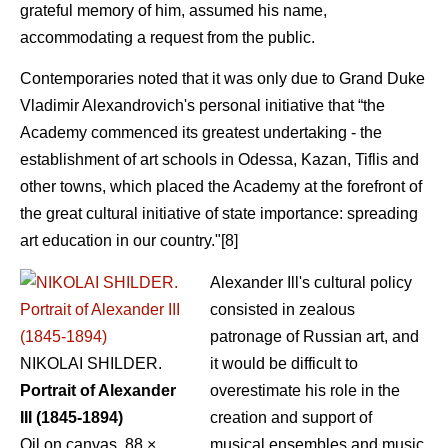
grateful memory of him, assumed his name,
accommodating a request from the public.
Contemporaries noted that it was only due to Grand Duke
Vladimir Alexandrovich's personal initiative that “the
Academy commenced its greatest undertaking - the
establishment of art schools in Odessa, Kazan, Tiflis and
other towns, which placed the Academy at the forefront of
the great cultural initiative of state importance: spreading
art education in our country."[8]
Alexander Ill's cultural policy
consisted in zealous
patronage of Russian art, and
NIKOLAI SHILDER.
it would be difficult to
Portrait of Alexander
overestimate his role in the
III (1845-1894)
creation and support of
Oil on canvas. 88 ×
musical ensembles and music