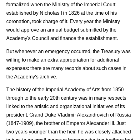
formalized when the Ministry of the Imperial Court,
established by Nicholas I in 1826 at the time of his
coronation, took charge of it. Every year the Ministry
would approve an annual budget submitted by the
Academy's Council and finance the establishment.
But whenever an emergency occurred, the Treasury was
willing to make an extra appropriation for additional
expenses: there are many records about such cases in
the Academy's archive.
The history of the Imperial Academy of Arts from 1850
through to the early 20th century was in many respects
linked to the artistic and organizational initiatives of its
president, Grand Duke Vladimir Alexandrovich of Russia
(1847-1909), the brother of Emperor Alexander III. Just
two years younger than the heir, he was closely attached