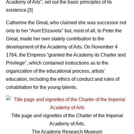
Academy of Arts", set out the basic principles of its
existence.[3]
Catherine the Great, who claimed she was successor not
only to her “Aunt Elizaveta" but, most of all, to Peter the
Great, made her own stately contribution to the
development of the Academy of Arts. On November 4
1764, the Empress “granted the Academy its Charter and
Privilege", which contained instructions as to the
organization of the educational process, artists'
education, including the ethics of conduct and rules of
cohabitation for the young talents.
Title page and vignettes of the Charter of the Imperial
Academy of Arts.
The Academy Research Museum