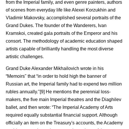
from the Imperial family, and even genre painters, authors
of scenes from everyday life like Alexei Korzukhin and
Vladimir Makovsky, accomplished several portraits of the
Grand Dukes. The founder of the Wanderers, Ivan
Kramskoi, created gala portraits of the Emperor and his
consort. The methodology of academic education shaped
artists capable of brilliantly handling the most diverse
artistic challenges.
Grand Duke Alexander Mikhailovich wrote in his
“Memoirs" that “in order to hold high the banner of
Russian art, the Imperial family had to expend two million
rubles annually."[9] He mentions the perennial loss-
makers, the five main Imperial theatres and the Diaghilev
ballet, and then wrote: “The Imperial Academy of Arts
required equally substantial financial support. Although
officially an item on the Treasury's accounts, the Academy