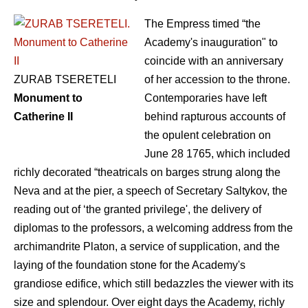
The Empress timed “the
Academy's inauguration" to
coincide with an anniversary
ZURAB TSERETELI
of her accession to the throne.
Monument to
Contemporaries have left
Catherine II
behind rapturous accounts of
the opulent celebration on
June 28 1765, which included
richly decorated “theatricals on barges strung along the
Neva and at the pier, a speech of Secretary Saltykov, the
reading out of ‘the granted privilege', the delivery of
diplomas to the professors, a welcoming address from the
archimandrite Platon, a service of supplication, and the
laying of the foundation stone for the Academy's
grandiose edifice, which still bedazzles the viewer with its
size and splendour. Over eight days the Academy, richly