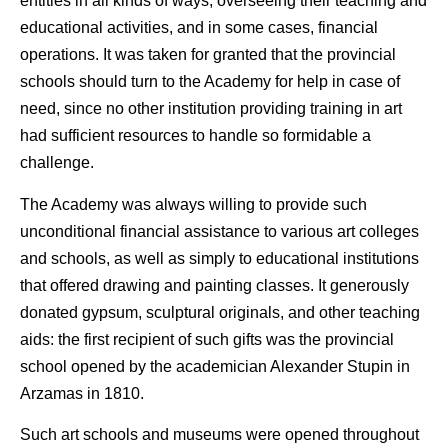
entities in all kinds of ways, overseeing their teaching and
educational activities, and in some cases, financial
operations. It was taken for granted that the provincial
schools should turn to the Academy for help in case of
need, since no other institution providing training in art
had sufficient resources to handle so formidable a
challenge.
The Academy was always willing to provide such
unconditional financial assistance to various art colleges
and schools, as well as simply to educational institutions
that offered drawing and painting classes. It generously
donated gypsum, sculptural originals, and other teaching
aids: the first recipient of such gifts was the provincial
school opened by the academician Alexander Stupin in
Arzamas in 1810.
Such art schools and museums were opened throughout