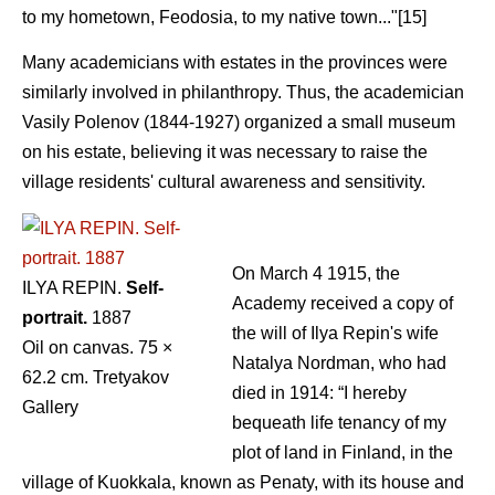
to my hometown, Feodosia, to my native town..."[15]
Many academicians with estates in the provinces were
similarly involved in philanthropy. Thus, the academician
Vasily Polenov (1844-1927) organized a small museum
on his estate, believing it was necessary to raise the
village residents' cultural awareness and sensitivity.
On March 4 1915, the
ILYA REPIN.
Self-
Academy received a copy of
portrait.
1887
the will of Ilya Repin's wife
Oil on canvas. 75 ×
Natalya Nordman, who had
62.2 cm. Tretyakov
died in 1914: “I hereby
Gallery
bequeath life tenancy of my
plot of land in Finland, in the
village of Kuokkala, known as Penaty, with its house and