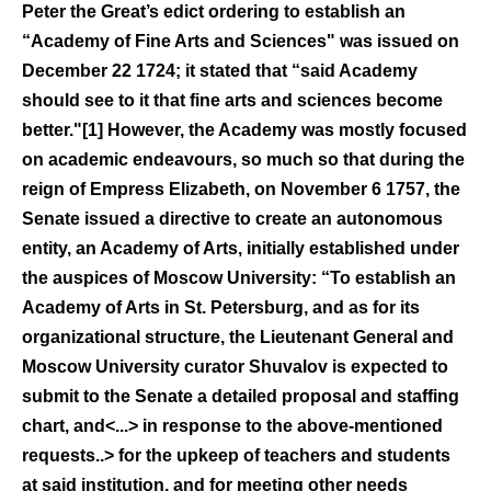
Peter the Great’s edict ordering to establish an
“Academy of Fine Arts and Sciences" was issued on
December 22 1724; it stated that “said Academy
should see to it that fine arts and sciences become
better."[1] However, the Academy was mostly focused
on academic endeavours, so much so that during the
reign of Empress Elizabeth, on November 6 1757, the
Senate issued a directive to create an autonomous
entity, an Academy of Arts, initially established under
the auspices of Moscow University: “To establish an
Academy of Arts in St. Petersburg, and as for its
organizational structure, the Lieutenant General and
Moscow University curator Shuvalov is expected to
submit to the Senate a detailed proposal and staffing
chart, and<...> in response to the above-mentioned
requests..> for the upkeep of teachers and students
at said institution, and for meeting other needs