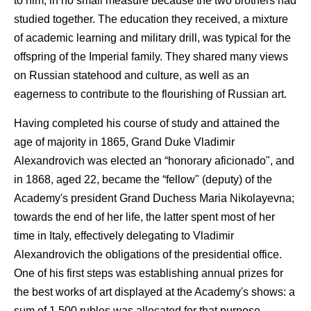
to him, in no small measure because the two brothers had
studied together. The education they received, a mixture
of academic learning and military drill, was typical for the
offspring of the Imperial family. They shared many views
on Russian statehood and culture, as well as an
eagerness to contribute to the flourishing of Russian art.
Having completed his course of study and attained the
age of majority in 1865, Grand Duke Vladimir
Alexandrovich was elected an “honorary aficionado", and
in 1868, aged 22, became the “fellow" (deputy) of the
Academy's president Grand Duchess Maria Nikolayevna;
towards the end of her life, the latter spent most of her
time in Italy, effectively delegating to Vladimir
Alexandrovich the obligations of the presidential office.
One of his first steps was establishing annual prizes for
the best works of art displayed at the Academy's shows: a
sum of 1,500 rubles was allocated for that purpose.