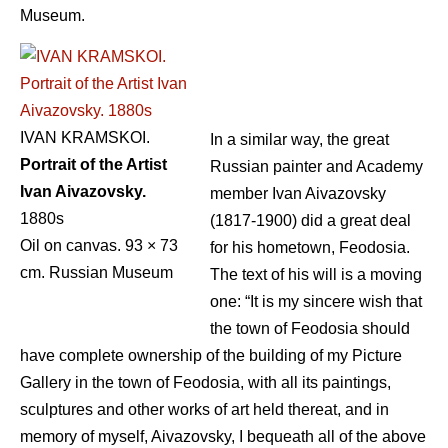
Museum.
IVAN KRAMSKOI.
In a similar way, the great
Portrait of the Artist
Russian painter and Academy
Ivan Aivazovsky.
member Ivan Aivazovsky
1880s
(1817-1900) did a great deal
Oil on canvas. 93 × 73
for his hometown, Feodosia.
cm. Russian Museum
The text of his will is a moving
one: “It is my sincere wish that
the town of Feodosia should
have complete ownership of the building of my Picture
Gallery in the town of Feodosia, with all its paintings,
sculptures and other works of art held thereat, and in
memory of myself, Aivazovsky, I bequeath all of the above