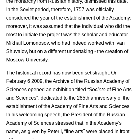
the monarchy from Russian history, dismissed this date.
In the Soviet period, therefore, 1757 was officially
considered the year of the establishment of the Academy;
moreover, it was assumed that the individual who did the
most to initiate the project was the scholar and educator
Mikhail Lomonosov, who had indeed worked with Ivan
Shuvalov, but on a different undertaking - the creation of
Moscow University.
The historical record has now been set straight. On
February 6 2009, the Archive of the Russian Academy of
Sciences opened an exhibition titled
“Societe
of Fine Arts
and Sciences", dedicated to the 285th anniversary of the
establishment of the Academy of Fine Arts and Sciences.
In his welcoming speech, the President of the Russian
Academy of Sciences stressed that in the Academy's
name, as given by Peter I, “fine arts" were placed in front