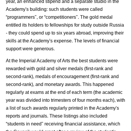
year, an enhanced stipend and a separate studio in the
Academy's building: such students were called
“programmers", or “competitioners". The gold medal
entitled its holders to fellowships for study outside Russia
- they could spend up to six years abroad, improving their
skills at the Academy's expense. The levels of financial
support were generous.
At the Imperial Academy of Arts the best students were
rewarded with gold and silver medals (first-rank and
second-rank), medals of encouragement (first-rank and
second-rank), and monetary awards. This happened
regularly at exams at the end of each term (the academic
year was divided into trimesters of four months each), with
a list of such awards regularly printed in the Academy's
reports and journals. These listings also included
“students in need" receiving financial assistance, which