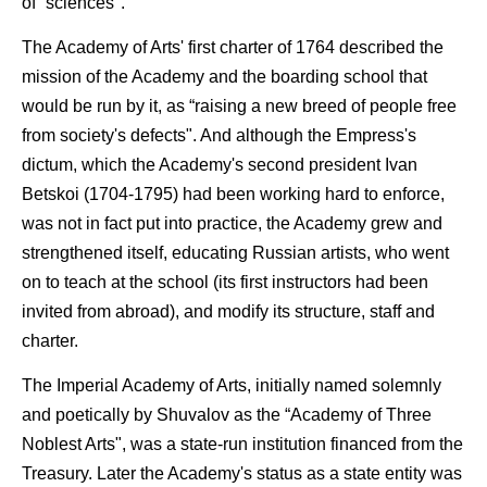
of “sciences".
The Academy of Arts' first charter of 1764 described the
mission of the Academy and the boarding school that
would be run by it, as “raising a new breed of people free
from society's defects". And although the Empress's
dictum, which the Academy's second president Ivan
Betskoi (1704-1795) had been working hard to enforce,
was not in fact put into practice, the Academy grew and
strengthened itself, educating Russian artists, who went
on to teach at the school (its first instructors had been
invited from abroad), and modify its structure, staff and
charter.
The Imperial Academy of Arts, initially named solemnly
and poetically by Shuvalov as the “Academy of Three
Noblest Arts", was a state-run institution financed from the
Treasury. Later the Academy's status as a state entity was