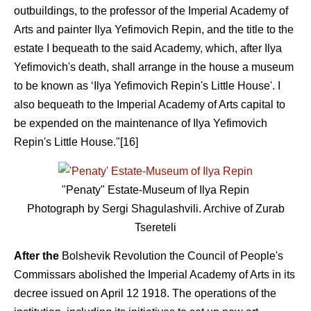
outbuildings, to the professor of the Imperial Academy of
Arts and painter Ilya Yefimovich Repin, and the title to the
estate I bequeath to the said Academy, which, after Ilya
Yefimovich's death, shall arrange in the house a museum
to be known as ‘Ilya Yefimovich Repin's Little House'. I
also bequeath to the Imperial Academy of Arts capital to
be expended on the maintenance of Ilya Yefimovich
Repin's Little House."[16]
"Penaty" Estate-Museum of Ilya Repin
Photograph by Sergi Shagulashvili. Archive of Zurab
Tsereteli
After the
Bolshevik Revolution the Council of People's
Commissars abolished the Imperial Academy of Arts in its
decree issued on April 12 1918. The operations of the