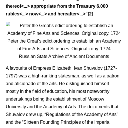
thereof<...> appropriate from the Treasury 6,000
rubles<...> now<...> and hereafter<...>"[2]
Peter the Great’s edict ordering to establish an Academy
of Fine Arts and Sciences. Original copy. 1724
Russian State Archive of Ancient Documents
A favourite of Empress Elizabeth, Ivan Shuvalov (1727-
1797) was a high-ranking statesman, as well as a patron
and aficionado of the arts. He distinguished himself
mostly in the field of education, his most noteworthy
undertakings being the establishment of Moscow
University and the Academy of Arts. The documents that
Shuvalov drew up, “Regulations of the Academy of Arts"
and the “Sixteen Founding Principles of the Imperial