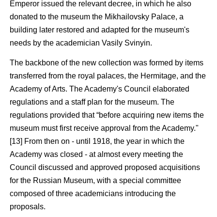
Emperor issued the relevant decree, in which he also
donated to the museum the Mikhailovsky Palace, a
building later restored and adapted for the museum's
needs by the academician Vasily Svinyin.
The backbone of the new collection was formed by items
transferred from the royal palaces, the Hermitage, and the
Academy of Arts. The Academy's Council elaborated
regulations and a staff plan for the museum. The
regulations provided that “before acquiring new items the
museum must first receive approval from the Academy."
[13] From then on - until 1918, the year in which the
Academy was closed - at almost every meeting the
Council discussed and approved proposed acquisitions
for the Russian Museum, with a special committee
composed of three academicians introducing the
proposals.