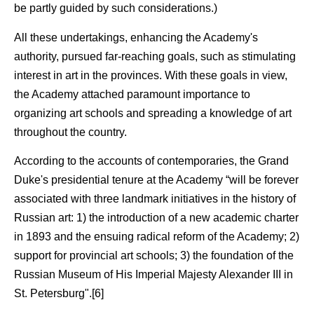
be partly guided by such considerations.)
All these undertakings, enhancing the Academy's
authority, pursued far-reaching goals, such as stimulating
interest in art in the provinces. With these goals in view,
the Academy attached paramount importance to
organizing art schools and spreading a knowledge of art
throughout the country.
According to the accounts of contemporaries, the Grand
Duke's presidential tenure at the Academy “will be forever
associated with three landmark initiatives in the history of
Russian art: 1) the introduction of a new academic charter
in 1893 and the ensuing radical reform of the Academy; 2)
support for provincial art schools; 3) the foundation of the
Russian Museum of His Imperial Majesty Alexander III in
St. Petersburg".[6]