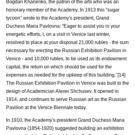
Bogdan Khanenko, the patron of the arts who was an
honorary member of the Academy. In 1913 this “sugar
tycoon" wrote to the Academy's president, Grand
Duchess Maria Pavlovna: “Eager to assist you in your
energetic efforts, I, on a visit in Venice last winter,
resolved to place at your disposal 21,000 rubles - the sum
necessary for erecting the Russian Exhibition Pavilion in
Venice - and 10,000 rubles, to be used as its endowment
capital, the return on which should be used for the
expenses as needed for the upkeep of this building."[14]
The Russian Exhibition Pavilion in Venice was built to the
design of Academician Alexei Shchusev. It opened in
1914, and continues to serve Russian art as the Russian
Pavilion at the Venice Biennale today.
In 1910, the Academy's president Grand Duchess Maria
Pavlovna (1854-1920) suggested building an exhibition