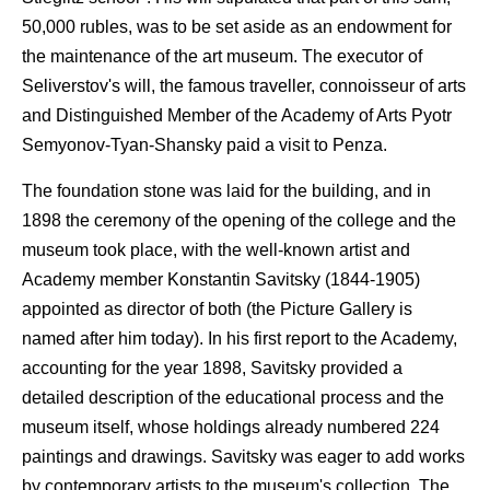
50,000 rubles, was to be set aside as an endowment for
the maintenance of the art museum. The executor of
Seliverstov's will, the famous traveller, connoisseur of arts
and Distinguished Member of the Academy of Arts Pyotr
Semyonov-Tyan-Shansky paid a visit to Penza.
The foundation stone was laid for the building, and in
1898 the ceremony of the opening of the college and the
museum took place, with the well-known artist and
Academy member Konstantin Savitsky (1844-1905)
appointed as director of both (the Picture Gallery is
named after him today). In his first report to the Academy,
accounting for the year 1898, Savitsky provided a
detailed description of the educational process and the
museum itself, whose holdings already numbered 224
paintings and drawings. Savitsky was eager to add works
by contemporary artists to the museum's collection. The