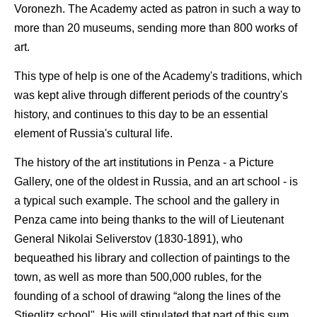
Voronezh. The Academy acted as patron in such a way to
more than 20 museums, sending more than 800 works of
art.
This type of help is one of the Academy's traditions, which
was kept alive through different periods of the country's
history, and continues to this day to be an essential
element of Russia's cultural life.
The history of the art institutions in Penza - a Picture
Gallery, one of the oldest in Russia, and an art school - is
a typical such example. The school and the gallery in
Penza came into being thanks to the will of Lieutenant
General Nikolai Seliverstov (1830-1891), who
bequeathed his library and collection of paintings to the
town, as well as more than 500,000 rubles, for the
founding of a school of drawing “along the lines of the
Stieglitz school". His will stipulated that part of this sum,