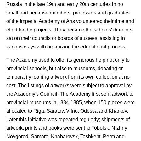
Russia in the late 19th and early 20th centuries in no
small part because members, professors and graduates
of the Imperial Academy of Arts volunteered their time and
effort for the projects. They became the schools' directors,
sat on their councils or boards of trustees, assisting in
various ways with organizing the educational process.
The Academy used to offer its generous help not only to
provincial schools, but also to museums, donating or
temporarily loaning artwork from its own collection at no
cost. The listings of artworks were subject to approval by
the Academy's Council. The Academy first sent artwork to
provincial museums in 1884-1885, when 150 pieces were
allocated to Riga, Saratov, Vilno, Odessa and Kharkov.
Later this initiative was repeated regularly; shipments of
artwork, prints and books were sent to Tobolsk, Nizhny
Novgorod, Samara, Khabarovsk, Tashkent, Perm and