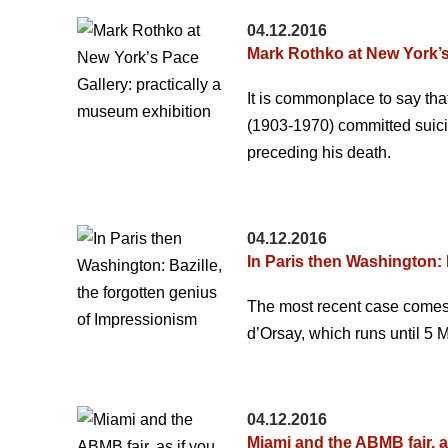
04.12.2016
Mark Rothko at New York’s
It is commonplace to say tha
(1903-1970) committed suicid
preceding his death.
04.12.2016
In Paris then Washington: 
The most recent case comes i
d’Orsay, which runs until 5 M
04.12.2016
Miami and the ABMB fair, a