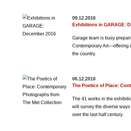
09.12.2016
Exhibitions in GARAGE: 
Garage team is busy preparin
Contemporary Art—offering ins
the country.
06.12.2016
The Poetics of Place: Con
The 41 works in the exhibit
will survey the diverse way
over the last half century.