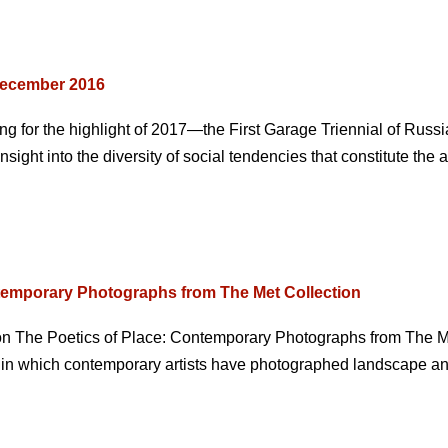
December 2016
g for the highlight of 2017—the First Garage Triennial of Russ
ight into the diversity of social tendencies that constitute the 
temporary Photographs from The Met Collection
ion The Poetics of Place: Contemporary Photographs from The M
s in which contemporary artists have photographed landscape and