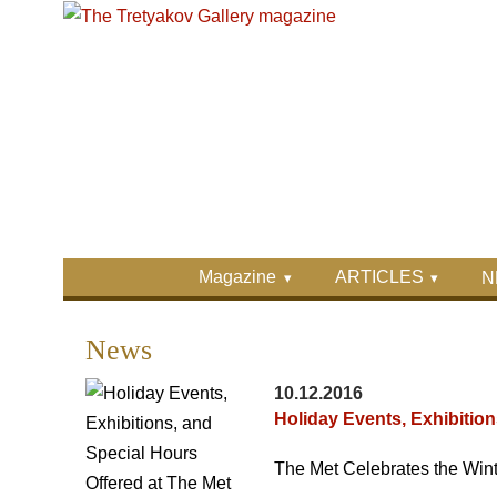
Skip to main content
Skip to search
Primary menu
Magazine
ARTICLES
N
Secondary menu
News
10.12.2016
Holiday Events, Exhibition
The Met Celebrates the Wint