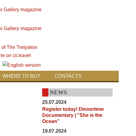
WHERE TO BUY
CONTACTS
NEWS
25.07.2024
Register today! Dinnertime
Documentary | "She is the
Ocean"
19.07.2024