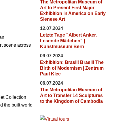
The Metropolitan Museum of
Art to Present First Major
Exhibition in America on Early
Sienese Art
12.07.2024
Letzte Tage "Albert Anker.
ian
Lesende Mädchen" |
art scene across
Kunstmuseum Bern
09.07.2024
Exhibition: Brasil! Brasil! The
Birth of Modernism | Zentrum
Paul Klee
06.07.2024
The Metropolitan Museum of
Art to Transfer 14 Sculptures
et Collection
to the Kingdom of Cambodia
 the built world