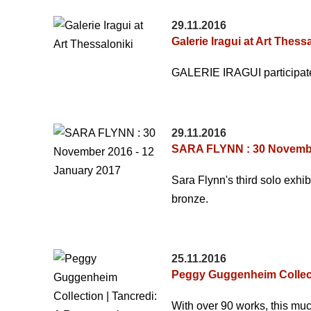
29.11.2016
Galerie Iragui at Art Thess
GALERIE IRAGUI participates
29.11.2016
SARA FLYNN : 30 Novembe
Sara Flynn's third solo exhib
bronze.
25.11.2016
Peggy Guggenheim Collecti
With over 90 works, this muc