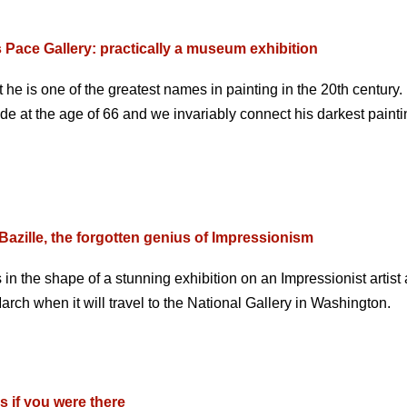
 Pace Gallery: practically a museum exhibition
t he is one of the greatest names in painting in the 20th century
e at the age of 66 and we invariably connect his darkest painti
Bazille, the forgotten genius of Impressionism
n the shape of a stunning exhibition on an Impressionist artist
arch when it will travel to the National Gallery in Washington.
s if you were there