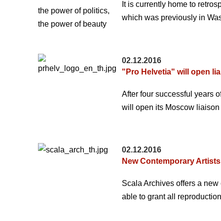
It is currently home to retr
which was previously in Was
02.12.2016
"Pro Helvetia" will open li
After four successful years
will open its Moscow liaison
02.12.2016
New Contemporary Artists:
Scala Archives offers a new 
able to grant all reproduction