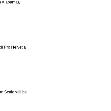
in Alabama),
il Pro Helvetia
om Scala will be