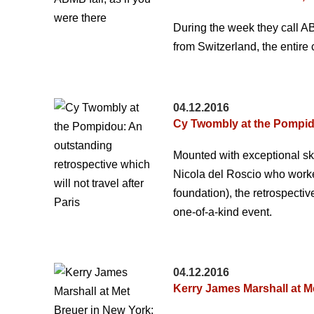
During the week they call A
from Switzerland, the entire
04.12.2016
Cy Twombly at the Pompidou
Mounted with exceptional ski
Nicola del Roscio who worked
foundation), the retrospect
one-of-a-kind event.
04.12.2016
Kerry James Marshall at Me