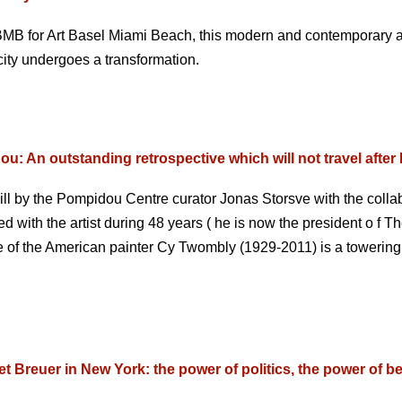
BMB for Art Basel Miami Beach, this modern and contemporary ar
 city undergoes a transformation.
: An outstanding retrospective which will not travel after 
ll by the Pompidou Centre curator Jonas Storsve with the collab
 with the artist during 48 years ( he is now the president o f
ive of the American painter Cy Twombly (1929-2011) is a toweri
t Breuer in New York: the power of politics, the power of b