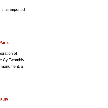
t fair imported
Paris
oration of
 The Cy Twombly
ng monument, a
eauty