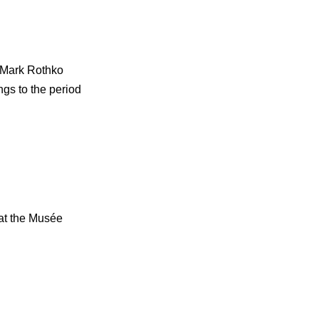
. Mark Rothko
ngs to the period
 at the Musée