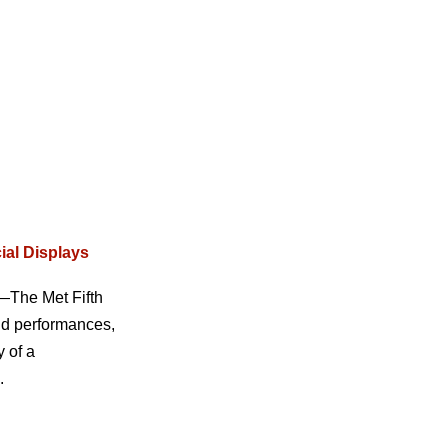
ial Displays
s—The Met Fifth
nd performances,
 of a
.