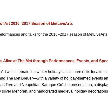
of Art 2016–2017 Season of MetLiveArts
rformances and talks for the 2016–2017 season of MetLiveArts
Alive at The Met through Performances, Events, and Spec
t will celebrate the winter holidays at all three of its location
and The Met Breuer—with a variety of holiday-themed events a
tmas Tree and Neapolitan Baroque Crèche presentation, a display
y silver Menorah, and handcrafted medieval holiday decorations