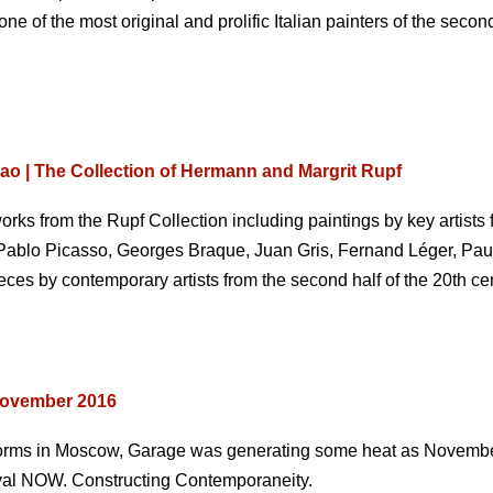
e of the most original and prolific Italian painters of the second
 | The Collection of Hermann and Margrit Rupf
orks from the Rupf Collection including paintings by key artists fr
 Pablo Picasso, Georges Braque, Juan Gris, Fernand Léger, Paul
ces by contemporary artists from the second half of the 20th cen
November 2016
torms in Moscow, Garage was generating some heat as Novemb
tival NOW. Constructing Contemporaneity.