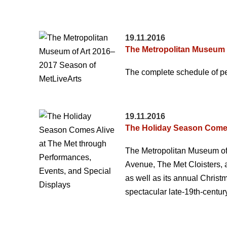
19.11.2016
The Metropolitan Museum 
The complete schedule of pe
19.11.2016
The Holiday Season Comes 
The Metropolitan Museum of Ar
Avenue, The Met Cloisters, 
as well as its annual Chris
spectacular late-19th-centur