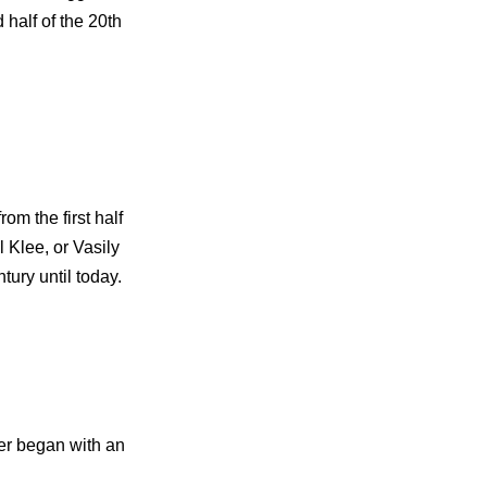
 half of the 20th
om the first half
 Klee, or Vasily
tury until today.
er began with an