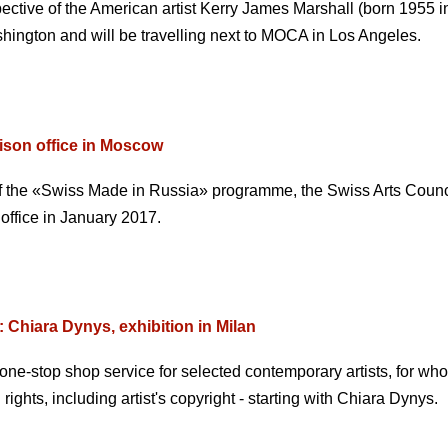
ospective of the American artist Kerry James Marshall (born 1955 
hington and will be travelling next to MOCA in Los Angeles.
aison office in Moscow
 of the «Swiss Made in Russia» programme, the Swiss Arts Counc
 office in January 2017.
 Chiara Dynys, exhibition in Milan
one-stop shop service for selected contemporary artists, for wh
 rights, including artist's copyright - starting with Chiara Dynys.