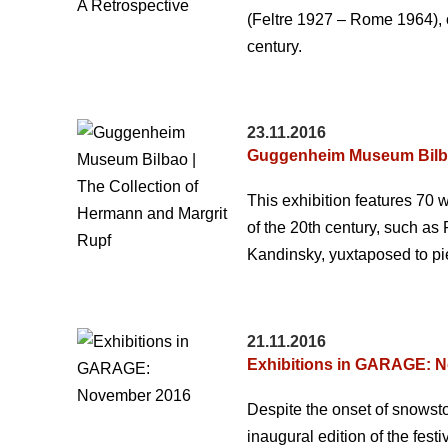
(Feltre 1927 – Rome 1964), on
century.
23.11.2016
Guggenheim Museum Bilbao
This exhibition features 70 w
of the 20th century, such as
Kandinsky, yuxtaposed to pie
21.11.2016
Exhibitions in GARAGE: 
Despite the onset of snows
inaugural edition of the fes