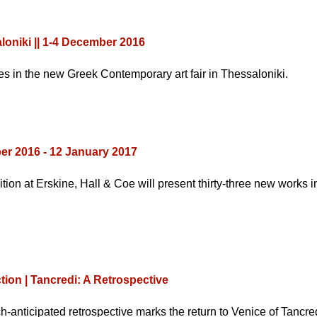
aloniki || 1-4 December 2016
 in the new Greek Contemporary art fair in Thessaloniki.
r 2016 - 12 January 2017
ition at Erskine, Hall & Coe will present thirty-three new works 
on | Tancredi: A Retrospective
h-anticipated retrospective marks the return to Venice of Tancr