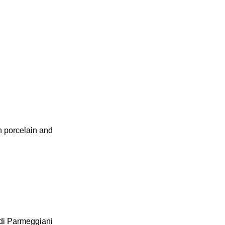
in porcelain and
edi Parmeggiani