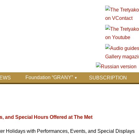
Foundation “GRANY”
EWS
SUBSCRIPTION
s, and Special Hours Offered at The Met
er Holidays with Performances, Events, and Special Displays