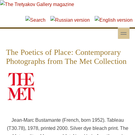
Skip to main content
Skip to search
toggle
Secondary menu
The Poetics of Place: Contemporary
Photographs from The Met Collection
Jean-Marc Bustamante (French, born 1952). Tableau
(T30.78), 1978, printed 2000. Silver dye bleach print. The