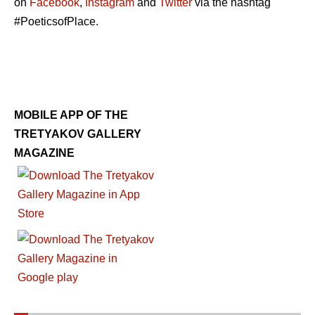
on
Facebook
,
Instagram
and
Twitter
via the hashtag
#PoeticsofPlace.
MOBILE APP OF THE
TRETYAKOV GALLERY
MAGAZINE