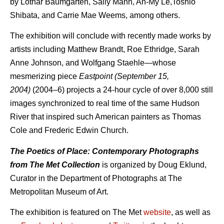
by Lothar Baumgarten, Sally Mann, An-My Lê,Toshio
Shibata, and Carrie Mae Weems, among others.
The exhibition will conclude with recently made works by
artists including Matthew Brandt, Roe Ethridge, Sarah
Anne Johnson, and Wolfgang Staehle—whose
mesmerizing piece
Eastpoint (September 15,
2004)
(2004–6) projects a 24-hour cycle of over 8,000 still
images synchronized to real time of the same Hudson
River that inspired such American painters as Thomas
Cole and Frederic Edwin Church.
The Poetics of Place: Contemporary Photographs
from The Met Collection
is organized by Doug Eklund,
Curator in the Department of Photographs at The
Metropolitan Museum of Art.
The exhibition is featured on The Met
website
, as well as