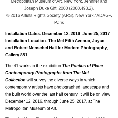
Metropolitan Museum of Art, New York, Jennifer and
Joseph Duke Gift, 2000 (2000.493.2).
© 2016 Artists Rights Society (ARS), New York / ADAGP,
Paris
Installation Dates: December 12, 2016–June 25, 2017
Installation Location: The Met Fifth Avenue, Joyce
and Robert Menschel Hall for Modern Photography,
Gallery 851
The 41 works in the exhibition
The Poetics of Place:
Contemporary Photographs from The Met
Collection
will survey the diverse ways in which
contemporary artists have photographed landscape and
the built world over the last half century. It will be on view
December 12, 2016, through June 25, 2017, at The
Metropolitan Museum of Art.