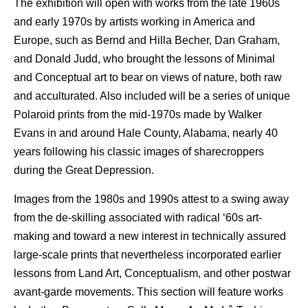
The exhibition will open with works from the late 1960s
and early 1970s by artists working in America and
Europe, such as Bernd and Hilla Becher, Dan Graham,
and Donald Judd, who brought the lessons of Minimal
and Conceptual art to bear on views of nature, both raw
and acculturated. Also included will be a series of unique
Polaroid prints from the mid-1970s made by Walker
Evans in and around Hale County, Alabama, nearly 40
years following his classic images of sharecroppers
during the Great Depression.
Images from the 1980s and 1990s attest to a swing away
from the de-skilling associated with radical ‘60s art-
making and toward a new interest in technically assured
large-scale prints that nevertheless incorporated earlier
lessons from Land Art, Conceptualism, and other postwar
avant-garde movements. This section will feature works