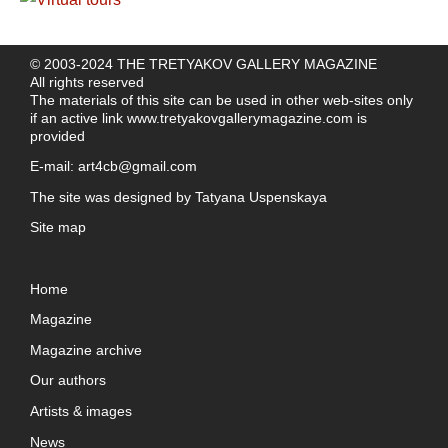
© 2003-2024 THE TRETYAKOV GALLERY MAGAZINE
All rights reserved
The materials of this site can be used in other web-sites only
if an active link
www.tretyakovgallerymagazine.com
is
provided
E-mail:
art4cb@gmail.com
The site was designed by
Tatyana Uspenskaya
Site map
Home
Magazine
Magazine archive
Our authors
Artists & images
News