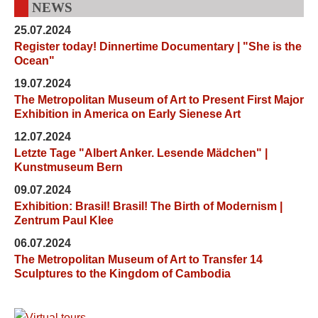
NEWS
25.07.2024
Register today! Dinnertime Documentary | "She is the
Ocean"
19.07.2024
The Metropolitan Museum of Art to Present First Major
Exhibition in America on Early Sienese Art
12.07.2024
Letzte Tage "Albert Anker. Lesende Mädchen" |
Kunstmuseum Bern
09.07.2024
Exhibition: Brasil! Brasil! The Birth of Modernism |
Zentrum Paul Klee
06.07.2024
The Metropolitan Museum of Art to Transfer 14
Sculptures to the Kingdom of Cambodia