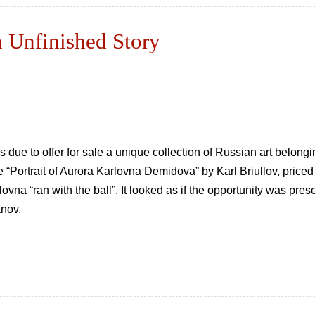
nfinished Story
ue to offer for sale a unique collection of Russian art belongi
 “Portrait of Aurora Karlovna Demidova” by Karl Briullov, price
vna “ran with the ball”. It looked as if the opportunity was prese
anov.