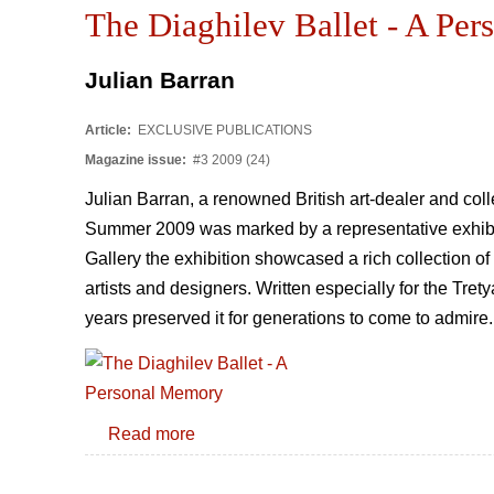
The Diaghilev Ballet - A Pe
Julian Barran
Article:
EXCLUSIVE PUBLICATIONS
Magazine issue:
#3 2009 (24)
Julian Barran, a renowned British art-dealer and col
Summer 2009 was marked by a representative exhibiti
Gallery the exhibition showcased a rich collection o
artists and designers. Written especially for the Tr
years preserved it for generations to come to admire
Read more