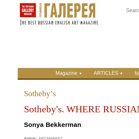
Skip to main content
Skip to search
Primary menu
Magazine
ARTICLES
N
Secondary menu
Sotheby’s
Sotheby's. WHERE RUSSI
Sonya Bekkerman
Article:
ART MARKET