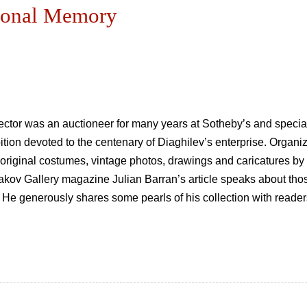
rsonal Memory
lector was an auctioneer for many years at Sotheby’s and specia
on devoted to the centenary of Diaghilev’s enterprise. Organi
f original costumes, vintage photos, drawings and caricatures b
etyakov Gallery magazine Julian Barran’s article speaks about t
. He generously shares some pearls of his collection with reader