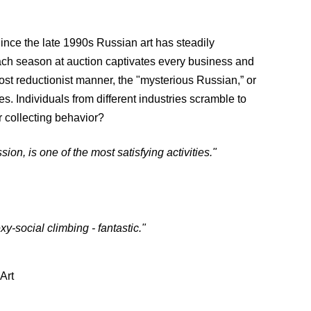
 Since the late 1990s Russian art has steadily
ach season at auction captivates every business and
st reductionist manner, the "mysterious Russian,” or
. Individuals from different industries scramble to
r collecting behavior?
sion, is one of the most satisfying activities."
xy-social climbing - fantastic."
Art