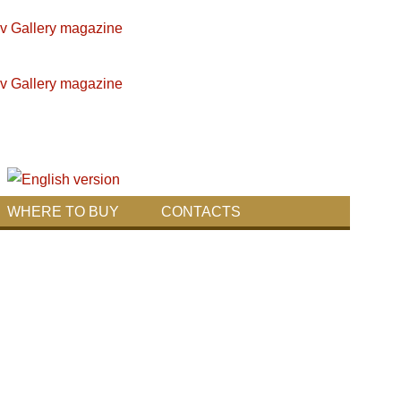
WHERE TO BUY
CONTACTS