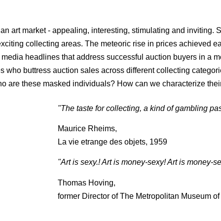
ian art market - appealing, interesting, stimulating and inviting.
citing collecting areas. The meteoric rise in prices achieved e
 media headlines that address successful auction buyers in a mo
ho buttress auction sales across different collecting categories
Who are these masked individuals? How can we characterize thei
"The taste for collecting, a kind of gambling pas
Maurice Rheims,
La vie etrange des objets, 1959
"Art is sexy.! Art is money-sexy! Art is money-se
Thomas Hoving,
former Director of The Metropolitan Museum of 