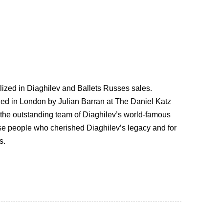
lized in Diaghilev and Ballets Russes sales.
zed in London by Julian Barran at The Daniel Katz
y the outstanding team of Diaghilev’s world-famous
hose people who cherished Diaghilev’s legacy and for
s.