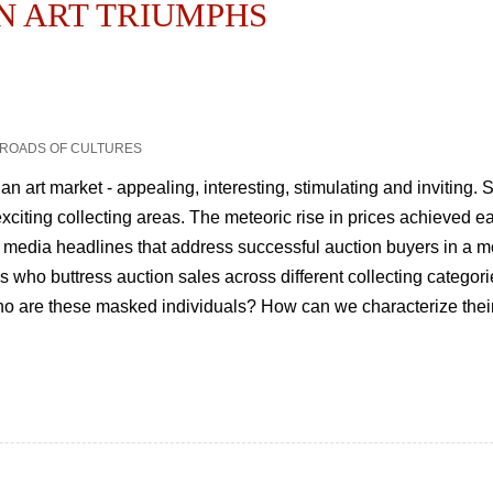
AN ART TRIUMPHS
SSROADS OF CULTURES
ian art market - appealing, interesting, stimulating and inviting.
citing collecting areas. The meteoric rise in prices achieved e
 media headlines that address successful auction buyers in a mo
ho buttress auction sales across different collecting categories
Who are these masked individuals? How can we characterize thei