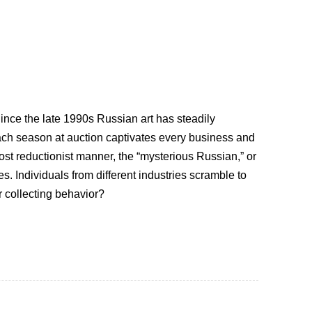
 Since the late 1990s Russian art has steadily
ach season at auction captivates every business and
st reductionist manner, the “mysterious Russian,” or
. Individuals from different industries scramble to
r collecting behavior?