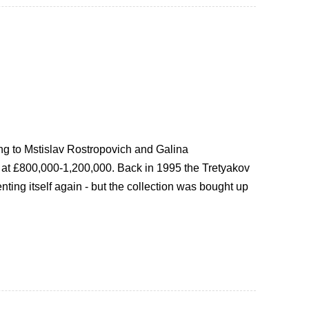
ng to Mstislav Rostropovich and Galina
d at £800,000-1,200,000. Back in 1995 the Tretyakov
nting itself again - but the collection was bought up