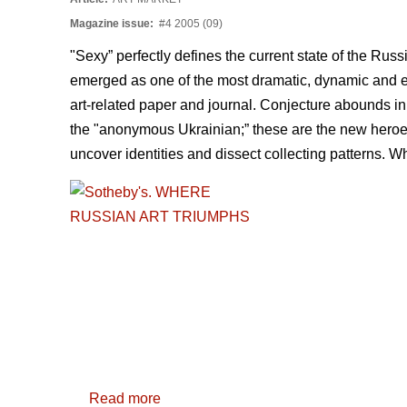
Magazine issue:
#4 2005 (09)
"Sexy” perfectly defines the current state of the Russ
emerged as one of the most dramatic, dynamic and ex
art-related paper and journal. Conjecture abounds in
the "anonymous Ukrainian;” these are the new heroes w
uncover identities and dissect collecting patterns. 
Read more