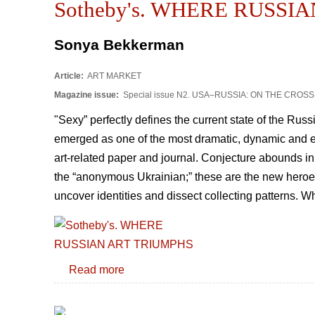
Sotheby's. WHERE RUSSI
Sonya Bekkerman
Article:
ART MARKET
Magazine issue:
Special issue N2. USA–RUSSIA: ON THE CRO
"Sexy” perfectly defines the current state of the Russ
emerged as one of the most dramatic, dynamic and ex
art-related paper and journal. Conjecture abounds in
the “anonymous Ukrainian;” these are the new heroes w
uncover identities and dissect collecting patterns. 
Read more