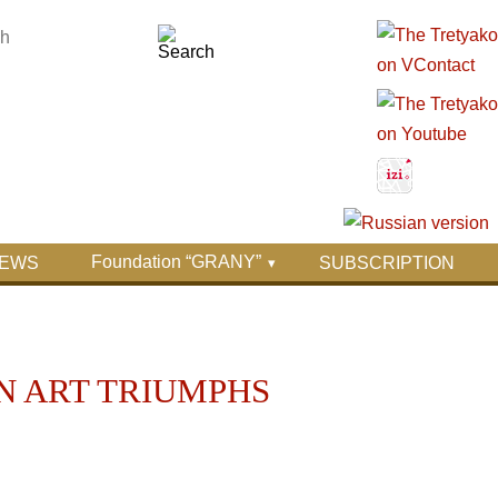
Foundation “GRANY”
EWS
SUBSCRIPTION
AN ART TRIUMPHS