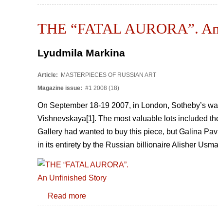
THE “FATAL AURORA”. An U
Lyudmila Markina
Article:
MASTERPIECES OF RUSSIAN ART
Magazine issue:
#1 2008 (18)
On September 18-19 2007, in London, Sotheby’s was d
Vishnevskaya[1]. The most valuable lots included the
Gallery had wanted to buy this piece, but Galina Pavlo
in its entirety by the Russian billionaire Alisher Usm
Read more