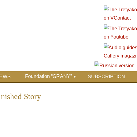
Foundation “GRANY”
EWS
SUBSCRIPTION
ished Story