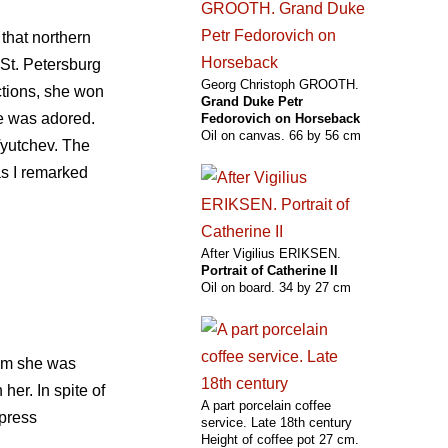
that northern
 St. Petersburg
Georg Christoph GROOTH.
ctions, she won
Grand Duke Petr
he was adored.
Fedorovich on Horseback
Oil on canvas. 66 by 56 cm
yutchev. The
s I remarked
After Vigilius ERIKSEN.
Portrait of Catherine II
Oil on board. 34 by 27 cm
hom she was
er. In spite of
A part porcelain coffee
mpress
service. Late 18th century
Height of coffee pot 27 cm.