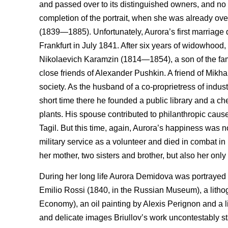
and passed over to its distinguished owners, and no 
completion of the portrait, when she was already over 
(1839—1885). Unfortunately, Aurora’s first marriage 
Frankfurt in July 1841. After six years of widowho
Nikolaevich Karamzin (1814—1854), a son of the fam
close friends of Alexander Pushkin. A friend of Mikha
society. As the husband of a co-proprietress of indust
short time there he founded a public library and a c
plants. His spouse contributed to philanthropic cau
Tagil. But this time, again, Aurora’s happiness was n
military service as a volunteer and died in combat in
her mother, two sisters and brother, but also her onl
During her long life Aurora Demidova was portrayed by
Emilio Rossi (1840, in the Russian Museum), a lith
Economy), an oil painting by Alexis Perignon and a l
and delicate images Briullov’s work uncontestably stan