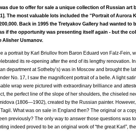
s due to offer for sale a unique collection of Russian art 
. The most valuable lots included the “Portrait of Aurora 
200,000. Back in 1995 the Tretyakov Gallery had wanted to b
as if the opportunity was presenting itself again - but the co
ire Alisher Usmanov.
ale a portrait by Karl Briullov from Baron Eduard von Falz-Fein, w
rated its re-opening after the end of its lengthy renovation. I
sian department at Sotheby’s) was in Moscow and brought the la
der No. 17, I saw the magnificent portrait of a belle. A light sati
able wrap were pictured with extraordinary brilliance and attest
ect, the perfect line of the slope of her shoulders, the chiseled 
Demidova (1806—1902), created by the Russian painter. However,
y Tagil. What was on sale in England then? The original or a co
een previously? The only way to answer those questions was t
nting indeed proved to be an original work of “the great Karl”, the
.