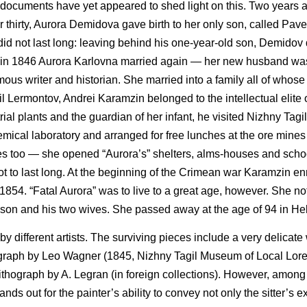
documents have yet appeared to shed light on this. Two years af
thirty, Aurora Demidova gave birth to her only son, called Pavel 
did not last long: leaving behind his one-year-old son, Demidov 
od, in 1846 Aurora Karlovna married again — her new husband wa
ous writer and historian. She married into a family all of who
il Lermontov, Andrei Karamzin belonged to the intellectual elite
rial plants and the guardian of her infant, he visited Nizhny Tagil
hemical laboratory and arranged for free lunches at the ore mine
ses too — she opened “Aurora’s” shelters, alms-houses and scho
ot to last long. At the beginning of the Crimean war Karamzin enr
 1854. “Fatal Aurora” was to live to a great age, however. She no
y son and his two wives. She passed away at the age of 94 in Hel
 different artists. The surviving pieces include a very delicate
ograph by Leo Wagner (1845, Nizhny Tagil Museum of Local Lore
ithograph by A. Legran (in foreign collections). However, among 
ds out for the painter’s ability to convey not only the sitter’s e