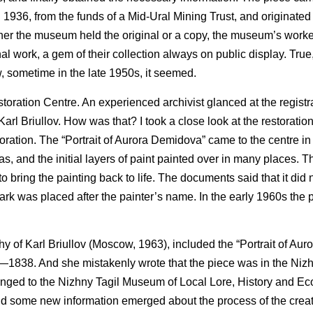
936, from the funds of a Mid-Ural Mining Trust, and originated
er the museum held the original or a copy, the museum’s worke
nal work, a gem of their collection always on public display. Tru
, sometime in the late 1950s, it seemed.
estoration Centre. An experienced archivist glanced at the regist
Karl Briullov. How was that? I took a close look at the restorati
toration. The “Portrait of Aurora Demidova” came to the centre in
vas, and the initial layers of paint painted over in many places. T
 bring the painting back to life. The documents said that it did n
ark was placed after the painter’s name. In the early 1960s the 
aphy of Karl Briullov (Moscow, 1963), included the “Portrait of Au
37—1838. And she mistakenly wrote that the piece was in the Nizh
elonged to the Nizhny Tagil Museum of Local Lore, History and 
and some new information emerged about the process of the creat