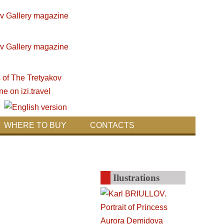
WHERE TO BUY
CONTACTS
Ilustrations