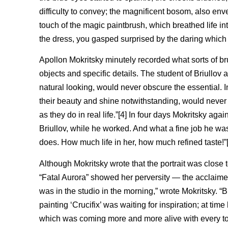
difficulty to convey; the magnificent bosom, also env
touch of the magic paintbrush, which breathed life in
the dress, you gasped surprised by the daring which g
Apollon Mokritsky minutely recorded what sorts of bru
objects and specific details. The student of Briullov 
natural looking, would never obscure the essential. In 
their beauty and shine notwithstanding, would neve
as they do in real life.”[4] In four days Mokritsky aga
Briullov, while he worked. And what a fine job he wa
does. How much life in her, how much refined taste!”[
Although Mokritsky wrote that the portrait was close 
“Fatal Aurora” showed her perversity — the acclaimed 
was in the studio in the morning,” wrote Mokritsky. “
painting ‘Crucifix’ was waiting for inspiration; at time h
which was coming more and more alive with every touc