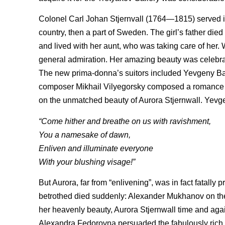
Colonel Carl Johan Stjernvall (1764—1815) served in
country, then a part of Sweden. The girl’s father di
and lived with her aunt, who was taking care of her. 
general admiration. Her amazing beauty was celebrat
The new prima-donna’s suitors included Yevgeny B
composer Mikhail Vilyegorsky composed a romance a
on the unmatched beauty of Aurora Stjernwall. Yevge
“Come hither and breathe on us with ravishment,
You a namesake of dawn,
Enliven and illuminate everyone
With your blushing visage!”
But Aurora, far from “enlivening”, was in fact fatall
betrothed died suddenly: Alexander Mukhanov on their 
her heavenly beauty, Aurora Stjernwall time and agai
Alexandra Fedorovna persuaded the fabulously rich 