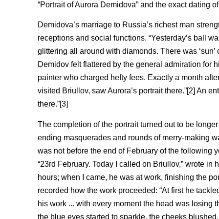
“Portrait of Aurora Demidova” and the exact dating of
Demidova’s marriage to Russia’s richest man strength
receptions and social functions. “Yesterday’s ball 
glittering all around with diamonds. There was ‘sun’ 
Demidov felt flattered by the general admiration for
painter who charged hefty fees. Exactly a month afte
visited Briullov, saw Aurora’s portrait there.”[2] An en
there.”[3]
The completion of the portrait turned out to be longe
ending masquerades and rounds of merry-making was ne
was not before the end of February of the following 
“23rd February. Today I called on Briullov,” wrote in hi
hours; when I came, he was at work, finishing the port
recorded how the work proceeded: “At first he tackled
his work ... with every moment the head was losing t
the blue eyes started to sparkle, the cheeks blushe