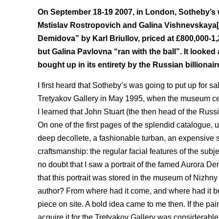
On September 18-19 2007, in London, Sotheby’s wa
Mstislav Rostropovich and Galina Vishnevskaya[1]
Demidova” by Karl Briullov, priced at £800,000-1,
but Galina Pavlovna “ran with the ball”. It looked 
bought up in its entirety by the Russian billiona
I first heard that Sotheby’s was going to put up for s
Tretyakov Gallery in May 1995, when the museum celeb
I learned that John Stuart (the then head of the Rus
On one of the first pages of the splendid catalogue, un
deep decollete, a fashionable turban, an expensive s
craftsmanship: the regular facial features of the subj
no doubt that I saw a portrait of the famed Aurora 
that this portrait was stored in the museum of Nizhn
author? From where had it come, and where had it b
piece on site. A bold idea came to me then. If the pai
acquire it for the Tretyakov Gallery was considerable