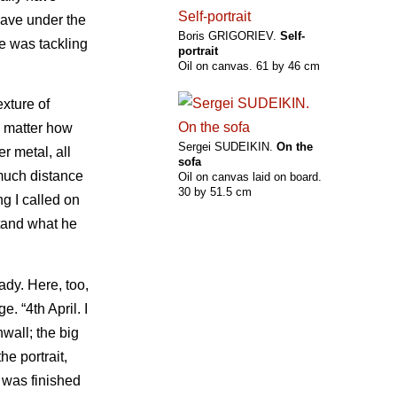
eave under the
Boris GRIGORIEV.
Self-
he was tackling
portrait
Oil on canvas. 61 by 46 cm
exture of
no matter how
Sergei SUDEIKIN.
On the
r metal, all
sofa
much distance
Oil on canvas laid on board.
30 by 51.5 cm
ng I called on
stand what he
ady. Here, too,
. “4th April. I
wall; the big
he portrait,
 was finished