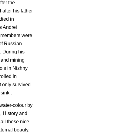
ter the
after his father
died in
s Andrei
se members were
 of Russian
. During his
s and mining
ols in Nizhny
olled in
t only survived
sinki.
 water-colour by
, History and
all these nice
xternal beauty,