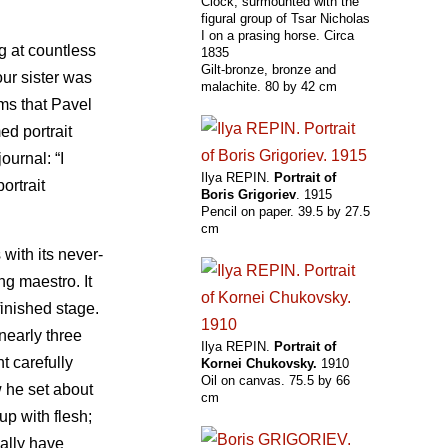
Clock, surmounted with the
figural group of Tsar Nicholas
I on a prasing horse. Circa
g at countless
1835
Gilt-bronze, bronze and
ur sister was
malachite. 80 by 42 cm
ems that Pavel
ed portrait
ournal: “I
Ilya REPIN.
Portrait of
ortrait
Boris Grigoriev
. 1915
Pencil on paper. 39.5 by 27.5
cm
with its never-
ng maestro. It
inished stage.
 nearly three
Ilya REPIN.
Portrait of
t carefully
Kornei Chukovsky.
1910
Oil on canvas. 75.5 by 66
w he set about
cm
up with flesh;
ally have