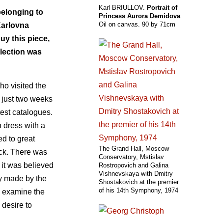
Karl BRIULLOV.
Portrait of
belonging to
Princess Aurora Demidova
Oil on canvas. 90 by 71cm
Karlovna
uy this piece,
llection was
ho visited the
n just two weeks
test catalogues.
n dress with a
ed to great
The Grand Hall, Moscow
neck. There was
Conservatory, Mstislav
 it was believed
Rostropovich and Galina
Vishnevskaya with Dmitry
py made by the
Shostakovich at the premier
of his 14th Symphony, 1974
o examine the
 desire to