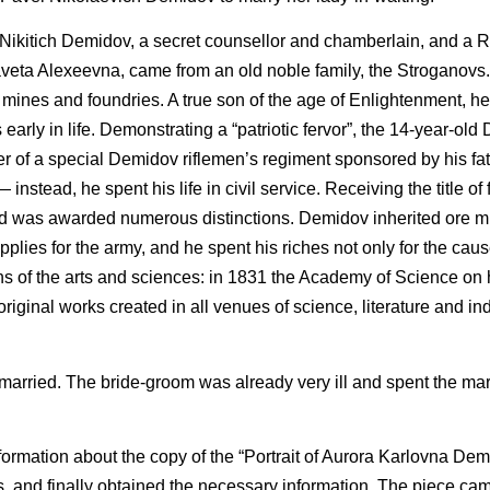
ikitich Demidov, a secret counsellor and chamberlain, and a 
veta Alexeevna, came from an old noble family, the Stroganovs
ines and foundries. A true son of the age of Enlightenment, h
early in life. Demonstrating a “patriotic fervor”, the 14-year-ol
ier of a special Demidov riflemen’s regiment sponsored by his fa
nstead, he spent his life in civil service. Receiving the title of f
nd was awarded numerous distinctions. Demidov inherited ore mi
plies for the army, and he spent his riches not only for the caus
 of the arts and sciences: in 1831 the Academy of Science on hi
iginal works created in all venues of science, literature and ind
rried. The bride-groom was already very ill and spent the mar
information about the copy of the “Portrait of Aurora Karlovna De
, and finally obtained the necessary information. The piece ca