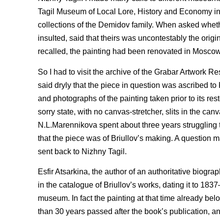
Tagil Museum of Local Lore, History and Economy in 1
collections of the Demidov family. When asked wheth
insulted, said that theirs was uncontestably the origi
recalled, the painting had been renovated in Moscow
So I had to visit the archive of the Grabar Artwork R
said dryly that the piece in question was ascribed to 
and photographs of the painting taken prior to its res
sorry state, with no canvas-stretcher, slits in the can
N.L.Marennikova spent about three years struggling to
that the piece was of Briullov’s making. A question m
sent back to Nizhny Tagil.
Esfir Atsarkina, the author of an authoritative biogr
in the catalogue of Briullov’s works, dating it to 18
museum. In fact the painting at that time already b
than 30 years passed after the book’s publication, 