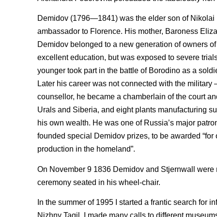
Demidov (1796—1841) was the elder son of Nikolai N
ambassador to Florence. His mother, Baroness Eliza
Demidov belonged to a new generation of owners of m
excellent education, but was exposed to severe trials 
younger took part in the battle of Borodino as a sold
Later his career was not connected with the military — i
counsellor, he became a chamberlain of the court a
Urals and Siberia, and eight plants manufacturing sup
his own wealth. He was one of Russia’s major patrons
founded special Demidov prizes, to be awarded “for or
production in the homeland”.
On November 9 1836 Demidov and Stjernwall were ma
ceremony seated in his wheel-chair.
In the summer of 1995 I started a frantic search for 
Nizhny Tagil. I made many calls to different museums