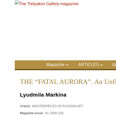
Skip to main content
Skip to search
Primary menu
Magazine
ARTICLES
N
Secondary menu
THE “FATAL AURORA”. An Unfin
Lyudmila Markina
Article:
MASTERPIECES OF RUSSIAN ART
Magazine issue:
#1 2008 (18)