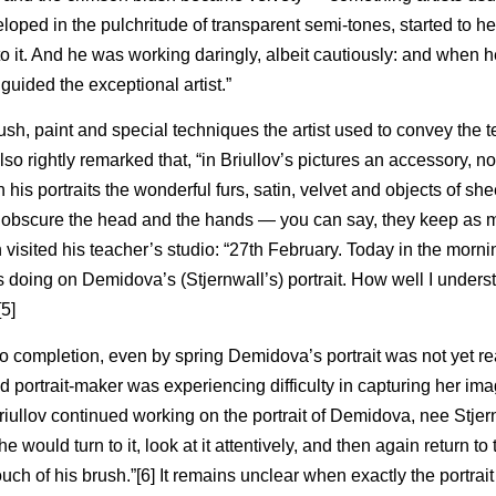
eloped in the pulchritude of transparent semi-tones, started to h
to it. And he was working daringly, albeit cautiously: and when 
uided the exceptional artist.”
sh, paint and special techniques the artist used to convey the t
also rightly remarked that, “in Briullov’s pictures an accessory, 
his portraits the wonderful furs, satin, velvet and objects of shee
r obscure the head and the hands — you can say, they keep as 
in visited his teacher’s studio: “27th February. Today in the morni
s doing on Demidova’s (Stjernwall’s) portrait. How well I under
5]
to completion, even by spring Demidova’s portrait was not yet re
portrait-maker was experiencing difficulty in capturing her image
Briullov continued working on the portrait of Demidova, nee Stjern
e would turn to it, look at it attentively, and then again return to t
h of his brush.”[6] It remains unclear when exactly the portrait