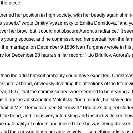
 the piece.
ened her position in high society, with her beauty again shinin
was superb,” wrote Dmitry Vyazemsky to Emilia Demidova, “and yo
over her brow, but it could not obscure Aurora’s radiance.” It se
 his young spouse, and he commissioned her portrait from the fam
r the marriage, on December 9 1836 Ivan Turgenev wrote in his j
try for December 28 has a similar record: “...to Briullov, Aurora’s p
r than the artist himself probably could have expected. Christmas 
ar at hand, obviously diverting the attentions of the life-lovi
year, 1837, that the commissioned work seemed to be nearing a f
s diary the artist Apollon Mokritsky, “for a minute, but stayed for
rait of Mrs. Demidova, nee Stjernwall.” Briullov’s diligent studen
 the head, and it was very interesting and instructive to see ho
he materiality of colours and looked like she was being dressed 
d, and the crimson blush became velvety — something artists usu