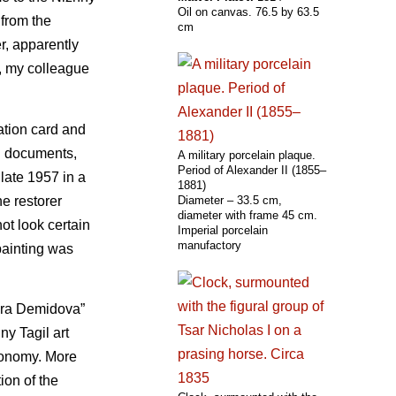
Oil on canvas. 76.5 by 63.5
 from the
cm
r, apparently
e, my colleague
ration card and
on documents,
A military porcelain plaque.
Period of Alexander II (1855–
 late 1957 in a
1881)
he restorer
Diameter – 33.5 cm,
diameter with frame 45 cm.
ot look certain
Imperial porcelain
manufactory
painting was
rora Demidova”
ny Tagil art
Economy. More
ion of the