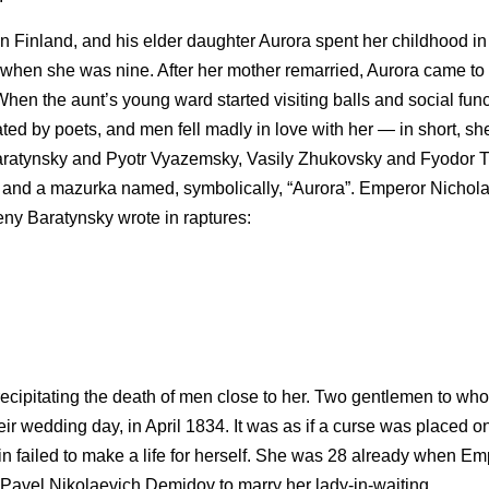
 Finland, and his elder daughter Aurora spent her childhood in 
ed when she was nine. After her mother remarried, Aurora came to
When the aunt’s young ward started visiting balls and social fun
ed by poets, and men fell madly in love with her — in short, s
aratynsky and Pyotr Vyazemsky, Vasily Zhukovsky and Fyodor T
nd a mazurka named, symbolically, “Aurora”. Emperor Nichola
ny Baratynsky wrote in raptures:
y precipitating the death of men close to her. Two gentlemen to w
wedding day, in April 1834. It was as if a curse was placed on h
n failed to make a life for herself. She was 28 already when E
Pavel Nikolaevich Demidov to marry her lady-in-waiting.