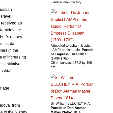
Gardner manufactory
Russian
. Pavel
e received an
d Demidov the
ther’s money.
ull state
Attributed to Johann Baptist
LAMPI or his studio.
Portrait
nes in the
of Empress Elizabeth I
e of increasing
(1709–1762)
Oil on canvas. 137.2 by 106
s initiative
cm
ustrial
riage
Sir William BEECHEY R.A.
midova” from
Portrait of Don Ataman
me to the Nizhny
Matvei Platov.
1814