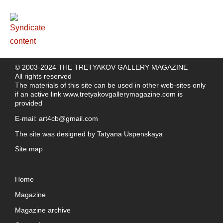
© 2003-2024 THE TRETYAKOV GALLERY MAGAZINE
All rights reserved
The materials of this site can be used in other web-sites only
if an active link
www.tretyakovgallerymagazine.com
is
provided
E-mail:
art4cb@gmail.com
The site was designed by
Tatyana Uspenskaya
Site map
Home
Magazine
Magazine archive