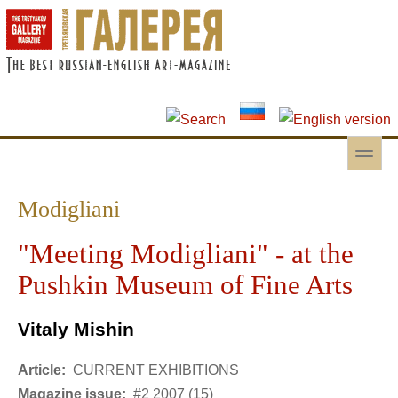
Skip to main content
Skip to search
toggle
Secondary menu
Modigliani
"Meeting Modigliani" - at the
Pushkin Museum of Fine Arts
Vitaly Mishin
Article:
CURRENT EXHIBITIONS
Magazine issue:
#2 2007 (15)