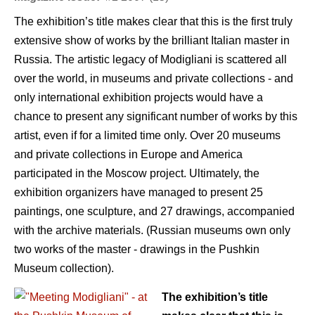
The exhibition’s title makes clear that this is the first truly
extensive show of works by the brilliant Italian master in
Russia. The artistic legacy of Modigliani is scattered all
over the world, in museums and private collections - and
only international exhibition projects would have a
chance to present any significant number of works by this
artist, even if for a limited time only. Over 20 museums
and private collections in Europe and America
participated in the Moscow project. Ultimately, the
exhibition organizers have managed to present 25
paintings, one sculpture, and 27 drawings, accompanied
with the archive materials. (Russian museums own only
two works of the master - drawings in the Pushkin
Museum collection).
The exhibition’s title