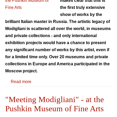
makes clear that this is
the first truly extensive
show of works by the
brilliant Italian master in Russia. The artistic legacy of
Modigliani is scattered all over the world, in museums
and private collections - and only international
exhibition projects would have a chance to present
any significant number of works by this artist, even if
for a limited time only. Over 20 museums and private
collections in Europe and America participated in the
Moscow project.
Read more
"Meeting Modigliani" - at the
Pushkin Museum of Fine Arts