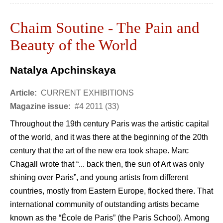
Chaim Soutine - The Pain and
Beauty of the World
Natalya Apchinskaya
Article:
CURRENT EXHIBITIONS
Magazine issue:
#4 2011 (33)
Throughout the 19th century Paris was the artistic capital
of the world, and it was there at the beginning of the 20th
century that the art of the new era took shape. Marc
Chagall wrote that “... back then, the sun of Art was only
shining over Paris”, and young artists from different
countries, mostly from Eastern Europe, flocked there. That
international community of outstanding artists became
known as the “École de Paris” (the Paris School). Among