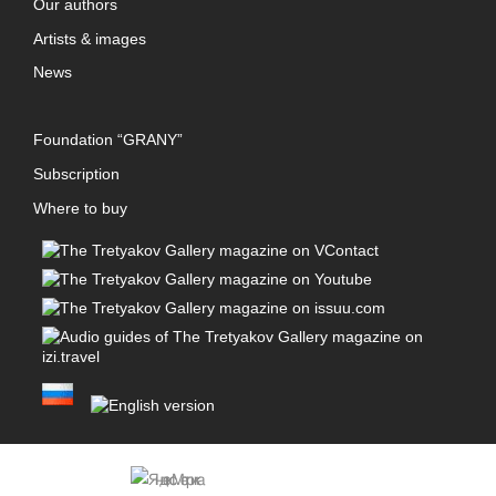
Our authors
Artists & images
News
Foundation “GRANY”
Subscription
Where to buy