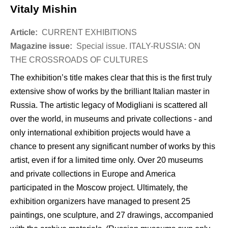
Vitaly Mishin
Article:
CURRENT EXHIBITIONS
Magazine issue:
Special issue. ITALY-RUSSIA: ON
THE CROSSROADS OF CULTURES
The exhibition’s title makes clear that this is the first truly
extensive show of works by the brilliant Italian master in
Russia. The artistic legacy of Modigliani is scattered all
over the world, in museums and private collections - and
only international exhibition projects would have a
chance to present any significant number of works by this
artist, even if for a limited time only. Over 20 museums
and private collections in Europe and America
participated in the Moscow project. Ultimately, the
exhibition organizers have managed to present 25
paintings, one sculpture, and 27 drawings, accompanied