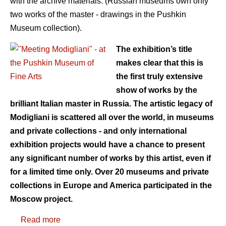
with the archive materials. (Russian museums own only
two works of the master - drawings in the Pushkin
Museum collection).
The exhibition’s title
makes clear that this is
the first truly extensive
show of works by the
brilliant Italian master in Russia. The artistic legacy of
Modigliani is scattered all over the world, in museums
and private collections - and only international
exhibition projects would have a chance to present
any significant number of works by this artist, even if
for a limited time only. Over 20 museums and private
collections in Europe and America participated in the
Moscow project.
Read more