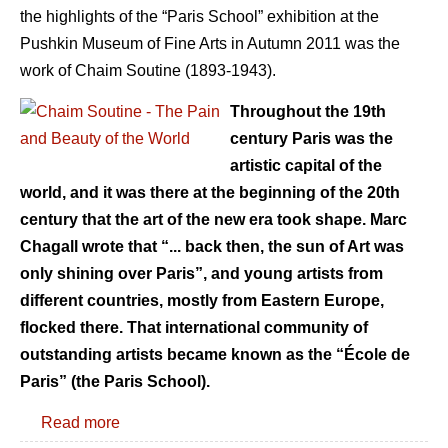
the highlights of the “Paris School” exhibition at the
Pushkin Museum of Fine Arts in Autumn 2011 was the
work of Chaim Soutine (1893-1943).
Throughout the 19th
century Paris was the
artistic capital of the
world, and it was there at the beginning of the 20th
century that the art of the new era took shape. Marc
Chagall wrote that “... back then, the sun of Art was
only shining over Paris”, and young artists from
different countries, mostly from Eastern Europe,
flocked there. That international community of
outstanding artists became known as the “École de
Paris” (the Paris School).
Read more