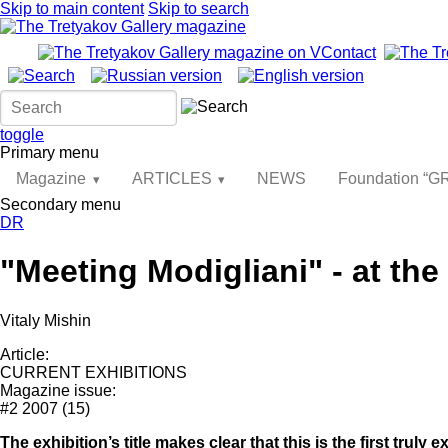
Skip to main content
Skip to search
toggle
Primary menu
Magazine
ARTICLES
NEWS
Foundation “
Secondary menu
DR
"Meeting Modigliani" - at th
Vitaly Mishin
Article:
CURRENT EXHIBITIONS
Magazine issue:
#2 2007 (15)
The exhibition’s title makes clear that this is the first truly 