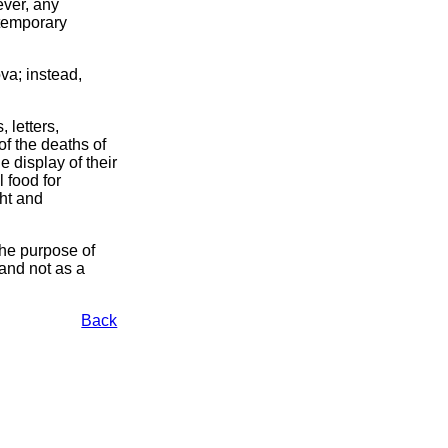
ever, any
ntemporary
va; instead,
 letters,
of the deaths of
 display of their
 food for
ght and
The purpose of
 and not as a
Back