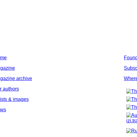
ome
Found
gazine
Subsc
gazine archive
Where
r authors
tists & images
ws