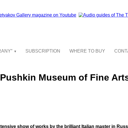
GRANY”
SUBSCRIPTION
WHERE TO BUY
CONT
e Pushkin Museum of Fine Art
extensive show of works by the brilliant Italian master in Russi