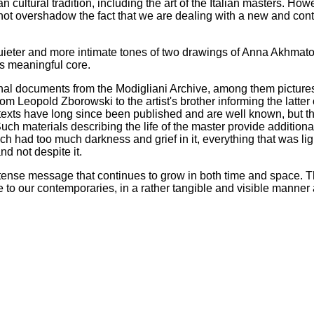
 cultural tradition, including the art of the Italian masters. How
nnot overshadow the fact that we are dealing with a new and co
 quieter and more intimate tones of two drawings of Anna Akhmato
its meaningful core.
ginal documents from the Modigliani Archive, among them pictures,
om Leopold Zborowski to the artist's brother informing the latter 
texts have long since been published and are well known, but the
uch materials describing the life of the master provide additional
hich had too much darkness and grief in it, everything that was li
nd not despite it.
 intense message that continues to grow in both time and space. 
 to our contemporaries, in a rather tangible and visible manner