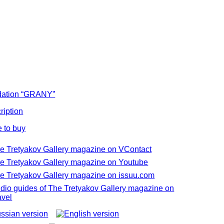
ation “GRANY”
ription
 to buy