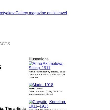
ACTS
Illustrations
s
Anna Akhmatova, Sitting.
1911
Pencil. 42.8 by 26.5 cm. Private
collection
Marie.
1918
Oil on canvas. 62 by 50.5 cm.
Kunstmuseum, Basel
a. The artistic
Caryatid, Kneeling.
1911–1913