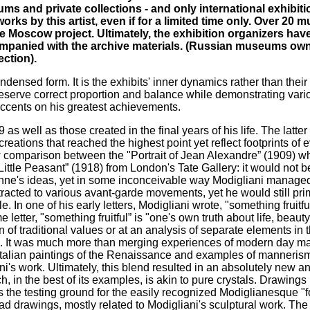
ums and private collections - and only international exhibiti
rks by this artist, even if for a limited time only. Over 20
he Moscow project. Ultimately, the exhibition organizers ha
companied with the archive materials. (Russian museums ow
ction).
ndensed form. It is the exhibits' inner dynamics rather than their 
 preserve correct proportion and balance while demonstrating vari
g accents on his greatest achievements.
s well as those created in the final years of his life. The latter
reations that reached the highest point yet reflect footprints of 
 comparison between the "Portrait of Jean Alexandre” (1909) whi
ittle Peasant” (1918) from London's Tate Gallery: it would not b
zanne's ideas, yet in some inconceivable way Modigliani manage
ttracted to various avant-garde movements, yet he would still prim
In one of his early letters, Modigliani wrote, "something fruitfu
 letter, "something fruitful” is "one's own truth about life, beauty
of traditional values or at an analysis of separate elements in th
sis. It was much more than merging experiences of modern day ma
talian paintings of the Renaissance and examples of mannerism 
's work. Ultimately, this blend resulted in an absolutely new a
 in the best of its examples, is akin to pure crystals. Drawings 
d as the testing ground for the easily recognized Modiglianesque "
d head drawings, mostly related to Modigliani's sculptural work. T