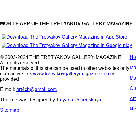
MOBILE APP OF THE TRETYAKOV GALLERY MAGAZINE
© 2003-2024 THE TRETYAKOV GALLERY MAGAZINE
H
All rights reserved
Ma
The materials of this site can be used in other web-sites only
if an active link
www.tretyakovgallerymagazine.com
is
Ma
provided
Ou
E-mail:
art4cb@gmail.com
Ar
The site was designed by
Tatyana Uspenskaya
Ne
Site map