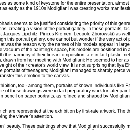
es as some kind of keystone for the entire presentation, almost as
hat as early as the 1910s Modigliani was creating works manifesti
phasis seems to be justified considering the priority of this genre
, creating a vision of the portrait gallery. In these portraits, fa
asso, Jacques Lipchitz, Pincus Kremen, Leopold Zborowski) as we
this portrait gallery, one cannot but wonder if the very act of p
hat was the reason why the names of his models appear in large
the vacuum of the painting's space, his models are positioned in
th the harmony of their linear composition, are in fact plastic me
on, drawn from her meeting with Modigliani: He seemed to her as i
weight of their creator's world view. It is not surprising that Ilya
e portraits of teenagers; Modigliani managed to sharply perceive
 transfer this emotion to the canvas.
ibition, too - among them, portraits of known individuals like P
 of these drawings were in fact preparatory work for later paint
en pencil on paper portraits, as refined and shaped by Modigliani,
ch are represented at the exhibition by first-rate artwork. The t
ing the viewer's attention.
agan” beauty. These paintings show that Modigliani successfully