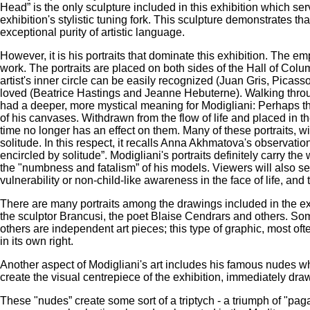
Head” is the only sculpture included in this exhibition which serv
exhibition's stylistic tuning fork. This sculpture demonstrates t
exceptional purity of artistic language.
However, it is his portraits that dominate this exhibition. The em
work. The portraits are placed on both sides of the Hall of Columns
artist's inner circle can be easily recognized (Juan Gris, Pic
loved (Beatrice Hastings and Jeanne Hebuterne). Walking through 
had a deeper, more mystical meaning for Modigliani: Perhaps t
of his canvases. Withdrawn from the flow of life and placed in 
time no longer has an effect on them. Many of these portraits, wi
solitude. In this respect, it recalls Anna Akhmatova's observati
encircled by solitude”. Modigliani's portraits definitely carry the 
the "numbness and fatalism” of his models. Viewers will also se
vulnerability or non-child-like awareness in the face of life, and
There are many portraits among the drawings included in the exh
the sculptor Brancusi, the poet Blaise Cendrars and others. Some
others are independent art pieces; this type of graphic, most oft
in its own right.
Another aspect of Modigliani's art includes his famous nudes whi
create the visual centrepiece of the exhibition, immediately draw
These "nudes” create some sort of a triptych - a triumph of "p