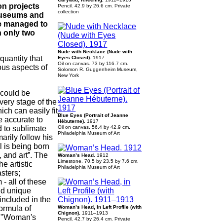
on projects
Pencil. 42.9 by 26.6 сm. Private
collection
 museums and
ve managed to
n only two
Nude with Necklace (Nude with
quantity that
Eyes Closed).
1917
Oil on canvas. 73 by 116.7 cm.
ous aspects of
Solomon R. Guggenheim Museum,
New York
 could be
every stage of the
ch can easily fit
Blue Eyes (Portrait of Jeanne
e accurate to
Hébuterne).
1917
d to sublimate
Oil on canvas. 56.4 by 42.9 cm.
Philadelphia Museum of Art
arily follow his
l is being born
, and art”. The
Woman’s Head.
1912
Limestone. 70.5 by 23.5 by 7.6 сm.
e artistic
Philadelphia Museum of Art
sters;
- all of these
nd unique
included in the
formula of
Woman’s Head, in Left Profile (with
Chignon).
1911–1913
he "Woman's
Pencil. 42.7 by 26.4 cm. Private