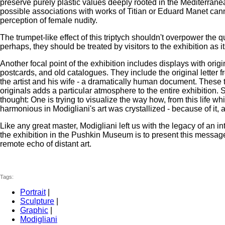
preserve purely plastic values deeply rooted in the Mediterranean
possible associations with works of Titian or Eduard Manet ca
perception of female nudity.
The trumpet-like effect of this triptych shouldn't overpower the
perhaps, they should be treated by visitors to the exhibition as 
Another focal point of the exhibition includes displays with ori
postcards, and old catalogues. They include the original letter fr
the artist and his wife - a dramatically human document. These 
originals adds a particular atmosphere to the entire exhibition. S
thought: One is trying to visualize the way how, from this life w
harmonious in Modigliani's art was crystallized - because of it, a
Like any great master, Modigliani left us with the legacy of an
the exhibition in the Pushkin Museum is to present this message
remote echo of distant art.
Tags:
Portrait
|
Sculpture
|
Graphic
|
Modigliani