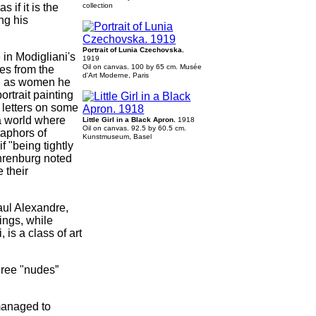
 if it is the
collection
ng his
Portrait of Lunia Czechovska.
 in Modigliani's
1919
Oil on canvas. 100 by 65 cm. Musée
ces from the
d'Art Moderne, Paris
ll as women he
ortrait painting
 letters on some
 a world where
Little Girl in a Black Apron.
1918
Oil on canvas. 92.5 by 60.5 cm.
taphors of
Kunstmuseum, Basel
f "being tightly
 Ehrenburg noted
 their
aul Alexandre,
ings, while
 is a class of art
hree "nudes”
 managed to