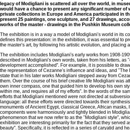
legacy of Modigliani is scattered all over the world, in muse
would have a chance to present any significant number of wo
private collections in Europe and America participated in t
present 25 paintings, one sculpture, and 27 drawings, ac
works of the master - drawings in the Pushkin Museum colle
The exhibition is in a way a model of Modigliani's world in its co
defines this presentation: in the exhibition, it was essential to
the master's art, by following his artistic evolution, and placin
The exhibition includes Modigliani's early works from 1908-1909 a
described in Modigliani's own words, taken from his letters, as "c
development accomplished”. For example, it is possible to draw
the representation of Cezanne's influence and ideas, and "The L
state that in his later works Modigliani stepped away from Ce
them. Over the course of his brief creative life Modigliani was a
own inner compass, one that guided him to develop his own style. 
within me, and requires all of my efforts”. In the words of the same
efforts that Modigliani mentioned were not directed at subversion 
language: all these efforts were directed towards their synthe
monuments of Ancient Egypt, classical Greece, African masks, I
components were harmoniously and tightly blended in Modigliani
phenomenon that we now refer to as the "Modigliani style”, which,
exhibition are interesting primarily for the fact that they serve
beauty”. Specifically, it is reflected in a series of caryatid an