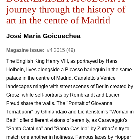
journey through the history of
art in the centre of Madrid
José María Goicoechea
Magazine issue:
#4 2015 (49)
The English King Henry VIII, as portrayed by Hans
Holbein, lives alongside a Picasso harlequin in the same
palace in the centre of Madrid. Canaletto's Venice
landscapes mingle with street scenes of Berlin created by
Grosz, while self-portraits by Rembrandt and Lucien
Freud share the walls. The "Portrait of Giovanna
Tornabuoni" by Ghirlandaio and Lichtenstein's "Woman in
Bath" offer different visions of serenity, as Caravaggio's
"Santa Catalina" and "Santa Casilda" by Zurbarán try to
match one another in holiness. Famous faces by Hopper