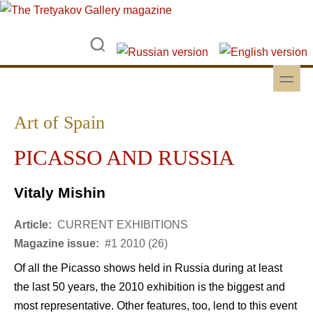
Skip to main content
Skip to search
toggle
Secondary menu
Art of Spain
PICASSO AND RUSSIA
Vitaly Mishin
Article:
CURRENT EXHIBITIONS
Magazine issue:
#1 2010 (26)
Of all the Picasso shows held in Russia during at least
the last 50 years, the 2010 exhibition is the biggest and
most representative. Other features, too, lend to this event