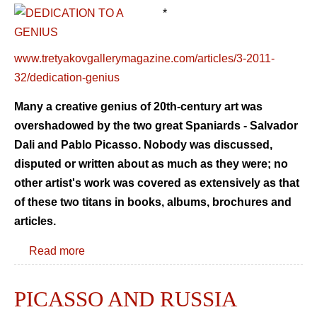
*
www.tretyakovgallerymagazine.com/articles/3-2011-
32/dedication-genius
Many a creative genius of 20th-century art was
overshadowed by the two great Spaniards - Salvador
Dali and Pablo Picasso. Nobody was discussed,
disputed or written about as much as they were; no
other artist's work was covered as extensively as that
of these two titans in books, albums, brochures and
articles.
Read more
PICASSO AND RUSSIA