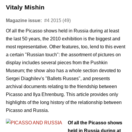
Vitaly Mishin
Magazine issue:
#4 2015 (49)
Of all the Picasso shows held in Russia during at least
the last 50 years, the 2010 exhibition is the biggest and
most representative. Other features, too, lend to this event
a certain "Russian touch": the assortment of pictures on
display includes several pieces from the Pushkin
Museum; the show also has a whole section devoted to
Sergei Diaghilev's "Ballets Russes", and presents
archival documents relating to the friendship between
Picasso and Ilya Ehrenburg. This article provides only
highlights of the long history of the relationship between
Picasso and Russia.
Of all the Picasso shows
held in Russia during at