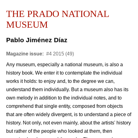
THE PRADO NATIONAL
MUSEUM
Pablo Jiménez Díaz
Magazine issue:
#4 2015 (49)
Any museum, especially a national museum, is also a
history book. We enter it to contemplate the individual
works it holds: to enjoy and, to the degree we can,
understand them individually. But a museum also has its
own melody in addition to the individual notes, and to
comprehend that single entity, composed from objects
that are often widely divergent, is to understand a piece of
history. Not only, not even mainly, about the artists' history
but rather of the people who looked at them, then