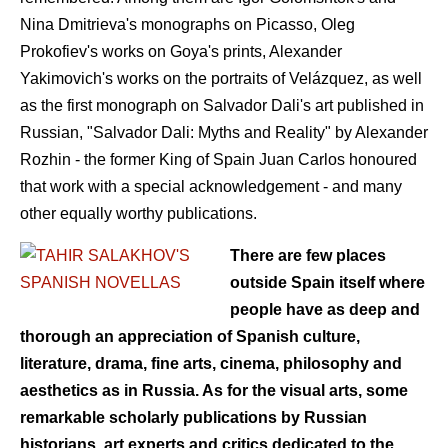
Nina Dmitrieva's monographs on Picasso, Oleg
Prokofiev's works on Goya's prints, Alexander
Yakimovich's works on the portraits of Velázquez, as well
as the first monograph on Salvador Dali's art published in
Russian, "Salvador Dali: Myths and Reality" by Alexander
Rozhin - the former King of Spain Juan Carlos honoured
that work with a special acknowledgement - and many
other equally worthy publications.
There are few places
outside Spain itself where
people have as deep and
thorough an appreciation of Spanish culture,
literature, drama, fine arts, cinema, philosophy and
aesthetics as in Russia. As for the visual arts, some
remarkable scholarly publications by Russian
historians, art experts and critics dedicated to the