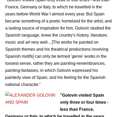
France, Germany or Italy, to which he travelled in the
years before World War I almost every year. But Spain
became something of a poetic homeland for the artist, and
a lasting source of inspiration for him. Golovin studied the
Spanish language, knew the country's history, literature,
music and art very well... [The works he painted on
Spanish themes and his theatrical productions involving
Spanish motifs] can only be termed 'genre' works in the
loosest sense, rather they are painting-remembrances,
painting-fantasies, in which Golovin expressed his
painterly view of Spain, and his feeling for the Spanish
national character."
"Golovin visited Spain
only three or four times -
less than France,
Germany or Italy, to which he travelled in the years