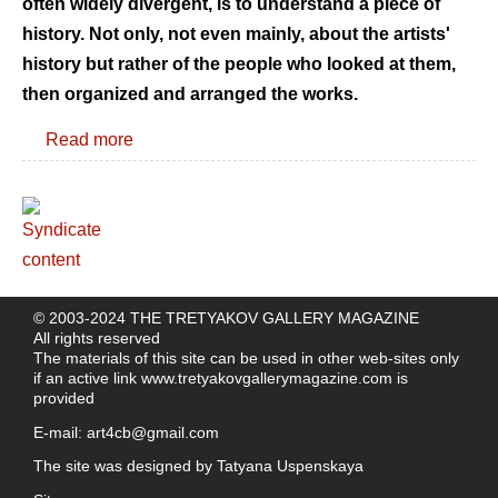
often widely divergent, is to understand a piece of
history. Not only, not even mainly, about the artists'
history but rather of the people who looked at them,
then organized and arranged the works.
Read more
© 2003-2024 THE TRETYAKOV GALLERY MAGAZINE
All rights reserved
The materials of this site can be used in other web-sites only
if an active link
www.tretyakovgallerymagazine.com
is
provided
E-mail:
art4cb@gmail.com
The site was designed by
Tatyana Uspenskaya