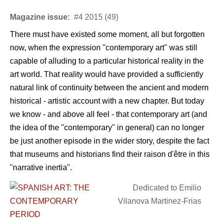
Magazine issue:
#4 2015 (49)
There must have existed some moment, all but forgotten
now, when the expression "contemporary art" was still
capable of alluding to a particular historical reality in the
art world. That reality would have provided a sufficiently
natural link of continuity between the ancient and modern
historical - artistic account with a new chapter. But today
we know - and above all feel - that contemporary art (and
the idea of the "contemporary" in general) can no longer
be just another episode in the wider story, despite the fact
that museums and historians find their raison d'être in this
"narrative inertia".
Dedicated to Emilio
Vilanova Martinez-Frias