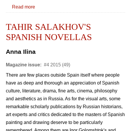
Read more
TAHIR SALAKHOV'S
SPANISH NOVELLAS
Anna Ilina
Magazine issue:
#4 2015 (49)
There are few places outside Spain itself where people
have as deep and thorough an appreciation of Spanish
culture, literature, drama, fine arts, cinema, philosophy
and aesthetics as in Russia. As for the visual arts, some
remarkable scholarly publications by Russian historians,
art experts and critics dedicated to the masters of Spanish
painting and drawing deserve to be particularly
remembered. Among them are Igor Golomshtok's and