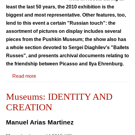
least the last 50 years, the 2010 exhibition is the
biggest and most representative. Other features, too,
lend to this event a certain "Russian touch": the
assortment of pictures on display includes several
pieces from the Pushkin Museum; the show also has
a whole section devoted to Sergei Diaghilev's "Ballets
Russes", and presents archival documents relating to
the friendship between Picasso and Ilya Ehrenburg.
Read more
Museums: IDENTITY AND
CREATION
Manuel Arias Martinez