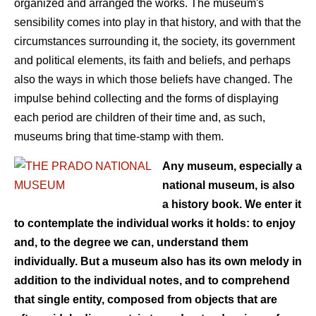
organized and arranged the works. The museum's
sensibility comes into play in that history, and with that the
circumstances surrounding it, the society, its government
and political elements, its faith and beliefs, and perhaps
also the ways in which those beliefs have changed. The
impulse behind collecting and the forms of displaying
each period are children of their time and, as such,
museums bring that time-stamp with them.
Any museum, especially a
national museum, is also
a history book. We enter it
to contemplate the individual works it holds: to enjoy
and, to the degree we can, understand them
individually. But a museum also has its own melody in
addition to the individual notes, and to comprehend
that single entity, composed from objects that are