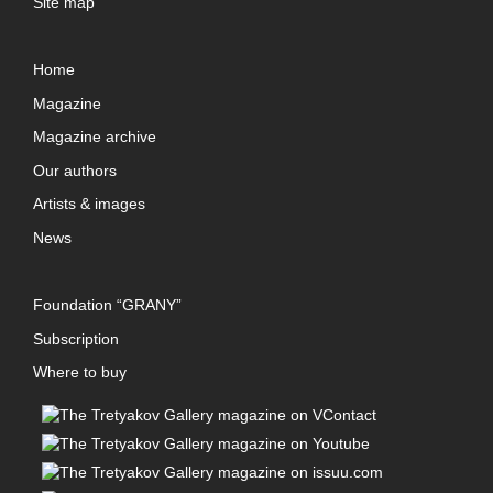
Site map
Home
Magazine
Magazine archive
Our authors
Artists & images
News
Foundation “GRANY”
Subscription
Where to buy