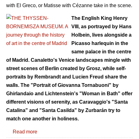
with El Greco, or Matisse with Cézanne take in the scene.
The English King Henry
VIII, as portrayed by Hans
Holbein, lives alongside a
Picasso harlequin in the
same palace in the centre
of Madrid. Canaletto's Venice landscapes mingle with
street scenes of Berlin created by Grosz, while self-
portraits by Rembrandt and Lucien Freud share the
walls. The "Portrait of Giovanna Tornabuoni" by
Ghirlandaio and Lichtenstein's "Woman in Bath" offer
different visions of serenity, as Caravaggio's "Santa
Catalina" and "Santa Casilda" by Zurbarán try to
match one another in holiness.
Read more