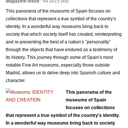
Magazine issue:
#4 2015 (49)
This panorama of the museums of Spain focuses on
collections that represent a true symbol of the country's
identity. In a wonderful way museums bring back to
society that which society itself has created, reinterpreting
and re-presenting the best of a nation's "personality"
through the objects that have endured as a testimony of
its history. This journey through some of Spain's most
notable Fine Art museums, especially those outside
Madrid, allows us to delve deep into Spanish culture and
character.
This panorama of the
museums of Spain
focuses on collections
that represent a true symbol of the country's identity.
In a wonderful way museums bring back to society