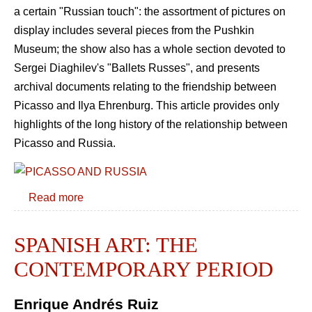
a certain "Russian touch": the assortment of pictures on
display includes several pieces from the Pushkin
Museum; the show also has a whole section devoted to
Sergei Diaghilev's "Ballets Russes", and presents
archival documents relating to the friendship between
Picasso and Ilya Ehrenburg. This article provides only
highlights of the long history of the relationship between
Picasso and Russia.
Read more
SPANISH ART: THE
CONTEMPORARY PERIOD
Enrique Andrés Ruiz