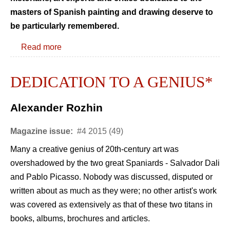
masters of Spanish painting and drawing deserve to
be particularly remembered.
Read more
DEDICATION TO A GENIUS*
Alexander Rozhin
Magazine issue:
#4 2015 (49)
Many a creative genius of 20th-century art was
overshadowed by the two great Spaniards - Salvador Dali
and Pablo Picasso. Nobody was discussed, disputed or
written about as much as they were; no other artist's work
was covered as extensively as that of these two titans in
books, albums, brochures and articles.