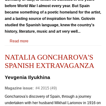
before World War I almost every year. But Spain
became something of a poetic homeland for the artist,
and a lasting source of inspiration for him. Golovin
studied the Spanish language, knew the country's
history, literature, music and art very well...
Read more
NATALIA GONCHAROVA'S
SPANISH EXTRAVAGANZA
Yevgenia Ilyukhina
Magazine issue:
#4 2015 (49)
Goncharova's discovery of Spain, through a journey
undertaken with her husband Mikhail Larionov in 1916 on