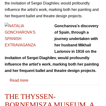
the invitation of Sergei Diaghilev, would profoundly
influence the artist's work, marking both her painting and
her frequent ballet and theatre design projects.
Goncharova's discovery
of Spain, through a
journey undertaken with
her husband Mikhail
Larionov in 1916 on the
invitation of Sergei Diaghilev, would profoundly
influence the artist's work, marking both her painting
and her frequent ballet and theatre design projects.
Read more
THE THYSSEN-
BORNEMISZA MUSEUM. A