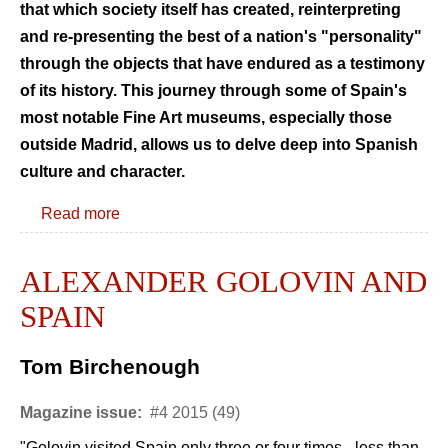
that which society itself has created, reinterpreting
and re-presenting the best of a nation's "personality"
through the objects that have endured as a testimony
of its history. This journey through some of Spain's
most notable Fine Art museums, especially those
outside Madrid, allows us to delve deep into Spanish
culture and character.
Read more
ALEXANDER GOLOVIN AND
SPAIN
Tom Birchenough
Magazine issue:
#4 2015 (49)
"Golovin visited Spain only three or four times - less than