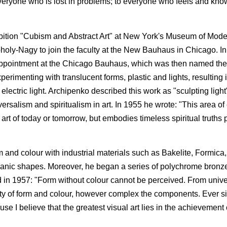
 everyone who is lost in problems; to everyone who feels and kno
bition "Cubism and Abstract Art" at New York's Museum of Mode
oholy-Nagy to join the faculty at the New Bauhaus in Chicago. I
pointment at the Chicago Bauhaus, which was then named the I
rimenting with translucent forms, plastic and lights, resulting i
electric light. Archipenko described this work as "sculpting ligh
ersalism and spiritualism in art. In 1955 he wrote: "This area o
he art of today or tomorrow, but embodies timeless spiritual truth
m and colour with industrial materials such as Bakelite, Formica,
organic shapes. Moreover, he began a series of polychrome bronze
ed in 1957: "Form without colour cannot be perceived. From unive
ity of form and colour, however complex the components. Ever s
 I believe that the greatest visual art lies in the achievement of