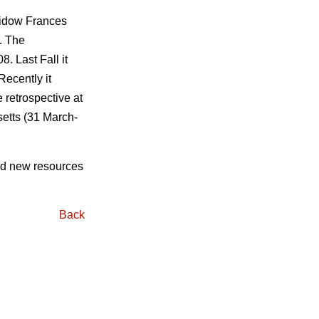
widow Frances
. The
. Last Fall it
Recently it
 retrospective at
etts (31 March-
ind new resources
Back