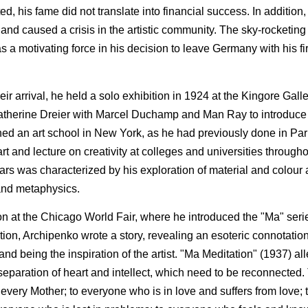
his fame did not translate into financial success. In addition,
 and caused a crisis in the artistic community. The sky-rocketing i
 motivating force in his decision to leave Germany with his fir
ir arrival, he held a solo exhibition in 1924 at the Kingore Gall
atherine Dreier with Marcel Duchamp and Man Ray to introduc
ed an art school in New York, as he had previously done in Pari
rt and lecture on creativity at colleges and universities through
ars was characterized by his exploration of material and colour 
 and metaphysics.
on at the Chicago World Fair, where he introduced the "Ma" serie
ition, Archipenko wrote a story, revealing an esoteric connotatio
and being the inspiration of the artist. "Ma Meditation" (1937) all
 separation of heart and intellect, which need to be reconnected.
to every Mother; to everyone who is in love and suffers from love