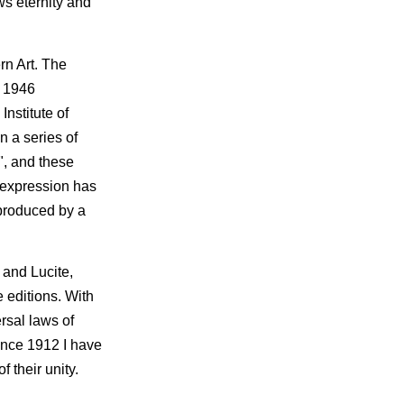
ws eternity and
rn Art. The
n 1946
nstitute of
n a series of
t", and these
f expression has
s produced by a
 and Lucite,
 editions. With
rsal laws of
ince 1912 I have
 their unity.