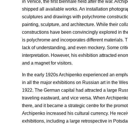
in Venice, the first biennale held after the war. Ar
shipped all available works. An installation photogra
sculptures and drawings with polychrome constructio
painting, sculpture, and architecture. While their c
constructions have been convincingly explored in the 
is polychrome and incorporates different materials. T
lack of understanding, and even mockery. Some crit
interpretation. However, his exhibition attracted e
and a magnet for visitors.
In the early 1920s Archipenko experienced an emphas
in all the major exhibitions on Russian art in the Wes
1922. The German capital had attracted a large Rus
traveling eastward, and vice versa. When Archipenk
there, and it became a strategic centre for the promot
Archipenko increased his cultural currency. He rece
exhibitions, including a large retrospective in Potsd