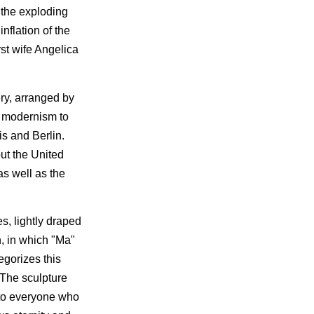
 the exploding
nflation of the
st wife Angelica
ery, arranged by
e modernism to
s and Berlin.
out the United
as well as the
s, lightly draped
n, in which "Ma"
egorizes this
 The sculpture
; to everyone who