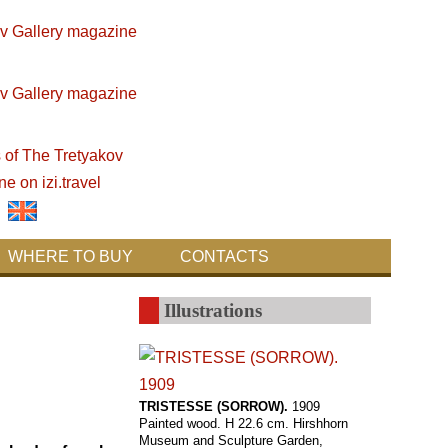
WHERE TO BUY
CONTACTS
Illustrations
TRISTESSE (SORROW).
1909
Painted wood. H 22.6 cm. Hirshhorn
Museum and Sculpture Garden,