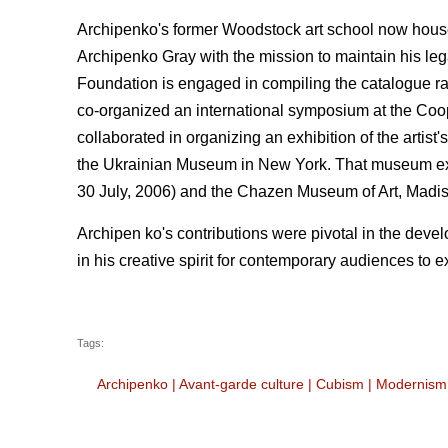
Archipenko's former Woodstock art school now house
Archipenko Gray with the mission to maintain his lega
Foundation is engaged in compiling the catalogue rais
co-organized an international symposium at the Coope
collaborated in organizing an exhibition of the artis
the Ukrainian Museum in New York. That museum exhi
30 July, 2006) and the Chazen Museum of Art, Madi
Archipen ko's contributions were pivotal in the deve
in his creative spirit for contemporary audiences to e
Tags:
Archipenko
|
Avant-garde culture
|
Cubism
|
Modernism