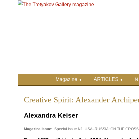
Skip to main content
Skip to search
Primary menu
Magazine
ARTICLES
N
Secondary menu
Creative Spirit: Alexander Archipe
Alexandra Keiser
Magazine issue:
Special issue N1. USA–RUSSIA: ON THE CRO