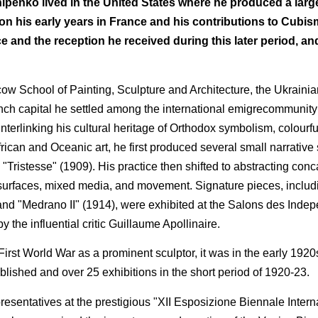
hipenko lived in the United States where he produced a larg
 his early years in France and his contributions to Cubism,
ce and the reception he received during this later period, and
cow School of Painting, Sculpture and Architecture, the Ukraini
ench capital he settled among the international emigrecommunity o
nterlinking his cultural heritage of Orthodox symbolism, colourfu
rican and Oceanic art, he first produced several small narrative 
"Tristesse" (1909). His practice then shifted to abstracting co
 surfaces, mixed media, and movement. Signature pieces, inclu
 and "Medrano II" (1914), were exhibited at the Salons des Inde
 the influential critic Guillaume Apollinaire.
irst World War as a prominent sculptor, it was in the early 1920
lished and over 25 exhibitions in the short period of 1920-23.
sentatives at the prestigious "XII Esposizione Biennale Intern