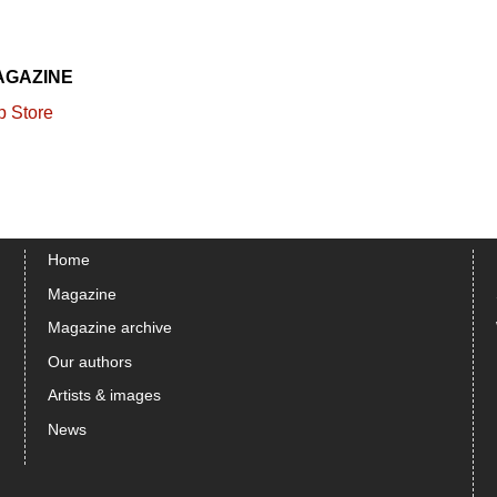
AGAZINE
Home
Magazine
Magazine archive
Our authors
Artists & images
News