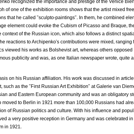
chipenko recognized the importance and prestige of the Venice Bi
ph of one of the exhibition rooms shows that the artist mixed fre
ns that he called "sculpto-paintings". In them, he combined el
ollage element could evoke the Cubism of Picasso and Braque, th
context of the Russian icon, which also follows a distinct spatia
he reactions to Archipenko's contributions were mixed, ranging f
ics viewed his works as Bolshevist art, whereas others opposed
normous publicity and was, as one Italian newspaper wrote, quit
is on his Russian affiliation. His work was discussed in articl
t, such as the "First Russian Art Exhibition" at Galerie van Diem
sian and Eastern European community and was an obligatory stop
o moved to Berlin in 1921 more than 100,000 Russians had alre
ion of Russian politics and culture. With his influence and popula
ived a very positive reception in Germany and was celebrated i
am in 1921.