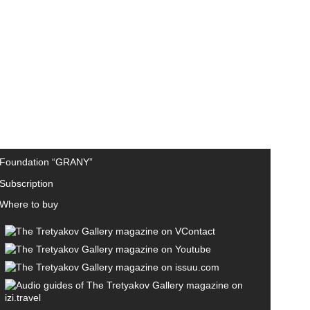
Foundation “GRANY”
Subscription
Where to buy