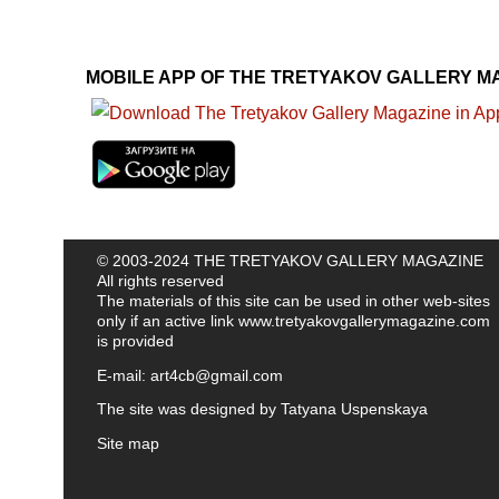
MOBILE APP OF THE TRETYAKOV GALLERY M
© 2003-2024 THE TRETYAKOV GALLERY MAGAZINE
All rights reserved
The materials of this site can be used in other web-sites
only if an active link
www.tretyakovgallerymagazine.com
is provided
E-mail:
art4cb@gmail.com
The site was designed by
Tatyana Uspenskaya
Site map