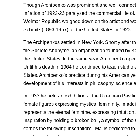
Though Archipenko was prominent and well connected, 
inflation of 1922-23 paralyzed the commercial life of,
Weimar Republic weighed down on the artist and was a
Schmitz (1893-1957) for the United States in 1923.
The Archipenkos settled in New York. Shortly after the
the Societe Anonyme, an organization founded by K
the United States. In the same year, Archipenko open
Until his death in 1964 he continued to teach studio a
States. Archipenko's practice during his American ye
development of his interests in philosophy, science
In 1933 he held an exhibition at the Ukrainian Pavili
female figures expressing mystical femininity. In add
represents the eternal feminine, expressing intuition 
inspiration by holding a broken ball, a symbol of the
carries the following inscription: "'Ma' is dedicated 