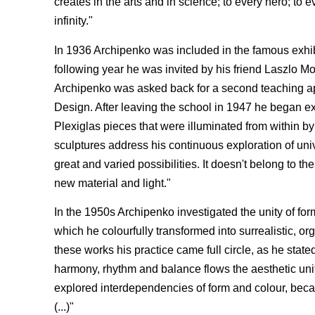
creates in the arts and in science; to every hero; to
infinity."
In 1936 Archipenko was included in the famous exhi
following year he was invited by his friend Laszlo M
Archipenko was asked back for a second teaching ap
Design. After leaving the school in 1947 he began expe
Plexiglas pieces that were illuminated from within by 
sculptures address his continuous exploration of univ
great and varied possibilities. It doesn't belong to t
new material and light."
In the 1950s Archipenko investigated the unity of for
which he colourfully transformed into surrealistic, 
these works his practice came full circle, as he stat
harmony, rhythm and balance flows the aesthetic un
explored interdependencies of form and colour, because
(...)"