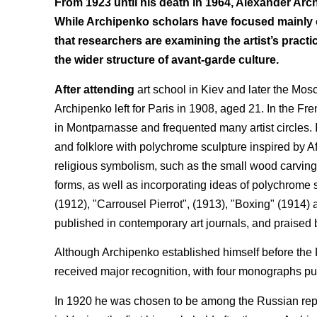
From 1923 until his death in 1964, Alexander Arc
While Archipenko scholars have focused mainly on
that researchers are examining the artist’s practi
the wider structure of avant-garde culture.
After attending
art school in Kiev and later the Mos
Archipenko left for Paris in 1908, aged 21. In the Fr
in Montparnasse and frequented many artist circles. I
and folklore with polychrome sculpture inspired by Af
religious symbolism, such as the small wood carving 
forms, as well as incorporating ideas of polychrome
(1912), "Carrousel Pierrot", (1913), "Boxing" (1914)
published in contemporary art journals, and praised by
Although Archipenko established himself before the F
received major recognition, with four monographs pub
In 1920 he was chosen to be among the Russian repre