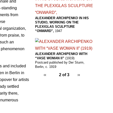
ennale and
e-standing
ements from
ALEXANDER ARCHIPENKO IN HIS
ese
STUDIO, WORKING ON THE
PLEXIGLAS SCULPTURE
l organization,
“ONWARD”,
1947
rom praise, to
 such an
e a phenomenon
ALEXANDER ARCHIPENKO WITH
“VASE WOMAN II”
(1919)
Postcard published by Der Sturm,
es and included
Berlin, c. 1919
en in Berlin in
‹‹
2 of 3
››
over for artists
ady settled
rity there,
n numerous