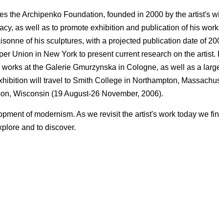
s the Archipenko Foundation, founded in 2000 by the artist's 
cy, as well as to promote exhibition and publication of his work
onne of his sculptures, with a projected publication date of 2008
r Union in New York to present current research on the artist. 
t's works at the Galerie Gmurzynska in Cologne, as well as a large
bition will travel to Smith College in Northampton, Massachus
son, Wisconsin (19 August-26 November, 2006).
lopment of modernism. As we revisit the artist's work today we f
xplore and to discover.