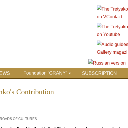
Foundation “GRANY”
EWS
SUBSCRIPTION
nko's Contribution
SSROADS OF CULTURES