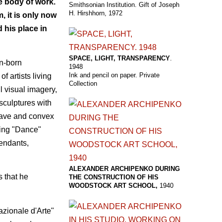
e body of work.
Smithsonian Institution. Gift of Joseph
H. Hirshhorn, 1972
 it is only now
 his place in
SPACE, LIGHT, TRANSPARENCY
.
an-born
1948
Ink and pencil on paper. Private
f artists living
Collection
l visual imagery,
sculptures with
ncave and convex
ding "Dance"
pendants,
ALEXANDER ARCHIPENKO DURING
s that he
THE CONSTRUCTION OF HIS
WOODSTOCK ART SCHOOL,
1940
azionale d'Arte"