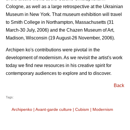
Cologne, as well as a large retrospective at the Ukrainian
Museum in New York. That museum exhibition will travel
to Smith College in Northampton, Massachusetts (31
March-30 July, 2006) and the Chazen Museum of Art,
Madison, Wisconsin (19 August-26 November, 2006).
Archipen ko's contributions were pivotal in the
development of modernism. As we revisit the artist's work
today we find new resources in his creative spirit for
contemporary audiences to explore and to discover.
Back
Tags:
Archipenko
|
Avant-garde culture
|
Cubism
|
Modernism