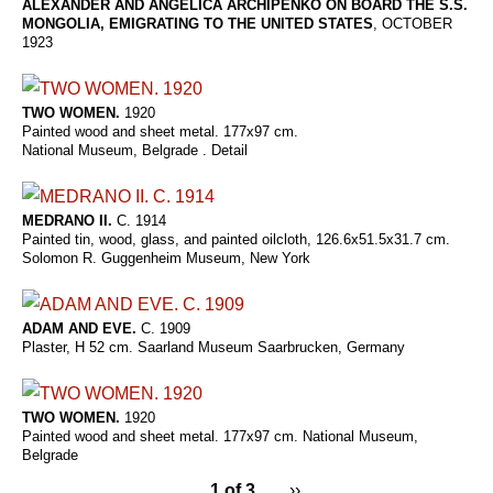
ALEXANDER AND ANGELICA ARCHIPENKO ON BOARD THE S.S.
MONGOLIA, EMIGRATING TO THE UNITED STATES
, OCTOBER
1923
TWO WOMEN.
1920
Painted wood and sheet metal. 177x97 cm.
National Museum, Belgrade . Detail
MEDRANO II.
C. 1914
Painted tin, wood, glass, and painted oilcloth, 126.6x51.5x31.7 cm.
Solomon R. Guggenheim Museum, New York
ADAM AND EVE.
C. 1909
Plaster, H 52 cm. Saarland Museum Saarbrucken, Germany
TWO WOMEN.
1920
Painted wood and sheet metal. 177x97 cm. National Museum,
Belgrade
1 of 3
››