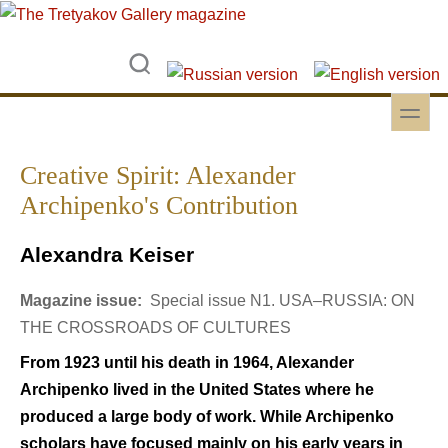
Skip to main content
Skip to search
toggle
Secondary menu
Creative Spirit: Alexander
Archipenko's Contribution
Alexandra Keiser
Magazine issue:
Special issue N1. USA–RUSSIA: ON
THE CROSSROADS OF CULTURES
From 1923 until his death in 1964, Alexander
Archipenko lived in the United States where he
produced a large body of work. While Archipenko
scholars have focused mainly on his early years in