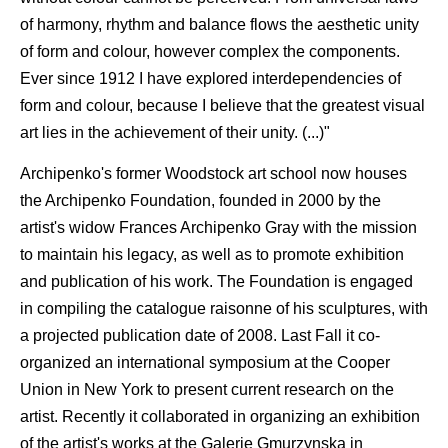
of harmony, rhythm and balance flows the aesthetic unity
of form and colour, however complex the components.
Ever since 1912 I have explored interdependencies of
form and colour, because I believe that the greatest visual
art lies in the achievement of their unity. (...)"
Archipenko's former Woodstock art school now houses
the Archipenko Foundation, founded in 2000 by the
artist's widow Frances Archipenko Gray with the mission
to maintain his legacy, as well as to promote exhibition
and publication of his work. The Foundation is engaged
in compiling the catalogue raisonne of his sculptures, with
a projected publication date of 2008. Last Fall it co-
organized an international symposium at the Cooper
Union in New York to present current research on the
artist. Recently it collaborated in organizing an exhibition
of the artist's works at the Galerie Gmurzynska in