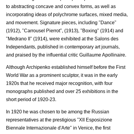
to abstracting concave and convex forms, as well as
incorporating ideas of polychrome surfaces, mixed media,
and movement. Signature pieces, including "Dance"
(1912), "Carrousel Pierrot", (1913), "Boxing" (1914) and
"Medrano II" (1914), were exhibited at the Salons des
Independants, published in contemporary art journals,
and praised by the influential critic Guillaume Apollinaire.
Although Archipenko established himself before the First
World War as a prominent sculptor, it was in the early
1920s that he received major recognition, with four
monographs published and over 25 exhibitions in the
short period of 1920-23.
In 1920 he was chosen to be among the Russian
representatives at the prestigious "XII Esposizione
Biennale Internazionale d'Arte" in Venice, the first