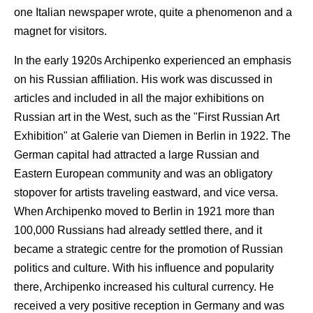
one Italian newspaper wrote, quite a phenomenon and a
magnet for visitors.
In the early 1920s Archipenko experienced an emphasis
on his Russian affiliation. His work was discussed in
articles and included in all the major exhibitions on
Russian art in the West, such as the "First Russian Art
Exhibition" at Galerie van Diemen in Berlin in 1922. The
German capital had attracted a large Russian and
Eastern European community and was an obligatory
stopover for artists traveling eastward, and vice versa.
When Archipenko moved to Berlin in 1921 more than
100,000 Russians had already settled there, and it
became a strategic centre for the promotion of Russian
politics and culture. With his influence and popularity
there, Archipenko increased his cultural currency. He
received a very positive reception in Germany and was