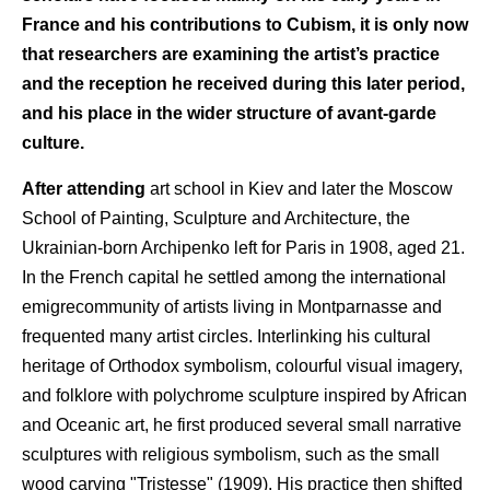
France and his contributions to Cubism, it is only now
that researchers are examining the artist’s practice
and the reception he received during this later period,
and his place in the wider structure of avant-garde
culture.
After attending
art school in Kiev and later the Moscow
School of Painting, Sculpture and Architecture, the
Ukrainian-born Archipenko left for Paris in 1908, aged 21.
In the French capital he settled among the international
emigrecommunity of artists living in Montparnasse and
frequented many artist circles. Interlinking his cultural
heritage of Orthodox symbolism, colourful visual imagery,
and folklore with polychrome sculpture inspired by African
and Oceanic art, he first produced several small narrative
sculptures with religious symbolism, such as the small
wood carving "Tristesse" (1909). His practice then shifted