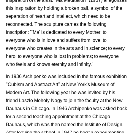
inspiration of the artist. "Ma Meditation" (1937) allegorizes
this inspiration by holding a broken ball, a symbol of the
separation of heart and intellect, which need to be
reconnected. The sculpture carries the following
inscription: "'Ma' is dedicated to every Mother; to
everyone who is in love and suffers from love; to
everyone who creates in the arts and in science; to every
hero; to everyone who is lost in problems; to everyone
who feels and knows eternity and infinity."
In 1936 Archipenko was included in the famous exhibition
"Cubism and Abstract Art" at New York's Museum of
Modern Art. The following year he was invited by his
friend Laszlo Moholy-Nagy to join the faculty at the New
Bauhaus in Chicago. In 1946 Archipenko was asked back
for a second teaching appointment at the Chicago
Bauhaus, which was then named the Institute of Design.
After leaving the school in 1947 he began experimenting