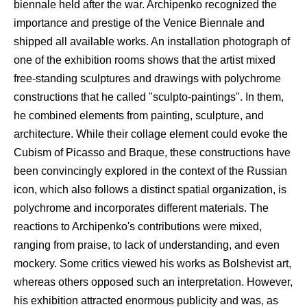
biennale held after the war. Archipenko recognized the
importance and prestige of the Venice Biennale and
shipped all available works. An installation photograph of
one of the exhibition rooms shows that the artist mixed
free-standing sculptures and drawings with polychrome
constructions that he called "sculpto-paintings". In them,
he combined elements from painting, sculpture, and
architecture. While their collage element could evoke the
Cubism of Picasso and Braque, these constructions have
been convincingly explored in the context of the Russian
icon, which also follows a distinct spatial organization, is
polychrome and incorporates different materials. The
reactions to Archipenko's contributions were mixed,
ranging from praise, to lack of understanding, and even
mockery. Some critics viewed his works as Bolshevist art,
whereas others opposed such an interpretation. However,
his exhibition attracted enormous publicity and was, as