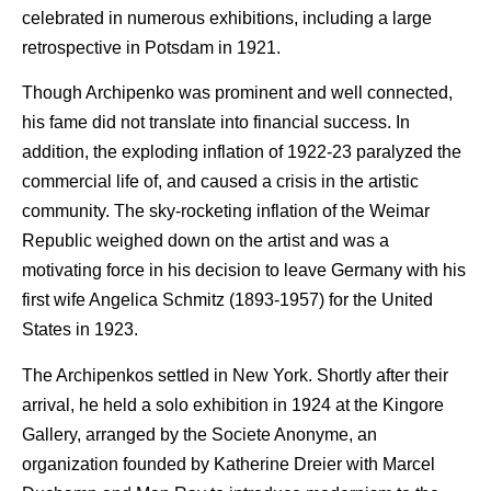
celebrated in numerous exhibitions, including a large
retrospective in Potsdam in 1921.
Though Archipenko was prominent and well connected,
his fame did not translate into financial success. In
addition, the exploding inflation of 1922-23 paralyzed the
commercial life of, and caused a crisis in the artistic
community. The sky-rocketing inflation of the Weimar
Republic weighed down on the artist and was a
motivating force in his decision to leave Germany with his
first wife Angelica Schmitz (1893-1957) for the United
States in 1923.
The Archipenkos settled in New York. Shortly after their
arrival, he held a solo exhibition in 1924 at the Kingore
Gallery, arranged by the Societe Anonyme, an
organization founded by Katherine Dreier with Marcel