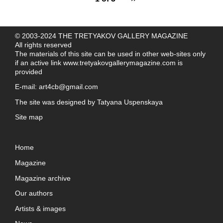
© 2003-2024 THE TRETYAKOV GALLERY MAGAZINE
All rights reserved
The materials of this site can be used in other web-sites only
if an active link
www.tretyakovgallerymagazine.com
is
provided
E-mail:
art4cb@gmail.com
The site was designed by
Tatyana Uspenskaya
Site map
Home
Magazine
Magazine archive
Our authors
Artists & images