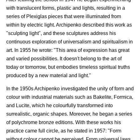
with translucent forms, plastic and lights, resulting in a
series of Plexiglas pieces that were illuminated from
within by electric light. Archipenko described this work as
"sculpting light", and these sculptures address his
continuous exploration of universalism and spiritualism in
art. In 1955 he wrote: "This area of expression has great
and varied possibilities. It doesn't belong to the art of
today or tomorrow, but embodies timeless spiritual truths
produced by a new material and light."
In the 1950s Archipenko investigated the unity of form and
colour with industrial materials such as Bakelite, Formica,
and Lucite, which he colourfully transformed into
surrealistic, organic shapes. Moreover, he began a series
of polychrome bronze editions. With these works his
practice came full circle, as he stated in 1957: "Form
without colour cannot be perceived. From universal laws