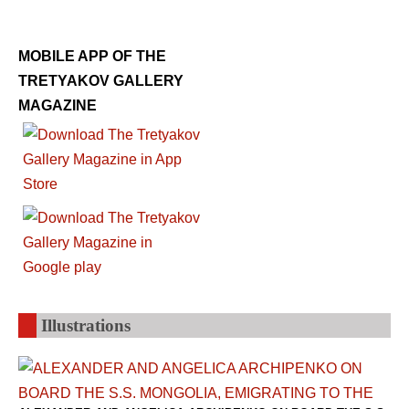
MOBILE APP OF THE
TRETYAKOV GALLERY
MAGAZINE
Illustrations