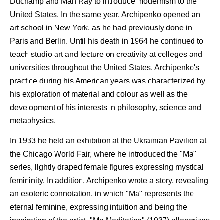
Duchamp and Man Ray to introduce modernism to the
United States. In the same year, Archipenko opened an
art school in New York, as he had previously done in
Paris and Berlin. Until his death in 1964 he continued to
teach studio art and lecture on creativity at colleges and
universities throughout the United States. Archipenko's
practice during his American years was characterized by
his exploration of material and colour as well as the
development of his interests in philosophy, science and
metaphysics.
In 1933 he held an exhibition at the Ukrainian Pavilion at
the Chicago World Fair, where he introduced the "Ma"
series, lightly draped female figures expressing mystical
femininity. In addition, Archipenko wrote a story, revealing
an esoteric connotation, in which "Ma" represents the
eternal feminine, expressing intuition and being the