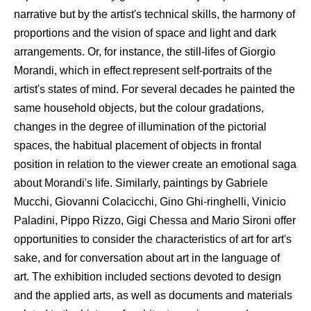
narrative but by the artist's technical skills, the harmony of
proportions and the vision of space and light and dark
arrangements. Or, for instance, the still-lifes of Giorgio
Morandi, which in effect represent self-portraits of the
artist's states of mind. For several decades he painted the
same household objects, but the colour gradations,
changes in the degree of illumination of the pictorial
spaces, the habitual placement of objects in frontal
position in relation to the viewer create an emotional saga
about Morandi's life. Similarly, paintings by Gabriele
Mucchi, Giovanni Colacicchi, Gino Ghi-ringhelli, Vinicio
Paladini, Pippo Rizzo, Gigi Chessa and Mario Sironi offer
opportunities to consider the characteristics of art for art's
sake, and for conversation about art in the language of
art. The exhibition included sections devoted to design
and the applied arts, as well as documents and materials