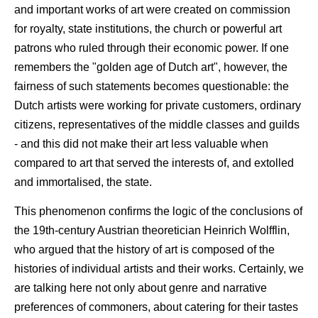
and important works of art were created on commission
for royalty, state institutions, the church or powerful art
patrons who ruled through their economic power. If one
remembers the "golden age of Dutch art", however, the
fairness of such statements becomes questionable: the
Dutch artists were working for private customers, ordinary
citizens, representatives of the middle classes and guilds
- and this did not make their art less valuable when
compared to art that served the interests of, and extolled
and immortalised, the state.
This phenomenon confirms the logic of the conclusions of
the 19th-century Austrian theoretician Heinrich Wolfflin,
who argued that the history of art is composed of the
histories of individual artists and their works. Certainly, we
are talking here not only about genre and narrative
preferences of commoners, about catering for their tastes