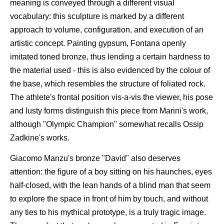
meaning is conveyed through a different visual
vocabulary: this sculpture is marked by a different
approach to volume, configuration, and execution of an
artistic concept. Painting gypsum, Fontana openly
imitated toned bronze, thus lending a certain hardness to
the material used - this is also evidenced by the colour of
the base, which resembles the structure of foliated rock.
The athlete's frontal position vis-a-vis the viewer, his pose
and lusty forms distinguish this piece from Marini's work,
although "Olympic Champion" somewhat recalls Ossip
Zadkine's works.
Giacomo Manzu's bronze "David" also deserves
attention: the figure of a boy sitting on his haunches, eyes
half-closed, with the lean hands of a blind man that seem
to explore the space in front of him by touch, and without
any ties to his mythical prototype, is a truly tragic image.