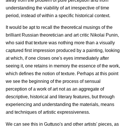
away from the problem of pure perception and from
understanding the viability of art irrespective of time
period, instead of within a specific historical context.
It would be apt to recall the theoretical musings of the
brilliant Russian theoretician and art critic Nikolai Punin,
who said that texture was nothing more than a visually
captured first impression produced by a painting, looking
at which, if one closes one's eyes immediately after
seeing it, one retains in memory the essence of the work,
which defines the notion of texture. Perhaps at this point
we see the beginning of the process of sensual
perception of a work of art not as an aggregate of
descriptive, historical and literary features, but through
experiencing and understanding the materials, means
and techniques of artistic expressiveness.
We can see this in Guttuso's and other artists' pieces, as