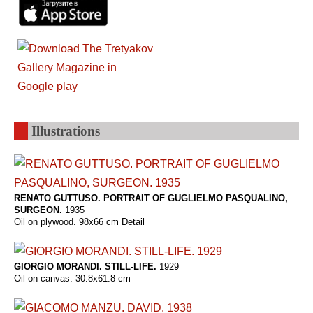
Illustrations
RENATO GUTTUSO. PORTRAIT OF GUGLIELMO PASQUALINO,
SURGEON.
1935
Oil on plywood. 98x66 cm Detail
GIORGIO MORANDI. STILL-LIFE.
1929
Oil on canvas. 30.8x61.8 cm