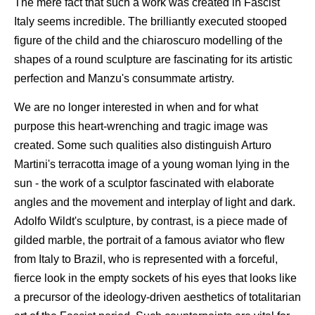
The mere fact that such a work was created in Fascist
Italy seems incredible. The brilliantly executed stooped
figure of the child and the chiaroscuro modelling of the
shapes of a round sculpture are fascinating for its artistic
perfection and Manzu's consummate artistry.
We are no longer interested in when and for what
purpose this heart-wrenching and tragic image was
created. Some such qualities also distinguish Arturo
Martini's terracotta image of a young woman lying in the
sun - the work of a sculptor fascinated with elaborate
angles and the movement and interplay of light and dark.
Adolfo Wildt's sculpture, by contrast, is a piece made of
gilded marble, the portrait of a famous aviator who flew
from Italy to Brazil, who is represented with a forceful,
fierce look in the empty sockets of his eyes that looks like
a precursor of the ideology-driven aesthetics of totalitarian