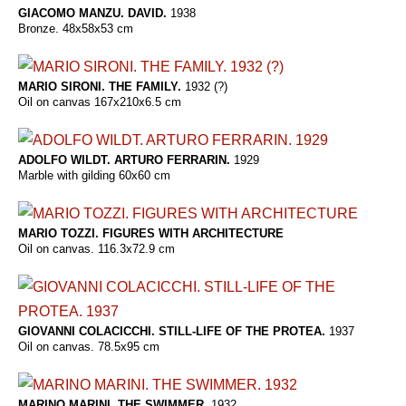
GIACOMO MANZU. DAVID.
1938
Bronze. 48x58x53 cm
MARIO SIRONI. THE FAMILY.
1932 (?)
Oil on canvas 167x210x6.5 cm
ADOLFO WILDT. ARTURO FERRARIN.
1929
Marble with gilding 60x60 cm
MARIO TOZZI. FIGURES WITH ARCHITECTURE
Oil on canvas. 116.3x72.9 cm
GIOVANNI COLACICCHI. STILL-LIFE OF THE PROTEA.
1937
Oil on canvas. 78.5x95 cm
MARINO MARINI. THE SWIMMER.
1932