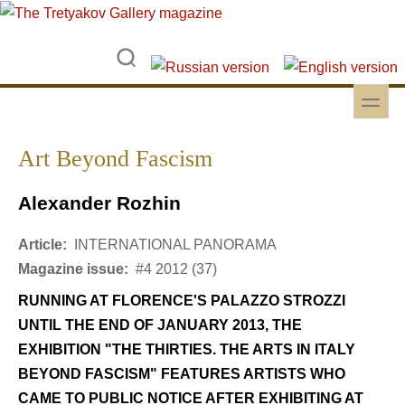
Skip to main content
Skip to search
toggle
Secondary menu
Art Beyond Fascism
Alexander Rozhin
Article:
INTERNATIONAL PANORAMA
Magazine issue:
#4 2012 (37)
RUNNING AT FLORENCE'S PALAZZO STROZZI
UNTIL THE END OF JANUARY 2013, THE
EXHIBITION "THE THIRTIES. THE ARTS IN ITALY
BEYOND FASCISM" FEATURES ARTISTS WHO
CAME TO PUBLIC NOTICE AFTER EXHIBITING AT