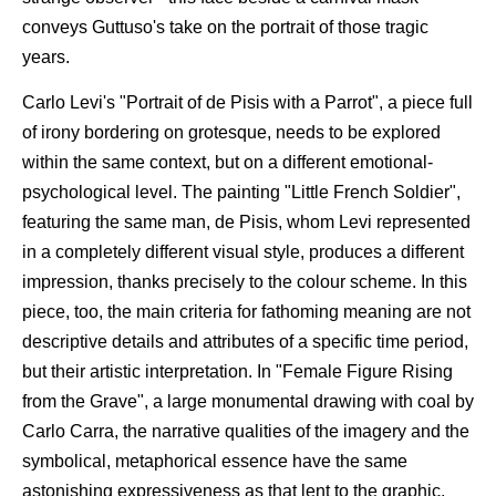
conveys Guttuso's take on the portrait of those tragic
years.
Carlo Levi's "Portrait of de Pisis with a Parrot", a piece full
of irony bordering on grotesque, needs to be explored
within the same context, but on a different emotional-
psychological level. The painting "Little French Soldier",
featuring the same man, de Pisis, whom Levi represented
in a completely different visual style, produces a different
impression, thanks precisely to the colour scheme. In this
piece, too, the main criteria for fathoming meaning are not
descriptive details and attributes of a specific time period,
but their artistic interpretation. In "Female Figure Rising
from the Grave", a large monumental drawing with coal by
Carlo Carra, the narrative qualities of the imagery and the
symbolical, metaphorical essence have the same
astonishing expressiveness as that lent to the graphic,