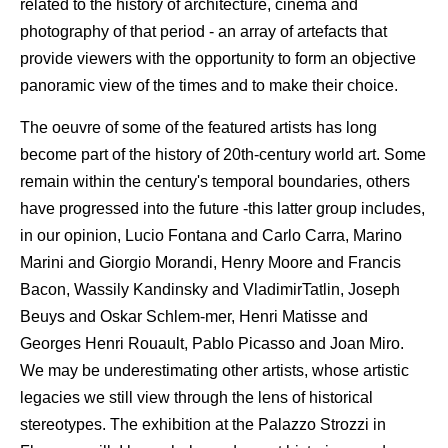
related to the history of architecture, cinema and
photography of that period - an array of artefacts that
provide viewers with the opportunity to form an objective
panoramic view of the times and to make their choice.
The oeuvre of some of the featured artists has long
become part of the history of 20th-century world art. Some
remain within the century's temporal boundaries, others
have progressed into the future -this latter group includes,
in our opinion, Lucio Fontana and Carlo Carra, Marino
Marini and Giorgio Morandi, Henry Moore and Francis
Bacon, Wassily Kandinsky and VladimirTatlin, Joseph
Beuys and Oskar Schlem-mer, Henri Matisse and
Georges Henri Rouault, Pablo Picasso and Joan Miro.
We may be underestimating other artists, whose artistic
legacies we still view through the lens of historical
stereotypes. The exhibition at the Palazzo Strozzi in