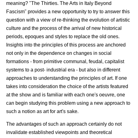
meaning? "The Thirties. The Arts in Italy Beyond
Fascism" provides a new opportunity to try to answer this
question with a view of re-thinking the evolution of artistic
culture and the process of the arrival of new historical
periods, epoques and styles to replace the old ones.
Insights into the principles of this process are anchored
not only in the dependence on changes in social
formations - from primitive communal, feudal, capitalist
systems to a post- industrial era - but also in different
approaches to understanding the principles of art. If one
takes into consideration the choice of the artists featured
at the show and is familiar with each one's oeuvre, one
can begin studying this problem using a new approach to
such a notion as art for art's sake.
The advantages of such an approach certainly do not
invalidate established viewpoints and theoretical