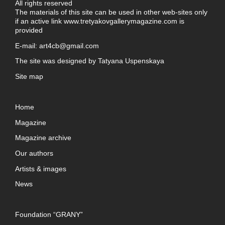
All rights reserved
The materials of this site can be used in other web-sites only
if an active link
www.tretyakovgallerymagazine.com
is
provided
E-mail:
art4cb@gmail.com
The site was designed by
Tatyana Uspenskaya
Site map
Home
Magazine
Magazine archive
Our authors
Artists & images
News
Foundation “GRANY”