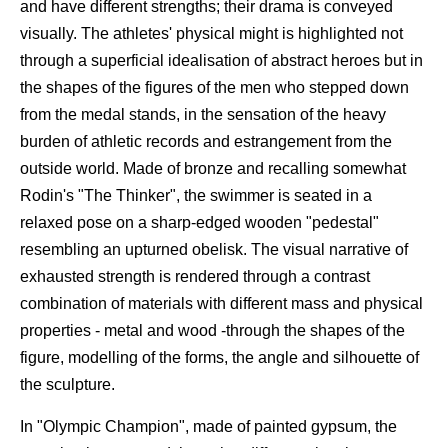
and have different strengths; their drama is conveyed
visually. The athletes' physical might is highlighted not
through a superficial idealisation of abstract heroes but in
the shapes of the figures of the men who stepped down
from the medal stands, in the sensation of the heavy
burden of athletic records and estrangement from the
outside world. Made of bronze and recalling somewhat
Rodin's "The Thinker", the swimmer is seated in a
relaxed pose on a sharp-edged wooden "pedestal"
resembling an upturned obelisk. The visual narrative of
exhausted strength is rendered through a contrast
combination of materials with different mass and physical
properties - metal and wood -through the shapes of the
figure, modelling of the forms, the angle and silhouette of
the sculpture.
In "Olympic Champion", made of painted gypsum, the