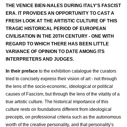
THE VENICE BIEN-NALES DURING ITALY'S FASCIST
ERA. IT PROVIDES AN OPPORTUNITY TO CAST A
FRESH LOOK AT THE ARTISTIC CULTURE OF THIS
TRAGIC HISTORICAL PERIOD OF EUROPEAN
CIVILISATION IN THE 20TH CENTURY - ONE WITH
REGARD TO WHICH THERE HAS BEEN LITTLE
VARIANCE OF OPINION TO DATE AMONG ITS
INTERPRETERS AND JUDGES.
In their preface
to the exhibition catalogue the curators
tried to concisely express their vision of art - not through
the lens of the socio-economic, ideological or political
causes of Fascism, but through the lens of the vitality of a
true artistic culture. The historical importance of this
culture rests on foundations different from ideological
precepts, on professional criteria such as the autonomous
worth of the creative personality, and that personality's