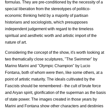
formulas. They are pre-conditioned by the necessity of a
special liberation from the stereotypes of politico-
economic thinking held by a majority of partisan
historians and sociologists, which presupposes
independent judgement with regard to the timeless
spiritual and aesthetic worth and artistic import of the
nature of art.
Considering the concept of the show, it's worth looking at
two thematically close sculptures, "The Swimmer" by
Marino Marini and "Olympic Champion" by Lucio
Fontana, both of whom were then, like some others, at a
point of artistic maturity. The ideals cultivated by the
Fascists should be remembered - the cult of brute force
and Aryan spirit, glorification of the superman as the basis
of state power. The images created in those years by
Marini and Fontana show other characters and destinies