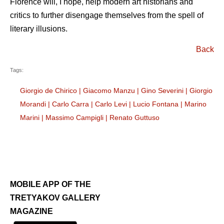
Florence will, I hope, help modern art historians and
critics to further disengage themselves from the spell of
literary illusions.
Back
Tags:
Giorgio de Chirico
|
Giacomo Manzu
|
Gino Severini
|
Giorgio
Morandi
|
Carlo Carra
|
Carlo Levi
|
Lucio Fontana
|
Marino
Marini
|
Massimo Campigli
|
Renato Guttuso
MOBILE APP OF THE
TRETYAKOV GALLERY
MAGAZINE