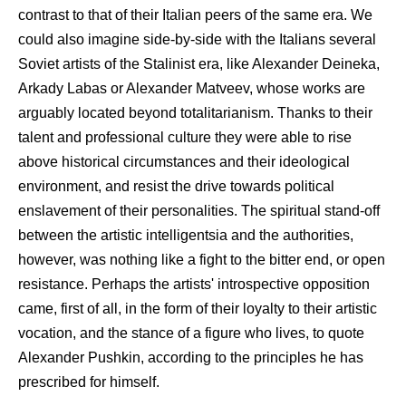
contrast to that of their Italian peers of the same era. We
could also imagine side-by-side with the Italians several
Soviet artists of the Stalinist era, like Alexander Deineka,
Arkady Labas or Alexander Matveev, whose works are
arguably located beyond totalitarianism. Thanks to their
talent and professional culture they were able to rise
above historical circumstances and their ideological
environment, and resist the drive towards political
enslavement of their personalities. The spiritual stand-off
between the artistic intelligentsia and the authorities,
however, was nothing like a fight to the bitter end, or open
resistance. Perhaps the artists' introspective opposition
came, first of all, in the form of their loyalty to their artistic
vocation, and the stance of a figure who lives, to quote
Alexander Pushkin, according to the principles he has
prescribed for himself.