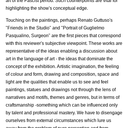
art of the Fascist period. Such counterpoints are vital for
highlighting the show's conceptual edge.
Touching on the paintings, perhaps Renato Guttuso's
"Friends in the Studio" and "Portrait of Guglielmo
Pasqualino, Surgeon" are the first pieces that correspond
with this reviewer's subjective viewpoint. These works are
representative of the ideas enabling a discussion about
art in the language of art - the ideas that dominate the
concept of the exhibition. Artistic imagination, the feeling
of colour and form, drawing and composition, space and
light are the qualities that enable us to see and feel
paintings, statues and drawings not through the lens of
narratives and motifs, themes and genres, but in terms of
craftsmanship -something which can be influenced only
by talent and professional mastery. We have to disengage
ourselves from external circumstances which lure us