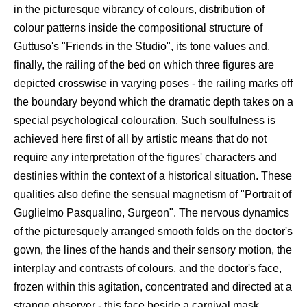
in the picturesque vibrancy of colours, distribution of
colour patterns inside the compositional structure of
Guttuso's "Friends in the Studio", its tone values and,
finally, the railing of the bed on which three figures are
depicted crosswise in varying poses - the railing marks off
the boundary beyond which the dramatic depth takes on a
special psychological colouration. Such soulfulness is
achieved here first of all by artistic means that do not
require any interpretation of the figures' characters and
destinies within the context of a historical situation. These
qualities also define the sensual magnetism of "Portrait of
Guglielmo Pasqualino, Surgeon". The nervous dynamics
of the picturesquely arranged smooth folds on the doctor's
gown, the lines of the hands and their sensory motion, the
interplay and contrasts of colours, and the doctor's face,
frozen within this agitation, concentrated and directed at a
strange observer - this face beside a carnival mask