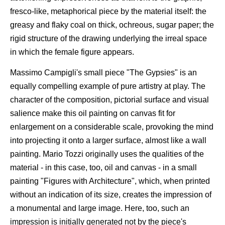
fresco-like, metaphorical piece by the material itself: the
greasy and flaky coal on thick, ochreous, sugar paper; the
rigid structure of the drawing underlying the irreal space
in which the female figure appears.
Massimo Campigli's small piece "The Gypsies" is an
equally compelling example of pure artistry at play. The
character of the composition, pictorial surface and visual
salience make this oil painting on canvas fit for
enlargement on a considerable scale, provoking the mind
into projecting it onto a larger surface, almost like a wall
painting. Mario Tozzi originally uses the qualities of the
material - in this case, too, oil and canvas - in a small
painting "Figures with Architecture", which, when printed
without an indication of its size, creates the impression of
a monumental and large image. Here, too, such an
impression is initially generated not by the piece's