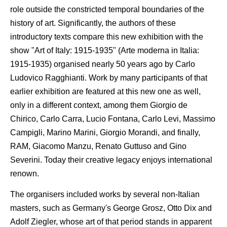
role outside the constricted temporal boundaries of the
history of art. Significantly, the authors of these
introductory texts compare this new exhibition with the
show "Art of Italy: 1915-1935" (Arte moderna in Italia:
1915-1935) organised nearly 50 years ago by Carlo
Ludovico Ragghianti. Work by many participants of that
earlier exhibition are featured at this new one as well,
only in a different context, among them Giorgio de
Chirico, Carlo Carra, Lucio Fontana, Carlo Levi, Massimo
Campigli, Marino Marini, Giorgio Morandi, and finally,
RAM, Giacomo Manzu, Renato Guttuso and Gino
Severini. Today their creative legacy enjoys international
renown.
The organisers included works by several non-Italian
masters, such as Germany's George Grosz, Otto Dix and
Adolf Ziegler, whose art of that period stands in apparent