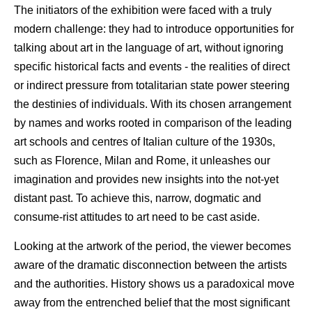
The initiators of the exhibition were faced with a truly
modern challenge: they had to introduce opportunities for
talking about art in the language of art, without ignoring
specific historical facts and events - the realities of direct
or indirect pressure from totalitarian state power steering
the destinies of individuals. With its chosen arrangement
by names and works rooted in comparison of the leading
art schools and centres of Italian culture of the 1930s,
such as Florence, Milan and Rome, it unleashes our
imagination and provides new insights into the not-yet
distant past. To achieve this, narrow, dogmatic and
consume-rist attitudes to art need to be cast aside.
Looking at the artwork of the period, the viewer becomes
aware of the dramatic disconnection between the artists
and the authorities. History shows us a paradoxical move
away from the entrenched belief that the most significant