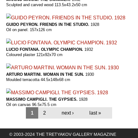
Sculpted and carved wood 113.5x43.2x50 cm
GUIDO PEYRON. FRIENDS IN THE STUDIO.
1928
Oil on panel. 157x126 cm
LUCIO FONTANA. OLYMPIC CHAMPION.
1932
Coloured plaster 121x92x70 cm
ARTURO MARTINI. WOMAN IN THE SUN.
1930
Moulded terracotta 44.5x148x68 cm
MASSIMO CAMPIGLI. THE GYPSIES.
1928
Oil on canvas 96.5x75.5 cm
1
2
next ›
last »
© 2003-2024 THE TRETYAKOV GALLERY MAGAZINE