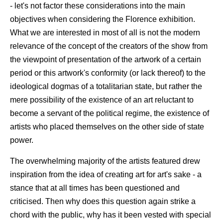
- let's not factor these considerations into the main
objectives when considering the Florence exhibition.
What we are interested in most of all is not the modern
relevance of the concept of the creators of the show from
the viewpoint of presentation of the artwork of a certain
period or this artwork's conformity (or lack thereof) to the
ideological dogmas of a totalitarian state, but rather the
mere possibility of the existence of an art reluctant to
become a servant of the political regime, the existence of
artists who placed themselves on the other side of state
power.
The overwhelming majority of the artists featured drew
inspiration from the idea of creating art for art's sake - a
stance that at all times has been questioned and
criticised. Then why does this question again strike a
chord with the public, why has it been vested with special