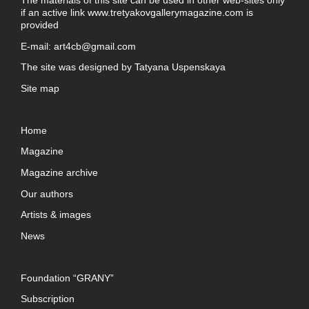
if an active link
www.tretyakovgallerymagazine.com
is
provided
E-mail:
art4cb@gmail.com
The site was designed by
Tatyana Uspenskaya
Site map
Home
Magazine
Magazine archive
Our authors
Artists & images
News
Foundation “GRANY”
Subscription