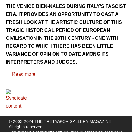
THE VENICE BIEN-NALES DURING ITALY'S FASCIST
ERA. IT PROVIDES AN OPPORTUNITY TO CAST A
FRESH LOOK AT THE ARTISTIC CULTURE OF THIS
TRAGIC HISTORICAL PERIOD OF EUROPEAN
CIVILISATION IN THE 20TH CENTURY - ONE WITH
REGARD TO WHICH THERE HAS BEEN LITTLE
VARIANCE OF OPINION TO DATE AMONG ITS
INTERPRETERS AND JUDGES.
Read more
© 2003-2024 THE TRETYAKOV GALLERY MAGAZINE
All rights reserved
The materials of this site can be used in other web-sites only