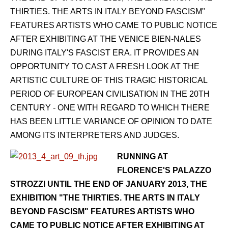
THIRTIES. THE ARTS IN ITALY BEYOND FASCISM"
FEATURES ARTISTS WHO CAME TO PUBLIC NOTICE
AFTER EXHIBITING AT THE VENICE BIEN-NALES
DURING ITALY'S FASCIST ERA. IT PROVIDES AN
OPPORTUNITY TO CAST A FRESH LOOK AT THE
ARTISTIC CULTURE OF THIS TRAGIC HISTORICAL
PERIOD OF EUROPEAN CIVILISATION IN THE 20TH
CENTURY - ONE WITH REGARD TO WHICH THERE
HAS BEEN LITTLE VARIANCE OF OPINION TO DATE
AMONG ITS INTERPRETERS AND JUDGES.
RUNNING AT
FLORENCE'S PALAZZO
STROZZI UNTIL THE END OF JANUARY 2013, THE
EXHIBITION "THE THIRTIES. THE ARTS IN ITALY
BEYOND FASCISM" FEATURES ARTISTS WHO
CAME TO PUBLIC NOTICE AFTER EXHIBITING AT