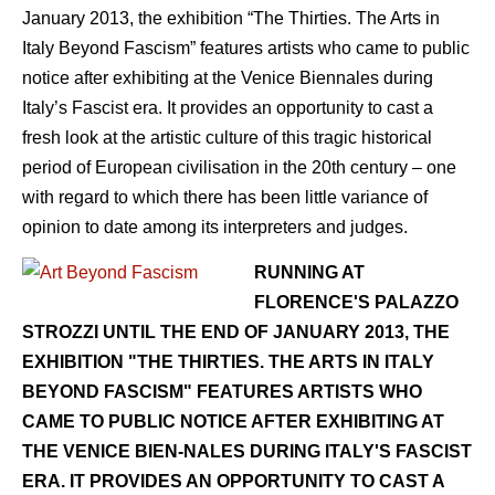
January 2013, the exhibition “The Thirties. The Arts in
Italy Beyond Fascism” features artists who came to public
notice after exhibiting at the Venice Biennales during
Italy’s Fascist era. It provides an opportunity to cast a
fresh look at the artistic culture of this tragic historical
period of European civilisation in the 20th century – one
with regard to which there has been little variance of
opinion to date among its interpreters and judges.
RUNNING AT
FLORENCE'S PALAZZO
STROZZI UNTIL THE END OF JANUARY 2013, THE
EXHIBITION "THE THIRTIES. THE ARTS IN ITALY
BEYOND FASCISM" FEATURES ARTISTS WHO
CAME TO PUBLIC NOTICE AFTER EXHIBITING AT
THE VENICE BIEN-NALES DURING ITALY'S FASCIST
ERA. IT PROVIDES AN OPPORTUNITY TO CAST A