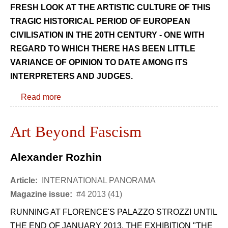
FRESH LOOK AT THE ARTISTIC CULTURE OF THIS
TRAGIC HISTORICAL PERIOD OF EUROPEAN
CIVILISATION IN THE 20TH CENTURY - ONE WITH
REGARD TO WHICH THERE HAS BEEN LITTLE
VARIANCE OF OPINION TO DATE AMONG ITS
INTERPRETERS AND JUDGES.
Read more
Art Beyond Fascism
Alexander Rozhin
Article:
INTERNATIONAL PANORAMA
Magazine issue:
#4 2013 (41)
RUNNING AT FLORENCE'S PALAZZO STROZZI UNTIL
THE END OF JANUARY 2013, THE EXHIBITION "THE