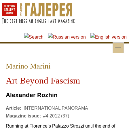
Skip to main content
Skip to search
toggle
Secondary menu
Marino Marini
Art Beyond Fascism
Alexander Rozhin
Article:
INTERNATIONAL PANORAMA
Magazine issue:
#4 2012 (37)
Running at Florence’s Palazzo Strozzi until the end of