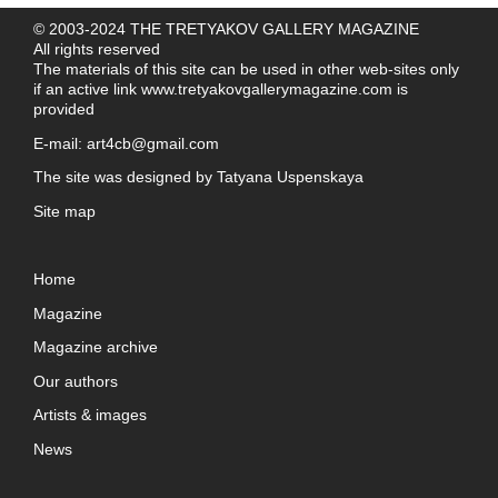
© 2003-2024 THE TRETYAKOV GALLERY MAGAZINE
All rights reserved
The materials of this site can be used in other web-sites only
if an active link
www.tretyakovgallerymagazine.com
is
provided
E-mail:
art4cb@gmail.com
The site was designed by
Tatyana Uspenskaya
Site map
Home
Magazine
Magazine archive
Our authors
Artists & images
News