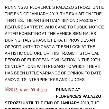
RUNNING AT FLORENCE'S PALAZZO STROZZI UNTIL
THE END OF JANUARY 2013, THE EXHIBITION "THE
THIRTIES. THE ARTS IN ITALY BEYOND FASCISM"
FEATURES ARTISTS WHO CAME TO PUBLIC NOTICE
AFTER EXHIBITING AT THE VENICE BIEN-NALES
DURING ITALY'S FASCIST ERA. IT PROVIDES AN
OPPORTUNITY TO CAST A FRESH LOOK AT THE
ARTISTIC CULTURE OF THIS TRAGIC HISTORICAL
PERIOD OF EUROPEAN CIVILISATION IN THE 20TH
CENTURY - ONE WITH REGARD TO WHICH THERE
HAS BEEN LITTLE VARIANCE OF OPINION TO DATE
AMONG ITS INTERPRETERS AND JUDGES.
RUNNING AT
FLORENCE'S PALAZZO
STROZZI UNTIL THE END OF JANUARY 2013, THE