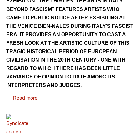
EXHIBITION "THE THIRTIES. THE ARTS IN ITALY
BEYOND FASCISM" FEATURES ARTISTS WHO
CAME TO PUBLIC NOTICE AFTER EXHIBITING AT
THE VENICE BIEN-NALES DURING ITALY'S FASCIST
ERA. IT PROVIDES AN OPPORTUNITY TO CAST A
FRESH LOOK AT THE ARTISTIC CULTURE OF THIS
TRAGIC HISTORICAL PERIOD OF EUROPEAN
CIVILISATION IN THE 20TH CENTURY - ONE WITH
REGARD TO WHICH THERE HAS BEEN LITTLE
VARIANCE OF OPINION TO DATE AMONG ITS
INTERPRETERS AND JUDGES.
Read more