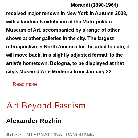
Morandi (1890-1964)
received major renown in New York in Autumn 2008,
with a landmark exhibition at the Metropolitan
Museum of Art, accompanied by a range of other
shows at other galleries in the city. The largest
retrospective in North America for the artist to date, it
will move back, in a slightly adjusted format, to the
artist’s hometown, Bologna, to be displayed at that
city’s Museo d’Arte Moderna from January 22.
Read more
Art Beyond Fascism
Alexander Rozhin
Article:
INTERNATIONAL PANORAMA