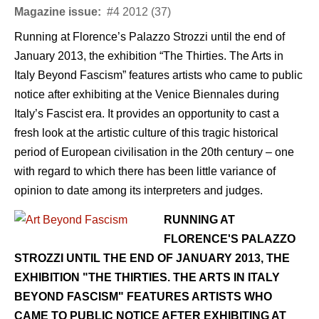
Magazine issue:
#4 2012 (37)
Running at Florence’s Palazzo Strozzi until the end of
January 2013, the exhibition “The Thirties. The Arts in
Italy Beyond Fascism” features artists who came to public
notice after exhibiting at the Venice Biennales during
Italy’s Fascist era. It provides an opportunity to cast a
fresh look at the artistic culture of this tragic historical
period of European civilisation in the 20th century – one
with regard to which there has been little variance of
opinion to date among its interpreters and judges.
RUNNING AT
FLORENCE'S PALAZZO
STROZZI UNTIL THE END OF JANUARY 2013, THE
EXHIBITION "THE THIRTIES. THE ARTS IN ITALY
BEYOND FASCISM" FEATURES ARTISTS WHO
CAME TO PUBLIC NOTICE AFTER EXHIBITING AT