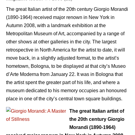
The great Italian artist of the 20th century Giorgio Morandi
(1890-1964) received major renown in New York in
Autumn 2008, with a landmark exhibition at the
Metropolitan Museum of Art, accompanied by a range of
other shows at other galleries in the city. The largest
retrospective in North America for the artist to date, it will
move back, in a slightly adjusted format, to the artist’s
hometown, Bologna, to be displayed at that city’s Museo
d’Arte Moderna from January 22. It was in Bologna that
the artist spent the greater part of his life, and where a
museum dedicated to his memory occupies an honoured
place in one of the city’s central town square buildings.
The great Italian artist of
the 20th century Giorgio
Morandi (1890-1964)