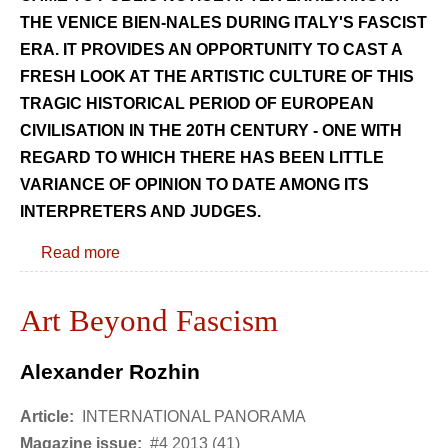
THE VENICE BIEN-NALES DURING ITALY'S FASCIST
ERA. IT PROVIDES AN OPPORTUNITY TO CAST A
FRESH LOOK AT THE ARTISTIC CULTURE OF THIS
TRAGIC HISTORICAL PERIOD OF EUROPEAN
CIVILISATION IN THE 20TH CENTURY - ONE WITH
REGARD TO WHICH THERE HAS BEEN LITTLE
VARIANCE OF OPINION TO DATE AMONG ITS
INTERPRETERS AND JUDGES.
Read more
Art Beyond Fascism
Alexander Rozhin
Article:
INTERNATIONAL PANORAMA
Magazine issue:
#4 2013 (41)