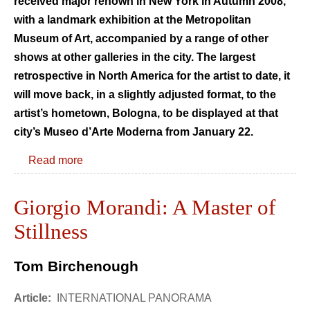
received major renown in New York in Autumn 2008,
with a landmark exhibition at the Metropolitan
Museum of Art, accompanied by a range of other
shows at other galleries in the city. The largest
retrospective in North America for the artist to date, it
will move back, in a slightly adjusted format, to the
artist’s hometown, Bologna, to be displayed at that
city’s Museo d’Arte Moderna from January 22.
Read more
Giorgio Morandi: A Master of
Stillness
Tom Birchenough
Article:
INTERNATIONAL PANORAMA