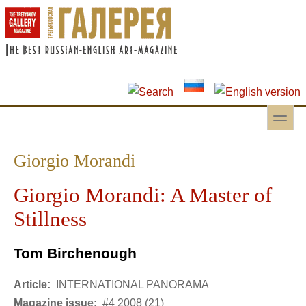
Skip to main content
Skip to search
toggle
Secondary menu
Giorgio Morandi
Giorgio Morandi: A Master of
Stillness
Tom Birchenough
Article:
INTERNATIONAL PANORAMA
Magazine issue:
#4 2008 (21)