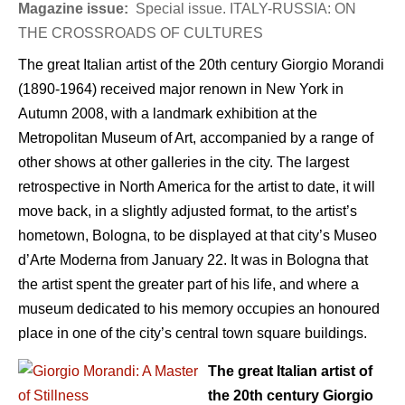
Magazine issue:
Special issue. ITALY-RUSSIA: ON
THE CROSSROADS OF CULTURES
The great Italian artist of the 20th century Giorgio Morandi
(1890-1964) received major renown in New York in
Autumn 2008, with a landmark exhibition at the
Metropolitan Museum of Art, accompanied by a range of
other shows at other galleries in the city. The largest
retrospective in North America for the artist to date, it will
move back, in a slightly adjusted format, to the artist’s
hometown, Bologna, to be displayed at that city’s Museo
d’Arte Moderna from January 22. It was in Bologna that
the artist spent the greater part of his life, and where a
museum dedicated to his memory occupies an honoured
place in one of the city’s central town square buildings.
The great Italian artist of
the 20th century Giorgio