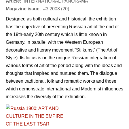
Article:
INTERNATIONAL PANORAMA
Magazine issue:
#3 2008 (20)
Designed as both cultural and historical, the exhibition
has the objective of presenting Russian art of the end of
the 19th-early 20th century which is little known in
Germany, in parallel with the Western European
decorative and literary movement “Stilkunst” (The Art of
Style). Its focus is on the unique Russian integration of
various forms of art of the period along with the ideas and
thoughts that inspired and nurtured them. The dialogue
between traditional, folk and romantic works and those
which demonstrate international and Modernist influences
increases the diversity of the exhibition.