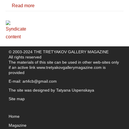
Read more
© 2003-2024 THE TRETYAKOV GALLERY MAGAZINE
All rights reserved
The materials of this site can be used in other web-sites only
if an active link
www.tretyakovgallerymagazine.com
is
provided
E-mail:
art4cb@gmail.com
The site was designed by
Tatyana Uspenskaya
Site map
Home
Magazine