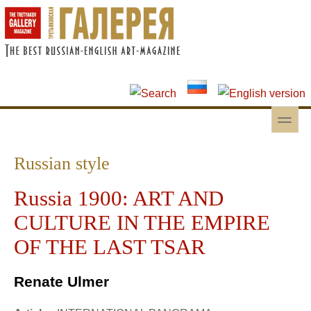
Skip to main content
Skip to search
toggle
Secondary menu
Russian style
Russia 1900: ART AND
CULTURE IN THE EMPIRE
OF THE LAST TSAR
Renate Ulmer