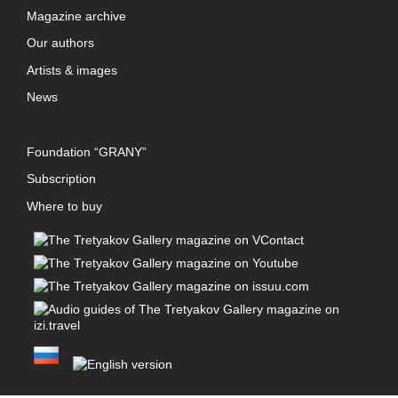
Magazine archive
Our authors
Artists & images
News
Foundation “GRANY”
Subscription
Where to buy