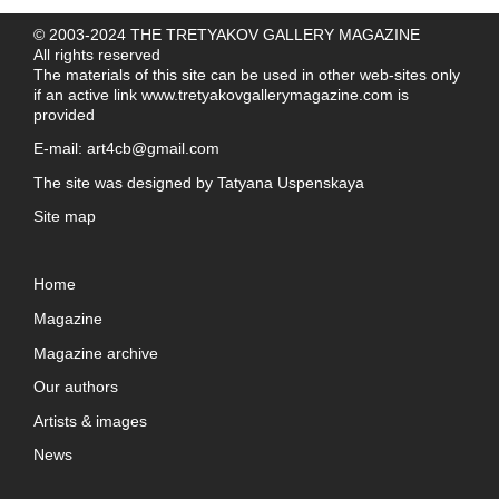
© 2003-2024 THE TRETYAKOV GALLERY MAGAZINE
All rights reserved
The materials of this site can be used in other web-sites only
if an active link
www.tretyakovgallerymagazine.com
is
provided
E-mail:
art4cb@gmail.com
The site was designed by
Tatyana Uspenskaya
Site map
Home
Magazine
Magazine archive
Our authors
Artists & images
News