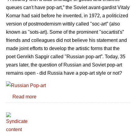
queues can't have pop-art,” the Soviet avant-gardist Vitaly
Komar had said before he invented, in 1972, a politicized
version of postmodernism wittily called "soc-art” (also
known as "sots-art). Some of the prominent "socartist's”
friends and colleagues did not believe his statement and
made joint efforts to develop the artistic forms that the
poet Genrikh Sapgir called "Russian pop-art”. Today, 35
years later, the question of Russian and Soviet pop-art
remains open - did Russia have a pop-art style or not?
Read more