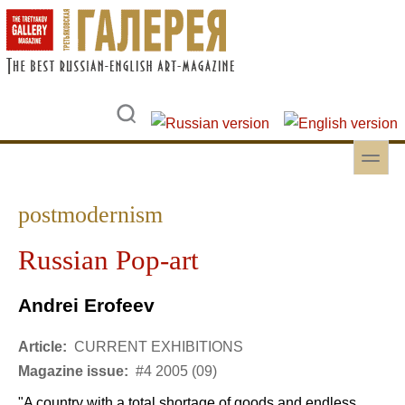
Skip to main content
Skip to search
toggle
Secondary menu
postmodernism
Russian Pop-art
Andrei Erofeev
Article:
CURRENT EXHIBITIONS
Magazine issue:
#4 2005 (09)
"A country with a total shortage of goods and endless