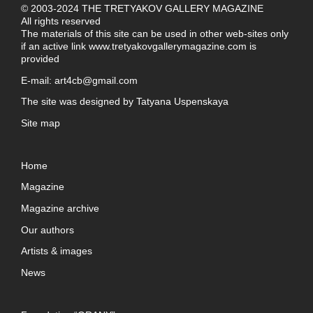
© 2003-2024 THE TRETYAKOV GALLERY MAGAZINE
All rights reserved
The materials of this site can be used in other web-sites only
if an active link
www.tretyakovgallerymagazine.com
is
provided
E-mail:
art4cb@gmail.com
The site was designed by
Tatyana Uspenskaya
Site map
Home
Magazine
Magazine archive
Our authors
Artists & images
News