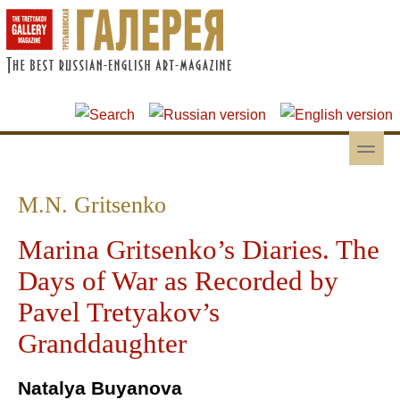
Skip to main content
Skip to search
toggle
Secondary menu
M.N. Gritsenko
Marina Gritsenko’s Diaries. The
Days of War as Recorded by
Pavel Tretyakov’s
Granddaughter
Natalya Buyanova