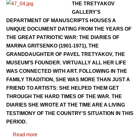
THE TRETYAKOV
GALLERY'S
DEPARTMENT OF MANUSCRIPTS HOUSES A
UNIQUE DOCUMENT DATING FROM THE YEARS OF
THE GREAT PATRIOTIC WAR: THE DIARIES OF
MARINA GRITSENKO (1901-1971), THE
GRANDDAUGHTER OF PAVEL TRETYAKOV, THE
MUSEUM'S FOUNDER. VIRTUALLY ALL HER LIFE
WAS CONNECTED WITH ART. FOLLOWING IN THE
FAMILY TRADITION, SHE WAS MORE THAN JUST A
FRIEND TO ARTISTS: SHE HELPED THEM GET
THROUGH THE HARD TIMES OF THE WAR. THE
DIARIES SHE WROTE AT THE TIME ARE A LIVING
TESTIMONY OF THE COUNTRY'S SITUATION IN THIS
PERIOD.
Read more