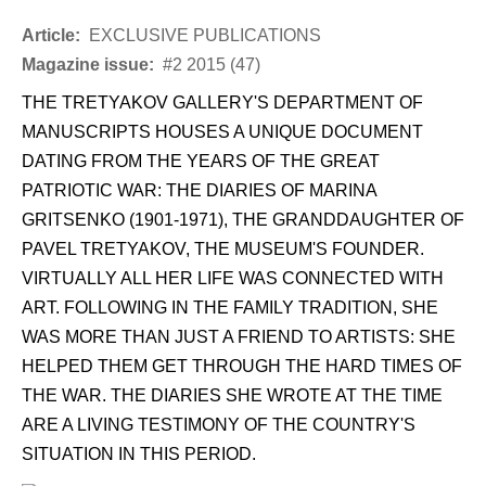
Article:
EXCLUSIVE PUBLICATIONS
Magazine issue:
#2 2015 (47)
THE TRETYAKOV GALLERY'S DEPARTMENT OF
MANUSCRIPTS HOUSES A UNIQUE DOCUMENT
DATING FROM THE YEARS OF THE GREAT
PATRIOTIC WAR: THE DIARIES OF MARINA
GRITSENKO (1901-1971), THE GRANDDAUGHTER OF
PAVEL TRETYAKOV, THE MUSEUM'S FOUNDER.
VIRTUALLY ALL HER LIFE WAS CONNECTED WITH
ART. FOLLOWING IN THE FAMILY TRADITION, SHE
WAS MORE THAN JUST A FRIEND TO ARTISTS: SHE
HELPED THEM GET THROUGH THE HARD TIMES OF
THE WAR. THE DIARIES SHE WROTE AT THE TIME
ARE A LIVING TESTIMONY OF THE COUNTRY'S
SITUATION IN THIS PERIOD.