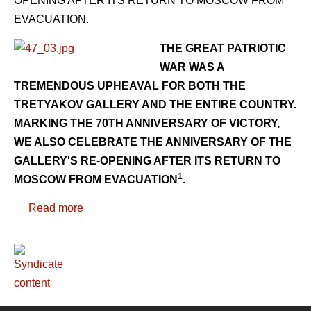
OPENING AFTER ITS RETURN TO MOSCOW FROM
EVACUATION.
THE GREAT PATRIOTIC
WAR WAS A
TREMENDOUS UPHEAVAL FOR BOTH THE
TRETYAKOV GALLERY AND THE ENTIRE COUNTRY.
MARKING THE 70TH ANNIVERSARY OF VICTORY,
WE ALSO CELEBRATE THE ANNIVERSARY OF THE
GALLERY'S RE-OPENING AFTER ITS RETURN TO
1
MOSCOW FROM EVACUATION
.
Read more