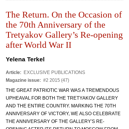
The Return. On the Occasion of
the 70th Anniversary of the
Tretyakov Gallery’s Re-opening
after World War II
Yelena Terkel
Article:
EXCLUSIVE PUBLICATIONS
Magazine issue:
#2 2015 (47)
THE GREAT PATRIOTIC WAR WAS A TREMENDOUS
UPHEAVAL FOR BOTH THE TRETYAKOV GALLERY
AND THE ENTIRE COUNTRY. MARKING THE 70TH
ANNIVERSARY OF VICTORY, WE ALSO CELEBRATE
THE ANNIVERSARY OF THE GALLERY'S RE-