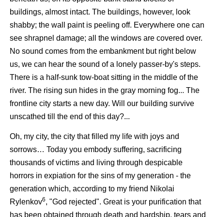
buildings, almost intact. The buildings, however, look
shabby; the wall paint is peeling off. Everywhere one can
see shrapnel damage; all the windows are covered over.
No sound comes from the embankment but right below
us, we can hear the sound of a lonely passer-by's steps.
There is a half-sunk tow-boat sitting in the middle of the
river. The rising sun hides in the gray morning fog... The
frontline city starts a new day. Will our building survive
unscathed till the end of this day?...
Oh, my city, the city that filled my life with joys and
sorrows… Today you embody suffering, sacrificing
thousands of victims and living through despicable
horrors in expiation for the sins of my generation - the
generation which, according to my friend Nikolai
6
Rylenkov
, "God rejected". Great is your purification that
has been obtained through death and hardship, tears and