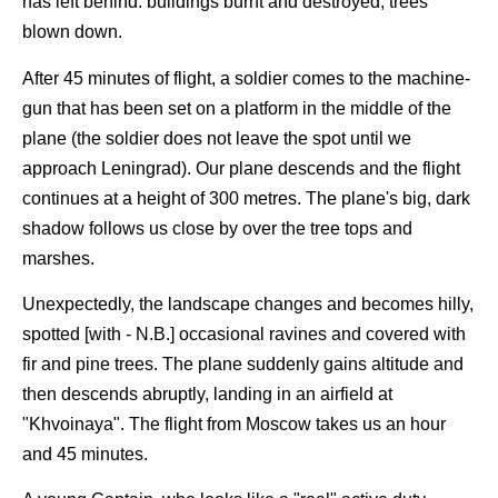
has left behind: buildings burnt and destroyed, trees
blown down.
After 45 minutes of flight, a soldier comes to the machine-
gun that has been set on a platform in the middle of the
plane (the soldier does not leave the spot until we
approach Leningrad). Our plane descends and the flight
continues at a height of 300 metres. The plane's big, dark
shadow follows us close by over the tree tops and
marshes.
Unexpectedly, the landscape changes and becomes hilly,
spotted [with - N.B.] occasional ravines and covered with
fir and pine trees. The plane suddenly gains altitude and
then descends abruptly, landing in an airfield at
"Khvoinaya". The flight from Moscow takes us an hour
and 45 minutes.