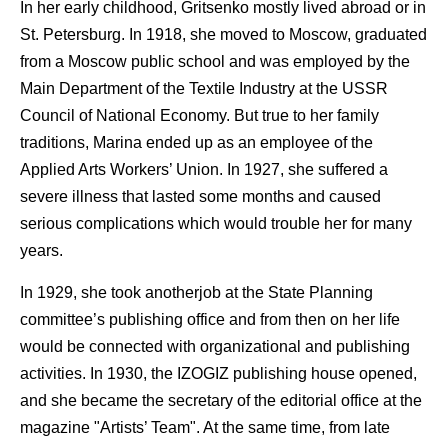
In her early childhood, Gritsenko mostly lived abroad or in
St. Petersburg. In 1918, she moved to Moscow, graduated
from a Moscow public school and was employed by the
Main Department of the Textile Industry at the USSR
Council of National Economy. But true to her family
traditions, Marina ended up as an employee of the
Applied Arts Workers’ Union. In 1927, she suffered a
severe illness that lasted some months and caused
serious complications which would trouble her for many
years.
In 1929, she took anotherjob at the State Planning
committee’s publishing office and from then on her life
would be connected with organizational and publishing
activities. In 1930, the IZOGIZ publishing house opened,
and she became the secretary of the editorial office at the
magazine "Artists’ Team". At the same time, from late