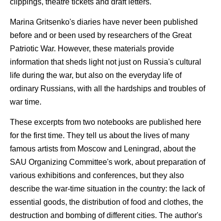
clippings, theatre tickets and draft letters.
Marina Gritsenko's diaries have never been published
before and or been used by researchers of the Great
Patriotic War. However, these materials provide
information that sheds light not just on Russia's cultural
life during the war, but also on the everyday life of
ordinary Russians, with all the hardships and troubles of
war time.
These excerpts from two notebooks are published here
for the first time. They tell us about the lives of many
famous artists from Moscow and Leningrad, about the
SAU Organizing Committee's work, about preparation of
various exhibitions and conferences, but they also
describe the war-time situation in the country: the lack of
essential goods, the distribution of food and clothes, the
destruction and bombing of different cities. The author's