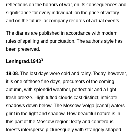
reflections on the horrors of war, on its consequences and
significance for every individual, on the price of victory
and on the future, accompany records of actual events.
The diaries are published in accordance with modern
rules of spelling and punctuation. The author's style has
been preserved.
3
Leningrad.1943
19.08.
The last days were cold and rainy. Today, however,
it is one of those fine days, precursors of the coming
autumn, with splendid weather, perfect air and a light
fresh breeze. High tufted clouds cast distinct, intricate
shadows down below. The Moscow-Volga [canal] waters
glint in the light and shadow. How beautiful nature is in
this part of the Moscow region: leafy and coniferous
forests intersperse picturesquely with strangely shaped