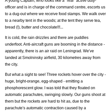
A young Captain, who looks like a "real" active duty-
officer and is in charge of the command centre, escorts us
to a dug-out where we receive food stamps. We walk over
to a nearby tent in the woods; at the tent they serve tea,
bread (!), butter and chocolate!!!...
It is cold, the rain drizzles and there are puddles
underfoot. Anti-aircraft guns are booming in the distance -
apparently, there is an air raid on Leningrad. We've
landed at Smolninsky airfield, 30 kilometres away from
the city.
But what a sight to see! Three rockets hover over the city -
huge, bright-orange, egg-shaped - emitting a
phosphorescent glow. I was told that they floated on
automatic parachutes, swinging slowly. Our guns shoot at
them but the rockets are hard to hit as, due to the
parachute's automatic contraction caused by a