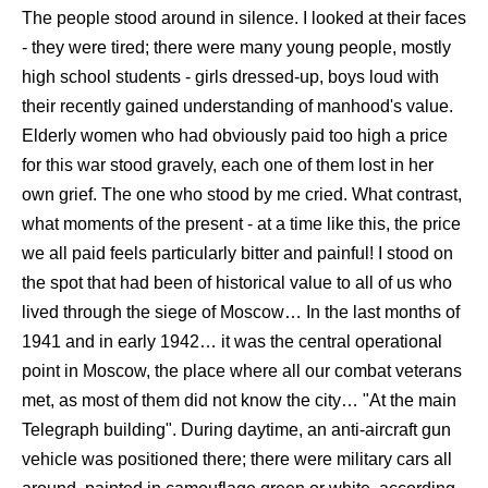
The people stood around in silence. I looked at their faces
- they were tired; there were many young people, mostly
high school students - girls dressed-up, boys loud with
their recently gained understanding of manhood's value.
Elderly women who had obviously paid too high a price
for this war stood gravely, each one of them lost in her
own grief. The one who stood by me cried. What contrast,
what moments of the present - at a time like this, the price
we all paid feels particularly bitter and painful! I stood on
the spot that had been of historical value to all of us who
lived through the siege of Moscow… In the last months of
1941 and in early 1942… it was the central operational
point in Moscow, the place where all our combat veterans
met, as most of them did not know the city… "At the main
Telegraph building". During daytime, an anti-aircraft gun
vehicle was positioned there; there were military cars all