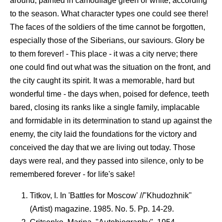
around, painted in camouflage green or white, according
to the season. What character types one could see there!
The faces of the soldiers of the time cannot be forgotten,
especially those of the Siberians, our saviours. Glory be
to them forever! - This place - it was a city nerve; there
one could find out what was the situation on the front, and
the city caught its spirit. It was a memorable, hard but
wonderful time - the days when, poised for defence, teeth
bared, closing its ranks like a single family, implacable
and formidable in its determination to stand up against the
enemy, the city laid the foundations for the victory and
conceived the day that we are living out today. Those
days were real, and they passed into silence, only to be
remembered forever - for life's sake!
Titkov, I. In 'Battles for Moscow' //"Khudozhnik"
(Artist) magazine. 1985. No. 5. Pp. 14-29.