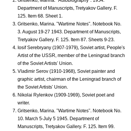
Gritsenko, Marina. "Autobiography". 1954.
Department of Manuscripts, Tretyakov Gallery. F.
125. Item 68. Sheet 1.
Gritsenko, Marina. "Wartime Notes". Notebook No.
3. August 19-27 1943. Department of Manuscripts,
Tretyakov Gallery. F. 125. Item 87. Sheets 9-23.
Iosif Serebryany (1907-1979), Soviet artist, People's
Artist of the USSR, member of the Leningrad branch
of the Soviet Artists' Union.
Vladimir Serov (1910-1968), Soviet painter and
graphic artist, chairman of the Leningrad branch of
the Soviet Artists' Union.
Nikolai Rylenkov (1909-1969), Soviet poet and
writer.
Gritsenko, Marina. "Wartime Notes". Notebook No.
10. March 5-July 5 1945. Department of
Manuscripts, Tretyakov Gallery. F. 125. Item 99.