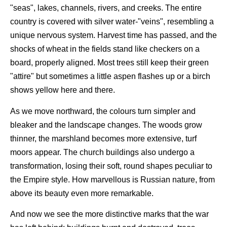
"seas", lakes, channels, rivers, and creeks. The entire
country is covered with silver water-"veins", resembling a
unique nervous system. Harvest time has passed, and the
shocks of wheat in the fields stand like checkers on a
board, properly aligned. Most trees still keep their green
"attire" but sometimes a little aspen flashes up or a birch
shows yellow here and there.
As we move northward, the colours turn simpler and
bleaker and the landscape changes. The woods grow
thinner, the marshland becomes more extensive, turf
moors appear. The church buildings also undergo a
transformation, losing their soft, round shapes peculiar to
the Empire style. How marvellous is Russian nature, from
above its beauty even more remarkable.
And now we see the more distinctive marks that the war