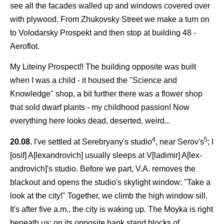
see all the facades walled up and windows covered over
with plywood. From Zhukovsky Street we make a turn on
to Volodarsky Prospekt and then stop at building 48 -
Aeroflot.
My Liteiny Prospect!! The building opposite was built
when I was a child - it housed the "Science and
Knowledge" shop, a bit further there was a flower shop
that sold dwarf plants - my childhood passion! Now
everything here looks dead, deserted, weird...
4
5
20.08.
I've settled at Serebryany's studio
, near Serov's
; I
[osif] A[lexandrovich] usually sleeps at V[ladimir] A[lex-
androvich]'s studio. Before we part, V.A. removes the
blackout and opens the studio's skylight window: "Take a
look at the city!" Together, we climb the high window sill.
It's after five a.m., the city is waking up. The Moyka is right
beneath us; on its opposite bank stand blocks of