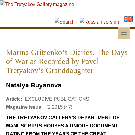
Skip to main content
Skip to search
toggle
Secondary menu
Marina Gritsenko’s Diaries. The Days
of War as Recorded by Pavel
Tretyakov’s Granddaughter
Natalya Buyanova
Article:
EXCLUSIVE PUBLICATIONS
Magazine issue:
#2 2015 (47)
THE TRETYAKOV GALLERY'S DEPARTMENT OF
MANUSCRIPTS HOUSES A UNIQUE DOCUMENT
DATING FROM THE YEARS OF THE GREAT