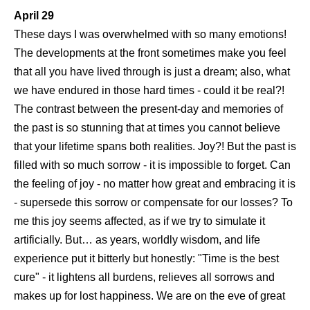
April 29
These days I was overwhelmed with so many emotions!
The developments at the front sometimes make you feel
that all you have lived through is just a dream; also, what
we have endured in those hard times - could it be real?!
The contrast between the present-day and memories of
the past is so stunning that at times you cannot believe
that your lifetime spans both realities. Joy?! But the past is
filled with so much sorrow - it is impossible to forget. Can
the feeling of joy - no matter how great and embracing it is
- supersede this sorrow or compensate for our losses? To
me this joy seems affected, as if we try to simulate it
artificially. But… as years, worldly wisdom, and life
experience put it bitterly but honestly: "Time is the best
cure" - it lightens all burdens, relieves all sorrows and
makes up for lost happiness. We are on the eve of great