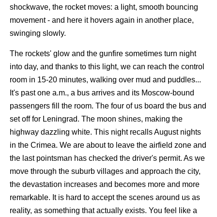
shockwave, the rocket moves: a light, smooth bouncing
movement - and here it hovers again in another place,
swinging slowly.
The rockets' glow and the gunfire sometimes turn night
into day, and thanks to this light, we can reach the control
room in 15-20 minutes, walking over mud and puddles...
It's past one a.m., a bus arrives and its Moscow-bound
passengers fill the room. The four of us board the bus and
set off for Leningrad. The moon shines, making the
highway dazzling white. This night recalls August nights
in the Crimea. We are about to leave the airfield zone and
the last pointsman has checked the driver's permit. As we
move through the suburb villages and approach the city,
the devastation increases and becomes more and more
remarkable. It is hard to accept the scenes around us as
reality, as something that actually exists. You feel like a