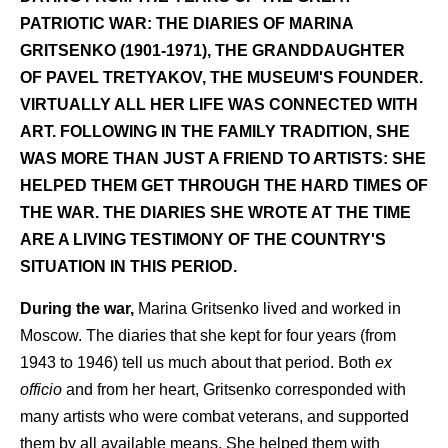
PATRIOTIC WAR: THE DIARIES OF MARINA
GRITSENKO (1901-1971), THE GRANDDAUGHTER
OF PAVEL TRETYAKOV, THE MUSEUM'S FOUNDER.
VIRTUALLY ALL HER LIFE WAS CONNECTED WITH
ART. FOLLOWING IN THE FAMILY TRADITION, SHE
WAS MORE THAN JUST A FRIEND TO ARTISTS: SHE
HELPED THEM GET THROUGH THE HARD TIMES OF
THE WAR. THE DIARIES SHE WROTE AT THE TIME
ARE A LIVING TESTIMONY OF THE COUNTRY'S
SITUATION IN THIS PERIOD.
During the war,
Marina Gritsenko lived and worked in
Moscow. The diaries that she kept for four years (from
1943 to 1946) tell us much about that period. Both
ex
officio
and from her heart, Gritsenko corresponded with
many artists who were combat veterans, and supported
them by all available means. She helped them with