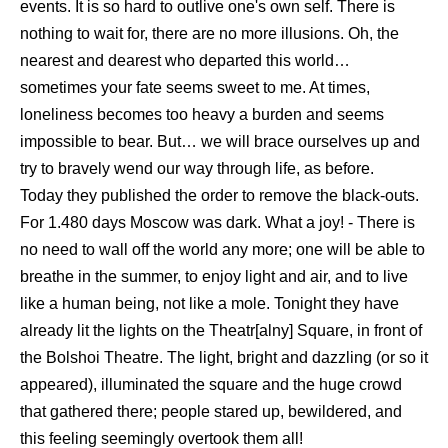
events. It is so hard to outlive one's own self. There is
nothing to wait for, there are no more illusions. Oh, the
nearest and dearest who departed this world…
sometimes your fate seems sweet to me. At times,
loneliness becomes too heavy a burden and seems
impossible to bear. But… we will brace ourselves up and
try to bravely wend our way through life, as before.
Today they published the order to remove the black-outs.
For 1.480 days Moscow was dark. What a joy! - There is
no need to wall off the world any more; one will be able to
breathe in the summer, to enjoy light and air, and to live
like a human being, not like a mole. Tonight they have
already lit the lights on the Theatr[alny] Square, in front of
the Bolshoi Theatre. The light, bright and dazzling (or so it
appeared), illuminated the square and the huge crowd
that gathered there; people stared up, bewildered, and
this feeling seemingly overtook them all!