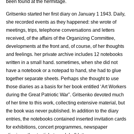
been found at the hermitage.
Gritsenko started her first diary on January 1 1943. Daily,
she recorded events as they happened: she wrote of
meetings, trips, telephone conversations and letters
received, of the affairs of the Organizing Committee,
developments at the front and, of course, of her thoughts
and feelings. her private archive includes 12 notebooks
written in a small hand. sometimes, when she did not
have a notebook or a notepad to hand, she had to glue
together separate sheets. Perhaps she thought to use
those diaries as a basis for her book entitled ‘Art Workers
during the Great Patriotic War". Gritsenko devoted much
of her time to this work, collecting extensive material, but
the book was never published. In addition to the diary
entries, the notebooks contained inserted invitation cards
for exhibitions, concert programmes, newspaper