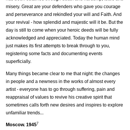
misery. Great are your defenders who gave you courage
and perseverance and rekindled your will and Faith. And
your revival - how splendid and majestic will it be. But the
day is still to come when your heroic deeds will be fully
acknowledged and appreciated. Today the human mind
just makes its first attempts to break through to you,
registering some facts and documenting events
superficially.
Many things became clear to me that night: the changes
in people and a newness in the works of almost every
artist - everyone has to go through suffering, pain and
reappraisal of values to revive his creative spirit that
sometimes calls forth new desires and inspires to explore
unfamiliar trends...
7
Moscow. 1945