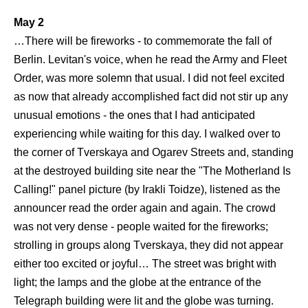
May 2
…There will be fireworks - to commemorate the fall of
Berlin. Levitan's voice, when he read the Army and Fleet
Order, was more solemn that usual. I did not feel excited
as now that already accomplished fact did not stir up any
unusual emotions - the ones that I had anticipated
experiencing while waiting for this day. I walked over to
the corner of Tverskaya and Ogarev Streets and, standing
at the destroyed building site near the "The Motherland Is
Calling!" panel picture (by Irakli Toidze), listened as the
announcer read the order again and again. The crowd
was not very dense - people waited for the fireworks;
strolling in groups along Tverskaya, they did not appear
either too excited or joyful… The street was bright with
light; the lamps and the globe at the entrance of the
Telegraph building were lit and the globe was turning.