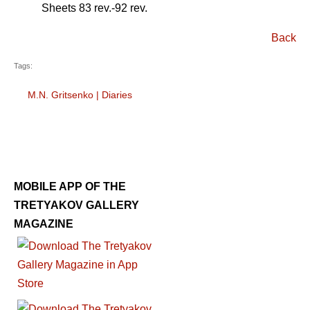
Sheets 83 rev.-92 rev.
Back
Tags:
M.N. Gritsenko
|
Diaries
MOBILE APP OF THE
TRETYAKOV GALLERY
MAGAZINE