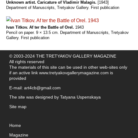
Unknown artist. Caricature of Vladimir Malagis.
[1943]
Department of Manuscripts, Tretyakov Gallery. First publication
Ivan Titkov. Af ter the Battle of Orel.
1943
Pencil on paper. 9 × 13.5 cm. Department of Manuscripts, Tretyakov
Gallery. First publication
© 2003-2024 THE TRETYAKOV GALLERY MAGAZINE
All rights reserved
The materials of this site can be used in other web-sites only
if an active link
www.tretyakovgallerymagazine.com
is
provided
E-mail:
art4cb@gmail.com
The site was designed by
Tatyana Uspenskaya
Site map
Home
Magazine