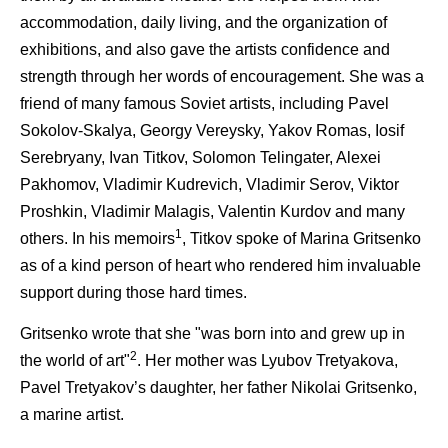
accommodation, daily living, and the organization of
exhibitions, and also gave the artists confidence and
strength through her words of encouragement. She was a
friend of many famous Soviet artists, including Pavel
Sokolov-Skalya, Georgy Vereysky, Yakov Romas, Iosif
Serebryany, Ivan Titkov, Solomon Telingater, Alexei
Pakhomov, Vladimir Kudrevich, Vladimir Serov, Viktor
Proshkin, Vladimir Malagis, Valentin Kurdov and many
1
others. In his memoirs
, Titkov spoke of Marina Gritsenko
as of a kind person of heart who rendered him invaluable
support during those hard times.
Gritsenko wrote that she "was born into and grew up in
2
the world of art"
. Her mother was Lyubov Tretyakova,
Pavel Tretyakov’s daughter, her father Nikolai Gritsenko,
a marine artist.