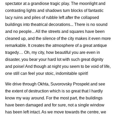
spectator at a grandiose tragic play. The moonlight and
contrasting lights and shadows turn blocks of fantastic
lacy ruins and piles of rubble left after the collapsed
buildings into theatrical decorations... There is no sound
and no people... All the streets and squares have been
cleaned up, and the silence of the city makes it even more
remarkable. It creates the atmosphere of a great antique
tragedy… Oh, my city, how beautiful you are even in
disaster, you bear your hard lot with such great dignity
and poise! And though at night you seem to be void of life,
one still can feel your stoic, indomitable spirit!
We drive through Okhta, Suvorovsky Prospekt and see
the extent of destruction which is so great that I hardly
know my way around. For the most part, the buildings
have been damaged and for sure, not a single window
has been left intact. As we move towards the centre, we