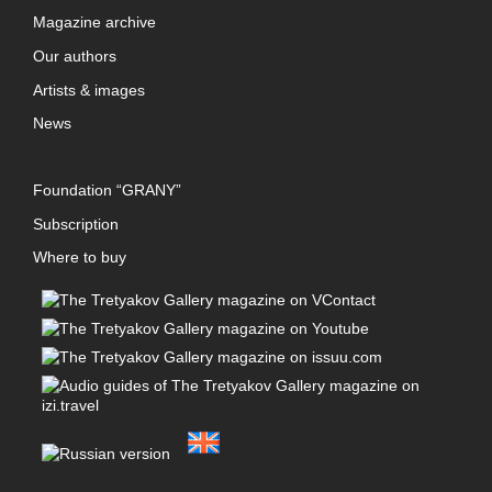
Magazine archive
Our authors
Artists & images
News
Foundation “GRANY”
Subscription
Where to buy