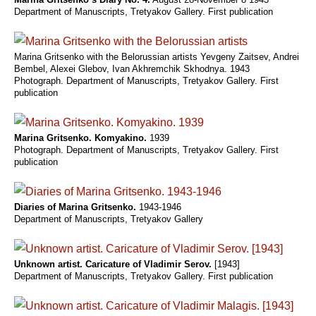
Department of Manuscripts, Tretyakov Gallery. First publication
Marina Gritsenko with the Belorussian artists Yevgeny Zaitsev, Andrei
Bembel, Alexei Glebov, Ivan Akhremchik Skhodnya. 1943
Photograph. Department of Manuscripts, Tretyakov Gallery. First
publication
Marina Gritsenko. Komyakino.
1939
Photograph. Department of Manuscripts, Tretyakov Gallery. First
publication
Diaries of Marina Gritsenko.
1943-1946
Department of Manuscripts, Tretyakov Gallery
Unknown artist. Caricature of Vladimir Serov.
[1943]
Department of Manuscripts, Tretyakov Gallery. First publication