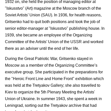
1932 on, she held the position of managing editor at
"Iskusstvo" (Art) magazine at the Moscow branch of the
Soviet Artists’ Union (SAU). In 1936, for health reasons,
Gritsenko had to quit both positions and took the job of
senior editor-manager at "Iskusstvo" publishing house. In
1939, she became an employee of the Organizing
Committee of the Artists’ Union of the USSR and worked
there as an adviser until the end of her life.
During the Great Patriotic War, Gritsenko stayed in
Moscow as a member of the Organizing Committee’s
executive group. She participated in the preparations for
the "Heroic Front Line and Home Front" exhibition which
was held at the Tretyakov Gallery; she also travelled to
Kiev to organize the 5th Plenary Meeting the Artists'
Union of Ukraine. In summer 1943, she spent a week in
Leningrad, sorting out the Tretyakov archive that had