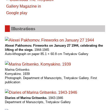
Illustrations
Alexei Pakhomov. Fireworks on January 27 1944, celebrating the
lifting of the siege.
1944-1945
Auto-lithograph on paper 85.1 × 60.8 cm Tretyakov Gallery
Marina Gritsenko.
Komyakino. 1939
Photograph. Department of Manuscripts, Tretyakov Gallery. First
publication
Diaries of Marina Gritsenko.
1943-1946
Department of Manuscripts, Tretyakov Gallery