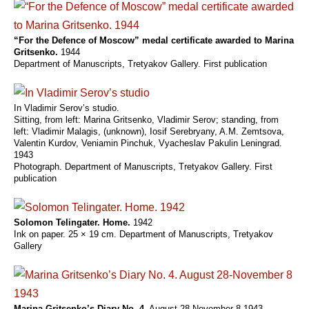
“For the Defence of Moscow” medal certificate awarded to Marina
Gritsenko.
1944
Department of Manuscripts, Tretyakov Gallery. First publication
In Vladimir Serov’s studio.
Sitting, from left: Marina Gritsenko, Vladimir Serov; standing, from
left: Vladimir Malagis, (unknown), Iosif Serebryany, A.M. Zemtsova,
Valentin Kurdov, Veniamin Pinchuk, Vyacheslav Pakulin Leningrad.
1943
Photograph. Department of Manuscripts, Tretyakov Gallery. First
publication
Solomon Telingater. Home.
1942
Ink on paper. 25 × 19 cm. Department of Manuscripts, Tretyakov
Gallery
Marina Gritsenko’s Diary No. 4.
August 28-November 8 1943