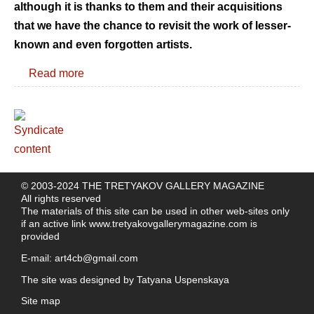
although it is thanks to them and their acquisitions
that we have the chance to revisit the work of lesser-
known and even forgotten artists.
Read more
© 2003-2024 THE TRETYAKOV GALLERY MAGAZINE
All rights reserved
The materials of this site can be used in other web-sites only
if an active link
www.tretyakovgallerymagazine.com
is
provided
E-mail:
art4cb@gmail.com
The site was designed by
Tatyana Uspenskaya
Site map