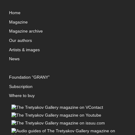
Home
Magazine
Magazine archive
Our authors
Artists & images
News
Foundation “GRANY”
Subscription
Where to buy