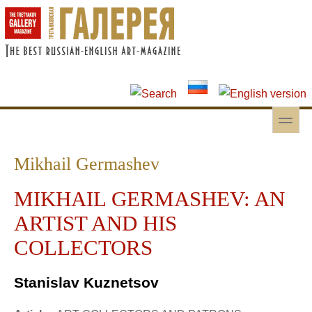
Skip to main content
Skip to search
toggle
Secondary menu
Mikhail Germashev
MIKHAIL GERMASHEV: AN
ARTIST AND HIS
COLLECTORS
Stanislav Kuznetsov