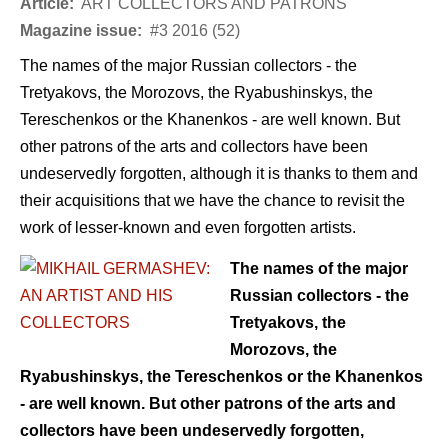
Article:
ART COLLECTORS AND PATRONS
Magazine issue:
#3 2016 (52)
The names of the major Russian collectors - the
Tretyakovs, the Morozovs, the Ryabushinskys, the
Tereschenkos or the Khanenkos - are well known. But
other patrons of the arts and collectors have been
undeservedly forgotten, although it is thanks to them and
their acquisitions that we have the chance to revisit the
work of lesser-known and even forgotten artists.
The names of the major
Russian collectors - the
Tretyakovs, the
Morozovs, the
Ryabushinskys, the Tereschenkos or the Khanenkos
- are well known. But other patrons of the arts and
collectors have been undeservedly forgotten,