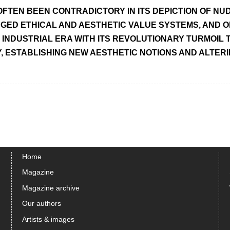
OFTEN BEEN CONTRADICTORY IN ITS DEPICTION OF NUD
ED ETHICAL AND AESTHETIC VALUE SYSTEMS, AND OF
 INDUSTRIAL ERA WITH ITS REVOLUTIONARY TURMOIL
, ESTABLISHING NEW AESTHETIC NOTIONS AND ALTER
Home
Magazine
Magazine archive
Our authors
Artists & images