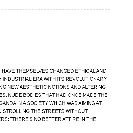
ES HAVE THEMSELVES CHANGED ETHICAL AND
 INDUSTRIAL ERA WITH ITS REVOLUTIONARY
ING NEW AESTHETIC NOTIONS AND ALTERING
ES. NUDE BODIES THAT HAD ONCE MADE THE
NDA IN A SOCIETY WHICH WAS AIMING AT
D STROLLING THE STREETS WITHOUT
S: "THERE'S NO BETTER ATTIRE IN THE