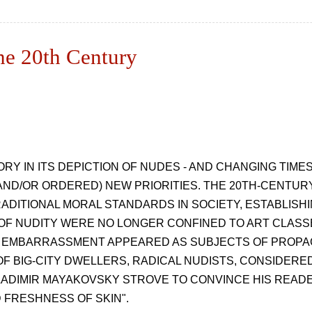
he 20th Century
RY IN ITS DEPICTION OF NUDES - AND CHANGING TIM
ND/OR ORDERED) NEW PRIORITIES. THE 20TH-CENTURY
ADITIONAL MORAL STANDARDS IN SOCIETY, ESTABLISH
OF NUDITY WERE NO LONGER CONFINED TO ART CLASS
 EMBARRASSMENT APPEARED AS SUBJECTS OF PROPAGA
F BIG-CITY DWELLERS, RADICAL NUDISTS, CONSIDERE
LADIMIR MAYAKOVSKY STROVE TO CONVINCE HIS READER
 FRESHNESS OF SKIN".