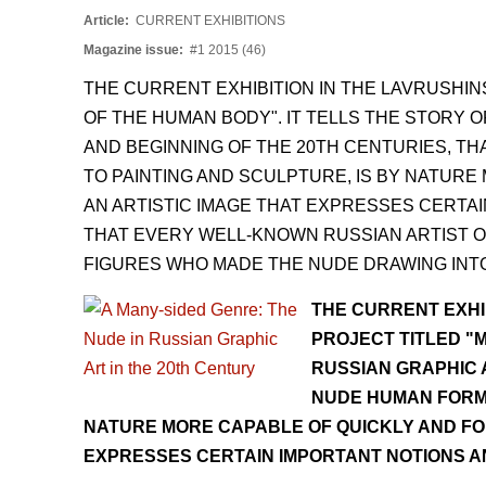
Article:
CURRENT EXHIBITIONS
Magazine issue:
#1 2015 (46)
THE CURRENT EXHIBITION IN THE LAVRUSHI
OF THE HUMAN BODY". IT TELLS THE STORY O
AND BEGINNING OF THE 20TH CENTURIES, T
TO PAINTING AND SCULPTURE, IS BY NATUR
AN ARTISTIC IMAGE THAT EXPRESSES CERTAI
THAT EVERY WELL-KNOWN RUSSIAN ARTIST OF
FIGURES WHO MADE THE NUDE DRAWING INTO 
THE CURRENT EXHI
PROJECT TITLED "M
RUSSIAN GRAPHIC A
NUDE HUMAN FORM.
NATURE MORE CAPABLE OF QUICKLY AND FO
EXPRESSES CERTAIN IMPORTANT NOTIONS A