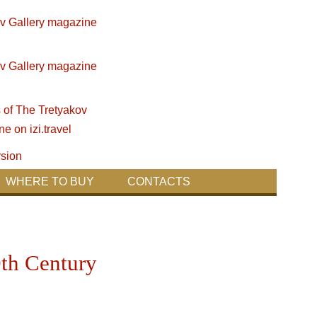
WHERE TO BUY
CONTACTS
0th Century