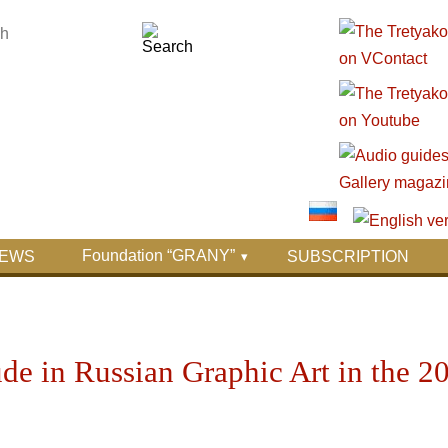
Foundation “GRANY”
EWS
SUBSCRIPTION
e in Russian Graphic Art in the 2