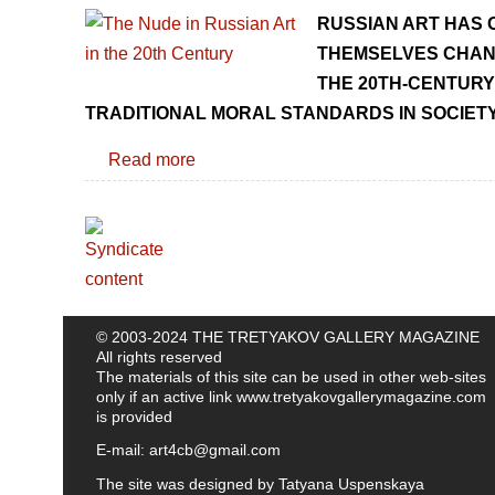
RUSSIAN ART HAS 
THEMSELVES CHANG
THE 20TH-CENTURY
TRADITIONAL MORAL STANDARDS IN SOCIETY
Read more
© 2003-2024 THE TRETYAKOV GALLERY MAGAZINE
All rights reserved
The materials of this site can be used in other web-sites
only if an active link
www.tretyakovgallerymagazine.com
is provided
E-mail:
art4cb@gmail.com
The site was designed by
Tatyana Uspenskaya