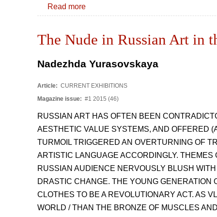
Read more
The Nude in Russian Art in t
Nadezhda Yurasovskaya
Article:
CURRENT EXHIBITIONS
Magazine issue:
#1 2015 (46)
RUSSIAN ART HAS OFTEN BEEN CONTRADICTO
AESTHETIC VALUE SYSTEMS, AND OFFERED (A
TURMOIL TRIGGERED AN OVERTURNING OF TR
ARTISTIC LANGUAGE ACCORDINGLY. THEMES 
RUSSIAN AUDIENCE NERVOUSLY BLUSH WITH
DRASTIC CHANGE. THE YOUNG GENERATION O
CLOTHES TO BE A REVOLUTIONARY ACT. AS V
WORLD / THAN THE BRONZE OF MUSCLES AND