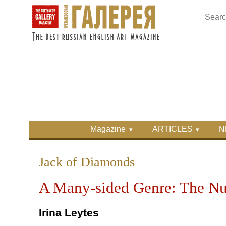
Skip to main content
Skip to search
Primary menu
Magazine
ARTICLES
N
Secondary menu
Jack of Diamonds
A Many-sided Genre: The Nud
Irina Leytes