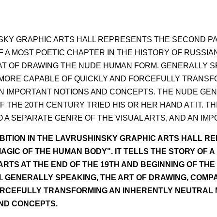
NSKY GRAPHIC ARTS HALL REPRESENTS THE SECOND PA
F A MOST POETIC CHAPTER IN THE HISTORY OF RUSSIA
HAT OF DRAWING THE NUDE HUMAN FORM. GENERALLY S
E MORE CAPABLE OF QUICKLY AND FORCEFULLY TRANSF
N IMPORTANT NOTIONS AND CONCEPTS. THE NUDE GENRE
 THE 20TH CENTURY TRIED HIS OR HER HAND AT IT. T
A SEPARATE GENRE OF THE VISUAL ARTS, AND AN IMP
BITION IN THE LAVRUSHINSKY GRAPHIC ARTS HALL R
AGIC OF THE HUMAN BODY". IT TELLS THE STORY OF A
RTS AT THE END OF THE 19TH AND BEGINNING OF THE
 GENERALLY SPEAKING, THE ART OF DRAWING, COMPA
RCEFULLY TRANSFORMING AN INHERENTLY NEUTRAL MO
ND CONCEPTS.