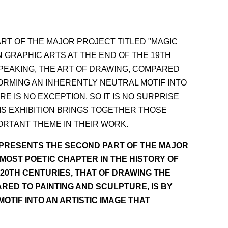
RT OF THE MAJOR PROJECT TITLED "MAGIC
N GRAPHIC ARTS AT THE END OF THE 19TH
PEAKING, THE ART OF DRAWING, COMPARED
ORMING AN INHERENTLY NEUTRAL MOTIF INTO
 IS NO EXCEPTION, SO IT IS NO SURPRISE
HIS EXHIBITION BRINGS TOGETHER THOSE
ORTANT THEME IN THEIR WORK.
EPRESENTS THE SECOND PART OF THE MAJOR
 MOST POETIC CHAPTER IN THE HISTORY OF
 20TH CENTURIES, THAT OF DRAWING THE
RED TO PAINTING AND SCULPTURE, IS BY
TIF INTO AN ARTISTIC IMAGE THAT