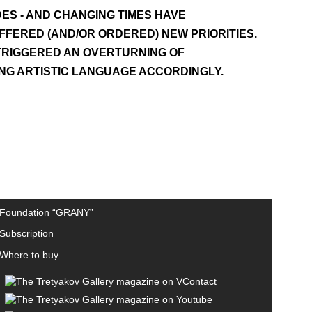
ES - AND CHANGING TIMES HAVE
FERED (AND/OR ORDERED) NEW PRIORITIES.
 TRIGGERED AN OVERTURNING OF
ING ARTISTIC LANGUAGE ACCORDINGLY.
Foundation “GRANY”
Subscription
Where to buy