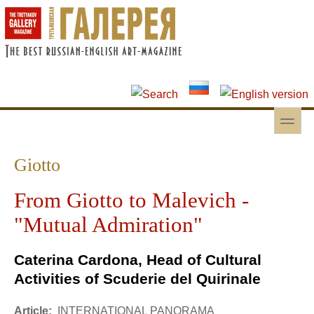
Skip to main content
Skip to search
toggle
Secondary menu
Giotto
From Giotto to Malevich -
"Mutual Admiration"
Caterina Cardona, Head of Cultural
Activities of Scuderie del Quirinale
Article:
INTERNATIONAL PANORAMA