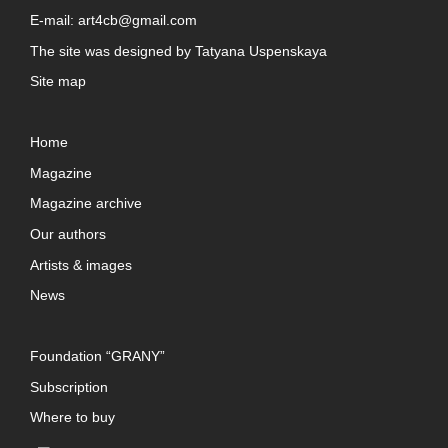
E-mail:
art4cb@gmail.com
The site was designed by
Tatyana Uspenskaya
Site map
Home
Magazine
Magazine archive
Our authors
Artists & images
News
Foundation “GRANY”
Subscription
Where to buy