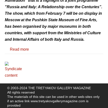
Admiration” that is a highlight of a joint programme
"Russia and Italy: A Relationship over the Centuries”.
The show, which from February 7 will be on display in
Moscow at the Pushkin State Museum of Fine Arts,
has been organised by major museums in both
countries, with support from the Ministries of Culture
and Internal Affairs of both Italy and Russia.
Read more
© 2003-2024 THE TRETYAKOV GALLERY MAGAZINE
All rights reserved
The materials of this site can be used in other web-sites only
if an active link
www.tretyakovgallerymagazine.com
is
provided