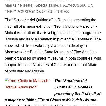
Magazine issue:
Special issue. ITALY-RUSSIA: ON
THE CROSSROADS OF CULTURES
The "Scuderie del Quirinale” in Rome is presenting the
first half of a major exhibition "From Giotto to Malevich -
Mutual Admiration” that is a highlight of a joint programme
"Russia and Italy: A Relationship over the Centuries”. The
show, which from February 7 will be on display in
Moscow at the Pushkin State Museum of Fine Arts, has
been organised by major museums in both countries, with
support from the Ministries of Culture and Internal Affairs
of both Italy and Russia.
The "Scuderie del
Quirinale” in Rome is
presenting the first half of
a major exhibition "From Giotto to Malevich - Mutual