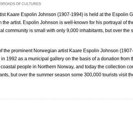
OSSROADS OF CULTURES
rtist Kaare Espolin Johnson (1907-1994) is held at the Espolin 
m the artist. Espolin Johnson is well-known for his portrayal of t
ocal community is small with only 9,000 inhabitants, but over th
 of the prominent Norwegian artist Kaare Espolin Johnson (1907-
n 1992 as a municipal gallery on the basis of a donation from th
of coastal people in Northern Norway, and today the collection c
tants, but over the summer season some 300,000 tourists visit th