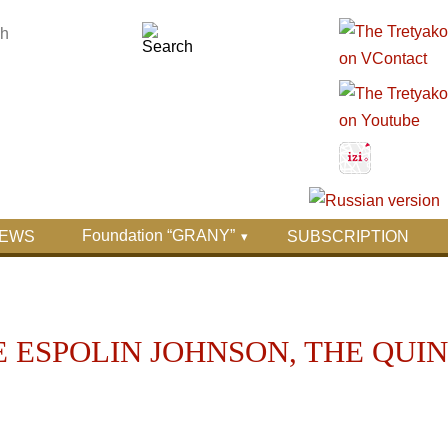
Foundation “GRANY”
EWS
SUBSCRIPTION
 ESPOLIN JOHNSON, THE QUI