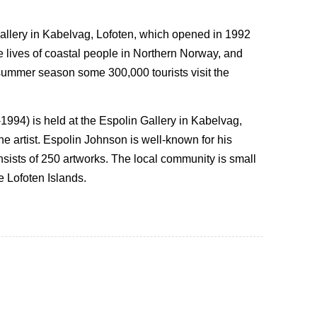
Gallery in Kabelvag, Lofoten, which opened in 1992
he lives of coastal people in Northern Norway, and
e summer season some 300,000 tourists visit the
1994) is held at the Espolin Gallery in Kabelvag,
e artist. Espolin Johnson is well-known for his
onsists of 250 artworks. The local community is small
e Lofoten Islands.