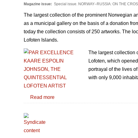
Magazine issue:
Special issue. NORWAY–RUSSIA: ON THE CR
The largest collection of the prominent Norwegian a
as a municipal gallery on the basis of a donation fro
today the collection consists of 250 artworks. The l
Lofoten Islands.
The largest collection
Lofoten, which opened i
portrayal of the lives 
with only 9,000 inhabi
Read more