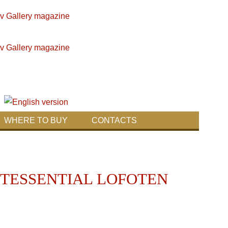
WHERE TO BUY
CONTACTS
NTESSENTIAL LOFOTEN