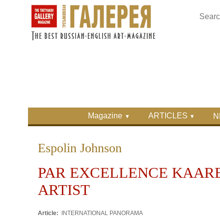
Skip to main content
Skip to search
Primary menu
Magazine
ARTICLES
N
Secondary menu
Espolin Johnson
PAR EXCELLENCE KAARE
ARTIST
Article:
INTERNATIONAL PANORAMA