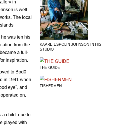
llery in
ohnson is well-
tworks. The local
Islands.
 he was ten his
ucation from the
KAARE ESPOLIN JOHNSON IN HIS
STUDIO
 became a full-
or inspiration.
THE GUIDE
moved to Bod0
and in 1941 when
FISHERMEN
good eye", and
 operated on,
 a child: due to
re played with