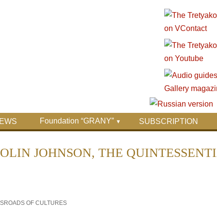
Foundation “GRANY”
EWS
SUBSCRIPTION
OLIN JOHNSON, THE QUINTESSENT
OSSROADS OF CULTURES