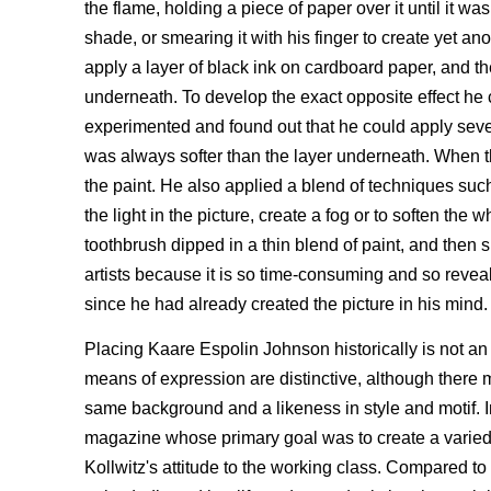
the flame, holding a piece of paper over it until it w
shade, or smearing it with his finger to create yet an
apply a layer of black ink on cardboard paper, and th
underneath. To develop the exact opposite effect he 
experimented and found out that he could apply several
was always softer than the layer underneath. When th
the paint. He also applied a blend of techniques such 
the light in the picture, create a fog or to soften th
toothbrush dipped in a thin blend of paint, and then s
artists because it is so time-consuming and so reveal
since he had already created the picture in his mind.
Placing Kaare Espolin Johnson historically is not an 
means of expression are distinctive, although there
same background and a likeness in style and motif. In
magazine whose primary goal was to create a varied pi
Kollwitz's attitude to the working class. Compared 