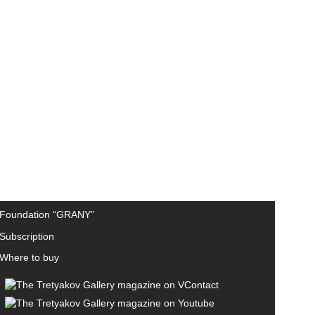
Foundation “GRANY”
Subscription
Where to buy