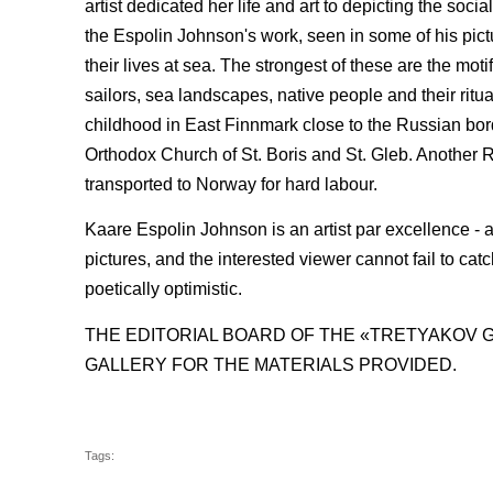
artist dedicated her life and art to depicting the soc
the Espolin Johnson's work, seen in some of his pict
their lives at sea. The strongest of these are the mot
sailors, sea landscapes, native people and their ritua
childhood in East Finnmark close to the Russian borde
Orthodox Church of St. Boris and St. Gleb. Another 
transported to Norway for hard labour.
Kaare Espolin Johnson is an artist par excellence - a
pictures, and the interested viewer cannot fail to cat
poetically optimistic.
THE EDITORIAL BOARD OF THE «TRETYAKOV 
GALLERY FOR THE MATERIALS PROVIDED.
Tags: