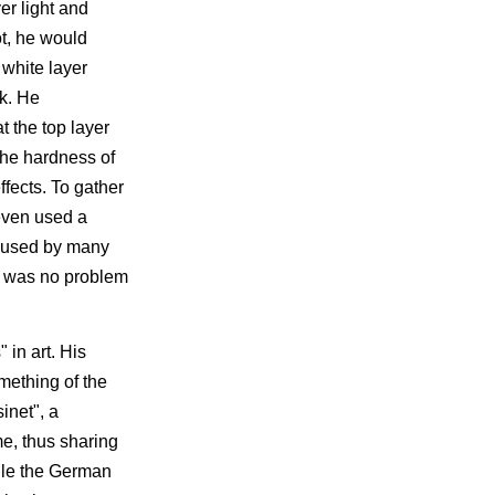
er light and
ot, he would
 white layer
nk. He
t the top layer
the hardness of
ffects. To gather
 even used a
ot used by many
is was no problem
 in art. His
mething of the
inet", a
me, thus sharing
hile the German