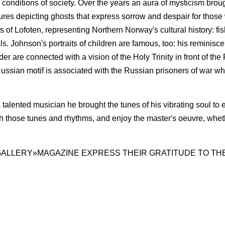
ial conditions of society. Over the years an aura of mysticism bro
ures depicting ghosts that express sorrow and despair for those
ifs of Lofoten, representing Northern Norway's cultural history: 
ls. Johnson's portraits of children are famous, too: his reminisc
r are connected with a vision of the Holy Trinity in front of the
Russian motif is associated with the Russian prisoners of war w
 talented musician he brought the tunes of his vibrating soul to 
ch those tunes and rhy­thms, and enjoy the master's oeuvre, whethe
GALLERY»MAGAZINE EXPRESS THEIR GRATITUDE TO TH