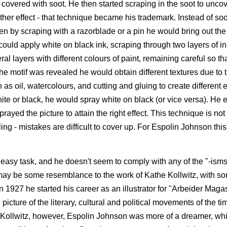
as covered with soot. He then started scraping in the soot to uncov
other effect - that technique became his trademark. Instead of so
en by scraping with a razorblade or a pin he would bring out the
could apply white on black ink, scraping through two layers of i
 layers with different colours of paint, remaining careful so tha
e motif was revealed he would obtain different textures due to 
as oil, watercolours, and cutting and gluing to create different e
e white or black, he would spray white on black (or vice versa). He
prayed the picture to attain the right effect. This technique is n
ing - mistakes are difficult to cover up. For Espolin Johnson th
easy task, and he doesn't seem to comply with any of the "-isms"
 may be some resemblance to the work of Kathe Kollwitz, with so
 1927 he started his career as an illustrator for "Arbeider Magas
cture of the literary, cultural and political movements of the ti
to Kollwitz, however, Espolin Johnson was more of a dreamer, w