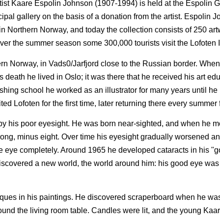
tist Kaare Espolin Johnson (1907-1994) is held at the Espolin Ga
al gallery on the basis of a donation from the artist. Espolin J
e in Northern Norway, and today the collection consists of 250 ar
over the summer season some 300,000 tourists visit the Lofoten 
rn Norway, in Vads0/Jarfjord close to the Russian border. When
 death he lived in Oslo; it was there that he received his art ed
ishing school he worked as an illustrator for many years until he
ited Lofoten for the first time, later returning there every summer f
by his poor eyesight. He was born near-sighted, and when he 
 strong, minus eight. Over time his eyesight gradually worsened 
 one eye completely. Around 1965 he developed cataracts in his "
discovered a new world, the world around him: his good eye was
iques in his paintings. He discovered scraperboard when he was
round the living room table. Candles were lit, and the young Kaa