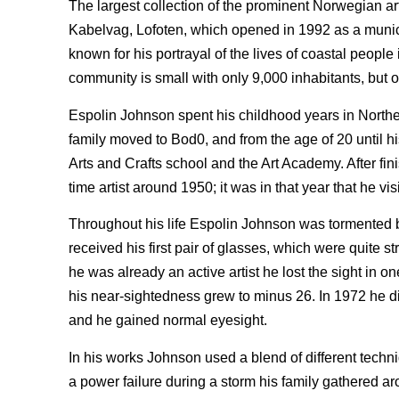
The largest collection of the prominent Norwegian ar
Kabelvag, Lofoten, which opened in 1992 as a municip
known for his portrayal of the lives of coastal peopl
community is small with only 9,000 inhabitants, but 
Espolin Johnson spent his childhood years in Northe
family moved to Bod0, and from the age of 20 until his
Arts and Crafts school and the Art Academy. After fin
time artist around 1950; it was in that year that he vis
Throughout his life Espolin Johnson was tormented 
received his first pair of glasses, which were quite
he was already an active artist he lost the sight in
his near-sightedness grew to minus 26. In 1972 he 
and he gained normal eyesight.
In his works Johnson used a blend of different techn
a power failure during a storm his family gathered a