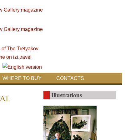
WHERE TO BUY
CONTACTS
Illustrations
IAL