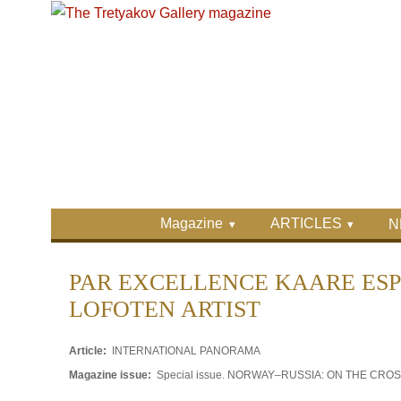
Skip to main content
Skip to search
Primary menu
Magazine
ARTICLES
N
Secondary menu
PAR EXCELLENCE KAARE ESP
LOFOTEN ARTIST
Article:
INTERNATIONAL PANORAMA
Magazine issue:
Special issue. NORWAY–RUSSIA: ON THE CR