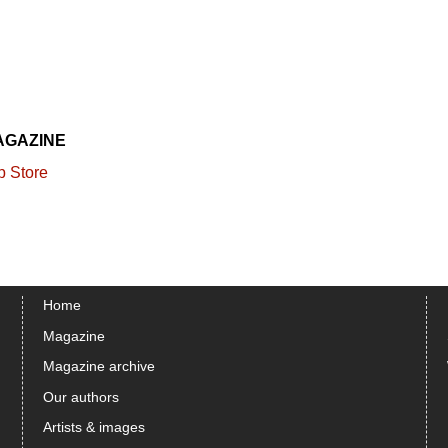
AGAZINE
Home
Magazine
Magazine archive
Our authors
Artists & images