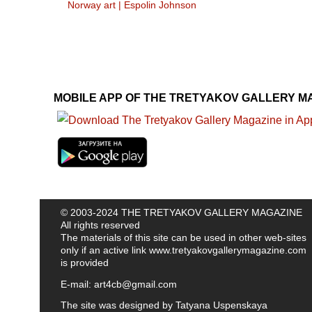
Norway art
|
Espolin Johnson
MOBILE APP OF THE TRETYAKOV GALLERY M
© 2003-2024 THE TRETYAKOV GALLERY MAGAZINE
All rights reserved
The materials of this site can be used in other web-sites
only if an active link
www.tretyakovgallerymagazine.com
is provided
E-mail:
art4cb@gmail.com
The site was designed by
Tatyana Uspenskaya