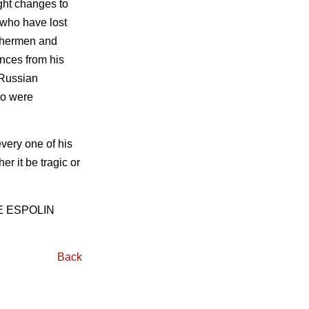
ught changes to
 who have lost
fishermen and
ences from his
 Russian
ho were
every one of his
r it be tragic or
E ESPOLIN
Back