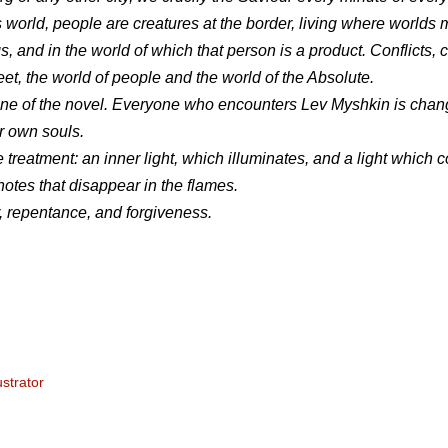
s world, people are creatures at the border, living where worlds 
 and in the world of which that person is a product. Conflicts, c
, the world of people and the world of the Absolute.
eystone of the novel. Everyone who encounters Lev Myshkin is chan
ir own souls.
ve treatment: an inner light, which illuminates, and a light which
notes that disappear in the flames.
, repentance, and forgiveness.
ustrator