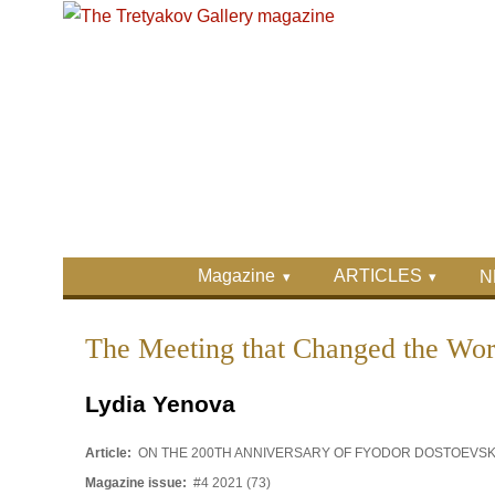
Skip to main content
Skip to search
Primary menu
Magazine
ARTICLES
N
Secondary menu
The Meeting that Changed the Wor
Lydia Yenova
Article:
ON THE 200TH ANNIVERSARY OF FYODOR DOSTOEVS
Magazine issue:
#4 2021 (73)