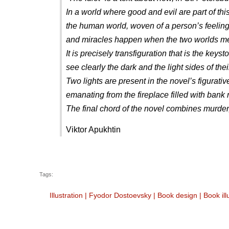
In a world where good and evil are part of thi
the human world, woven of a person’s feelings,
and miracles happen when the two worlds meet
It is precisely transfiguration that is the k
see clearly the dark and the light sides of the
Two lights are present in the novel’s figurati
emanating from the fireplace filled with bank 
The final chord of the novel combines murder
Viktor Apukhtin
Tags:
Illustration
|
Fyodor Dostoevsky
|
Book design
|
Book ill