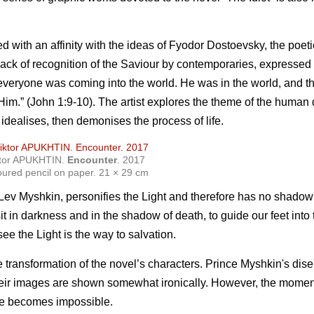
with an affinity with the ideas of Fyodor Dostoevsky, the poeti
 lack of recognition of the Saviour by contemporaries, expressed i
to everyone was coming into the world. He was in the world, and 
im.” (John 1:9-10). The artist explores the theme of the human
t idealises, then demonises the process of life.
ktor APUKHTIN.
Encounter
. 2017
oured pencil on paper. 21 × 29 cm
, Lev Myshkin, personifies the Light and therefore has no shado
sit in darkness and in the shadow of death, to guide our feet into
ee the Light is the way to salvation.
he transformation of the novel’s characters. Prince Myshkin's di
their images are shown somewhat ironically. However, the momen
life becomes impossible.