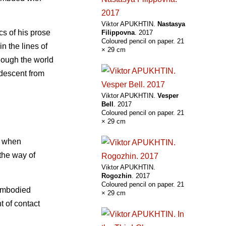
Viktor APUKHTIN.
Nastasya
cs of his prose
Filippovna
. 2017
Coloured pencil on paper. 21
n the lines of
× 29 cm
though the world
 descent from
Viktor APUKHTIN.
Vesper
Bell
. 2017
Coloured pencil on paper. 21
× 29 cm
w when
 the way of
Viktor APUKHTIN.
Rogozhin
. 2017
Coloured pencil on paper. 21
sembodied
× 29 cm
t of contact