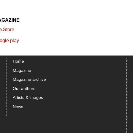
AGAZINE
Home
Magazine
Magazine archive
Our authors
Artists & images
News