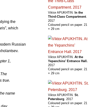
Viktor APUKHTIN.
In the
Third-Class Compartment
.
2017
odying the
Coloured pencil on paper. 21
aris”, which
× 29 cm
f modern Russian
kholantsev.
Viktor APUKHTIN.
At the
pter 1,
Yepanchins’ Entrance Hall.
2017
Coloured pencil on paper. 21
× 29 cm
 The
s true.
 the name
Viktor APUKHTIN.
St.
Petersburg
. 2017
Coloured pencil on paper. 21
 day.