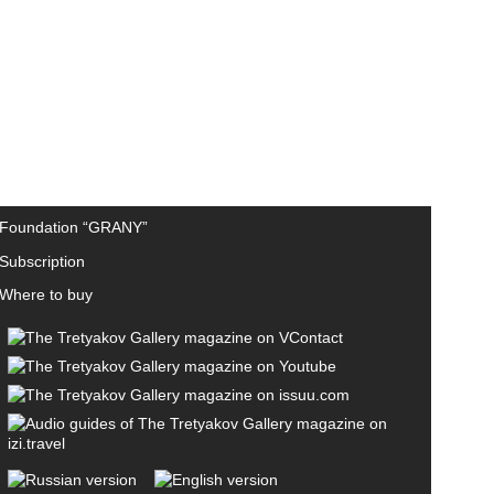
Foundation “GRANY”
Subscription
Where to buy