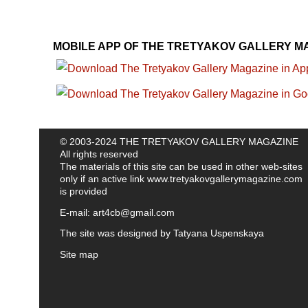
MOBILE APP OF THE TRETYAKOV GALLERY M
© 2003-2024 THE TRETYAKOV GALLERY MAGAZINE
All rights reserved
The materials of this site can be used in other web-sites
only if an active link
www.tretyakovgallerymagazine.com
is provided
E-mail:
art4cb@gmail.com
The site was designed by
Tatyana Uspenskaya
Site map