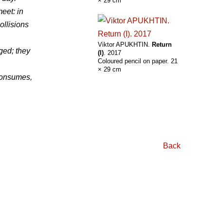
× 29 cm
meet: in
ollisions
Viktor APUKHTIN.
Return
ged; they
(I)
. 2017
Coloured pencil on paper. 21
× 29 cm
 consumes,
Back