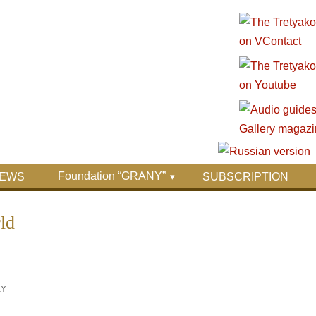
Foundation “GRANY”
EWS
SUBSCRIPTION
ld
KY