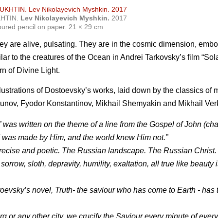
KHTIN.
Lev Nikolayevich Myshkin.
2017
oured pencil on paper. 21 × 29 cm
they are alive, pulsating. They are in the cosmic dimension, emb
ilar to the creatures of the Ocean in Andrei Tarkovsky’s film “Sol
n of Divine Light.
lustrations of Dostoevsky’s works, laid down by the classics o
unov, Fyodor Konstantinov, Mikhail Shemyakin and Mikhail Ver
was written on the theme of a line from the Gospel of John (cha
ld was made by Him, and the world knew Him not.”
precise and poetic. The Russian landscape. The Russian Christ.
row, sloth, depravity, humility, exaltation, all true like beauty i
stoevsky’s novel, Truth- the saviour who has come to Earth - has
urg or any other city, we crucify the Saviour every minute of every