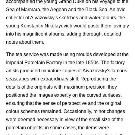
accompanied the young Grand Duke on his voyage to the
Sea of Marmara, the Aegean and the Black Sea. An avid
collector of Aivazovsky's sketches and watercolours, the
young Konstantin Nikolayevich would paste them lovingly
into his magnificent albums, adding thorough, detailed
notes about them.
The tea service was made using moulds developed at the
Imperial Porcelain Factory in the late 1850s. The factory
artists produced miniature copies of Aivazovsky's famous
seascapes with extraordinary skill. Reproducing the
details of the originals with maximum precision, they
positioned the images expertly on the curved surfaces,
ensuring that the sense of perspective and the original
colour schemes remained. Occasionally, minor changes
were deemed necessary in view of the small size of the
porcelain objects; in some cases, the items were