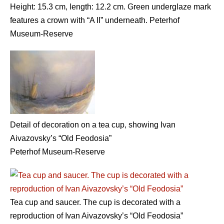
Height: 15.3 cm, length: 12.2 cm. Green underglaze mark
features a crown with “A II” underneath. Peterhof
Museum-Reserve
Detail of decoration on a tea cup, showing Ivan
Aivazovsky’s “Old Feodosia”
Peterhof Museum-Reserve
Tea cup and saucer. The cup is decorated with a
reproduction of Ivan Aivazovsky’s “Old Feodosia”