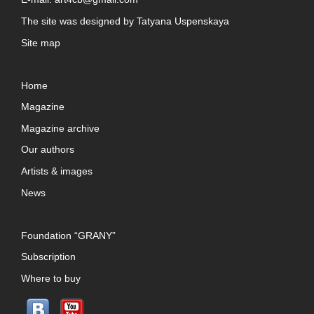
The site was designed by
Tatyana Uspenskaya
Site map
Home
Magazine
Magazine archive
Our authors
Artists & images
News
Foundation “GRANY”
Subscription
Where to buy