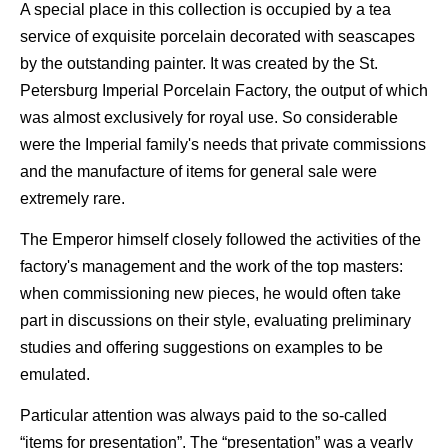
A special place in this collection is occupied by a tea
service of exquisite porcelain decorated with seascapes
by the outstanding painter. It was created by the St.
Petersburg Imperial Porcelain Factory, the output of which
was almost exclusively for royal use. So considerable
were the Imperial family's needs that private commissions
and the manufacture of items for general sale were
extremely rare.
The Emperor himself closely followed the activities of the
factory's management and the work of the top masters:
when commissioning new pieces, he would often take
part in discussions on their style, evaluating preliminary
studies and offering suggestions on examples to be
emulated.
Particular attention was always paid to the so-called
“items for presentation”. The “presentation” was a yearly