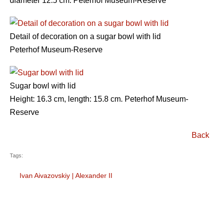
diameter 12.5 cm. Peterhof Museum-Reserve
Detail of decoration on a sugar bowl with lid
Peterhof Museum-Reserve
Sugar bowl with lid
Height: 16.3 cm, length: 15.8 cm. Peterhof Museum-
Reserve
Back
Tags:
Ivan Aivazovskiy
|
Alexander II