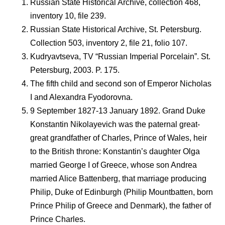
Russian State Historical Archive, collection 468,
inventory 10, file 239.
Russian State Historical Archive, St. Petersburg.
Collection 503, inventory 2, file 21, folio 107.
Kudryavtseva, TV “Russian Imperial Porcelain”. St.
Petersburg, 2003. P. 175.
The fifth child and second son of Emperor Nicholas
I and Alexandra Fyodorovna.
9 September 1827-13 January 1892. Grand Duke
Konstantin Nikolayevich was the paternal great-
great grandfather of Charles, Prince of Wales, heir
to the British throne: Konstantin’s daughter Olga
married George I of Greece, whose son Andrea
married Alice Battenberg, that marriage producing
Philip, Duke of Edinburgh (Philip Mountbatten, born
Prince Philip of Greece and Denmark), the father of
Prince Charles.