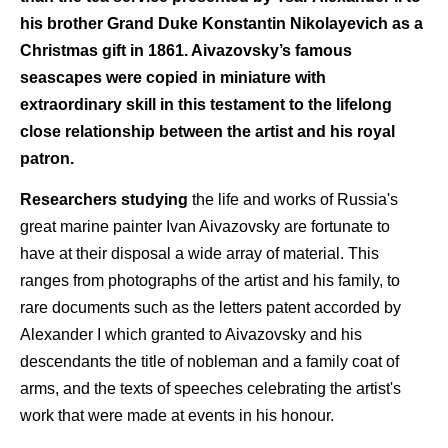
his brother Grand Duke Konstantin Nikolayevich as a
Christmas gift in 1861. Aivazovsky’s famous
seascapes were copied in miniature with
extraordinary skill in this testament to the lifelong
close relationship between the artist and his royal
patron.
Researchers studying
the life and works of Russia's
great marine painter Ivan Aivazovsky are fortunate to
have at their disposal a wide array of material. This
ranges from photographs of the artist and his family, to
rare documents such as the letters patent accorded by
Alexander I which granted to Aivazovsky and his
descendants the title of nobleman and a family coat of
arms, and the texts of speeches celebrating the artist's
work that were made at events in his honour.