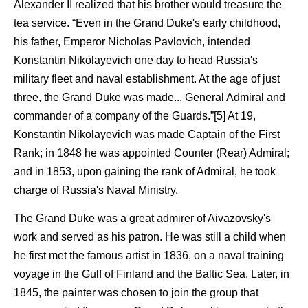
Alexander II realized that his brother would treasure the
tea service. “Even in the Grand Duke's early childhood,
his father, Emperor Nicholas Pavlovich, intended
Konstantin Nikolayevich one day to head Russia's
military fleet and naval establishment. At the age of just
three, the Grand Duke was made... General Admiral and
commander of a company of the Guards.”[5] At 19,
Konstantin Nikolayevich was made Captain of the First
Rank; in 1848 he was appointed Counter (Rear) Admiral;
and in 1853, upon gaining the rank of Admiral, he took
charge of Russia's Naval Ministry.
The Grand Duke was a great admirer of Aivazovsky's
work and served as his patron. He was still a child when
he first met the famous artist in 1836, on a naval training
voyage in the Gulf of Finland and the Baltic Sea. Later, in
1845, the painter was chosen to join the group that