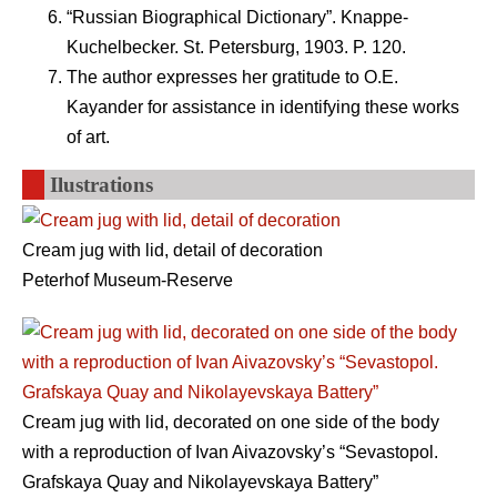
“Russian Biographical Dictionary”. Knappe-
Kuchelbecker. St. Petersburg, 1903. P. 120.
The author expresses her gratitude to O.E.
Kayander for assistance in identifying these works
of art.
Ilustrations
Cream jug with lid, detail of decoration
Peterhof Museum-Reserve
Cream jug with lid, decorated on one side of the body
with a reproduction of Ivan Aivazovsky’s “Sevastopol.
Grafskaya Quay and Nikolayevskaya Battery”