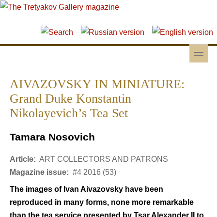
Skip to main content
Skip to search
toggle
Secondary menu
AIVAZOVSKY IN MINIATURE:
Grand Duke Konstantin
Nikolayevich’s Tea Set
Tamara Nosovich
Article:
ART COLLECTORS AND PATRONS
Magazine issue:
#4 2016 (53)
The images of Ivan Aivazovsky have been
reproduced in many forms, none more remarkable
than the tea service presented by Tsar Alexander II to