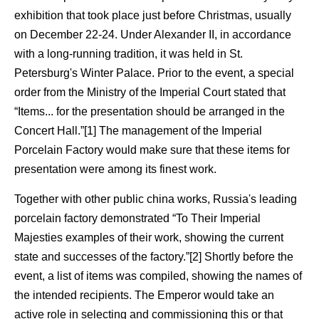
exhibition that took place just before Christmas, usually
on December 22-24. Under Alexander II, in accordance
with a long-running tradition, it was held in St.
Petersburg's Winter Palace. Prior to the event, a special
order from the Ministry of the Imperial Court stated that
“Items... for the presentation should be arranged in the
Concert Hall.”[1] The management of the Imperial
Porcelain Factory would make sure that these items for
presentation were among its finest work.
Together with other public china works, Russia's leading
porcelain factory demonstrated “To Their Imperial
Majesties examples of their work, showing the current
state and successes of the factory.”[2] Shortly before the
event, a list of items was compiled, showing the names of
the intended recipients. The Emperor would take an
active role in selecting and commissioning this or that