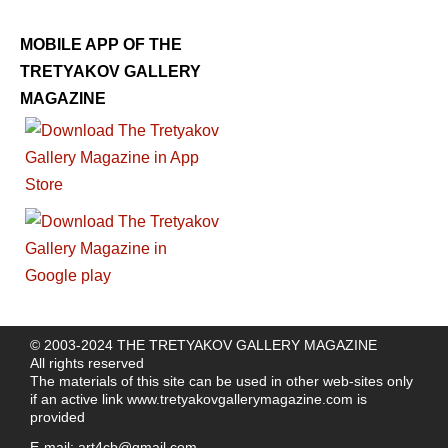
MOBILE APP OF THE
TRETYAKOV GALLERY
MAGAZINE
© 2003-2024 THE TRETYAKOV GALLERY MAGAZINE
All rights reserved
The materials of this site can be used in other web-sites only
if an active link
www.tretyakovgallerymagazine.com
is
provided
E-mail:
art4cb@gmail.com