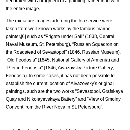
decorated with a fragment of a painting, rather than with
the entire image.
The miniature images adorning the tea service were
taken from well-known works by the famous marine
painter,[6] such as “Frigate under Sail” (1838, Central
Naval Museum, St. Petersburg), “Russian Squadron on
the Roadstead of Sevastopol” (1846, Russian Museum),
“Old Feodosia” (1845, National Gallery of Armenia) and
“Pier in Feodosia” (1846, Aivazovsky Picture Gallery,
Feodosia). In some cases, it has not been possible to
establish the current location of Aivazovsky's original
paintings, such are the two works “Sevastopol. Grafskaya
Quay and Nikolayevskaya Battery” and “View of Smolny
Convent from the River Neva in St. Petersburg”.