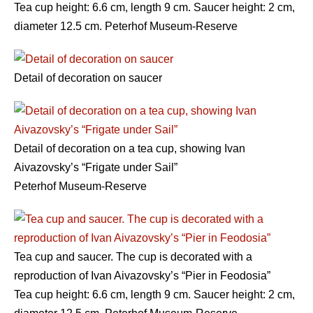
Tea cup height: 6.6 cm, length 9 cm. Saucer height: 2 cm,
diameter 12.5 cm. Peterhof Museum-Reserve
Detail of decoration on saucer
Detail of decoration on a tea cup, showing Ivan
Aivazovsky’s “Frigate under Sail”
Peterhof Museum-Reserve
Tea cup and saucer. The cup is decorated with a
reproduction of Ivan Aivazovsky’s “Pier in Feodosia”
Tea cup height: 6.6 cm, length 9 cm. Saucer height: 2 cm,