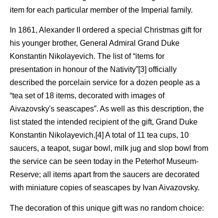
item for each particular member of the Imperial family.
In 1861, Alexander II ordered a special Christmas gift for
his younger brother, General Admiral Grand Duke
Konstantin Nikolayevich. The list of “items for
presentation in honour of the Nativity”[3] officially
described the porcelain service for a dozen people as a
“tea set of 18 items, decorated with images of
Aivazovsky's seascapes”. As well as this description, the
list stated the intended recipient of the gift, Grand Duke
Konstantin Nikolayevich.[4] A total of 11 tea cups, 10
saucers, a teapot, sugar bowl, milk jug and slop bowl from
the service can be seen today in the Peterhof Museum-
Reserve; all items apart from the saucers are decorated
with miniature copies of seascapes by Ivan Aivazovsky.
The decoration of this unique gift was no random choice: