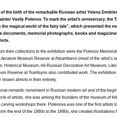
f the birth of the remarkable Russian artist Yelena Dmitri
ainter Vasily Polenov. To mark the artist’s anniversary, the 
in the magical world of the fairy tale”, which presented the m
hive documents, memorial photographs, books and magazine
forts.
their collections to the exhibition were the Polenov Memorial 
erature Museum Reserve at Abramtsevo (most of the artist’s wo
eum, Historical Museum, All-Russian Decorative Art Museum, Lit
seum Reserve at Tsaritsyno also contributed work. The exhibition
shown almost in their entirety.
ional-romantic movement in Russian modern art and of the begin
e of artists, she was among the founders of the museum of folk
rving workshops there. Polenova was one of the first artists to
, from the end of the 1880s to the 1890s, she created illustrations