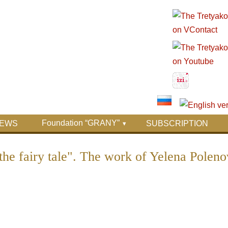
Foundation “GRANY”
EWS
SUBSCRIPTION
the fairy tale". The work of Yelena Poleno