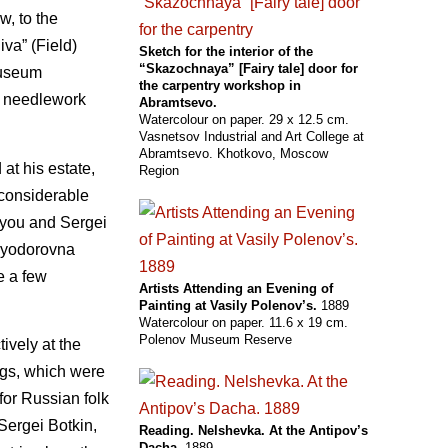
w, to the
iva” (Field)
Sketch for the interior of the
“Skazochnaya” [Fairy tale] door for
museum
the carpentry workshop in
or needlework
Abramtsevo.
Watercolour on paper. 29 x 12.5 cm.
Vasnetsov Industrial and Art College at
Abramtsevo. Khotkovo, Moscow
at his estate,
Region
 considerable
t you and Sergei
 Fyodorovna
e a few
Artists Attending an Evening of
Painting at Vasily Polenov’s.
1889
Watercolour on paper. 11.6 x 19 cm.
Polenov Museum Reserve
ively at the
gs, which were
 for Russian folk
Sergei Botkin,
Reading. Nelshevka. At the Antipov’s
Dacha.
1889