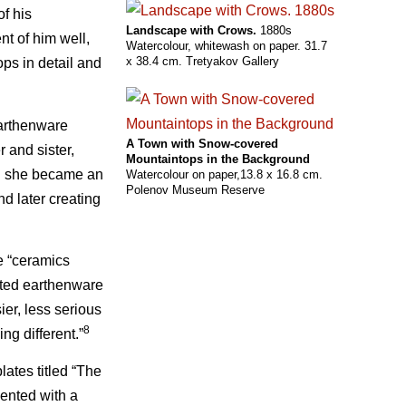
of his
Landscape with Crows.
1880s
nt of him well,
Watercolour, whitewash on paper. 31.7
x 38.4 cm. Tretyakov Gallery
ops in detail and
earthenware
A Town with Snow-covered
r and sister,
Mountaintops in the Background
on she became an
Watercolour on paper,13.8 x 16.8 cm.
Polenov Museum Reserve
nd later creating
e “ceramics
nted earthenware
sier, less serious
8
g different.”
ates titled “The
ented with a