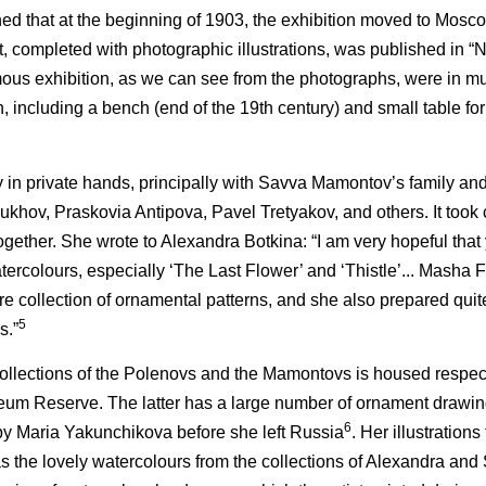
ned that at the beginning of 1903, the exhibition moved to Mosco
t, completed with photographic illustrations, was published in “N
ous exhibition, as we can see from the photographs, were in 
on, including a bench (end of the 19th century) and small table f
in private hands, principally with Savva Mamontov’s family and 
oukhov, Praskovia Antipova, Pavel Tretyakov, and others. It took
together. She wrote to Alexandra Botkina: “I am very hopeful tha
tercolours, especially ‘The Last Flower’ and ‘Thistle’... Masha
ire collection of ornamental patterns, and she also prepared quit
5
s.”
collections of the Polenovs and the Mamontovs is housed respect
 Reserve. The latter has a large number of ornament drawin
6
y Maria Yakunchikova before she left Russia
. Her illustrations
s the lovely watercolours from the collections of Alexandra and 