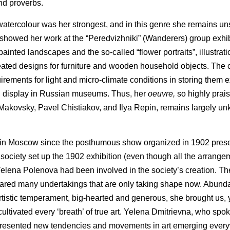
and proverbs.
 watercolour was her strongest, and in this genre she remains u
nd showed her work at the “Peredvizhniki” (Wanderers) group exhi
inted landscapes and the so-called “flower portraits”, illustrat
reated designs for furniture and wooden household objects. The 
irements for light and micro-climate conditions in storing them 
n display in Russian museums. Thus, her
oeuvre,
so highly prai
Makovsky, Pavel Chistiakov, and Ilya Repin, remains largely un
 work in Moscow since the posthumous show organized in 1902 pres
the society set up the 1902 exhibition (even though all the arra
elena Polenova had been involved in the society’s creation. The
red many undertakings that are only taking shape now. Abundant
rtistic temperament, big-hearted and generous, she brought us, y
ultivated every ‘breath’ of true art. Yelena Dmitrievna, who sp
epresented new tendencies and movements in art emerging ever