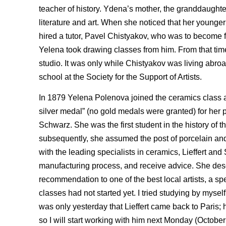
teacher of history. Ydena’s mother, the granddaughter 
literature and art. When she noticed that her younger
hired a tutor, Pavel Chistyakov, who was to become fa
Yelena took drawing classes from him. From that time
studio. It was only while Chistyakov was living abro
school at the Society for the Support of Artists.
In 1879 Yelena Polenova joined the ceramics class 
silver medal” (no gold medals were granted) for her 
Schwarz. She was the first student in the history of th
subsequently, she assumed the post of porcelain and 
with the leading specialists in ceramics, Lieffert an
manufacturing process, and receive advice. She describe
recommendation to one of the best local artists, a spe
classes had not started yet. I tried studying by myself,
was only yesterday that Lieffert came back to Paris; h
so I will start working with him next Monday (October 