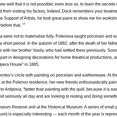
w well that it is not possible; even less so, to learn the secrets 
 from visiting his factory. Indeed, Deck remembers your treatme
he Support of Artists, he took great pains to show me his worksh
7
before that. ”
va were not to materialise fully. Polenova taught porcelain and 
 short period. In the autumn of 1882, after the death of her fathe
 with her brother Vasily, who had settled there previously. So
 part in designing decorations for home theatrical productions, a
Opera House” in 1885.
ntov’s circle with painting on porcelain and earthenware. At th
at the Polenov residence, her new friends enthusiastically pai
e to Antipova, “better than painting with the quill, because it is ea
seriously all day and are looking to resting and doing somethin
seum Reserve and at the Historical Museum. A series of small pl
m) is especially interesting — each month of the year is repres