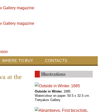
WHERE TO BUY
CONTACTS
Illustrations
va at the
Outside in Winter.
1885
Watercolour on paper. 50.5 x 32.5 cm.
Tretyakov Gallery