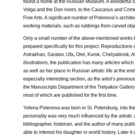
found a home at the Russian Museum. A wonderful ser
Volga and the Don rivers, to the Caucasus and Crime
Fine Arts. A significant number of Polenova’s archite
working materials, such as rubbings from carved obje
Only a small number of the above-mentioned works b
prepared specifically for this project. Reproductio
Astrakhan, Saratov, Ufa, Orel, Kursk, Chelyabinsk, 
illustrations, the publication has many articles which 
as well as her place in Russian artistic life at the e
especially interesting section, as the artist’s prev
the Manuscripts Department of the Tretyakov Gallery a
most of which are published for the first time.
Yelena Polenova was born in St. Petersburg, into th
personality was very much influenced by the artistic 
bibliographer, historian, and the author of many pub
able to interest his daughter in world history. Later 