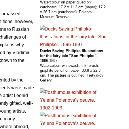
Watercolour on paper glued on
cardboard. 17.2 x 11.2 cm (paper); 17.2
x 26.7 cm (cardboard). Polenov
nsurpassed.
Museum Reserve
bitions; however,
ions to Russian
challenges of
explains why
Ducks Saving Philipko Illustrations
sed by Vladimir
for the fairy tale “Son Philipko”.
known to the
1896-1897
Watercolour, whitewash, ink, brush,
graphite pencil on paper. 30.8 x 22.3
cm. The picture is outlined. Tretyakov
ented by the
Gallery
ngements were made
 artist Leonid
ly gifted, well-
oung artists,
oke many
ywhere abroad,