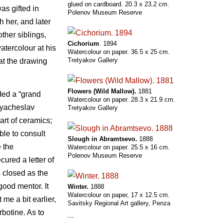
glued on cardboard. 20.3 x 23.2 cm.
as gifted in
Polenov Museum Reserve
 her, and later
ther siblings,
Cichorium
. 1894
atercolour at his
Watercolour on paper. 36.5 x 25 cm.
Tretyakov Gallery
at the drawing
Flowers (Wild Mallow).
1881
ded a “grand
Watercolour on paper. 28.3 x 21.9 cm.
 Vyacheslav
Tretyakov Gallery
art of ceramics;
ble to consult
Slough in Abramtsevo.
1888
e the
Watercolour on paper. 25.5 x 16 cm.
Polenov Museum Reserve
cured a letter of
s closed as the
 good mentor. It
Winter.
1888
Watercolour on paper, 17 x 12.5 cm.
me a bit earlier,
Savitsky Regional Art gallery, Penza
rbotine. As to