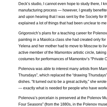
Deck’s studio, I cannot even hope to study there, I kno
manufacturing process — however, I greatly benefited
and upon hearing that I was sent by the Society for t
explained a lot of things that had been unclear to me 
Grigorovich’s plans for a teaching career for Poleno
painting in a Maiolica class she had created only for a
Yelena and her mother had to move to Moscow to live
active member of the Mamontov artistic circle, taking
costumes for performances of Mamontov’s “Private 
Polenova was able to interest many artists from Mamo
Thursdays”, which replaced the “drawing Thursdays” 
dishes. “It turned out to be a great activity,” she wrot
— exactly what is needed for people who have worked 
Polenova’s porcelain is preserved at the Polenov Mu
Four Seasons” (from the 1880s, in the Polenov museu