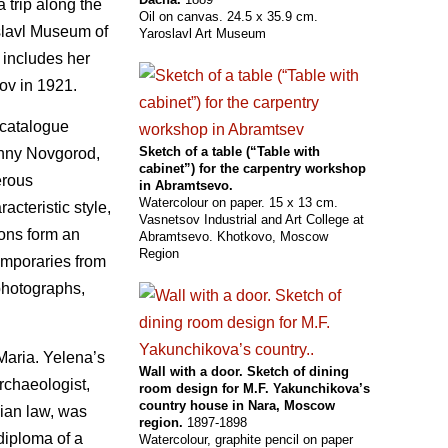
 trip along the
Oil on canvas. 24.5 x 35.9 cm.
slavl Museum of
Yaroslavl Art Museum
o includes her
ov in 1921.
 catalogue
Sketch of a table (“Table with
zhny Novgorod,
cabinet”) for the carpentry workshop
erous
in Abramtsevo.
Watercolour on paper. 15 x 13 cm.
acteristic style,
Vasnetsov Industrial and Art College at
ions form an
Abramtsevo. Khotkovo, Moscow
Region
emporaries from
 photographs,
Maria. Yelena’s
Wall with a door. Sketch of dining
archaeologist,
room design for M.F. Yakunchikova’s
country house in Nara, Moscow
sian law, was
region.
1897-1898
 diploma of a
Watercolour, graphite pencil on paper