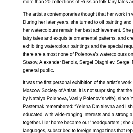
more than 20 collections of Russian folk fairy tales 
The artist’s contemporaries thought that her work in
During her later years, she turned to oil painting a
her watercolours remain her best achievement. She pa
fairy tales and exquisite ornamental patterns, and c
exhibiting watercolour paintings and the special requ
there are almost none of Polenova’s watercolours o
Stasov, Alexander Benois, Sergei Diaghilev, Sergei 
general public.
It was the first personal exhibition of the artist’s
Moscow Society of Artists. It is not surprising that 
by Natalya Polenova, Vasily Polenov’s wife), since Y
Pasternak remembered: “Yelena Dmitrievna and I sha
educated, with wide-ranging interests and a strong a
together. Her home became our ‘headquarters’; she c
languages, subscribed to foreign magazines that r