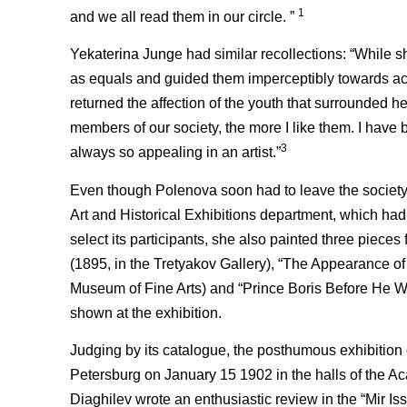
1
and we all read them in our circle. ”
Yekaterina Junge had similar recollections: “While s
as equals and guided them imperceptibly towards acq
returned the affection of the youth that surrounded h
members of our society, the more I like them. I have
3
always so appealing in an artist.”
Even though Polenova soon had to leave the society 
Art and Historical Exhibitions department, which had
select its participants, she also painted three piece
(1895, in the Tretyakov Gallery), “The Appearance o
Museum of Fine Arts) and “Prince Boris Before He Wa
shown at the exhibition.
Judging by its catalogue, the posthumous exhibition
Petersburg on January 15 1902 in the halls of the A
Diaghilev wrote an enthusiastic review in the “Mir Is