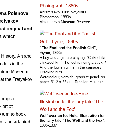
Abramtsevo. First bicyclists.
evna Polenova
Photograph. 1880s
Tretyakov
Abramtsevo Museum Reserve
ost original and
s which
“The Fool and the Foolish Girl”
,
rhyme, 1890s
History, Art and
A boy and a girl are playing: “Chiki-chiki
chikalochki, / The fool is riding a stick; /
rk is in the
And the foolish girl is in the carriage /
erature Museum,
Cracking nuts.”
Watercolour, varnish, graphite pencil on
 at the Tretyakov
paper. 31.2 x 22 cm. Russian Museum
nings of
 art at
 turn to book
Wolf over an Ice-Hole. Illustration for
the fairy tale “The Wolf and the Fox”.
 for and adapted
1886-1887