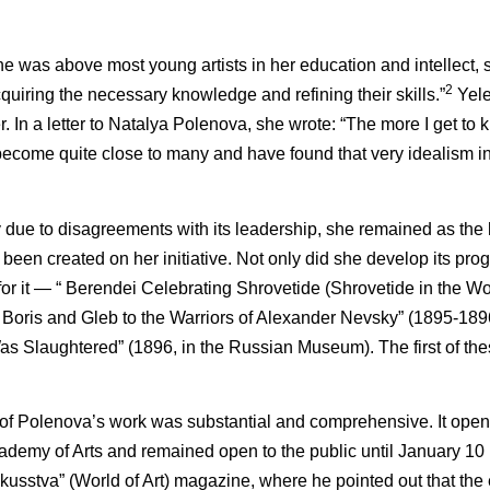
he was above most young artists in her education and intellect, 
2
uiring the necessary knowledge and refining their skills.”
Yele
er. In a letter to Natalya Polenova, she wrote: “The more I get to
 become quite close to many and have found that very idealism i
due to disagreements with its leadership, she remained as the h
 been created on her initiative. Not only did she develop its p
s for it — “ Berendei Celebrating Shrovetide (Shrovetide in the W
f Boris and Gleb to the Warriors of Alexander Nevsky” (1895-189
s Slaughtered” (1896, in the Russian Museum). The first of th
 of Polenova’s work was substantial and comprehensive. It open
cademy of Arts and remained open to the public until January 10
skusstva” (World of Art) magazine, where he pointed out that the