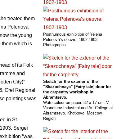
she treated them
na Polenova
Posthumous exhibition of Yelena
 know the young
Polenova’s oeuvre. 1902-1903
n them which is
Photographs
ead of its Folk
rogramme and
ooden City)”
Sketch for the exterior of the
“Skazochnaya” [Fairy tale] door for
6, Orel Regional
the carpentry workshop in
Abramtsevo.
ese paintings was
Watercolour on paper. 32 x 17 cm. V.
Vasnetsov Industrial and Art College at
Abramtsevo. Khotkovo, Moscow
Region
ed in St.
 1903. Sergei
 exhibition “was