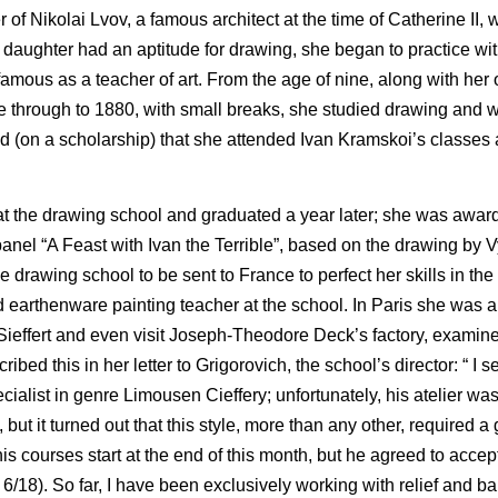
of Nikolai Lvov, a famous architect at the time of Catherine II, w
 daughter had an aptitude for drawing, she began to practice with
mous as a teacher of art. From the age of nine, along with her o
 through to 1880, with small breaks, she studied drawing and w
ad (on a scholarship) that she attended Ivan Kramskoi’s classes 
at the drawing school and graduated a year later; she was awar
panel “A Feast with Ivan the Terrible”, based on the drawing by
e drawing school to be sent to France to perfect her skills in the 
earthenware painting teacher at the school. In Paris she was a
d Sieffert and even visit Joseph-Theodore Deck’s factory, examin
d this in her letter to Grigorovich, the school’s director: “ I se
cialist in genre Limousen Cieffery; unfortunately, his atelier wa
 but it turned out that this style, more than any other, required a
is courses start at the end of this month, but he agreed to accept 
6/18). So far, I have been exclusively working with relief and ba