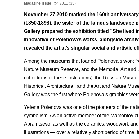
Magazine issue:
#4 2011 (33)
November 27 2010 marked the 160th anniversary o
(1850-1898), the sister of the famous landscape p
Gallery prepared the exhibition titled “She lived 
innovative of Polenova’s works, alongside arc
revealed the artist’s singular social and artistic ef
Among the museums that loaned Polenova’s work from 
Nature Museum Reserve, and the Memorial Art and Lit
collections of these institutions); the Russian Mus
Historical, Architectural, and the Art and Nature Mu
Gallery was the first where Polenova’s graphics were 
Yelena Polenova was one of the pioneers of the nat
symbolism. As an active member of the Mamontov circl
Abramtsevo, as well as the ceramics, woodwork and ca
illustrations — over a relatively short period of time