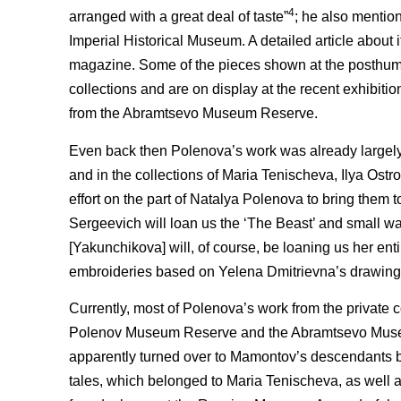
4
arranged with a great deal of taste”
; he also mentio
Imperial Historical Museum. A detailed article about i
magazine. Some of the pieces shown at the posthum
collections and are on display at the recent exhibiti
from the Abramtsevo Museum Reserve.
Even back then Polenova’s work was already largely 
and in the collections of Maria Tenischeva, Ilya Ostr
effort on the part of Natalya Polenova to bring them 
Sergeevich will loan us the ‘The Beast’ and small wa
[Yakunchikova] will, of course, be loaning us her ent
embroideries based on Yelena Dmitrievna’s drawing
Currently, most of Polenova’s work from the private 
Polenov Museum Reserve and the Abramtsevo Museum
apparently turned over to Mamontov’s descendants b
tales, which belonged to Maria Tenischeva, as well a