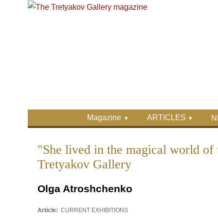
Skip to main content
Skip to search
Primary menu
Magazine
ARTICLES
N
Secondary menu
"She lived in the magical world of 
Tretyakov Gallery
Olga Atroshchenko
Article:
CURRENT EXHIBITIONS