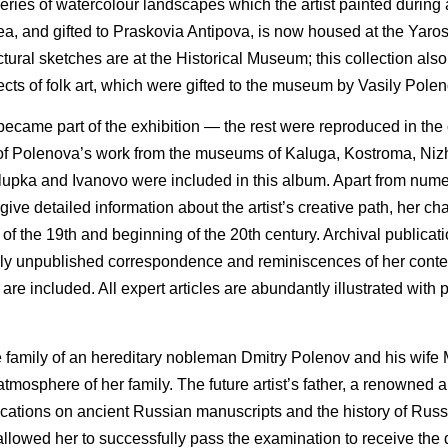
ies of watercolour landscapes which the artist painted during a
a, and gifted to Praskovia Antipova, is now housed at the Yaro
ctural sketches are at the Historical Museum; this collection als
cts of folk art, which were gifted to the museum by Vasily Polen
ecame part of the exhibition — the rest were reproduced in the
ns of Polenova’s work from the museums of Kaluga, Kostroma, Ni
Alupka and Ivanovo were included in this album. Apart from num
give detailed information about the artist’s creative path, her char
nd of the 19th and beginning of the 20th century. Archival publicat
iously unpublished correspondence and reminiscences of her cont
re included. All expert articles are abundantly illustrated with
e family of an hereditary nobleman Dmitry Polenov and his wife 
atmosphere of her family. The future artist’s father, a renowned 
lications on ancient Russian manuscripts and the history of Rus
it allowed her to successfully pass the examination to receive the